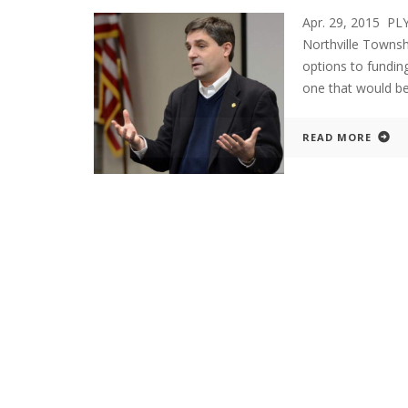
Apr. 29, 2015 P
Northville Townsh
options to funding
one that would be
READ MORE