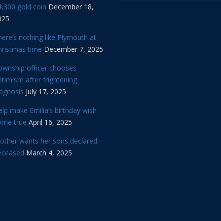
,300 gold coin
December 18,
025
ere’s nothing like Plymouth at
hristmas time
December 7, 2025
ownship officer chooses
timism after frightening
iagnosis
July 17, 2025
lp make Emilia’s birthday wish
ome true
April 16, 2025
other wants her sons declared
eceased
March 4, 2025