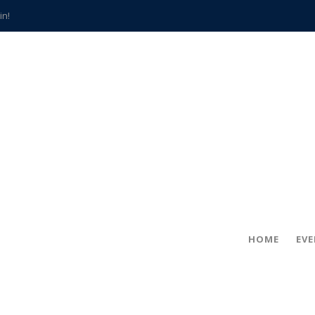
in!
hville
CCS teachers
hits the spot
gold coin
s time
frightening diagnosis
han a decade of local history
HOME
EV