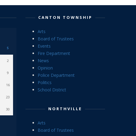
CANTON TOWNSHIP
Arts
Board of Trustees
Events
S
Fire Department
News
2
Opinion
9
Police Department
Politics
16
School District
23
NORTHVILLE
30
Arts
Board of Trustees