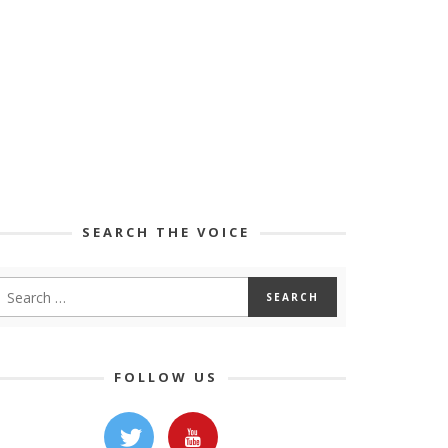
SEARCH THE VOICE
FOLLOW US