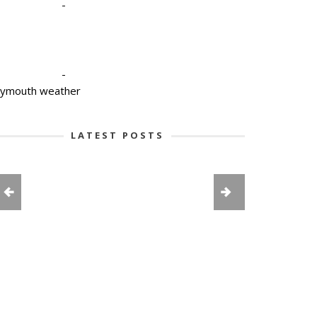
-
-
lymouth weather
LATEST POSTS