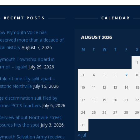
RECENT POSTS
CALENDAR
ow Plymouth Voice has
AUGUST 2026
reserved more than a decade of
cal history
August 7, 2026
M
T
W
T
F
S
lymouth Township Board in
1
rmoil – again!
July 29, 2026
3
4
5
6
7
8
tale of one city split apart –
storic Northville
July 15, 2026
10
11
12
13
14
15
e discrimination suit filed by
17
18
19
20
21
22
ormer PCCS teachers
July 6, 2026
24
25
26
27
28
29
terview about Northville street
osures hits the spot
July 3, 2026
31
« Jul
lymouth Salvation Army receives