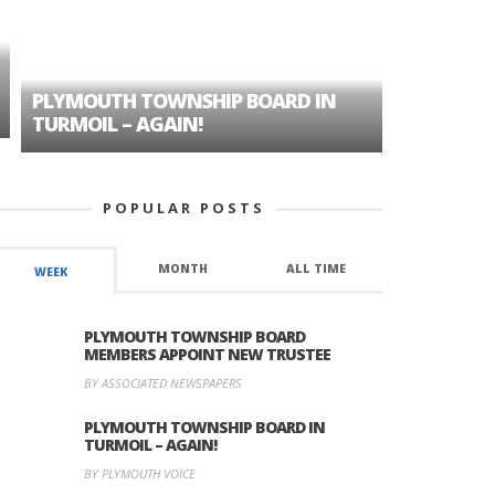
PLYMOUTH TOWNSHIP BOARD IN
A TALE OF
TURMOIL – AGAIN!
HISTORIC
POPULAR POSTS
MONTH
ALL TIME
WEEK
PLYMOUTH TOWNSHIP BOARD
MEMBERS APPOINT NEW TRUSTEE
BY ASSOCIATED NEWSPAPERS
PLYMOUTH TOWNSHIP BOARD IN
TURMOIL – AGAIN!
BY PLYMOUTH VOICE