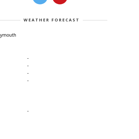
WEATHER FORECAST
lymouth
-
-
-
-
-