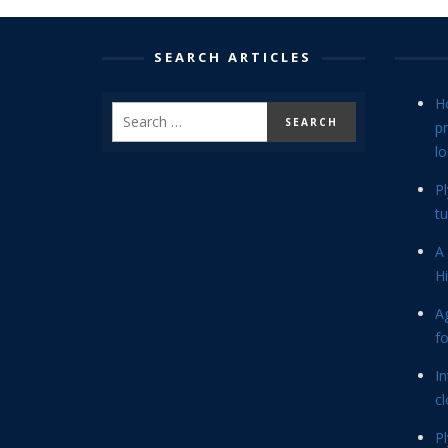
SEARCH ARTICLES
H
p
lo
P
tu
A 
Hi
Ag
f
In
cl
P