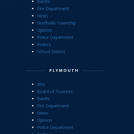
Events
Fire Department
News
Northville Township
Opinion
Police Department
Politics
School District
PLYMOUTH
Arts
Board of Trustees
Events
Fire Department
News
Opinion
Police Department