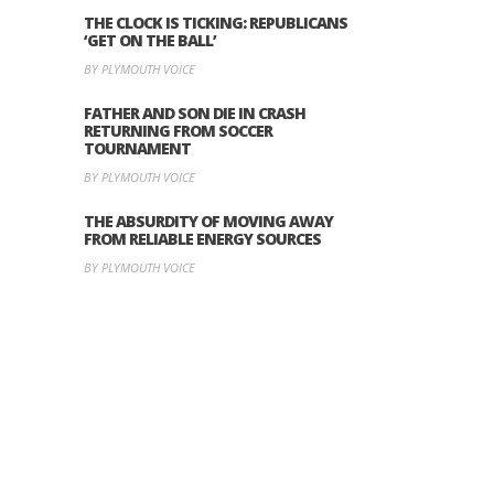
THE CLOCK IS TICKING: REPUBLICANS
‘GET ON THE BALL’
BY PLYMOUTH VOICE
FATHER AND SON DIE IN CRASH
RETURNING FROM SOCCER
TOURNAMENT
BY PLYMOUTH VOICE
THE ABSURDITY OF MOVING AWAY
FROM RELIABLE ENERGY SOURCES
BY PLYMOUTH VOICE