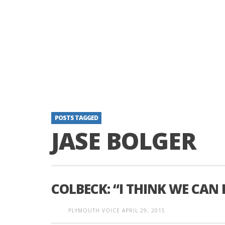
POSTS TAGGED
JASE BOLGER
COLBECK: “I THINK WE CAN 
PLYMOUTH VOICE
APRIL 29, 2015