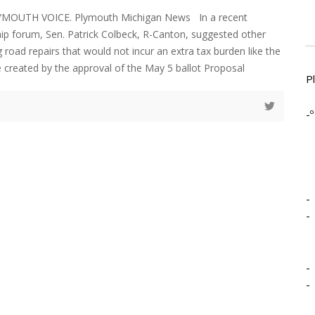
LYMOUTH VOICE. Plymouth Michigan News In a recent
ip forum, Sen. Patrick Colbeck, R-Canton, suggested other
 road repairs that would not incur an extra tax burden like the
 created by the approval of the May 5 ballot Proposal
P
-º
-
-
-
-