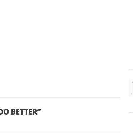
DO BETTER”