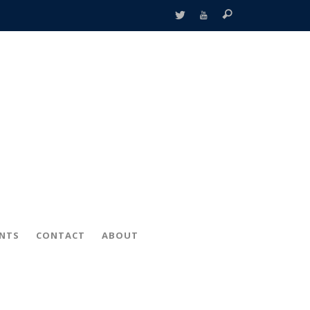
ENTS
CONTACT
ABOUT