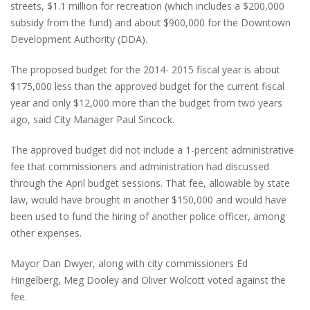
streets, $1.1 million for recreation (which includes a $200,000
subsidy from the fund) and about $900,000 for the Downtown
Development Authority (DDA).
The proposed budget for the 2014- 2015 fiscal year is about
$175,000 less than the approved budget for the current fiscal
year and only $12,000 more than the budget from two years
ago, said City Manager Paul Sincock.
The approved budget did not include a 1-percent administrative
fee that commissioners and administration had discussed
through the April budget sessions. That fee, allowable by state
law, would have brought in another $150,000 and would have
been used to fund the hiring of another police officer, among
other expenses.
Mayor Dan Dwyer, along with city commissioners Ed
Hingelberg, Meg Dooley and Oliver Wolcott voted against the
fee.