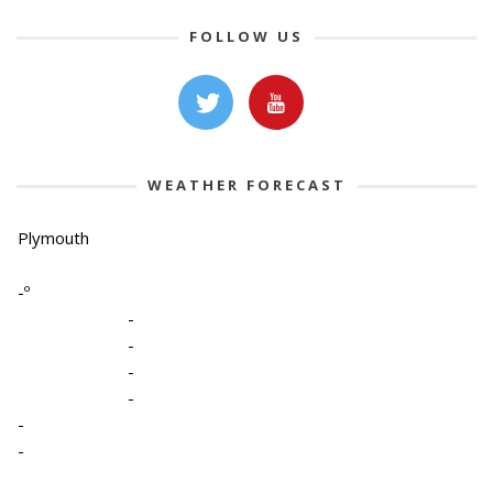
FOLLOW US
WEATHER FORECAST
Plymouth
-º
-
-
-
-
-
-