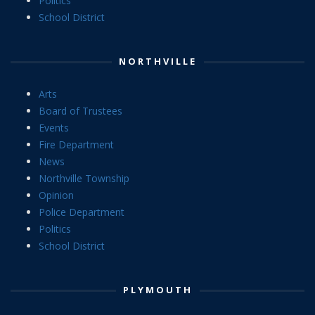
Politics
School District
NORTHVILLE
Arts
Board of Trustees
Events
Fire Department
News
Northville Township
Opinion
Police Department
Politics
School District
PLYMOUTH