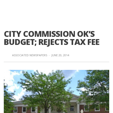
CITY COMMISSION OK’S
BUDGET; REJECTS TAX FEE
ASSOCIATED NEWSPAPERS
·
JUNE 20, 2014