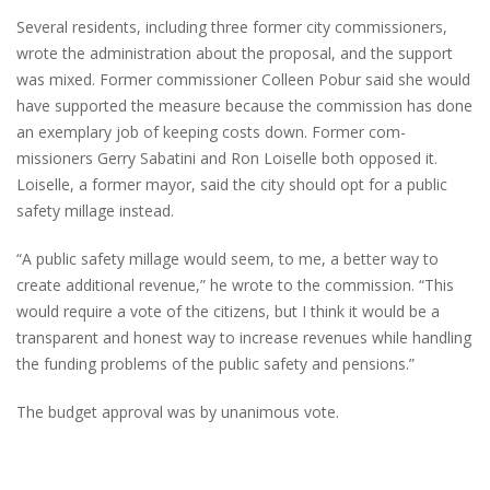
Several residents, including three former city commissioners,
wrote the administration about the proposal, and the support
was mixed. Former commissioner Colleen Pobur said she would
have supported the measure because the commission has done
an exemplary job of keeping costs down. Former com-
missioners Gerry Sabatini and Ron Loiselle both opposed it.
Loiselle, a former mayor, said the city should opt for a public
safety millage instead.
“A public safety millage would seem, to me, a better way to
create additional revenue,” he wrote to the commission. “This
would require a vote of the citizens, but I think it would be a
transparent and honest way to increase revenues while handling
the funding problems of the public safety and pensions.”
The budget approval was by unanimous vote.