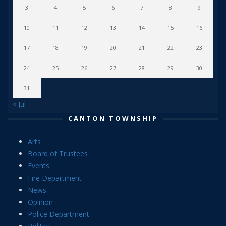
3
4
5
6
7
8
9
10
11
12
13
14
15
16
17
18
19
20
21
22
23
24
25
26
27
28
29
30
31
« Jul
CANTON TOWNSHIP
Arts
Board of Trustees
Events
Fire Department
News
Opinion
Police Department