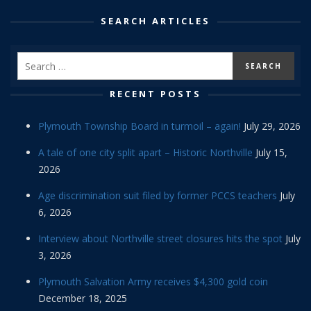
SEARCH ARTICLES
RECENT POSTS
Plymouth Township Board in turmoil – again!
July 29, 2026
A tale of one city split apart – Historic Northville
July 15,
2026
Age discrimination suit filed by former PCCS teachers
July
6, 2026
Interview about Northville street closures hits the spot
July
3, 2026
Plymouth Salvation Army receives $4,300 gold coin
December 18, 2025