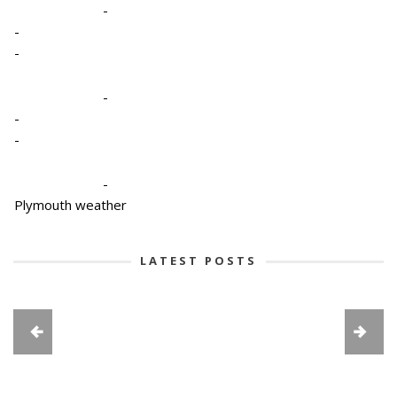
-
-
-
-
-
-
-
Plymouth weather
LATEST POSTS