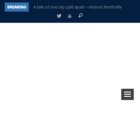
BREAKING
A tale of one city split apart – Historic Northville
Age discrimination suit filed by former PCCS teachers
Interview about Northville street closures hits the spot
Plymouth Salvation Army receives $4,300 gold coin
There’s nothing like Plymouth at Christmas time
Township officer chooses optimism after frightening diagnosis
Help make Emilia’s birthday wish come true
Plymouth Township Board in turmoil – again!