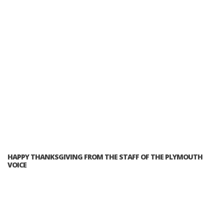
HAPPY THANKSGIVING FROM THE STAFF OF THE PLYMOUTH
VOICE