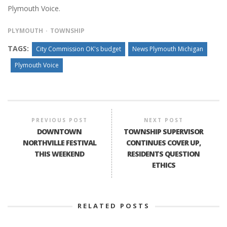
Plymouth Voice.
PLYMOUTH
TOWNSHIP
TAGS:
City Commission OK's budget
News Plymouth Michigan
Plymouth Voice
PREVIOUS POST
NEXT POST
DOWNTOWN
TOWNSHIP SUPERVISOR
NORTHVILLE FESTIVAL
CONTINUES COVER UP,
THIS WEEKEND
RESIDENTS QUESTION
ETHICS
RELATED POSTS