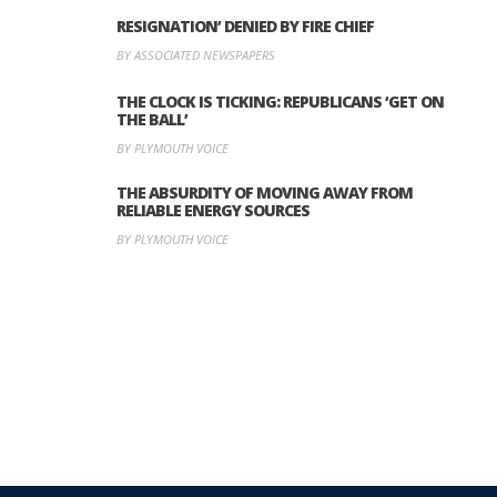
RESIGNATION’ DENIED BY FIRE CHIEF
BY ASSOCIATED NEWSPAPERS
THE CLOCK IS TICKING: REPUBLICANS ‘GET ON
THE BALL’
BY PLYMOUTH VOICE
THE ABSURDITY OF MOVING AWAY FROM
RELIABLE ENERGY SOURCES
BY PLYMOUTH VOICE