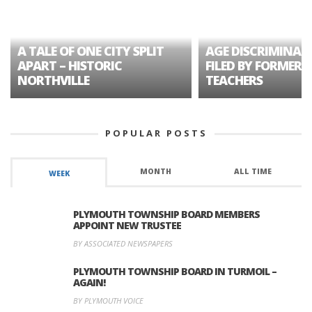
A TALE OF ONE CITY SPLIT
AGE DISCRIMINAT
APART – HISTORIC
FILED BY FORMER 
NORTHVILLE
TEACHERS
POPULAR POSTS
MONTH
ALL TIME
WEEK
PLYMOUTH TOWNSHIP BOARD MEMBERS
APPOINT NEW TRUSTEE
BY ASSOCIATED NEWSPAPERS
PLYMOUTH TOWNSHIP BOARD IN TURMOIL –
AGAIN!
BY PLYMOUTH VOICE