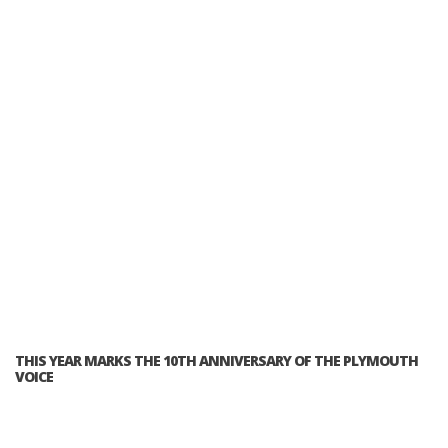
THIS YEAR MARKS THE 10TH ANNIVERSARY OF THE PLYMOUTH
VOICE