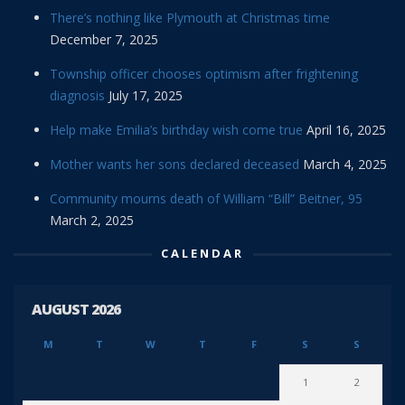
There’s nothing like Plymouth at Christmas time
December 7, 2025
Township officer chooses optimism after frightening
diagnosis
July 17, 2025
Help make Emilia’s birthday wish come true
April 16, 2025
Mother wants her sons declared deceased
March 4, 2025
Community mourns death of William “Bill” Beitner, 95
March 2, 2025
CALENDAR
AUGUST 2026
M
T
W
T
F
S
S
1
2