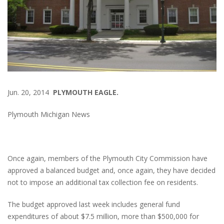
Jun. 20, 2014
PLYMOUTH EAGLE.
Plymouth Michigan News
Once again, members of the Plymouth City Commission have
approved a balanced budget and, once again, they have decided
not to impose an additional tax collection fee on residents.
The budget approved last week includes general fund
expenditures of about $7.5 million, more than $500,000 for