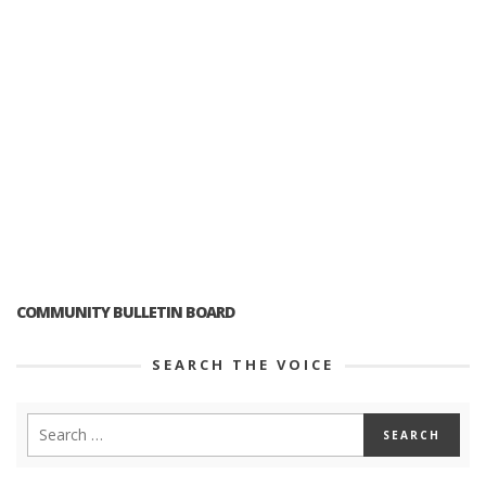
COMMUNITY BULLETIN BOARD
SEARCH THE VOICE