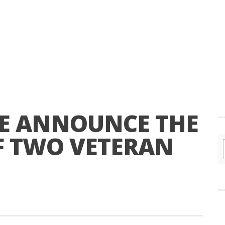
E ANNOUNCE THE
F TWO VETERAN