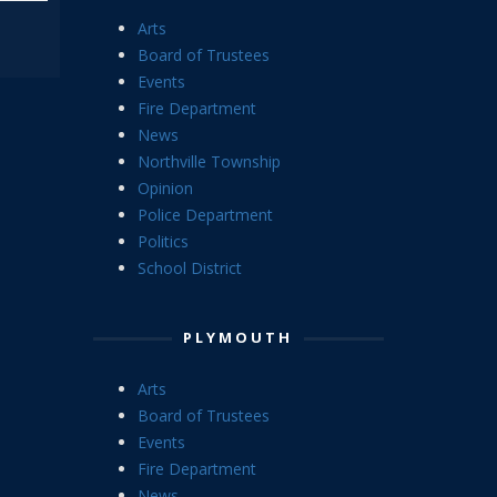
Arts
Board of Trustees
Events
Fire Department
News
Northville Township
Opinion
Police Department
Politics
School District
PLYMOUTH
Arts
Board of Trustees
Events
Fire Department
News