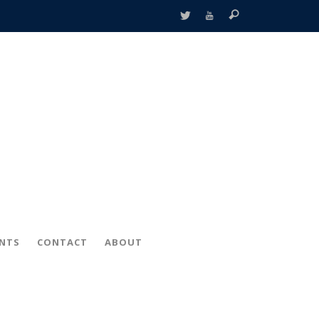
ENTS
CONTACT
ABOUT