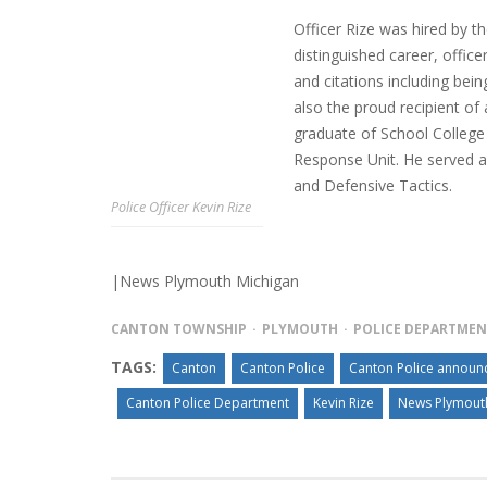
Officer Rize was hired by th
distinguished career, offic
and citations including bein
INTERVIEW ABOUT NORTHVILLE STR
also the proud recipient o
CLOSURES HITS THE SPOT
graduate of School College 
Response Unit. He served as
and Defensive Tactics.
Police Officer Kevin Rize
|News Plymouth Michigan
CANTON TOWNSHIP
PLYMOUTH
POLICE DEPARTME
TAGS:
Canton
Canton Police
Canton Police announce
Canton Police Department
Kevin Rize
News Plymout