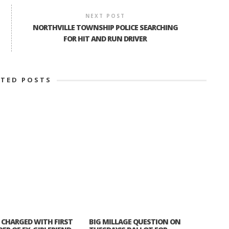
NEXT POST
NORTHVILLE TOWNSHIP POLICE SEARCHING
FOR HIT AND RUN DRIVER
ATED POSTS
CHARGED WITH FIRST
BIG MILLAGE QUESTION ON