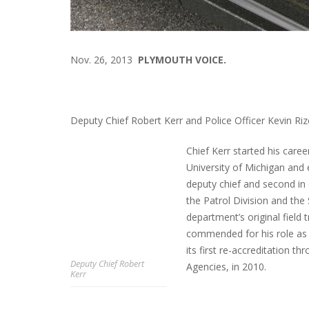
Nov. 26, 2013
PLYMOUTH VOICE.
Deputy Chief Robert Kerr and Police Officer Kevin Rize
Chief Kerr started his caree
University of Michigan and
deputy chief and second in
the Patrol Division and the
department’s original field
commended for his role as 
its first re-accreditation
Deputy Chief Robert
Agencies, in 2010.
Kerr