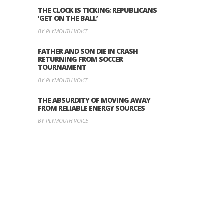
THE CLOCK IS TICKING: REPUBLICANS
‘GET ON THE BALL’
BY PLYMOUTH VOICE
FATHER AND SON DIE IN CRASH
RETURNING FROM SOCCER
TOURNAMENT
BY PLYMOUTH VOICE
THE ABSURDITY OF MOVING AWAY
FROM RELIABLE ENERGY SOURCES
BY PLYMOUTH VOICE