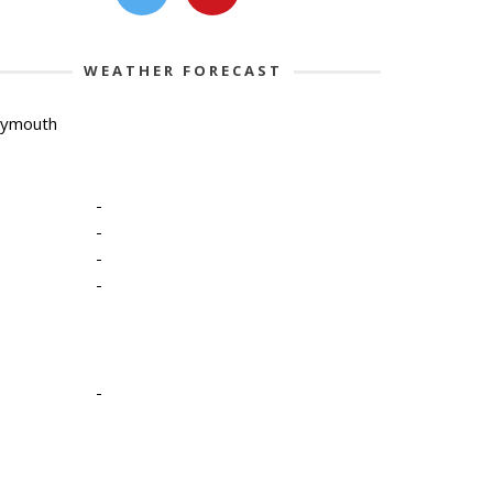
WEATHER FORECAST
lymouth
-
-
-
-
-