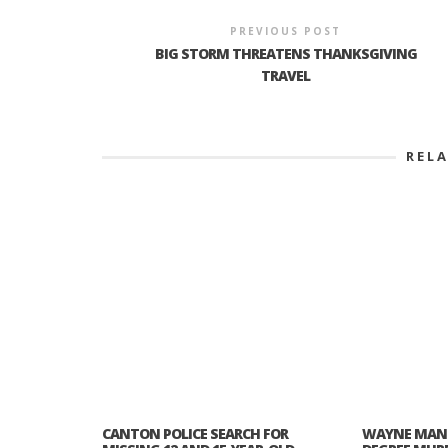
PREVIOUS POST
BIG STORM THREATENS THANKSGIVING
TRAVEL
REL
CANTON POLICE SEARCH FOR
WAYNE MAN 