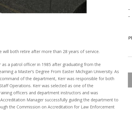
-
-
P
 will both retire after more than 28 years of service.
r as a patrol officer in 1985 after graduating from the
 earning a Master’s Degree From Easter Michigan University. As
 command of the department, Kerr was responsible for both
 Staff Operations. Kerr was selected as one of the
 training officers and department instructors and was
Accreditation Manager successfully guiding the department to
 through the Commission on Accreditation for Law Enforcement