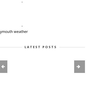
-
-
lymouth weather
LATEST POSTS