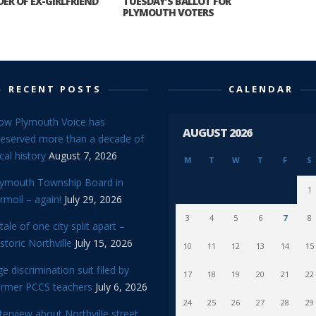
ER OF EX-GIRLFRIEND
TUESDAY’S BALLOT FOR
PLYMOUTH VOTERS
RECENT POSTS
CALENDAR
ow Plymouth Voice has
AUGUST 2026
reserved more than a decade of
cal history
August 7, 2026
M
T
W
T
F
S
lymouth Township Board in
1
rmoil – again!
July 29, 2026
3
4
5
6
7
8
tale of one city split apart –
storic Northville
July 15, 2026
10
11
12
13
14
15
e discrimination suit filed by
17
18
19
20
21
22
ormer PCCS teachers
July 6, 2026
24
25
26
27
28
29
terview about Northville street