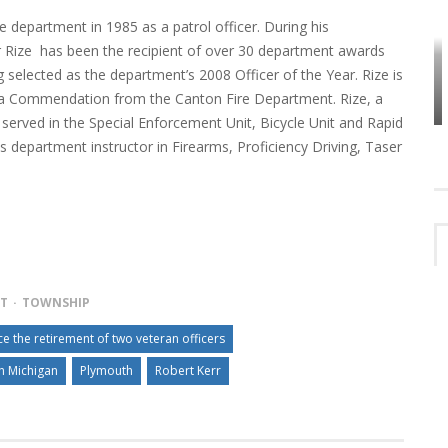
e department in 1985 as a patrol officer. During his
er Rize has been the recipient of over 30 department awards
HOW PLYMOUTH VOICE HAS PRESERVED
g selected as the department’s 2008 Officer of the Year. Rize is
MORE THAN A DECADE OF LOCAL
EET
HISTORY
f a Commendation from the Canton Fire Department. Rize, a
served in the Special Enforcement Unit, Bicycle Unit and Rapid
 department instructor in Firearms, Proficiency Driving, Taser
NT
TOWNSHIP
 the retirement of two veteran officers
h Michigan
Plymouth
Robert Kerr