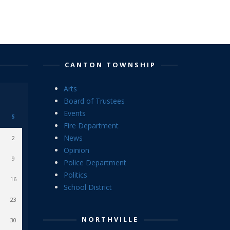
CANTON TOWNSHIP
Arts
Board of Trustees
Events
S
Fire Department
News
2
Opinion
9
Police Department
Politics
16
School District
23
NORTHVILLE
30