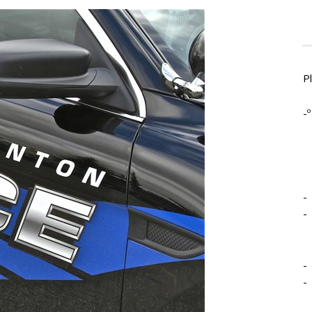
P
-º
-
-
-
-