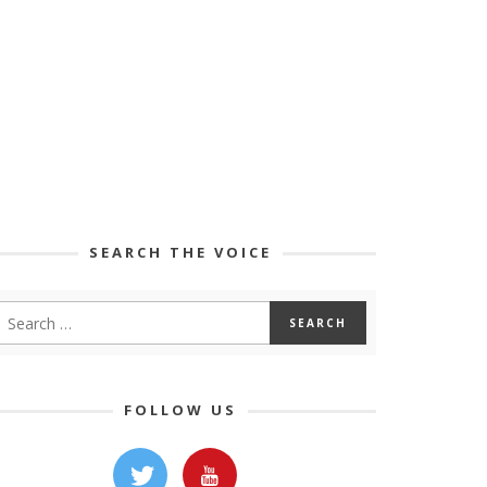
SEARCH THE VOICE
FOLLOW US