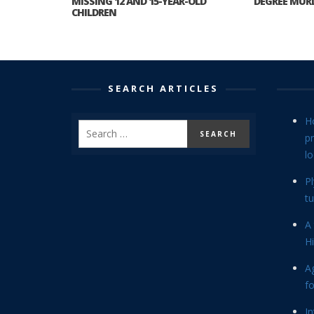
MISSING 12 AND 15-YEAR-OLD
DEGREE MURD
CHILDREN
SEARCH ARTICLES
H
p
lo
P
tu
A 
Hi
Ag
f
In