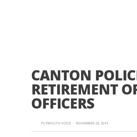
CANTON POLIC
RETIREMENT O
OFFICERS
PLYMOUTH VOICE
·
NOVEMBER 26, 2013