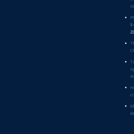
cl
P
$4
2
Th
C
T
op
d
He
c
M
d