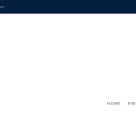
in!
hville
CCS teachers
hits the spot
gold coin
s time
frightening diagnosis
han a decade of local history
HOME
EV