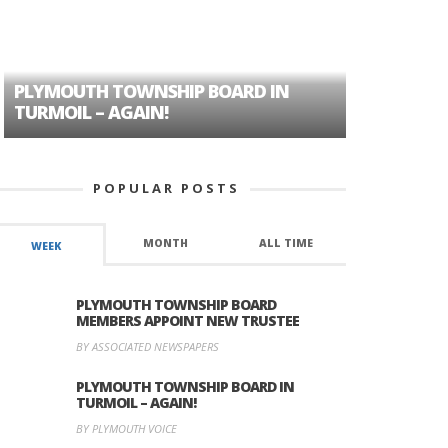
PLYMOUTH TOWNSHIP BOARD IN
A TALE OF
TURMOIL – AGAIN!
HISTORIC
POPULAR POSTS
MONTH
ALL TIME
WEEK
PLYMOUTH TOWNSHIP BOARD
MEMBERS APPOINT NEW TRUSTEE
BY ASSOCIATED NEWSPAPERS
PLYMOUTH TOWNSHIP BOARD IN
TURMOIL – AGAIN!
BY PLYMOUTH VOICE