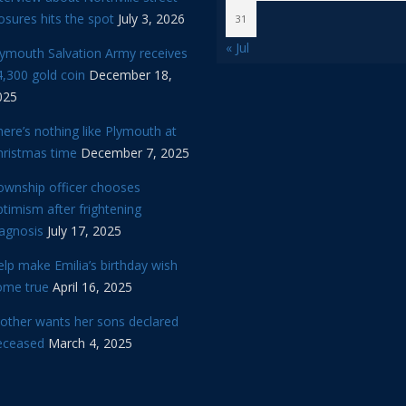
osures hits the spot
July 3, 2026
31
« Jul
lymouth Salvation Army receives
,300 gold coin
December 18,
025
ere’s nothing like Plymouth at
hristmas time
December 7, 2025
ownship officer chooses
timism after frightening
iagnosis
July 17, 2025
lp make Emilia’s birthday wish
ome true
April 16, 2025
other wants her sons declared
eceased
March 4, 2025