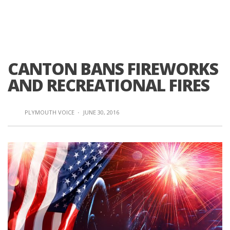
CANTON BANS FIREWORKS
AND RECREATIONAL FIRES
PLYMOUTH VOICE
·
JUNE 30, 2016