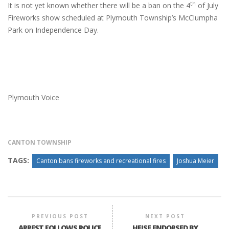
th
It is not yet known whether there will be a ban on the 4
of July
Fireworks show scheduled at Plymouth Township’s McClumpha
Park on Independence Day.
Plymouth Voice
CANTON TOWNSHIP
TAGS:
Canton bans fireworks and recreational fires
Joshua Meier
PREVIOUS POST
NEXT POST
ARREST FOLLOWS POLICE
HEISE ENDORSED BY