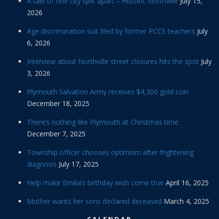
A tale of one city split apart – Historic Northville
July 15,
2026
Age discrimination suit filed by former PCCS teachers
July
6, 2026
Interview about Northville street closures hits the spot
July
3, 2026
Plymouth Salvation Army receives $4,300 gold coin
December 18, 2025
There’s nothing like Plymouth at Christmas time
December 7, 2025
Township officer chooses optimism after frightening
diagnosis
July 17, 2025
Help make Emilia’s birthday wish come true
April 16, 2025
Mother wants her sons declared deceased
March 4, 2025
CALENDAR