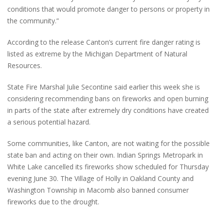
conditions that would promote danger to persons or property in
the community.”
According to the release Canton’s current fire danger rating is
listed as extreme by the Michigan Department of Natural
Resources.
State Fire Marshal Julie Secontine said earlier this week she is
considering recommending bans on fireworks and open burning
in parts of the state after extremely dry conditions have created
a serious potential hazard.
Some communities, like Canton, are not waiting for the possible
state ban and acting on their own. Indian Springs Metropark in
White Lake cancelled its fireworks show scheduled for Thursday
evening June 30. The Village of Holly in Oakland County and
Washington Township in Macomb also banned consumer
fireworks due to the drought.