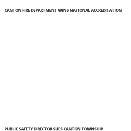
CANTON FIRE DEPARTMENT WINS NATIONAL ACCREDITATION
PUBLIC SAFETY DIRECTOR SUES CANTON TOWNSHIP