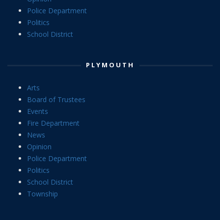
Police Department
Politics
School District
PLYMOUTH
Arts
Board of Trustees
Events
Fire Department
News
Opinion
Police Department
Politics
School District
Township