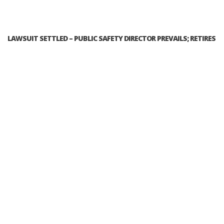
LAWSUIT SETTLED – PUBLIC SAFETY DIRECTOR PREVAILS; RETIRES