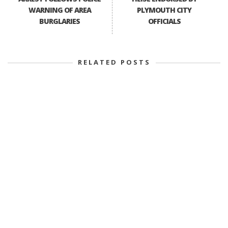
WARNING OF AREA
PLYMOUTH CITY
BURGLARIES
OFFICIALS
RELATED POSTS