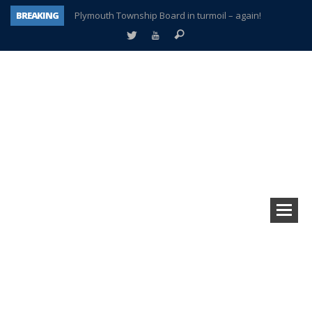
BREAKING
Plymouth Township Board in turmoil – again!
A tale of one city split apart – Historic Northville
Age discrimination suit filed by former PCCS teachers
Interview about Northville street closures hits the spot
Plymouth Salvation Army receives $4,300 gold coin
There’s nothing like Plymouth at Christmas time
Township officer chooses optimism after frightening diagnosis
How Plymouth Voice has preserved more than a decade of local history