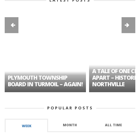
A TALE OF ONE CIT
PLYMOUTH TOWNSHIP
APART – HISTORIC
BOARD IN TURMOIL – AGAIN!
NORTHVILLE
POPULAR POSTS
MONTH
ALL TIME
WEEK