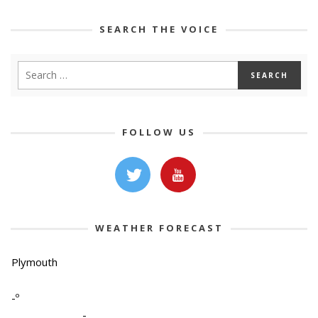
SEARCH THE VOICE
FOLLOW US
WEATHER FORECAST
Plymouth
-º
-