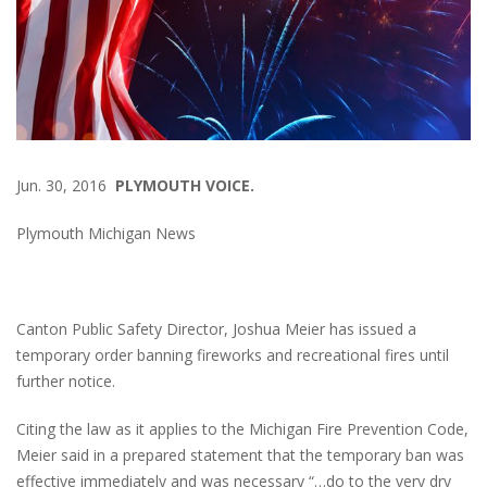
Jun. 30, 2016
PLYMOUTH VOICE.
Plymouth Michigan News
Canton Public Safety Director, Joshua Meier has issued a
temporary order banning fireworks and recreational fires until
further notice.
Citing the law as it applies to the Michigan Fire Prevention Code,
Meier said in a prepared statement that the temporary ban was
effective immediately and was necessary “…do to the very dry