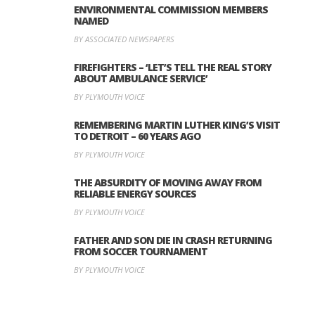
ENVIRONMENTAL COMMISSION MEMBERS
NAMED
BY ASSOCIATED NEWSPAPERS
FIREFIGHTERS – ‘LET’S TELL THE REAL STORY
ABOUT AMBULANCE SERVICE’
BY PLYMOUTH VOICE
REMEMBERING MARTIN LUTHER KING’S VISIT
TO DETROIT – 60 YEARS AGO
BY PLYMOUTH VOICE
THE ABSURDITY OF MOVING AWAY FROM
RELIABLE ENERGY SOURCES
BY PLYMOUTH VOICE
FATHER AND SON DIE IN CRASH RETURNING
FROM SOCCER TOURNAMENT
BY PLYMOUTH VOICE