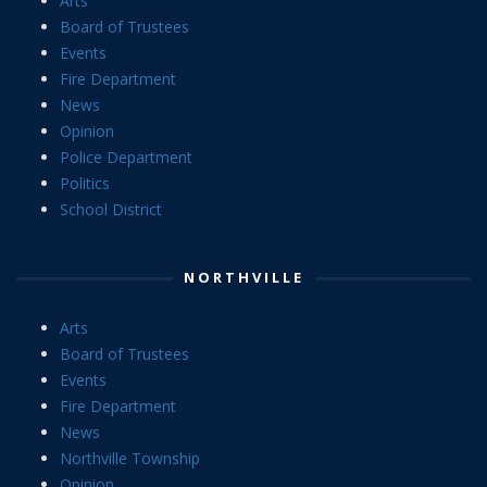
Arts
Board of Trustees
Events
Fire Department
News
Opinion
Police Department
Politics
School District
NORTHVILLE
Arts
Board of Trustees
Events
Fire Department
News
Northville Township
Opinion