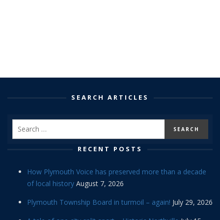
SEARCH ARTICLES
RECENT POSTS
How Plymouth Voice has preserved more than a decade
of local history
August 7, 2026
Plymouth Township Board in turmoil – again!
July 29, 2026