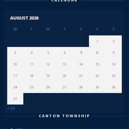
AUGUST 2026
M
T
W
T
F
S
S
1
2
3
4
5
6
7
8
9
10
11
12
13
14
15
16
17
18
19
20
21
22
23
24
25
26
27
28
29
30
31
« Jul
CANTON TOWNSHIP