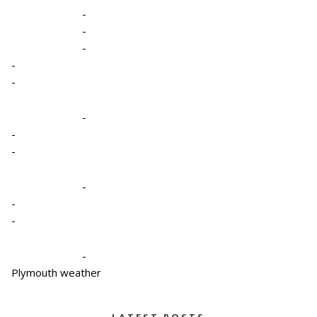
-
-
-
-
-
-
-
-
-
-
-
-
Plymouth weather
LATEST POSTS