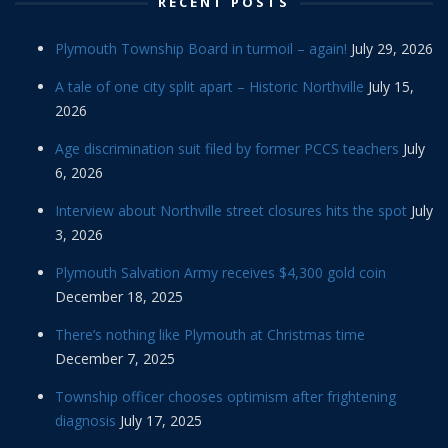
RECENT POSTS
Plymouth Township Board in turmoil – again!
July 29, 2026
A tale of one city split apart – Historic Northville
July 15,
2026
Age discrimination suit filed by former PCCS teachers
July
6, 2026
Interview about Northville street closures hits the spot
July
3, 2026
Plymouth Salvation Army receives $4,300 gold coin
December 18, 2025
There’s nothing like Plymouth at Christmas time
December 7, 2025
Township officer chooses optimism after frightening
diagnosis
July 17, 2025