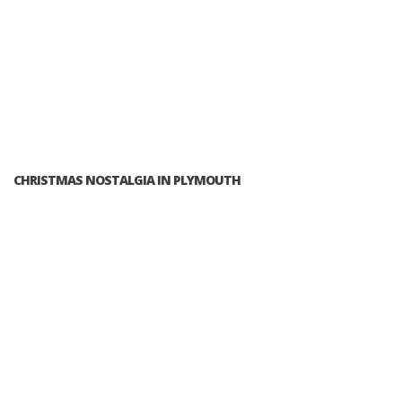
CHRISTMAS NOSTALGIA IN PLYMOUTH