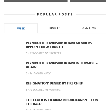
POPULAR POSTS
MONTH
ALL TIME
WEEK
PLYMOUTH TOWNSHIP BOARD MEMBERS
APPOINT NEW TRUSTEE
BY ASSOCIATED NEWSPAPERS
PLYMOUTH TOWNSHIP BOARD IN TURMOIL –
AGAIN!
BY PLYMOUTH VOICE
RESIGNATION’ DENIED BY FIRE CHIEF
BY ASSOCIATED NEWSPAPERS
THE CLOCK IS TICKING: REPUBLICANS ‘GET ON
THE BALL’