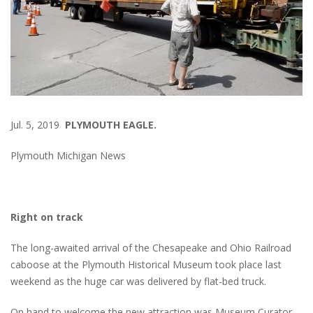
Jul. 5, 2019
PLYMOUTH EAGLE.
Plymouth Michigan News
Right on track
The long-awaited arrival of the Chesapeake and Ohio Railroad
caboose at the Plymouth Historical Museum took place last
weekend as the huge car was delivered by flat-bed truck.
On hand to welcome the new attraction was Museum Curator