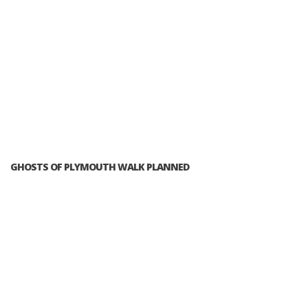
GHOSTS OF PLYMOUTH WALK PLANNED