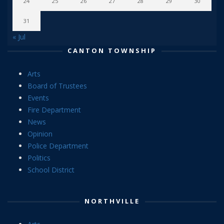
24
25
26
27
28
29
30
31
« Jul
CANTON TOWNSHIP
Arts
Board of Trustees
Events
Fire Department
News
Opinion
Police Department
Politics
School District
NORTHVILLE