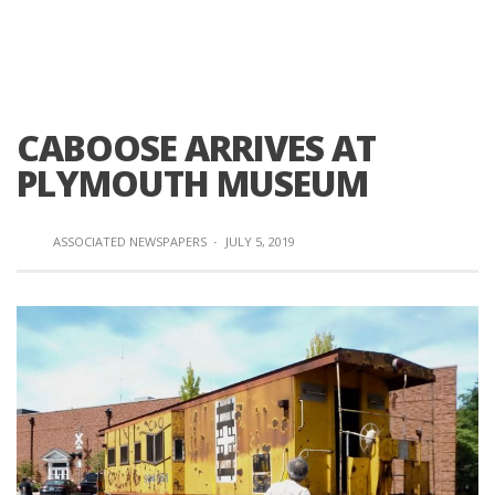
CABOOSE ARRIVES AT
PLYMOUTH MUSEUM
ASSOCIATED NEWSPAPERS
·
JULY 5, 2019