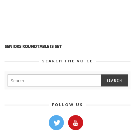
SENIORS ROUNDTABLE IS SET
SEARCH THE VOICE
FOLLOW US