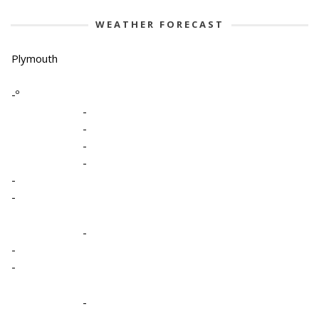
WEATHER FORECAST
Plymouth
-º
-
-
-
-
-
-
-
-
-
-
-