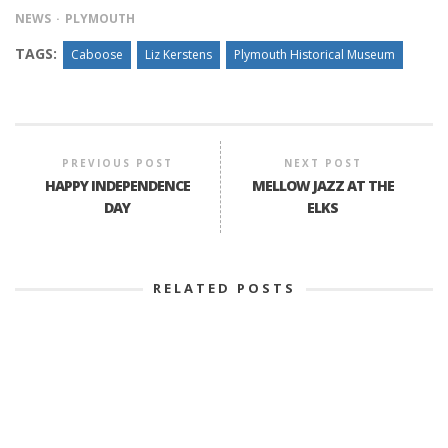
NEWS
PLYMOUTH
TAGS:
Caboose
Liz Kerstens
Plymouth Historical Museum
PREVIOUS POST
NEXT POST
HAPPY INDEPENDENCE
MELLOW JAZZ AT THE
DAY
ELKS
RELATED POSTS