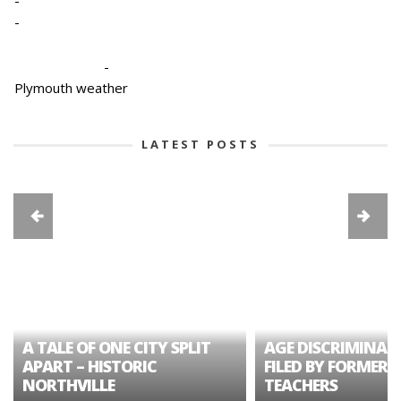
-
-
Plymouth weather
LATEST POSTS
A TALE OF ONE CITY SPLIT
AGE DISCRIMINAT
APART – HISTORIC
FILED BY FORMER 
NORTHVILLE
TEACHERS