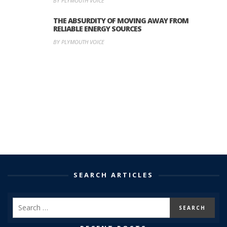
BY PLYMOUTH VOICE
THE ABSURDITY OF MOVING AWAY FROM
RELIABLE ENERGY SOURCES
BY PLYMOUTH VOICE
SEARCH ARTICLES