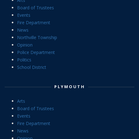
Arts
Board of Trustees
Events
Fire Department
News
Northville Township
Opinion
Police Department
Politics
School District
PLYMOUTH
Arts
Board of Trustees
Events
Fire Department
News
Opinion