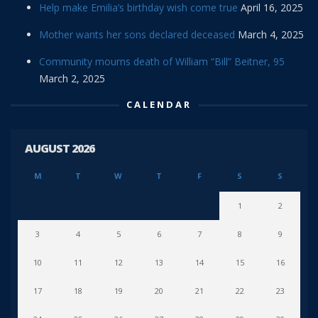
Help make Emilia’s birthday wish come true
April 16, 2025
Mother wants her sons declared deceased
March 4, 2025
Community mourns death of William “Bill” Beitner, 95
March 2, 2025
CALENDAR
AUGUST 2026
M
T
W
T
F
S
S
1
2
3
4
5
6
7
8
9
10
11
12
13
14
15
16
17
18
19
20
21
22
23