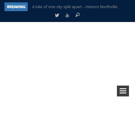
BREAKING
A tale of one city split apart – Historic Northville
Age discrimination suit filed by former PCCS teachers
Interview about Northville street closures hits the spot
Plymouth Salvation Army receives $4,300 gold coin
There’s nothing like Plymouth at Christmas time
Township officer chooses optimism after frightening diagnosis
Help make Emilia’s birthday wish come true
Plymouth Township Board in turmoil – again!