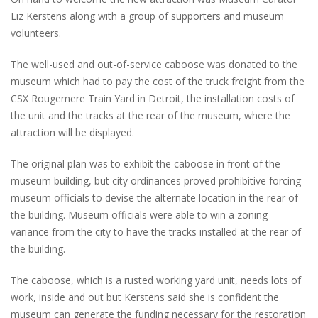
Liz Kerstens along with a group of supporters and museum
volunteers.
The well-used and out-of-service caboose was donated to the
museum which had to pay the cost of the truck freight from the
CSX Rougemere Train Yard in Detroit, the installation costs of
the unit and the tracks at the rear of the museum, where the
attraction will be displayed.
The original plan was to exhibit the caboose in front of the
museum building, but city ordinances proved prohibitive forcing
museum officials to devise the alternate location in the rear of
the building. Museum officials were able to win a zoning
variance from the city to have the tracks installed at the rear of
the building.
The caboose, which is a rusted working yard unit, needs lots of
work, inside and out but Kerstens said she is confident the
museum can generate the funding necessary for the restoration