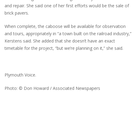
and repair. She said one of her first efforts would be the sale of
brick pavers.
When complete, the caboose will be available for observation
and tours, appropriately in “a town built on the railroad industry,”
Kerstens said. She added that she doesn’t have an exact
timetable for the project, “but we’re planning on it,” she said.
Plymouth Voice.
Photo: © Don Howard / Associated Newspapers