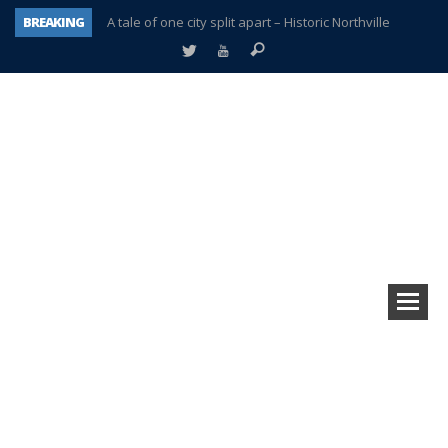
BREAKING
A tale of one city split apart – Historic Northville
Age discrimination suit filed by former PCCS teachers
Interview about Northville street closures hits the spot
Plymouth Salvation Army receives $4,300 gold coin
There’s nothing like Plymouth at Christmas time
Township officer chooses optimism after frightening diagnosis
Help make Emilia’s birthday wish come true
Plymouth Township Board in turmoil – again!