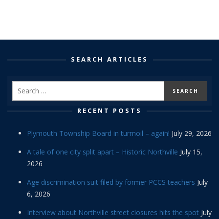
SEARCH ARTICLES
RECENT POSTS
Plymouth Township Board in turmoil – again!
July 29, 2026
A tale of one city split apart – Historic Northville
July 15,
2026
Age discrimination suit filed by former PCCS teachers
July
6, 2026
Interview about Northville street closures hits the spot
July