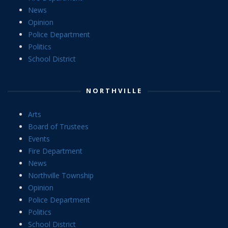
News
Opinion
Police Department
Politics
School District
NORTHVILLE
Arts
Board of Trustees
Events
Fire Department
News
Northville Township
Opinion
Police Department
Politics
School District