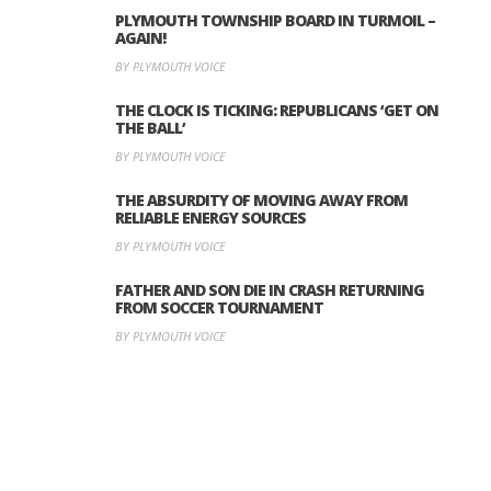
PLYMOUTH TOWNSHIP BOARD IN TURMOIL –
AGAIN!
BY PLYMOUTH VOICE
THE CLOCK IS TICKING: REPUBLICANS ‘GET ON
THE BALL’
BY PLYMOUTH VOICE
THE ABSURDITY OF MOVING AWAY FROM
RELIABLE ENERGY SOURCES
BY PLYMOUTH VOICE
FATHER AND SON DIE IN CRASH RETURNING
FROM SOCCER TOURNAMENT
BY PLYMOUTH VOICE