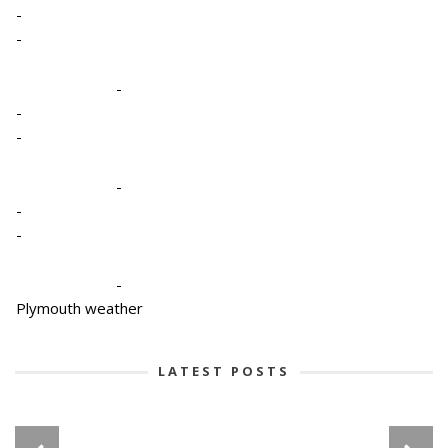
-
-
-
-
-
-
-
-
-
Plymouth weather
LATEST POSTS