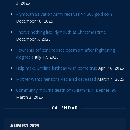
3, 2026
Plymouth Salvation Army receives $4,300 gold coin
December 18, 2025
There’s nothing like Plymouth at Christmas time
December 7, 2025
Township officer chooses optimism after frightening
diagnosis
July 17, 2025
Help make Emilia’s birthday wish come true
April 16, 2025
Mother wants her sons declared deceased
March 4, 2025
Community mourns death of William “Bill” Beitner, 95
March 2, 2025
CALENDAR
AUGUST 2026