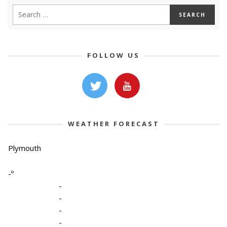
FOLLOW US
WEATHER FORECAST
Plymouth
-º
-
-
-
-