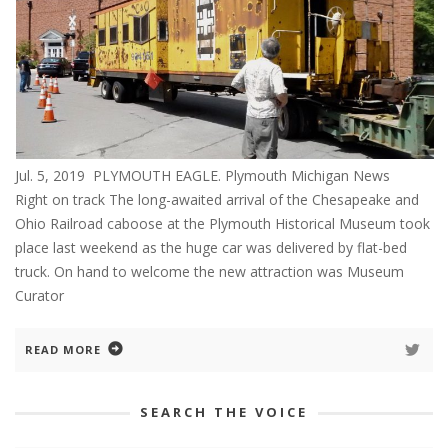
Jul. 5, 2019 PLYMOUTH EAGLE. Plymouth Michigan News
Right on track The long-awaited arrival of the Chesapeake and
Ohio Railroad caboose at the Plymouth Historical Museum took
place last weekend as the huge car was delivered by flat-bed
truck. On hand to welcome the new attraction was Museum
Curator
READ MORE
SEARCH THE VOICE