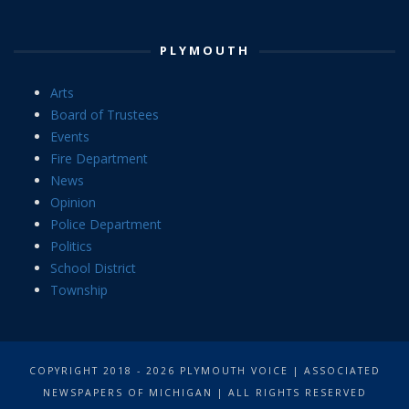
PLYMOUTH
Arts
Board of Trustees
Events
Fire Department
News
Opinion
Police Department
Politics
School District
Township
COPYRIGHT 2018 - 2026 PLYMOUTH VOICE | ASSOCIATED
NEWSPAPERS OF MICHIGAN | ALL RIGHTS RESERVED