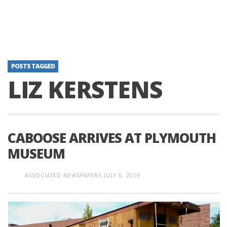
POSTS TAGGED
LIZ KERSTENS
CABOOSE ARRIVES AT PLYMOUTH
MUSEUM
ASSOCIATED NEWSPAPERS
JULY 5, 2019