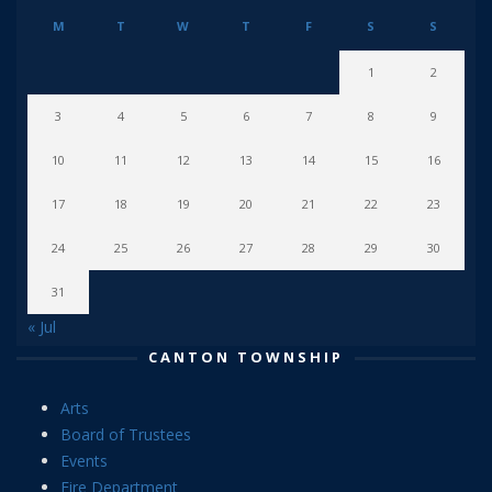
M
T
W
T
F
S
S
1
2
3
4
5
6
7
8
9
10
11
12
13
14
15
16
17
18
19
20
21
22
23
24
25
26
27
28
29
30
31
« Jul
CANTON TOWNSHIP
Arts
Board of Trustees
Events
Fire Department