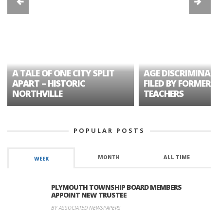
A TALE OF ONE CITY SPLIT
AGE DISCRIMINAT
APART – HISTORIC
FILED BY FORMER 
NORTHVILLE
TEACHERS
POPULAR POSTS
MONTH
ALL TIME
WEEK
PLYMOUTH TOWNSHIP BOARD MEMBERS
APPOINT NEW TRUSTEE
BY ASSOCIATED NEWSPAPERS