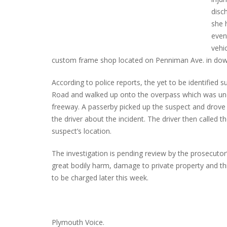
disc
she 
even
INTERVIEW ABOUT NORTHVILLE STR
vehi
CLOSURES HITS THE SPOT
custom frame shop located on Penniman Ave. in do
According to police reports, the yet to be identified s
Road and walked up onto the overpass which was un
freeway. A passerby picked up the suspect and drove 
the driver about the incident. The driver then called
suspect’s location.
The investigation is pending review by the prosecutor’
great bodily harm, damage to private property and th
to be charged later this week.
Plymouth Voice.