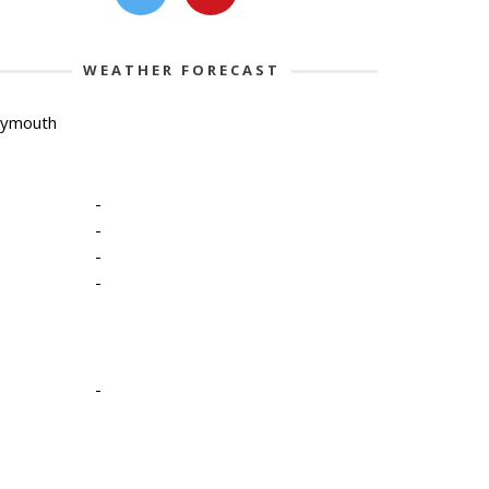
WEATHER FORECAST
lymouth
-
-
-
-
-