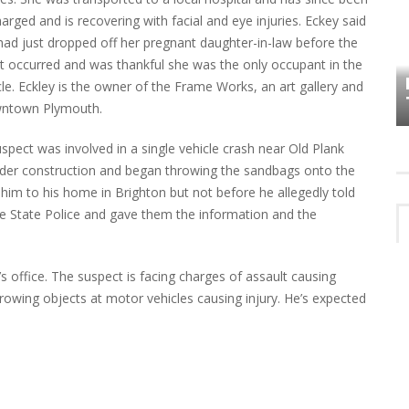
harged and is recovering with facial and eye injuries. Eckey said
had just dropped off her pregnant daughter-in-law before the
HOW PLYMOUTH VOICE HAS PRESERVED
t occurred and was thankful she was the only occupant in the
MORE THAN A DECADE OF LOCAL
EET
cle. Eckley is the owner of the Frame Works, an art gallery and
HISTORY
wntown Plymouth.
uspect was involved in a single vehicle crash near Old Plank
der construction and began throwing the sandbags onto the
him to his home in Brighton but not before he allegedly told
 the State Police and gave them the information and the
s office. The suspect is facing charges of assault causing
rowing objects at motor vehicles causing injury. He’s expected