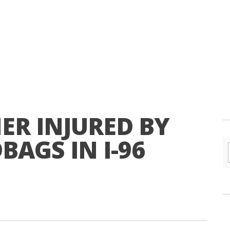
ER INJURED BY
AGS IN I-96