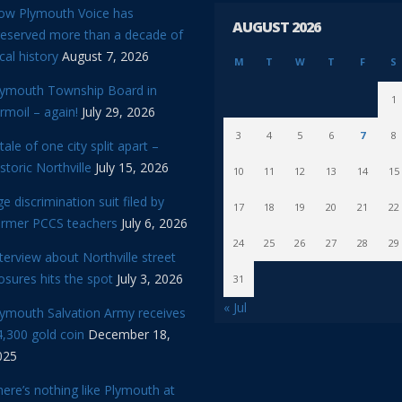
ow Plymouth Voice has
AUGUST 2026
reserved more than a decade of
cal history
August 7, 2026
M
T
W
T
F
S
lymouth Township Board in
1
rmoil – again!
July 29, 2026
3
4
5
6
7
8
tale of one city split apart –
storic Northville
July 15, 2026
10
11
12
13
14
15
e discrimination suit filed by
17
18
19
20
21
22
ormer PCCS teachers
July 6, 2026
24
25
26
27
28
29
terview about Northville street
osures hits the spot
July 3, 2026
31
« Jul
lymouth Salvation Army receives
,300 gold coin
December 18,
025
ere’s nothing like Plymouth at