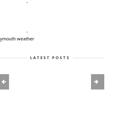
-
-
lymouth weather
LATEST POSTS