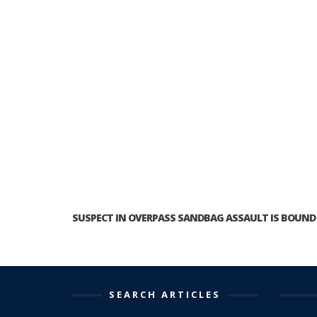
SUSPECT IN OVERPASS SANDBAG ASSAULT IS BOUND 
SEARCH ARTICLES