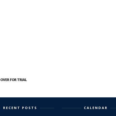
OVER FOR TRIAL
RECENT POSTS
CALENDAR