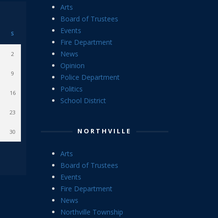
Arts
Board of Trustees
Events
S
Fire Department
News
2
Opinion
9
Police Department
Politics
16
School District
23
NORTHVILLE
30
Arts
Board of Trustees
Events
Fire Department
News
Northville Township