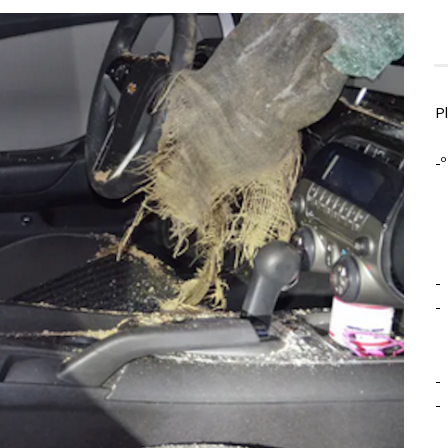
P
-º
-
-
-
-