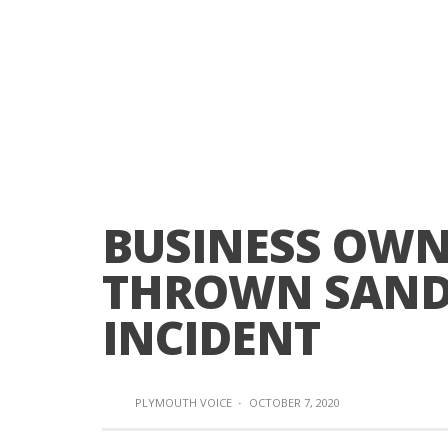
BUSINESS OWN
THROWN SANDB
INCIDENT
PLYMOUTH VOICE
·
OCTOBER 7, 2020