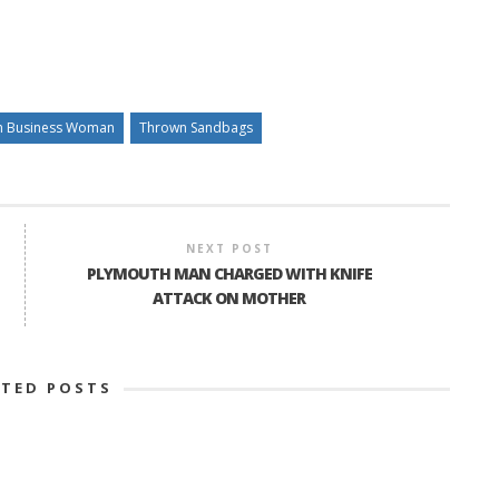
h Business Woman
Thrown Sandbags
NEXT POST
PLYMOUTH MAN CHARGED WITH KNIFE
ATTACK ON MOTHER
ATED POSTS