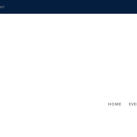
in!
hville
CCS teachers
hits the spot
gold coin
s time
frightening diagnosis
han a decade of local history
HOME
EV