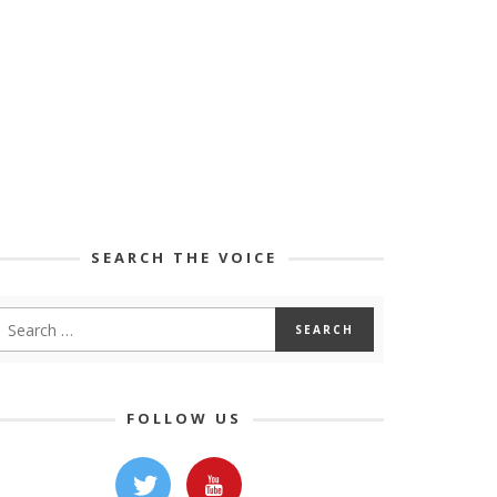
SEARCH THE VOICE
FOLLOW US