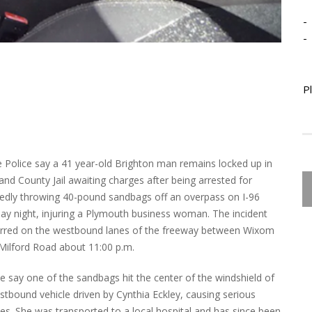
-
-
P
e Police say a 41 year-old Brighton man remains locked up in
and County Jail awaiting charges after being arrested for
gedly throwing 40-pound sandbags off an overpass on I-96
ay night, injuring a Plymouth business woman. The incident
rred on the westbound lanes of the freeway between Wixom
Milford Road about 11:00 p.m.
ce say one of the sandbags hit the center of the windshield of
stbound vehicle driven by Cynthia Eckley, causing serious
ries. She was transported to a local hospital and has since been