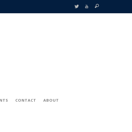
ENTS
CONTACT
ABOUT