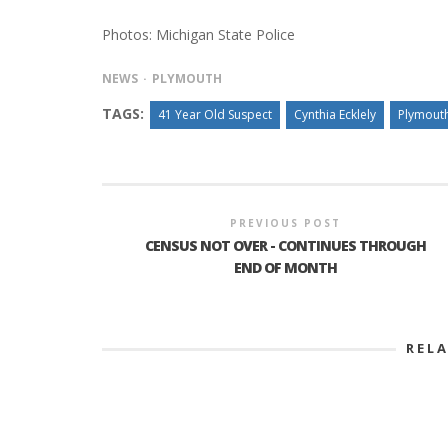
Photos: Michigan State Police
NEWS
PLYMOUTH
TAGS:
41 Year Old Suspect
Cynthia Ecklely
Plymout
PREVIOUS POST
CENSUS NOT OVER - CONTINUES THROUGH
END OF MONTH
REL