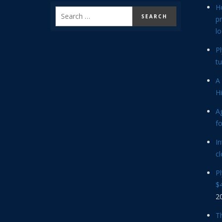
H
p
lo
P
tu
A 
Hi
Ag
f
In
cl
P
$4
2
Th