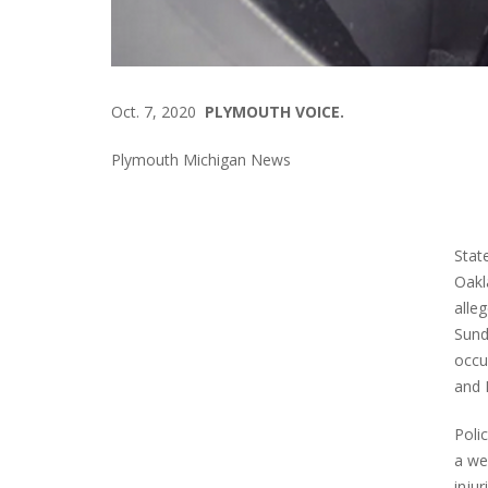
Oct. 7, 2020
PLYMOUTH VOICE.
Plymouth Michigan News
Stat
Oakl
alle
Sund
occu
and 
Poli
a we
inju