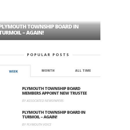
PLYMOUTH TOWNSHIP BOARD IN
A TALE OF
TURMOIL – AGAIN!
HISTORIC
POPULAR POSTS
MONTH
ALL TIME
WEEK
PLYMOUTH TOWNSHIP BOARD
MEMBERS APPOINT NEW TRUSTEE
BY ASSOCIATED NEWSPAPERS
PLYMOUTH TOWNSHIP BOARD IN
TURMOIL – AGAIN!
BY PLYMOUTH VOICE