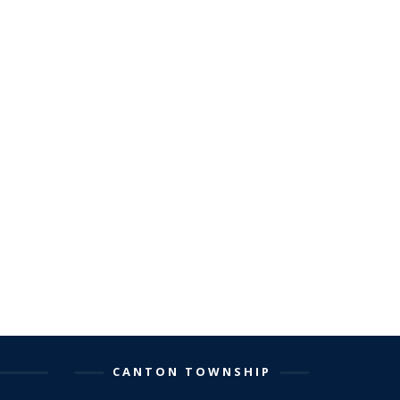
CANTON TOWNSHIP