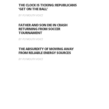
THE CLOCK IS TICKING: REPUBLICANS
‘GET ON THE BALL’
BY PLYMOUTH VOICE
FATHER AND SON DIE IN CRASH
RETURNING FROM SOCCER
TOURNAMENT
BY PLYMOUTH VOICE
THE ABSURDITY OF MOVING AWAY
FROM RELIABLE ENERGY SOURCES
BY PLYMOUTH VOICE