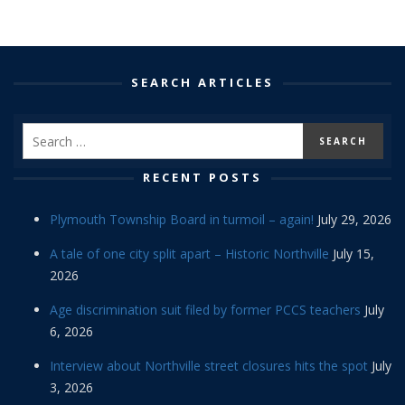
SEARCH ARTICLES
RECENT POSTS
Plymouth Township Board in turmoil – again!
July 29, 2026
A tale of one city split apart – Historic Northville
July 15,
2026
Age discrimination suit filed by former PCCS teachers
July
6, 2026
Interview about Northville street closures hits the spot
July
3, 2026