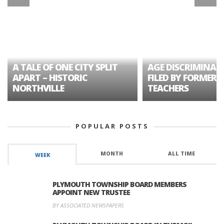
A TALE OF ONE CITY SPLIT
AGE DISCRIMINAT
APART – HISTORIC
FILED BY FORMER 
NORTHVILLE
TEACHERS
POPULAR POSTS
MONTH
ALL TIME
WEEK
PLYMOUTH TOWNSHIP BOARD MEMBERS
APPOINT NEW TRUSTEE
BY ASSOCIATED NEWSPAPERS