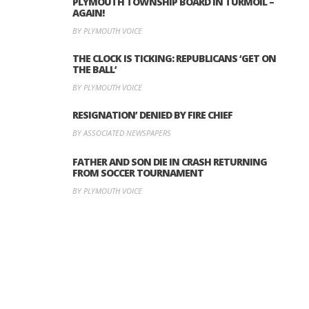
PLYMOUTH TOWNSHIP BOARD IN TURMOIL –
AGAIN!
BY PLYMOUTH VOICE
THE CLOCK IS TICKING: REPUBLICANS ‘GET ON
THE BALL’
BY PLYMOUTH VOICE
RESIGNATION’ DENIED BY FIRE CHIEF
BY ASSOCIATED NEWSPAPERS
FATHER AND SON DIE IN CRASH RETURNING
FROM SOCCER TOURNAMENT
BY PLYMOUTH VOICE