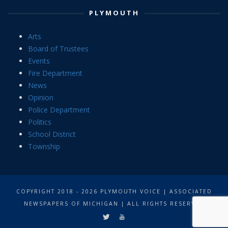
PLYMOUTH
Arts
Board of Trustees
Events
Fire Department
News
Opinion
Police Department
Politics
School District
Township
COPYRIGHT 2018 - 2026 PLYMOUTH VOICE | ASSOCIATED
NEWSPAPERS OF MICHIGAN | ALL RIGHTS RESERVED