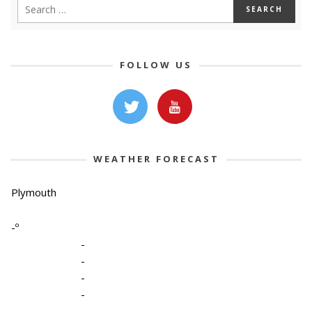
FOLLOW US
WEATHER FORECAST
Plymouth
-º
-
-
-
-
-