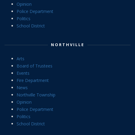
Opinion
Police Department
Politics
School District
NORTHVILLE
Arts
Board of Trustees
Events
Fire Department
News
Northville Township
Opinion
Police Department
Politics
School District