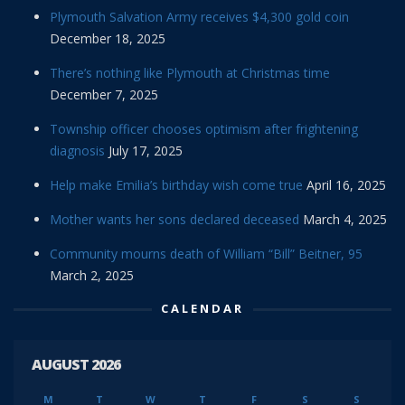
Plymouth Salvation Army receives $4,300 gold coin
December 18, 2025
There’s nothing like Plymouth at Christmas time
December 7, 2025
Township officer chooses optimism after frightening
diagnosis
July 17, 2025
Help make Emilia’s birthday wish come true
April 16, 2025
Mother wants her sons declared deceased
March 4, 2025
Community mourns death of William “Bill” Beitner, 95
March 2, 2025
CALENDAR
AUGUST 2026
M
T
W
T
F
S
S