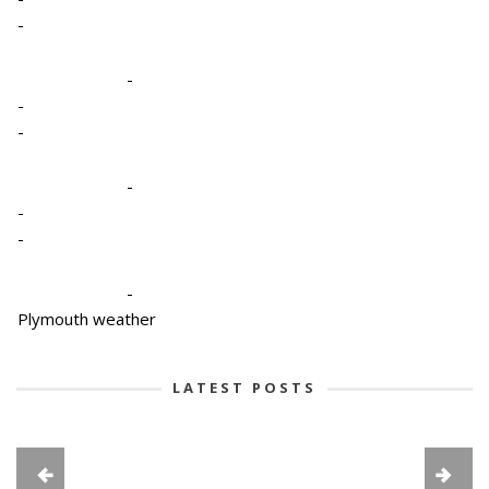
-
-
-
-
-
-
-
-
Plymouth weather
LATEST POSTS