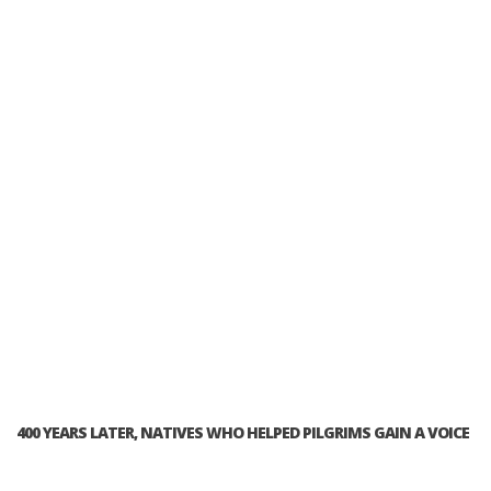
400 YEARS LATER, NATIVES WHO HELPED PILGRIMS GAIN A VOICE