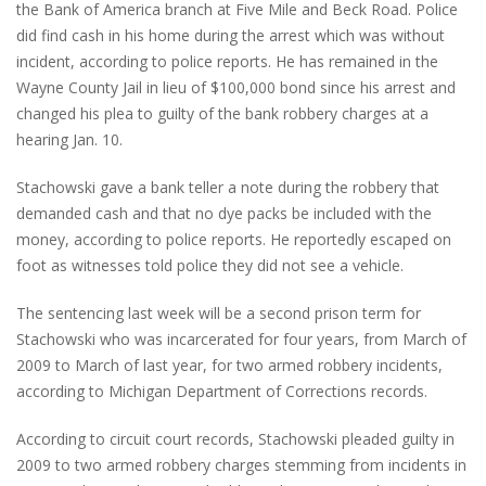
the Bank of America branch at Five Mile and Beck Road. Police
did find cash in his home during the arrest which was without
incident, according to police reports. He has remained in the
Wayne County Jail in lieu of $100,000 bond since his arrest and
changed his plea to guilty of the bank robbery charges at a
hearing Jan. 10.
Stachowski gave a bank teller a note during the robbery that
demanded cash and that no dye packs be included with the
money, according to police reports. He reportedly escaped on
foot as witnesses told police they did not see a vehicle.
The sentencing last week will be a second prison term for
Stachowski who was incarcerated for four years, from March of
2009 to March of last year, for two armed robbery incidents,
according to Michigan Department of Corrections records.
According to circuit court records, Stachowski pleaded guilty in
2009 to two armed robbery charges stemming from incidents in