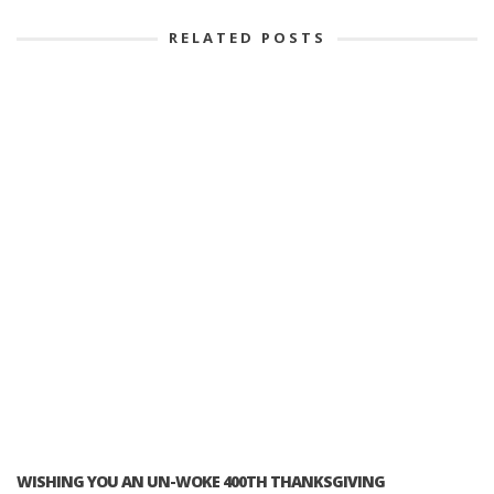
RELATED POSTS
WISHING YOU AN UN-WOKE 400TH THANKSGIVING