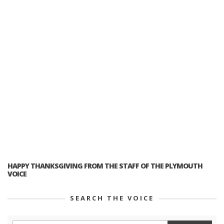
HAPPY THANKSGIVING FROM THE STAFF OF THE PLYMOUTH
VOICE
SEARCH THE VOICE