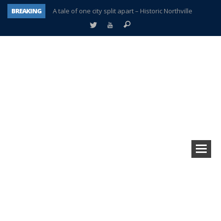
BREAKING
A tale of one city split apart – Historic Northville
Age discrimination suit filed by former PCCS teachers
Interview about Northville street closures hits the spot
Plymouth Salvation Army receives $4,300 gold coin
There’s nothing like Plymouth at Christmas time
Township officer chooses optimism after frightening diagnosis
Help make Emilia’s birthday wish come true
Plymouth Township Board in turmoil – again!