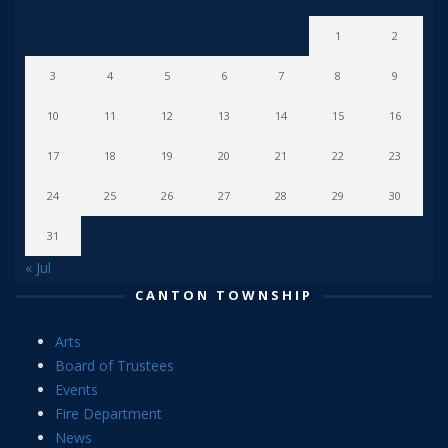
1
2
3
4
5
6
7
8
9
10
11
12
13
14
15
16
17
18
19
20
21
22
23
24
25
26
27
28
29
30
31
« Jul
CANTON TOWNSHIP
Arts
Board of Trustees
Events
Fire Department
News