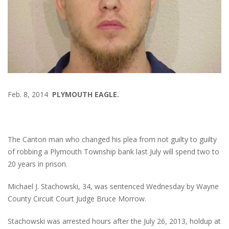
Feb. 8, 2014
PLYMOUTH EAGLE.
The Canton man who changed his plea from not guilty to guilty
of robbing a Plymouth Township bank last July will spend two to
20 years in prison.
Michael J. Stachowski, 34, was sentenced Wednesday by Wayne
County Circuit Court Judge Bruce Morrow.
Stachowski was arrested hours after the July 26, 2013, holdup at