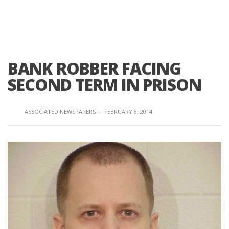
BANK ROBBER FACING
SECOND TERM IN PRISON
ASSOCIATED NEWSPAPERS
·
FEBRUARY 8, 2014