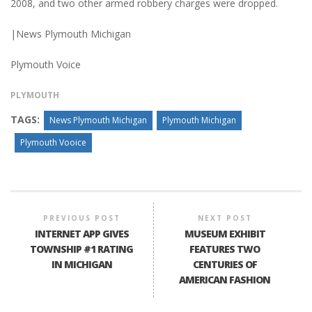
2008, and two other armed robbery charges were dropped.
|News Plymouth Michigan
Plymouth Voice
PLYMOUTH
TAGS:
News Plymouth Michigan
Plymouth Michigan
Plymouth Vooice
PREVIOUS POST
NEXT POST
INTERNET APP GIVES
MUSEUM EXHIBIT
TOWNSHIP #1 RATING
FEATURES TWO
IN MICHIGAN
CENTURIES OF
AMERICAN FASHION