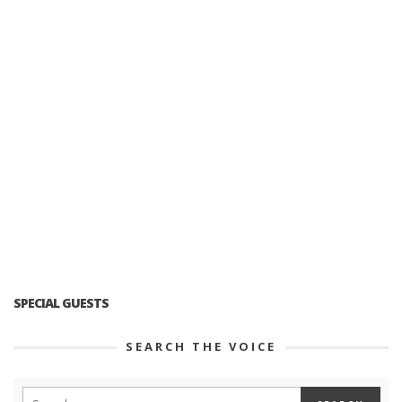
SPECIAL GUESTS
SEARCH THE VOICE