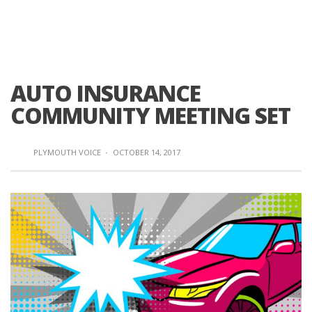
AUTO INSURANCE
COMMUNITY MEETING SET
PLYMOUTH VOICE
·
OCTOBER 14, 2017