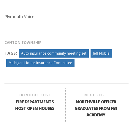
Plymouth Voice.
CANTON TOWNSHIP
TAGS:
Auto insurance community meeting set
Jeff Noble
Michigan House Insurance Committee
PREVIOUS POST
NEXT POST
FIRE DEPARTMENTS
NORTHVILLE OFFICER
HOST OPEN HOUSES
GRADUATES FROM FBI
ACADEMY