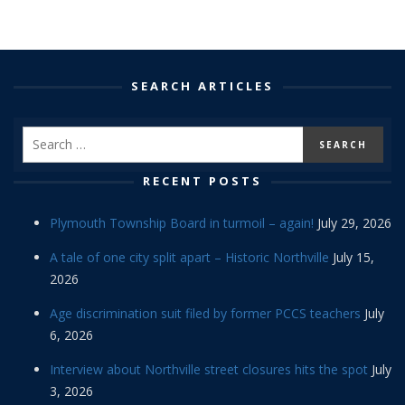
SEARCH ARTICLES
RECENT POSTS
Plymouth Township Board in turmoil – again!
July 29, 2026
A tale of one city split apart – Historic Northville
July 15,
2026
Age discrimination suit filed by former PCCS teachers
July
6, 2026
Interview about Northville street closures hits the spot
July
3, 2026