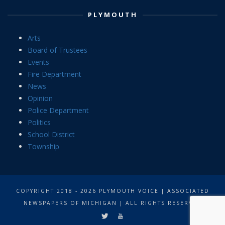
PLYMOUTH
Arts
Board of Trustees
Events
Fire Department
News
Opinion
Police Department
Politics
School District
Township
COPYRIGHT 2018 - 2026 PLYMOUTH VOICE | ASSOCIATED
NEWSPAPERS OF MICHIGAN | ALL RIGHTS RESERVED