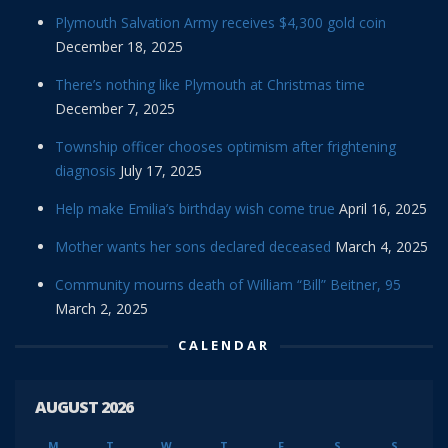
Plymouth Salvation Army receives $4,300 gold coin
December 18, 2025
There’s nothing like Plymouth at Christmas time
December 7, 2025
Township officer chooses optimism after frightening
diagnosis
July 17, 2025
Help make Emilia’s birthday wish come true
April 16, 2025
Mother wants her sons declared deceased
March 4, 2025
Community mourns death of William “Bill” Beitner, 95
March 2, 2025
CALENDAR
AUGUST 2026
M
T
W
T
F
S
S