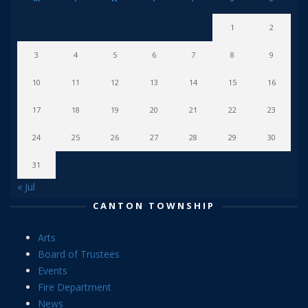
1
2
3
4
5
6
7
8
9
10
11
12
13
14
15
16
17
18
19
20
21
22
23
24
25
26
27
28
29
30
31
« Jul
CANTON TOWNSHIP
Arts
Board of Trustees
Events
Fire Department
News