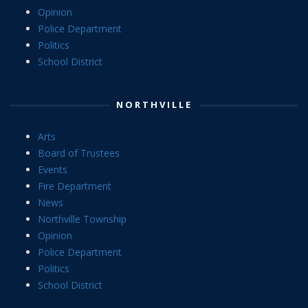
Opinion
Police Department
Politics
School District
NORTHVILLE
Arts
Board of Trustees
Events
Fire Department
News
Northville Township
Opinion
Police Department
Politics
School District