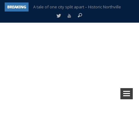
BREAKING
A tale of one city split apart – Historic Northville
Age discrimination suit filed by former PCCS teachers
Interview about Northville street closures hits the spot
Plymouth Salvation Army receives $4,300 gold coin
There’s nothing like Plymouth at Christmas time
Township officer chooses optimism after frightening diagnosis
Help make Emilia’s birthday wish come true
Plymouth Township Board in turmoil – again!