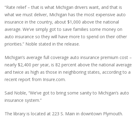
“Rate relief – that is what Michigan drivers want, and that is
what we must deliver, Michigan has the most expensive auto
insurance in the country, about $1,000 above the national
average. We’ve simply got to save families some money on
auto insurance so they will have more to spend on their other
priorities.” Noble stated in the release.
Michigan’s average full coverage auto insurance premium cost –
nearly $2,400 per year, is 82 percent above the national average
and twice as high as those in neighboring states, according to a
recent report from Insure.com.
Said Noble, “We’ve got to bring some sanity to Michigan’s auto
insurance system.”
The library is located at 223 S. Main in downtown Plymouth.