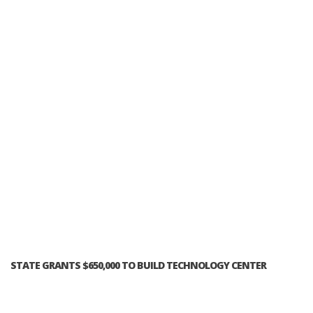
STATE GRANTS $650,000 TO BUILD TECHNOLOGY CENTER