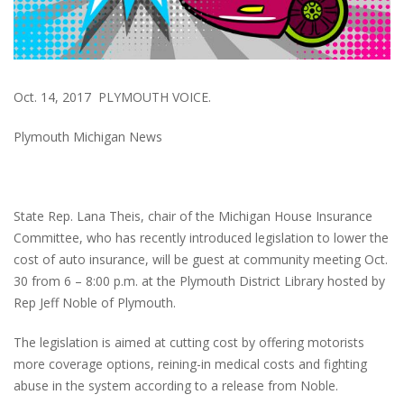
Oct. 14, 2017 PLYMOUTH VOICE.
Plymouth Michigan News
State Rep. Lana Theis, chair of the Michigan House Insurance
Committee, who has recently introduced legislation to lower the
cost of auto insurance, will be guest at community meeting Oct.
30 from 6 – 8:00 p.m. at the Plymouth District Library hosted by
Rep Jeff Noble of Plymouth.
The legislation is aimed at cutting cost by offering motorists
more coverage options, reining-in medical costs and fighting
abuse in the system according to a release from Noble.