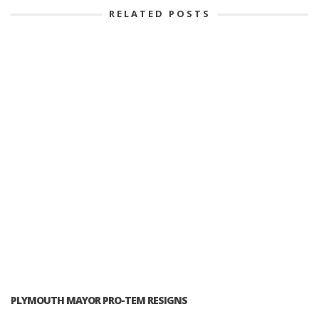
RELATED POSTS
PLYMOUTH MAYOR PRO-TEM RESIGNS