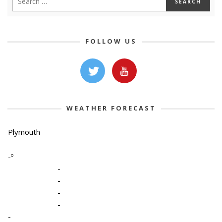
FOLLOW US
WEATHER FORECAST
Plymouth
-º
-
-
-
-
-