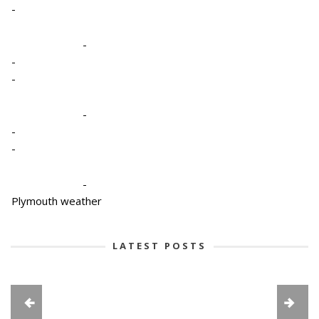
-
-
-
-
-
-
-
-
Plymouth weather
LATEST POSTS