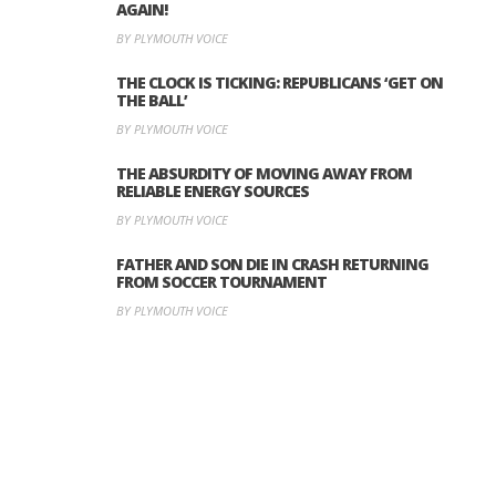
AGAIN!
BY PLYMOUTH VOICE
THE CLOCK IS TICKING: REPUBLICANS ‘GET ON
THE BALL’
BY PLYMOUTH VOICE
THE ABSURDITY OF MOVING AWAY FROM
RELIABLE ENERGY SOURCES
BY PLYMOUTH VOICE
FATHER AND SON DIE IN CRASH RETURNING
FROM SOCCER TOURNAMENT
BY PLYMOUTH VOICE