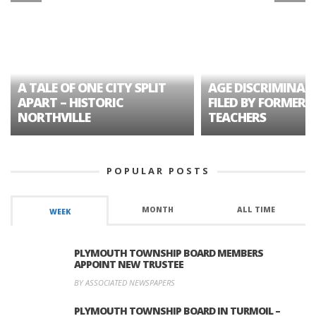
A TALE OF ONE CITY SPLIT
AGE DISCRIMINAT
APART – HISTORIC
FILED BY FORMER 
NORTHVILLE
TEACHERS
POPULAR POSTS
MONTH
ALL TIME
WEEK
PLYMOUTH TOWNSHIP BOARD MEMBERS
APPOINT NEW TRUSTEE
BY ASSOCIATED NEWSPAPERS
PLYMOUTH TOWNSHIP BOARD IN TURMOIL –