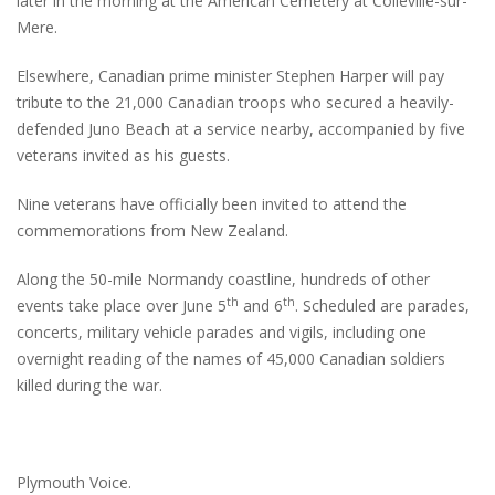
later in the morning at the American Cemetery at Colleville-sur-
Mere.
Elsewhere, Canadian prime minister Stephen Harper will pay
tribute to the 21,000 Canadian troops who secured a heavily-
defended Juno Beach at a service nearby, accompanied by five
veterans invited as his guests.
Nine veterans have officially been invited to attend the
commemorations from New Zealand.
Along the 50-mile Normandy coastline, hundreds of other
th
th
events take place over June 5
and 6
. Scheduled are parades,
concerts, military vehicle parades and vigils, including one
overnight reading of the names of 45,000 Canadian soldiers
killed during the war.
Plymouth Voice.