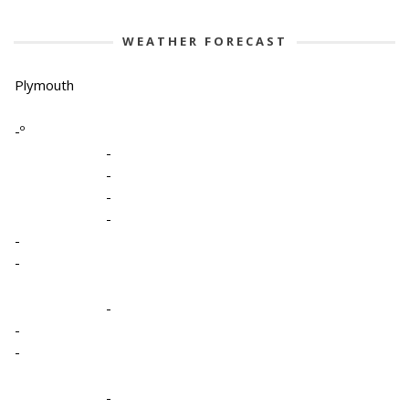
WEATHER FORECAST
Plymouth
-º
-
-
-
-
-
-
-
-
-
-