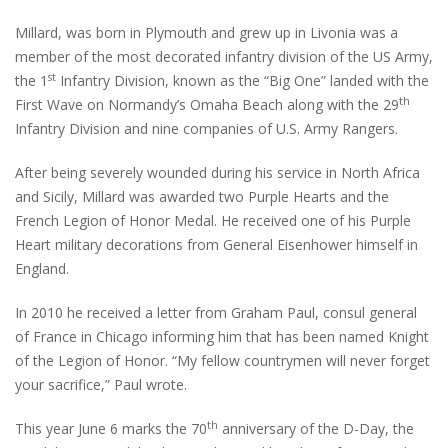
Millard, was born in Plymouth and grew up in Livonia was a
member of the most decorated infantry division of the US Army,
st
the 1
Infantry Division, known as the “Big One” landed with the
th
First Wave on Normandy’s Omaha Beach along with the 29
Infantry Division and nine companies of U.S. Army Rangers.
After being severely wounded during his service in North Africa
and Sicily, Millard was awarded two Purple Hearts and the
French Legion of Honor Medal. He received one of his Purple
Heart military decorations from General Eisenhower himself in
England.
In 2010 he received a letter from Graham Paul, consul general
of France in Chicago informing him that has been named Knight
of the Legion of Honor. “My fellow countrymen will never forget
your sacrifice,” Paul wrote.
th
This year June 6 marks the 70
anniversary of the D-Day, the