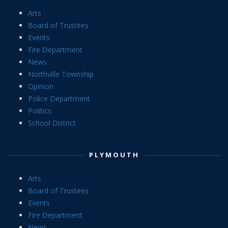
Arts
Board of Trustees
Events
Fire Department
News
Northville Township
Opinion
Police Department
Politics
School District
PLYMOUTH
Arts
Board of Trustees
Events
Fire Department
News