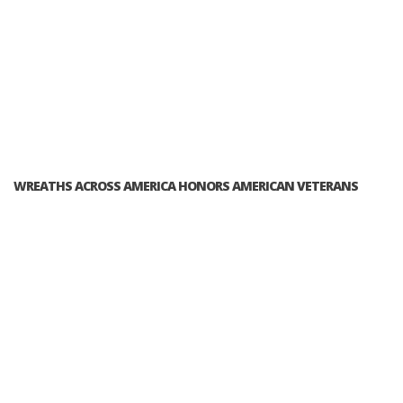
WREATHS ACROSS AMERICA HONORS AMERICAN VETERANS