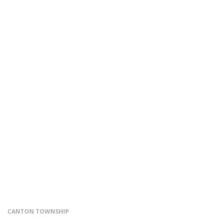
CANTON TOWNSHIP