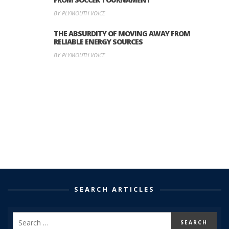
BY PLYMOUTH VOICE
THE ABSURDITY OF MOVING AWAY FROM
RELIABLE ENERGY SOURCES
BY PLYMOUTH VOICE
SEARCH ARTICLES