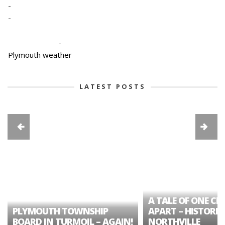
-
-
-
Plymouth weather
LATEST POSTS
A TALE OF ONE CIT
PLYMOUTH TOWNSHIP
APART – HISTORIC
BOARD IN TURMOIL – AGAIN!
NORTHVILLE