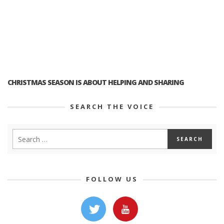
CHRISTMAS SEASON IS ABOUT HELPING AND SHARING
SEARCH THE VOICE
FOLLOW US