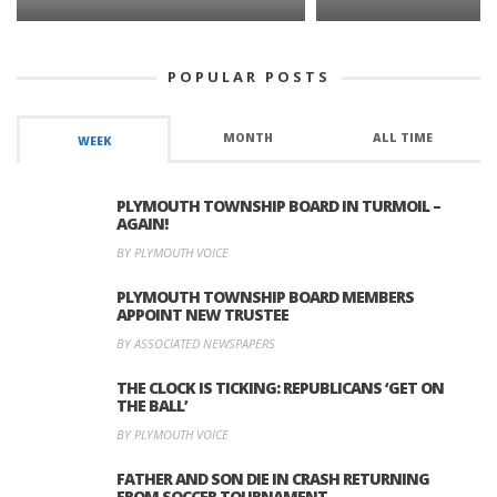
POPULAR POSTS
MONTH
ALL TIME
WEEK
PLYMOUTH TOWNSHIP BOARD IN TURMOIL –
AGAIN!
BY PLYMOUTH VOICE
PLYMOUTH TOWNSHIP BOARD MEMBERS
APPOINT NEW TRUSTEE
BY ASSOCIATED NEWSPAPERS
THE CLOCK IS TICKING: REPUBLICANS ‘GET ON
THE BALL’
BY PLYMOUTH VOICE
FATHER AND SON DIE IN CRASH RETURNING
FROM SOCCER TOURNAMENT