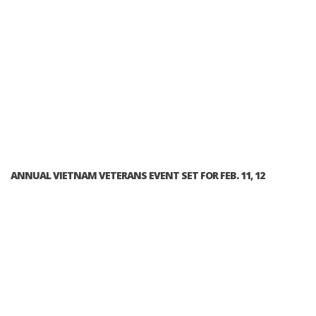
ANNUAL VIETNAM VETERANS EVENT SET FOR FEB. 11, 12