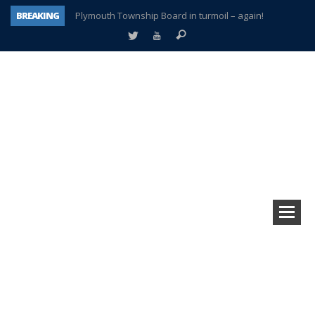
BREAKING
Plymouth Township Board in turmoil – again!
A tale of one city split apart – Historic Northville
Age discrimination suit filed by former PCCS teachers
Interview about Northville street closures hits the spot
Plymouth Salvation Army receives $4,300 gold coin
There’s nothing like Plymouth at Christmas time
Township officer chooses optimism after frightening diagnosis
How Plymouth Voice has preserved more than a decade of local history