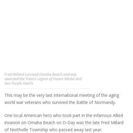
Fred Millard survived Omaha Beach and was
awarded the French Legion of Honor Medal and
two Purple Hearts
This may be the very last international meeting of the aging
world war veterans who survived the Battle of Normandy.
One local American hero who took part in the infamous Allied
invasion on Omaha Beach on D-Day was the late Fred Millard
of Northville Township who passed away last year.