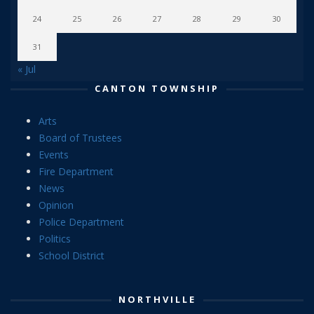
24
25
26
27
28
29
30
31
« Jul
CANTON TOWNSHIP
Arts
Board of Trustees
Events
Fire Department
News
Opinion
Police Department
Politics
School District
NORTHVILLE