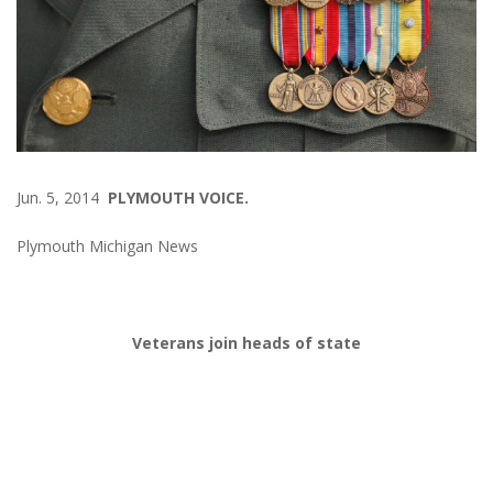
Jun. 5, 2014
PLYMOUTH VOICE.
Plymouth Michigan News
Veterans join heads of state