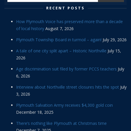
RECENT POSTS
How Plymouth Voice has preserved more than a decade
of local history
August 7, 2026
Plymouth Township Board in turmoil – again!
July 29, 2026
A tale of one city split apart – Historic Northville
July 15,
2026
Age discrimination suit filed by former PCCS teachers
July
6, 2026
Interview about Northville street closures hits the spot
July
3, 2026
Plymouth Salvation Army receives $4,300 gold coin
December 18, 2025
There’s nothing like Plymouth at Christmas time
December 7, 2025