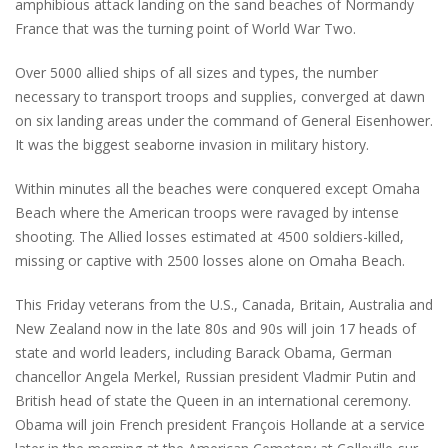
amphibious attack landing on the sand beaches of Normandy
France that was the turning point of World War Two.
Over 5000 allied ships of all sizes and types, the number
necessary to transport troops and supplies, converged at dawn
on six landing areas under the command of General Eisenhower.
It was the biggest seaborne invasion in military history.
Within minutes all the beaches were conquered except Omaha
Beach where the American troops were ravaged by intense
shooting. The Allied losses estimated at 4500 soldiers-killed,
missing or captive with 2500 losses alone on Omaha Beach.
This Friday veterans from the U.S., Canada, Britain, Australia and
New Zealand now in the late 80s and 90s will join 17 heads of
state and world leaders, including Barack Obama, German
chancellor Angela Merkel, Russian president Vladmir Putin and
British head of state the Queen in an international ceremony.
Obama will join French president François Hollande at a service