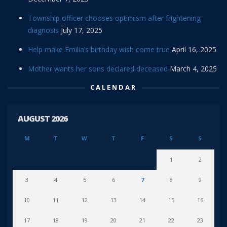
Township officer chooses optimism after frightening
diagnosis
July 17, 2025
Help make Emilia’s birthday wish come true
April 16, 2025
Mother wants her sons declared deceased
March 4, 2025
CALENDAR
AUGUST 2026
M
T
W
T
F
S
S
1
2
3
4
5
6
7
8
9
10
11
12
13
14
15
16
17
18
19
20
21
22
23