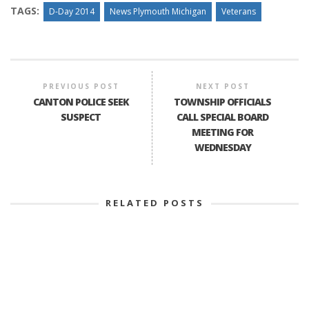
TAGS:
D-Day 2014
News Plymouth Michigan
Veterans
PREVIOUS POST
NEXT POST
CANTON POLICE SEEK
TOWNSHIP OFFICIALS
SUSPECT
CALL SPECIAL BOARD
MEETING FOR
WEDNESDAY
RELATED POSTS