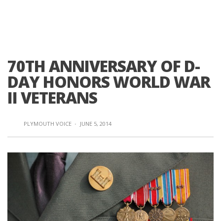
70TH ANNIVERSARY OF D-
DAY HONORS WORLD WAR
II VETERANS
PLYMOUTH VOICE
·
JUNE 5, 2014