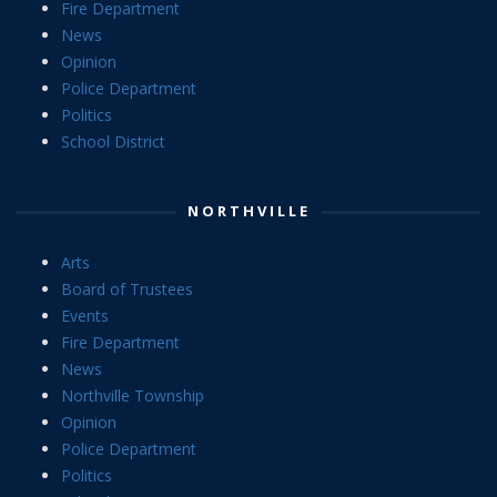
Fire Department
News
Opinion
Police Department
Politics
School District
NORTHVILLE
Arts
Board of Trustees
Events
Fire Department
News
Northville Township
Opinion
Police Department
Politics