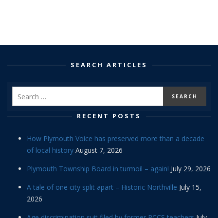
SEARCH ARTICLES
RECENT POSTS
How Plymouth Voice has preserved more than a decade
of local history
August 7, 2026
Plymouth Township Board in turmoil – again!
July 29, 2026
A tale of one city split apart – Historic Northville
July 15,
2026
Age discrimination suit filed by former PCCS teachers
July