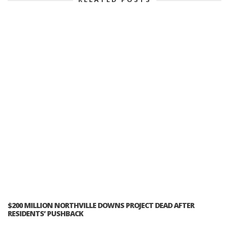
$200 MILLION NORTHVILLE DOWNS PROJECT DEAD AFTER
RESIDENTS’ PUSHBACK