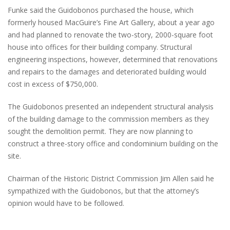
Funke said the Guidobonos purchased the house, which
formerly housed MacGuire’s Fine Art Gallery, about a year ago
and had planned to renovate the two-story, 2000-square foot
house into offices for their building company. Structural
engineering inspections, however, determined that renovations
and repairs to the damages and deteriorated building would
cost in excess of $750,000.
The Guidobonos presented an independent structural analysis
of the building damage to the commission members as they
sought the demolition permit. They are now planning to
construct a three-story office and condominium building on the
site.
Chairman of the Historic District Commission Jim Allen said he
sympathized with the Guidobonos, but that the attorney’s
opinion would have to be followed.