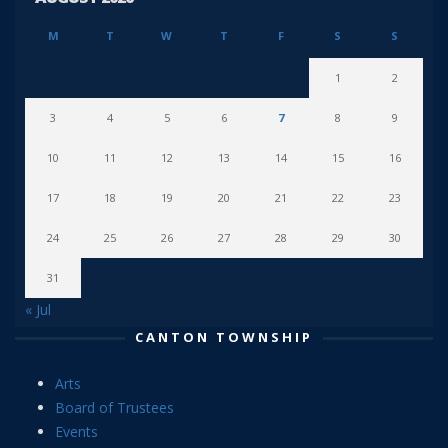
M
T
W
T
F
S
S
1
2
3
4
5
6
7
8
9
10
11
12
13
14
15
16
17
18
19
20
21
22
23
24
25
26
27
28
29
30
31
« Jul
CANTON TOWNSHIP
Arts
Board of Trustees
Events