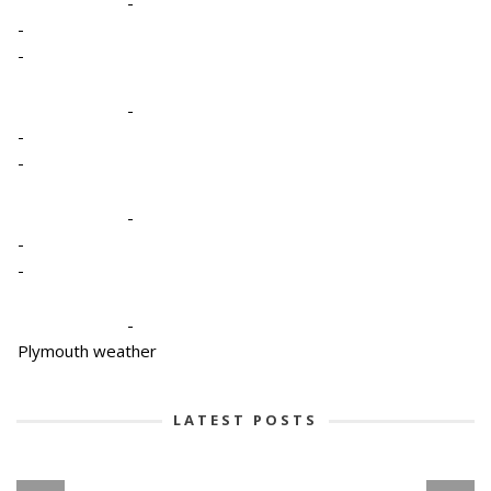
-
-
-
-
-
-
-
-
-
-
Plymouth weather
LATEST POSTS