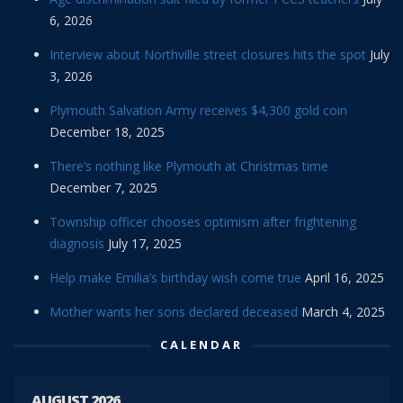
6, 2026
Interview about Northville street closures hits the spot
July
3, 2026
Plymouth Salvation Army receives $4,300 gold coin
December 18, 2025
There’s nothing like Plymouth at Christmas time
December 7, 2025
Township officer chooses optimism after frightening
diagnosis
July 17, 2025
Help make Emilia’s birthday wish come true
April 16, 2025
Mother wants her sons declared deceased
March 4, 2025
CALENDAR
AUGUST 2026