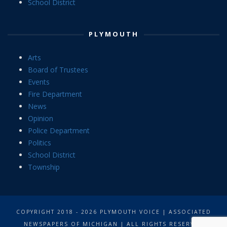
School District
PLYMOUTH
Arts
Board of Trustees
Events
Fire Department
News
Opinion
Police Department
Politics
School District
Township
COPYRIGHT 2018 - 2026 PLYMOUTH VOICE | ASSOCIATED
NEWSPAPERS OF MICHIGAN | ALL RIGHTS RESERVED