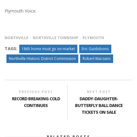
Plymouth Voice.
NORTHVILLE
NORTHVILLE TOWNSHIP
PLYMOUTH
TAGS:
1865 home must go on market
Eric Guidobono
Northville Historic District Commission
Robert Marzano
PREVIOUS POST
NEXT POST
RECORD BREAKING COLD
DADDY-DAUGHTER-
CONTINUES
BUTTERFLY BALL DANCE
TICKETS ON SALE
RELATED POSTS