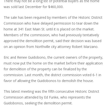
There may not be a long list of potential buyers as the home
was sold last December for $460,000.
The sale has been required by members of the Historic District
Commission who have delayed permission to tear down the
home at 341 East Main St. until it is placed on the market.
Members of the commission, who had previously tentatively
approved the demolition permit, said their decision was based
on an opinion from Northville city attorney Robert Marzano.
Eric and Renee Guidobono, the current owners of the property,
must now put the home on the market before their application
for demolition of the property can be finalized by the
commission. Last month, the district commission voted 6-1 in
favor of allowing the Guidobonos to demolish the house.
This latest meeting was the fifth consecutive Historic District
Commission attended by Ed Funke, who represents the
Guidobonos, seeking the demolition permit.