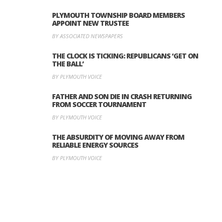
PLYMOUTH TOWNSHIP BOARD MEMBERS
APPOINT NEW TRUSTEE
BY ASSOCIATED NEWSPAPERS
THE CLOCK IS TICKING: REPUBLICANS ‘GET ON
THE BALL’
BY PLYMOUTH VOICE
FATHER AND SON DIE IN CRASH RETURNING
FROM SOCCER TOURNAMENT
BY PLYMOUTH VOICE
THE ABSURDITY OF MOVING AWAY FROM
RELIABLE ENERGY SOURCES
BY PLYMOUTH VOICE