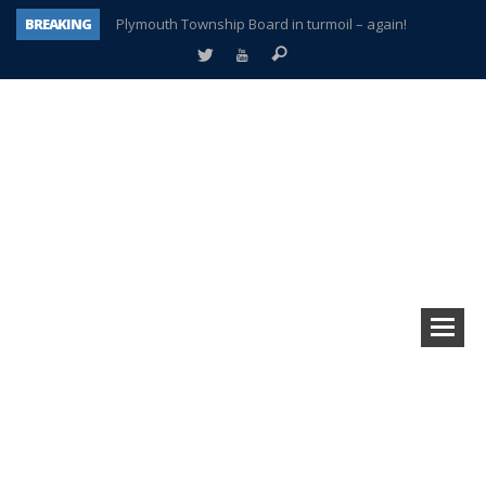
BREAKING
Plymouth Township Board in turmoil – again!
A tale of one city split apart – Historic Northville
Age discrimination suit filed by former PCCS teachers
Interview about Northville street closures hits the spot
Plymouth Salvation Army receives $4,300 gold coin
There’s nothing like Plymouth at Christmas time
Township officer chooses optimism after frightening diagnosis
How Plymouth Voice has preserved more than a decade of local history