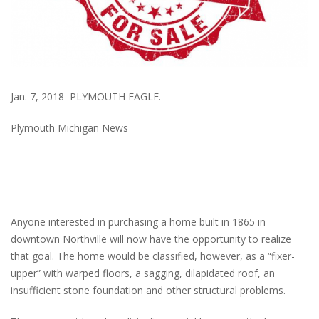
Jan. 7, 2018 PLYMOUTH EAGLE.
Plymouth Michigan News
Anyone interested in purchasing a home built in 1865 in
downtown Northville will now have the opportunity to realize
that goal. The home would be classified, however, as a “fixer-
upper” with warped floors, a sagging, dilapidated roof, an
insufficient stone foundation and other structural problems.