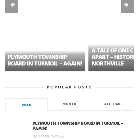
A TALE OF ONE CIT
PLYMOUTH TOWNSHIP
APART – HISTORIC
BOARD IN TURMOIL – AGAIN!
NORTHVILLE
POPULAR POSTS
MONTH
ALL TIME
WEEK
PLYMOUTH TOWNSHIP BOARD IN TURMOIL –
AGAIN!
BY PLYMOUTH VOICE