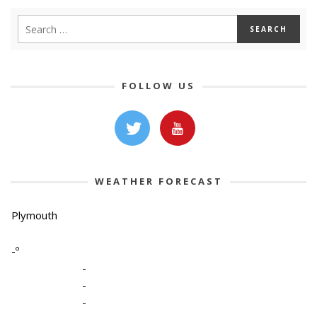
FOLLOW US
WEATHER FORECAST
Plymouth
-º
-
-
-