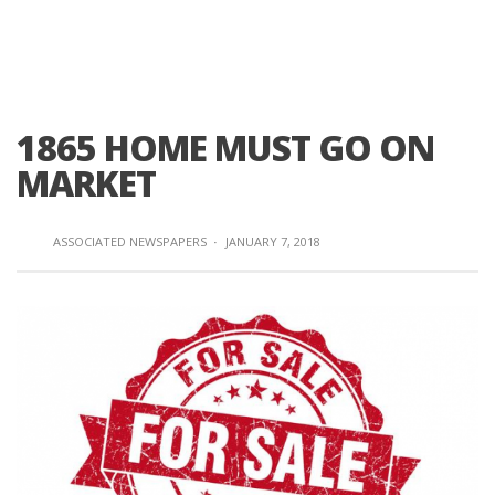
1865 HOME MUST GO ON
MARKET
ASSOCIATED NEWSPAPERS
·
JANUARY 7, 2018