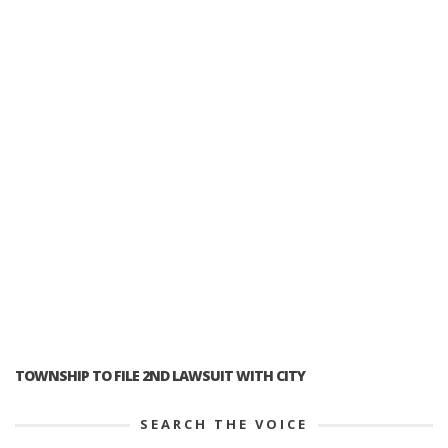
TOWNSHIP TO FILE 2ND LAWSUIT WITH CITY
SEARCH THE VOICE