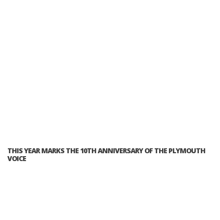
THIS YEAR MARKS THE 10TH ANNIVERSARY OF THE PLYMOUTH
VOICE