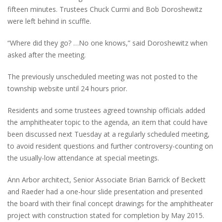
fifteen minutes. Trustees Chuck Curmi and Bob Doroshewitz
were left behind in scuffle.
“Where did they go? …No one knows,” said Doroshewitz when
asked after the meeting.
The previously unscheduled meeting was not posted to the
township website until 24 hours prior.
Residents and some trustees agreed township officials added
the amphitheater topic to the agenda, an item that could have
been discussed next Tuesday at a regularly scheduled meeting,
to avoid resident questions and further controversy-counting on
the usually-low attendance at special meetings.
Ann Arbor architect, Senior Associate Brian Barrick of Beckett
and Raeder had a one-hour slide presentation and presented
the board with their final concept drawings for the amphitheater
project with construction stated for completion by May 2015.