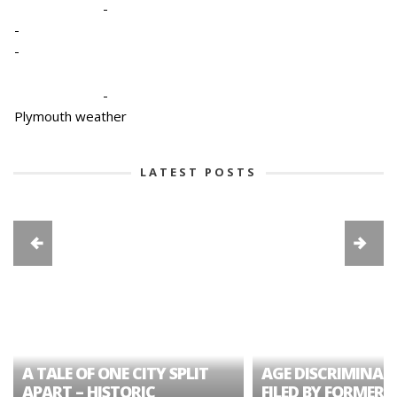
-
-
-
-
Plymouth weather
LATEST POSTS
A TALE OF ONE CITY SPLIT
AGE DISCRIMINAT
APART – HISTORIC
FILED BY FORMER 