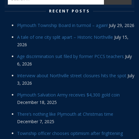
RECENT POSTS
Plymouth Township Board in turmoil – again!
July 29, 2026
A tale of one city split apart – Historic Northville
July 15,
2026
Age discrimination suit filed by former PCCS teachers
July
6, 2026
Interview about Northville street closures hits the spot
July
3, 2026
Plymouth Salvation Army receives $4,300 gold coin
December 18, 2025
There’s nothing like Plymouth at Christmas time
December 7, 2025
Township officer chooses optimism after frightening