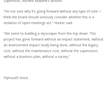
Supervisor, Richard Reaume’s actions.
“I’m not sure why it’s going forward without any type of vote. I
think the board should seriously consider whether this is a
violation of open meetings act.” Hunter said.
“We seem to building a skyscraper from the top down. This
project has gone forward without an impact statement, without
an environment impact study being done, without the legacy
cost, without the maintenance cost, without the supervision,
without a business plan, without a survey.”
Plymouth Voice.