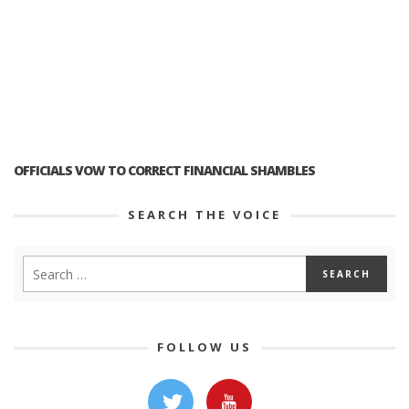
OFFICIALS VOW TO CORRECT FINANCIAL SHAMBLES
SEARCH THE VOICE
FOLLOW US