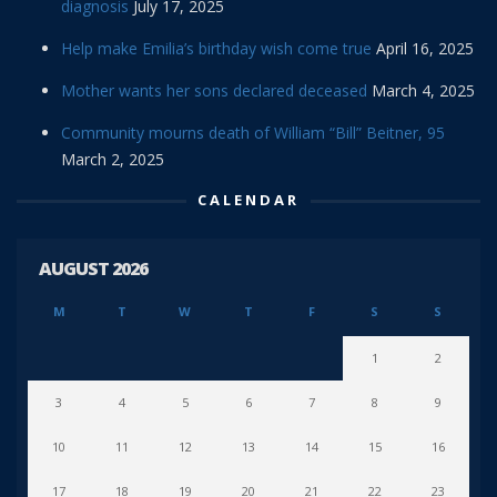
diagnosis
July 17, 2025
Help make Emilia’s birthday wish come true
April 16, 2025
Mother wants her sons declared deceased
March 4, 2025
Community mourns death of William “Bill” Beitner, 95
March 2, 2025
CALENDAR
AUGUST 2026
M
T
W
T
F
S
S
1
2
3
4
5
6
7
8
9
10
11
12
13
14
15
16
17
18
19
20
21
22
23