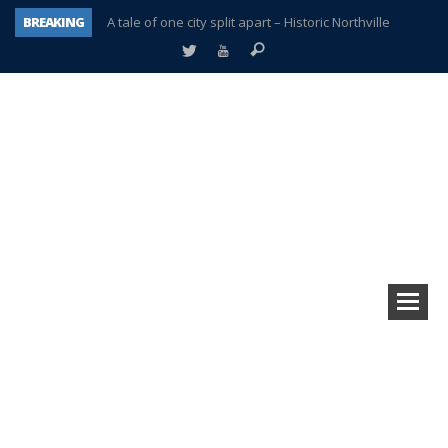
BREAKING
A tale of one city split apart – Historic Northville
Age discrimination suit filed by former PCCS teachers
Interview about Northville street closures hits the spot
Plymouth Salvation Army receives $4,300 gold coin
There’s nothing like Plymouth at Christmas time
Township officer chooses optimism after frightening diagnosis
Help make Emilia’s birthday wish come true
Plymouth Township Board in turmoil – again!