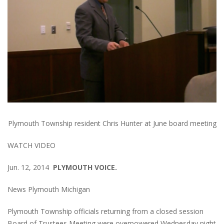
Plymouth Township resident Chris Hunter at June board meeting
WATCH VIDEO
Jun. 12, 2014
PLYMOUTH VOICE.
News Plymouth Michigan
Plymouth Township officials returning from a closed session
Board of Trustees Meeting were overpowered Wednesday night