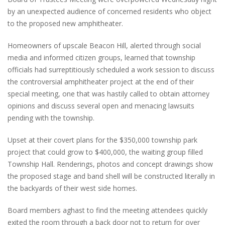
by an unexpected audience of concerned residents who object
to the proposed new amphitheater.
Homeowners of upscale Beacon Hill, alerted through social
media and informed citizen groups, learned that township
officials had surreptitiously scheduled a work session to discuss
the controversial amphitheater project at the end of their
special meeting, one that was hastily called to obtain attorney
opinions and discuss several open and menacing lawsuits
pending with the township.
Upset at their covert plans for the $350,000 township park
project that could grow to $400,000, the waiting group filled
Township Hall. Renderings, photos and concept drawings show
the proposed stage and band shell will be constructed literally in
the backyards of their west side homes.
Board members aghast to find the meeting attendees quickly
exited the room through a back door not to return for over