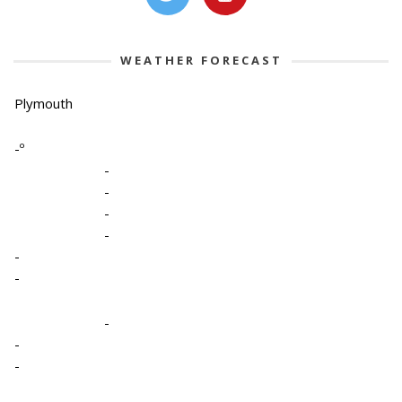
WEATHER FORECAST
Plymouth
-º
-
-
-
-
-
-
-
-
-