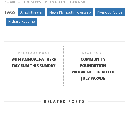
BOARD OF TRUSTEES
PLYMOUTH
TOWNSHIP
TAGS:
Amphitheater
News Plymouth Township
Plymouth Voice
Richard Reaume
PREVIOUS POST
NEXT POST
34TH ANNUAL FATHERS
COMMUNITY
DAY RUN THIS SUNDAY
FOUNDATION
PREPARING FOR 4TH OF
JULY PARADE
RELATED POSTS