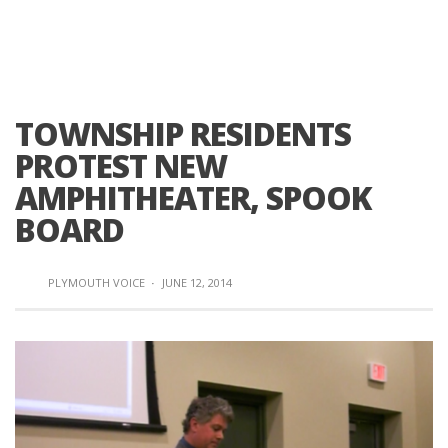
TOWNSHIP RESIDENTS
PROTEST NEW
AMPHITHEATER, SPOOK
BOARD
PLYMOUTH VOICE
·
JUNE 12, 2014