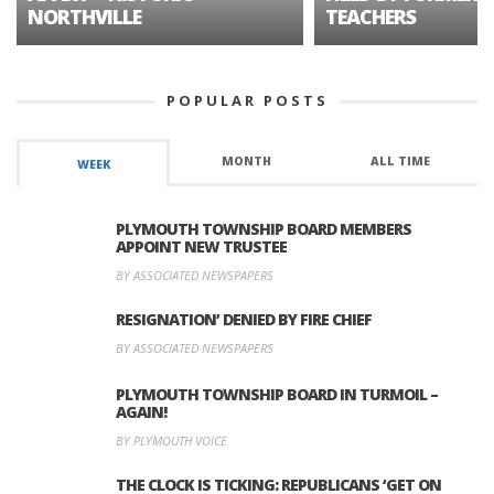
NORTHVILLE
TEACHERS
POPULAR POSTS
MONTH
ALL TIME
WEEK
PLYMOUTH TOWNSHIP BOARD MEMBERS
APPOINT NEW TRUSTEE
BY ASSOCIATED NEWSPAPERS
RESIGNATION’ DENIED BY FIRE CHIEF
BY ASSOCIATED NEWSPAPERS
PLYMOUTH TOWNSHIP BOARD IN TURMOIL –
AGAIN!
BY PLYMOUTH VOICE
THE CLOCK IS TICKING: REPUBLICANS ‘GET ON