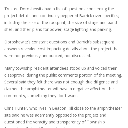
Trustee Doroshewitz had a list of questions concerning the
project details and continually peppered Barrick over specifics;
including the size of the footprint, the size of stage and band
shell, and their plans for power, stage lighting and parking.
Doroshewitz’s constant questions and Barrick’s subsequent
answers revealed cost impacting details about the project that
were not previously announced, nor discussed.
Many township resident attendees stood up and voiced their
disapproval during the public comments portion of the meeting.
Several said they felt there was not enough due diligence and
claimed the amphitheater will have a negative affect on the
community, something they don’t want.
Chris Hunter, who lives in Beacon Hill close to the amphitheater
site said he was adamantly opposed to the project and
questioned the veracity and transparency of Township