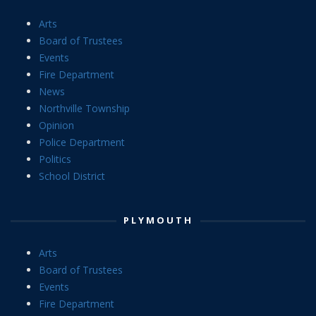
Arts
Board of Trustees
Events
Fire Department
News
Northville Township
Opinion
Police Department
Politics
School District
PLYMOUTH
Arts
Board of Trustees
Events
Fire Department