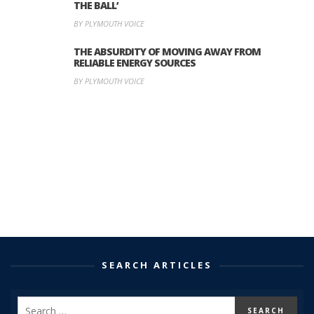
THE BALL’
BY PLYMOUTH VOICE
THE ABSURDITY OF MOVING AWAY FROM
RELIABLE ENERGY SOURCES
BY PLYMOUTH VOICE
SEARCH ARTICLES