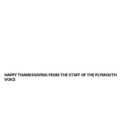
HAPPY THANKSGIVING FROM THE STAFF OF THE PLYMOUTH
VOICE