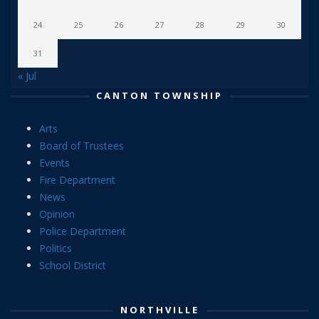
24
25
26
27
28
29
30
31
« Jul
CANTON TOWNSHIP
Arts
Board of Trustees
Events
Fire Department
News
Opinion
Police Department
Politics
School District
NORTHVILLE