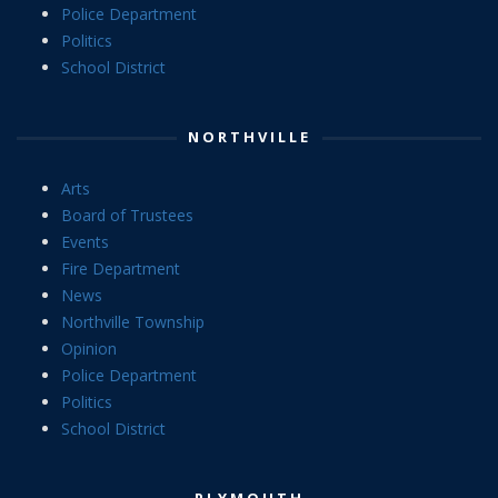
Police Department
Politics
School District
NORTHVILLE
Arts
Board of Trustees
Events
Fire Department
News
Northville Township
Opinion
Police Department
Politics
School District
PLYMOUTH