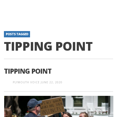
POSTS TAGGED
TIPPING POINT
TIPPING POINT
PLYMOUTH VOICE
JUNE 22, 2020