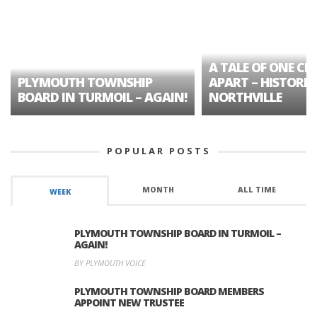
A TALE OF ONE CIT
PLYMOUTH TOWNSHIP
APART – HISTORIC
BOARD IN TURMOIL – AGAIN!
NORTHVILLE
POPULAR POSTS
MONTH
ALL TIME
WEEK
PLYMOUTH TOWNSHIP BOARD IN TURMOIL –
AGAIN!
BY PLYMOUTH VOICE
PLYMOUTH TOWNSHIP BOARD MEMBERS
APPOINT NEW TRUSTEE