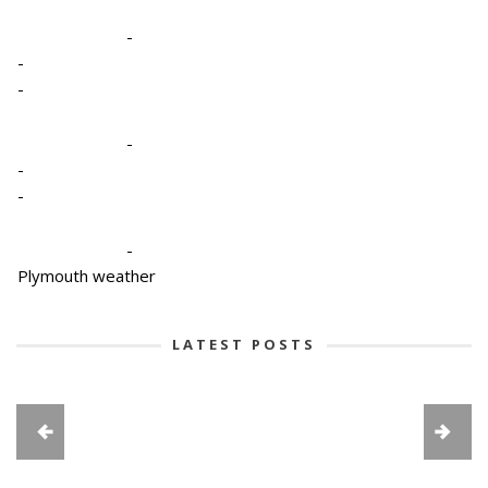
-
-
-
-
-
-
-
Plymouth weather
LATEST POSTS