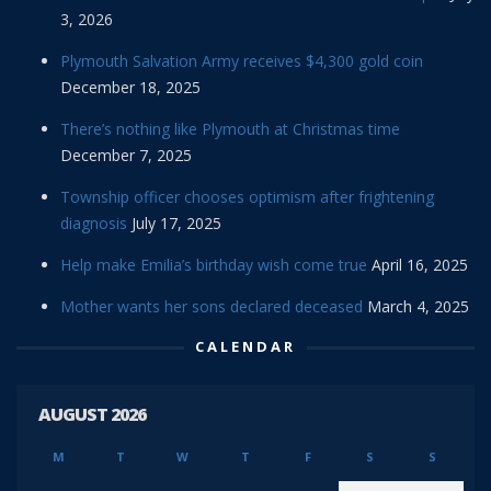
3, 2026
Plymouth Salvation Army receives $4,300 gold coin
December 18, 2025
There’s nothing like Plymouth at Christmas time
December 7, 2025
Township officer chooses optimism after frightening
diagnosis
July 17, 2025
Help make Emilia’s birthday wish come true
April 16, 2025
Mother wants her sons declared deceased
March 4, 2025
CALENDAR
AUGUST 2026
M
T
W
T
F
S
S