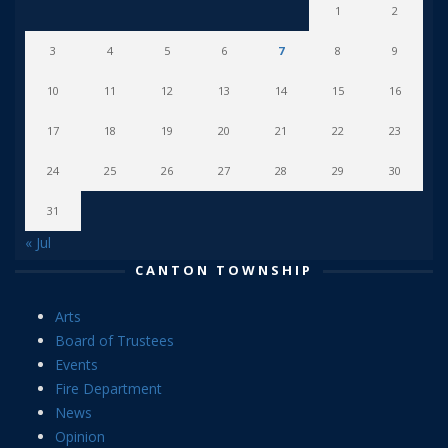
1
2
3
4
5
6
7
8
9
10
11
12
13
14
15
16
17
18
19
20
21
22
23
24
25
26
27
28
29
30
31
« Jul
CANTON TOWNSHIP
Arts
Board of Trustees
Events
Fire Department
News
Opinion