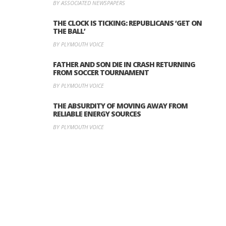
BY ASSOCIATED NEWSPAPERS
THE CLOCK IS TICKING: REPUBLICANS ‘GET ON
THE BALL’
BY PLYMOUTH VOICE
FATHER AND SON DIE IN CRASH RETURNING
FROM SOCCER TOURNAMENT
BY PLYMOUTH VOICE
THE ABSURDITY OF MOVING AWAY FROM
RELIABLE ENERGY SOURCES
BY PLYMOUTH VOICE