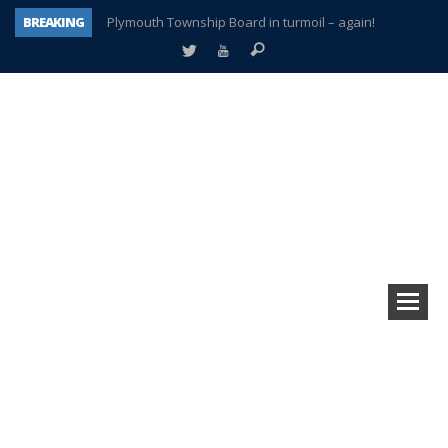
BREAKING
Plymouth Township Board in turmoil – again!
A tale of one city split apart – Historic Northville
Age discrimination suit filed by former PCCS teachers
Interview about Northville street closures hits the spot
Plymouth Salvation Army receives $4,300 gold coin
There’s nothing like Plymouth at Christmas time
Township officer chooses optimism after frightening diagnosis
How Plymouth Voice has preserved more than a decade of local history