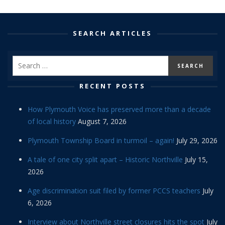
SEARCH ARTICLES
RECENT POSTS
How Plymouth Voice has preserved more than a decade
of local history
August 7, 2026
Plymouth Township Board in turmoil – again!
July 29, 2026
A tale of one city split apart – Historic Northville
July 15,
2026
Age discrimination suit filed by former PCCS teachers
July
6, 2026
Interview about Northville street closures hits the spot
July