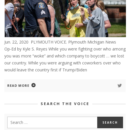
Jun. 22, 2020 PLYMOUTH VOICE. Plymouth Michigan News
Op-Ed by Kyle S. Reyes While you were fighting over who among
you was more “woke” and which company to boycott … we lost
our country. While you were arguing with coworkers over who
would leave the country first if Trump/Biden
READ MORE
SEARCH THE VOICE