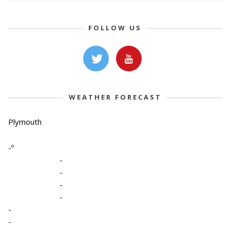
FOLLOW US
WEATHER FORECAST
Plymouth
-º
-
-
-
-
-
-