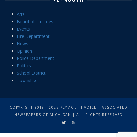
Arts
Board of Trustees
Events
Fire Department
News
Opinion
Police Department
Politics
School District
Township
COPYRIGHT 2018 - 2026 PLYMOUTH VOICE | ASSOCIATED
NEWSPAPERS OF MICHIGAN | ALL RIGHTS RESERVED