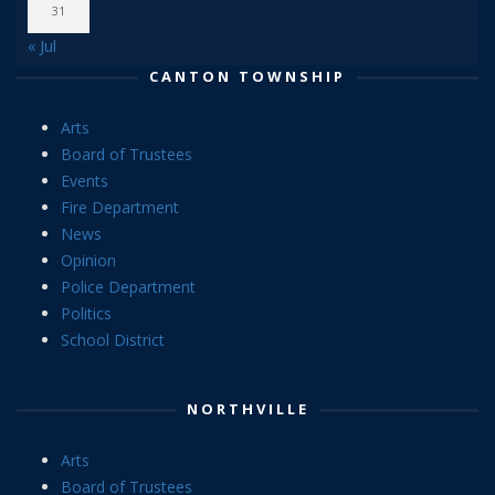
31
« Jul
CANTON TOWNSHIP
Arts
Board of Trustees
Events
Fire Department
News
Opinion
Police Department
Politics
School District
NORTHVILLE
Arts
Board of Trustees