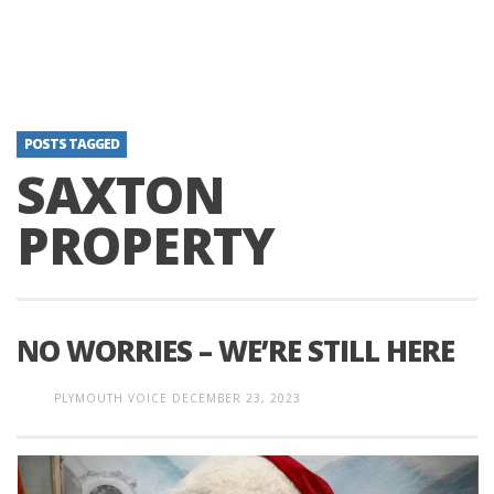
POSTS TAGGED
SAXTON
PROPERTY
NO WORRIES – WE’RE STILL HERE
PLYMOUTH VOICE
DECEMBER 23, 2023