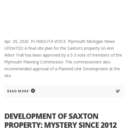
Apr. 29, 2020 PLYMOUTH VOICE. Plymouth Michigan News
UPDATED A final site plan for the Saxton’s property on Ann
Arbor Trail has been approved by a 5-3 vote of members of the
Plymouth Planning Commission. The commissioners also
recommended approval of a Planned Unit Development at the
site.
READ MORE
DEVELOPMENT OF SAXTON
PROPERTY; MYSTERY SINCE 2012