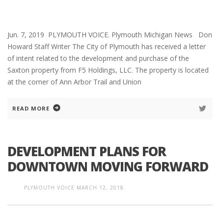
Jun. 7, 2019 PLYMOUTH VOICE. Plymouth Michigan News Don
Howard Staff Writer The City of Plymouth has received a letter
of intent related to the development and purchase of the
Saxton property from F5 Holdings, LLC. The property is located
at the corner of Ann Arbor Trail and Union
READ MORE
DEVELOPMENT PLANS FOR
DOWNTOWN MOVING FORWARD
PLYMOUTH VOICE
MARCH 12, 2018