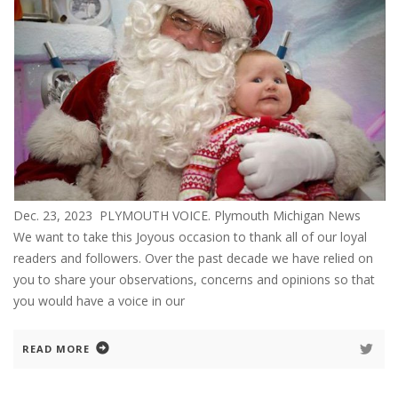
Dec. 23, 2023 PLYMOUTH VOICE. Plymouth Michigan News
We want to take this Joyous occasion to thank all of our loyal
readers and followers. Over the past decade we have relied on
you to share your observations, concerns and opinions so that
you would have a voice in our
READ MORE