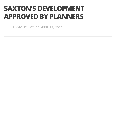
SAXTON’S DEVELOPMENT
APPROVED BY PLANNERS
PLYMOUTH VOICE
APRIL 29, 2020