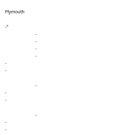
Plymouth
-º
-
-
-
-
-
-
-
-
-
-
-
-