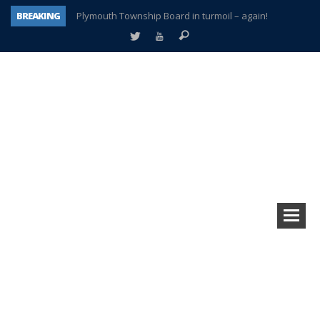
BREAKING
Plymouth Township Board in turmoil – again!
A tale of one city split apart – Historic Northville
Age discrimination suit filed by former PCCS teachers
Interview about Northville street closures hits the spot
Plymouth Salvation Army receives $4,300 gold coin
There’s nothing like Plymouth at Christmas time
Township officer chooses optimism after frightening diagnosis
How Plymouth Voice has preserved more than a decade of local history