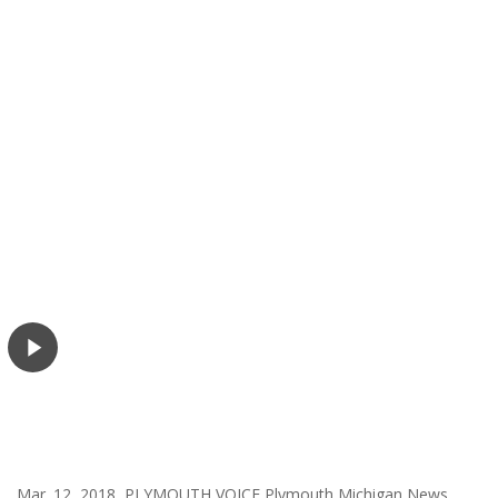
Mar. 12, 2018 PLYMOUTH VOICE Plymouth Michigan News