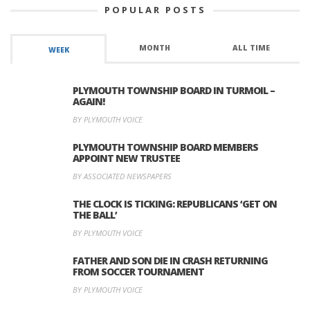
POPULAR POSTS
MONTH
ALL TIME
WEEK
PLYMOUTH TOWNSHIP BOARD IN TURMOIL –
AGAIN!
BY PLYMOUTH VOICE
PLYMOUTH TOWNSHIP BOARD MEMBERS
APPOINT NEW TRUSTEE
BY ASSOCIATED NEWSPAPERS
THE CLOCK IS TICKING: REPUBLICANS ‘GET ON
THE BALL’
BY PLYMOUTH VOICE
FATHER AND SON DIE IN CRASH RETURNING
FROM SOCCER TOURNAMENT
BY PLYMOUTH VOICE