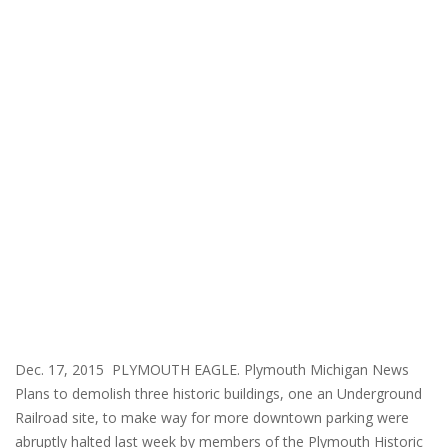
Dec. 17, 2015 PLYMOUTH EAGLE. Plymouth Michigan News
Plans to demolish three historic buildings, one an Underground
Railroad site, to make way for more downtown parking were
abruptly halted last week by members of the Plymouth Historic