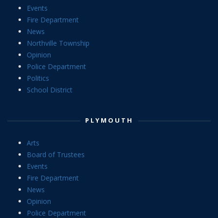
Events
Fire Department
News
Northville Township
Opinion
Police Department
Politics
School District
PLYMOUTH
Arts
Board of Trustees
Events
Fire Department
News
Opinion
Police Department