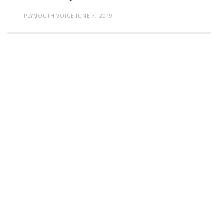
PLYMOUTH VOICE
JUNE 7, 2019