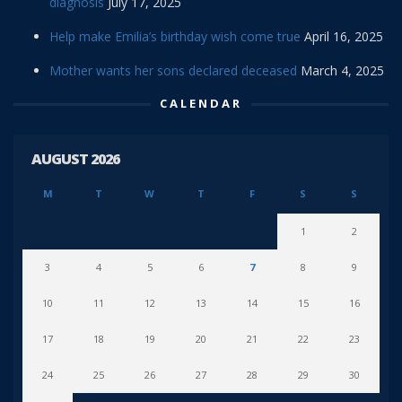
diagnosis
July 17, 2025
Help make Emilia’s birthday wish come true
April 16, 2025
Mother wants her sons declared deceased
March 4, 2025
CALENDAR
AUGUST 2026
M
T
W
T
F
S
S
1
2
3
4
5
6
7
8
9
10
11
12
13
14
15
16
17
18
19
20
21
22
23
24
25
26
27
28
29
30