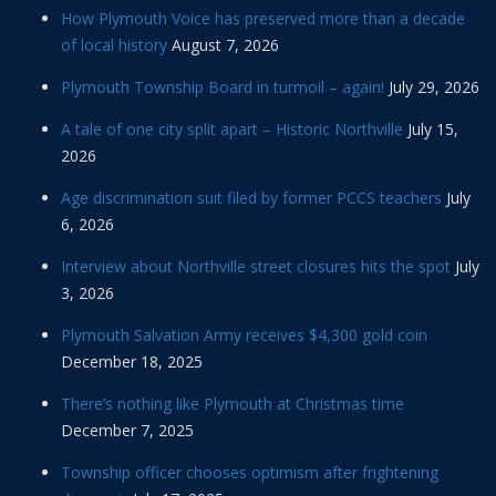
How Plymouth Voice has preserved more than a decade
of local history
August 7, 2026
Plymouth Township Board in turmoil – again!
July 29, 2026
A tale of one city split apart – Historic Northville
July 15,
2026
Age discrimination suit filed by former PCCS teachers
July
6, 2026
Interview about Northville street closures hits the spot
July
3, 2026
Plymouth Salvation Army receives $4,300 gold coin
December 18, 2025
There’s nothing like Plymouth at Christmas time
December 7, 2025
Township officer chooses optimism after frightening