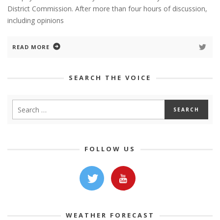
District Commission. After more than four hours of discussion,
including opinions
READ MORE
SEARCH THE VOICE
FOLLOW US
WEATHER FORECAST