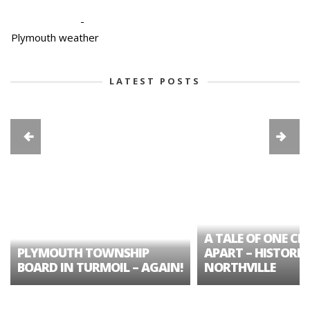
-
Plymouth weather
LATEST POSTS
A TALE OF ONE CIT
PLYMOUTH TOWNSHIP
APART – HISTORIC
BOARD IN TURMOIL – AGAIN!
NORTHVILLE