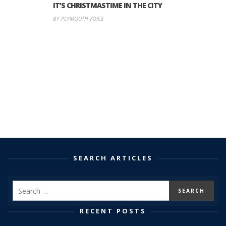
IT’S CHRISTMASTIME IN THE CITY
BY PLYMOUTH VOICE
SEARCH ARTICLES
RECENT POSTS