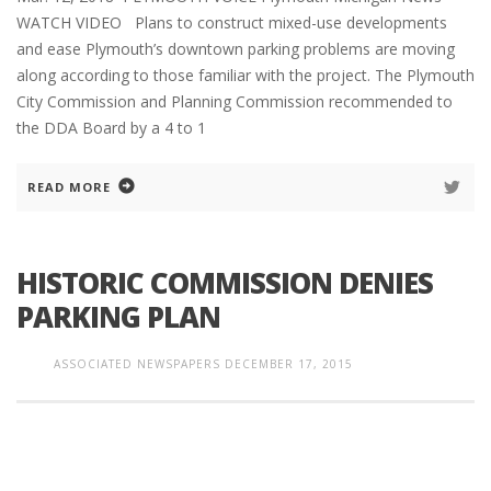
WATCH VIDEO Plans to construct mixed-use developments
and ease Plymouth’s downtown parking problems are moving
along according to those familiar with the project. The Plymouth
City Commission and Planning Commission recommended to
the DDA Board by a 4 to 1
READ MORE
HISTORIC COMMISSION DENIES
PARKING PLAN
ASSOCIATED NEWSPAPERS
DECEMBER 17, 2015