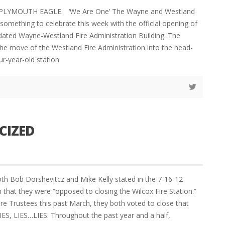
 PLYMOUTH EAGLE. ‘We Are One’ The Wayne and Westland
omething to celebrate this week with the official opening of
dated Wayne-Westland Fire Administration Building. The
e move of the Westland Fire Administration into the head-
ur-year-old station
CIZED
th Bob Dorshevitcz and Mike Kelly stated in the 7-16-12
that they were “opposed to closing the Wilcox Fire Station.”
ere Trustees this past March, they both voted to close that
S, LIES…LIES. Throughout the past year and a half,