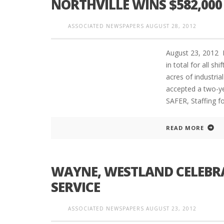
NORTHVILLE WINS $582,000
ASSOCIATED NEWSPAPERS
AUGUST 28, 2012
PLYMOUTH SALVATION ARMY RECEI
August 23, 2012 
$4,300 GOLD COIN
in total for all s
acres of industri
accepted a two-ye
SAFER, Staffing f
READ MORE
WAYNE, WESTLAND CELEBRAT
SERVICE
ASSOCIATED NEWSPAPERS
AUGUST 23, 2012