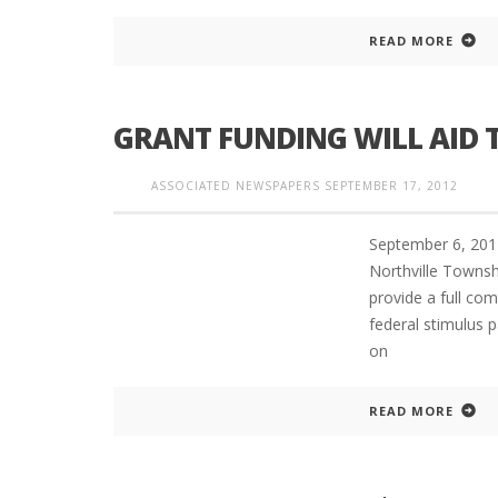
READ MORE
GRANT FUNDING WILL AID
ASSOCIATED NEWSPAPERS
SEPTEMBER 17, 2012
September 6, 201
Northville Townshi
provide a full com
federal stimulus p
on
READ MORE