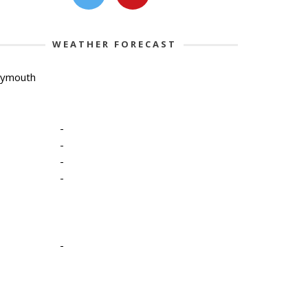
WEATHER FORECAST
lymouth
-
-
-
-
-