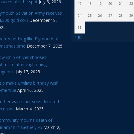
osures hits the spot
July 3, 2026
17
18
19
20
21
22
lymouth Salvation Army receives
24
25
26
27
28
29
,300 gold coin
December 18,
025
31
« Jul
ere’s nothing like Plymouth at
hristmas time
December 7, 2025
ownship officer chooses
timism after frightening
iagnosis
July 17, 2025
lp make Emilia’s birthday wish
ome true
April 16, 2025
other wants her sons declared
eceased
March 4, 2025
ommunity mourns death of
lliam “Bill” Beitner, 95
March 2,