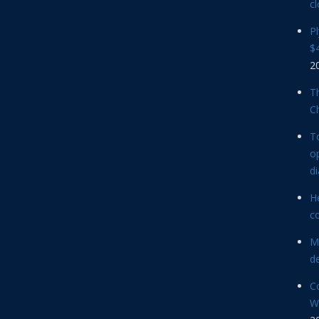
cl
P
$4
2
Th
C
T
op
d
He
c
M
d
C
Wi