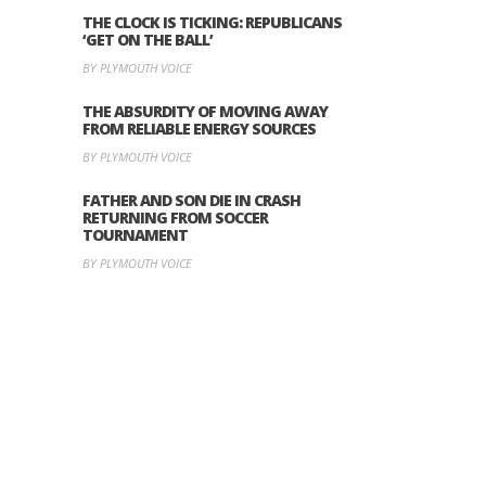
THE CLOCK IS TICKING: REPUBLICANS
‘GET ON THE BALL’
BY PLYMOUTH VOICE
THE ABSURDITY OF MOVING AWAY
FROM RELIABLE ENERGY SOURCES
BY PLYMOUTH VOICE
FATHER AND SON DIE IN CRASH
RETURNING FROM SOCCER
TOURNAMENT
BY PLYMOUTH VOICE