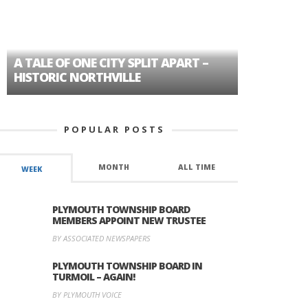
A TALE OF ONE CITY SPLIT APART –
AGE DISC
HISTORIC NORTHVILLE
FORMER P
POPULAR POSTS
MONTH
ALL TIME
WEEK
PLYMOUTH TOWNSHIP BOARD
MEMBERS APPOINT NEW TRUSTEE
BY ASSOCIATED NEWSPAPERS
PLYMOUTH TOWNSHIP BOARD IN
TURMOIL – AGAIN!
BY PLYMOUTH VOICE