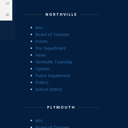
23
NORTHVILLE
30
Arts
Board of Trustees
Events
Fire Department
News
Northville Township
Opinion
Police Department
Politics
School District
PLYMOUTH
Arts
Board of Trustees