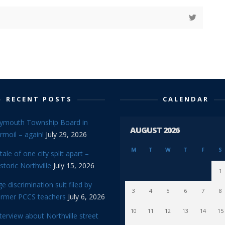
RECENT POSTS
CALENDAR
lymouth Township Board in
AUGUST 2026
rmoil – again!
July 29, 2026
M
T
W
T
F
S
tale of one city split apart –
storic Northville
July 15, 2026
1
e discrimination suit filed by
3
4
5
6
7
8
ormer PCCS teachers
July 6, 2026
10
11
12
13
14
15
terview about Northville street