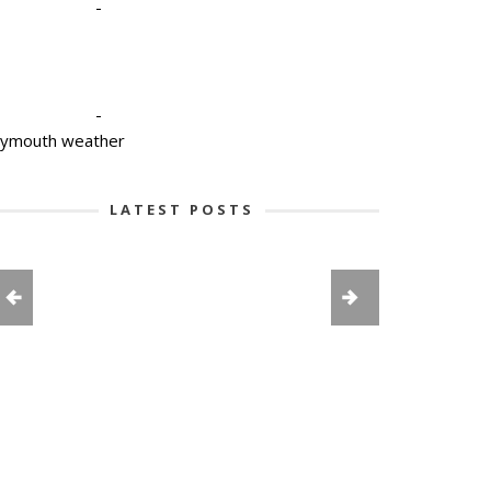
-
-
lymouth weather
LATEST POSTS