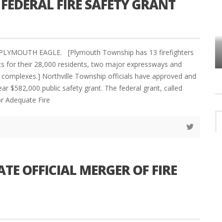
 FEDERAL FIRE SAFETY GRANT
VES
PLYMOUTH TOWNSHIP BOARD IN
PLYMOUTH EAGLE. [Plymouth Township has 13 firefighters
TURMOIL – AGAIN!
hifts for their 28,000 residents, two major expressways and
al complexes.] Northville Township officials have approved and
ar $582,000 public safety grant. The federal grant, called
or Adequate Fire
E OFFICIAL MERGER OF FIRE