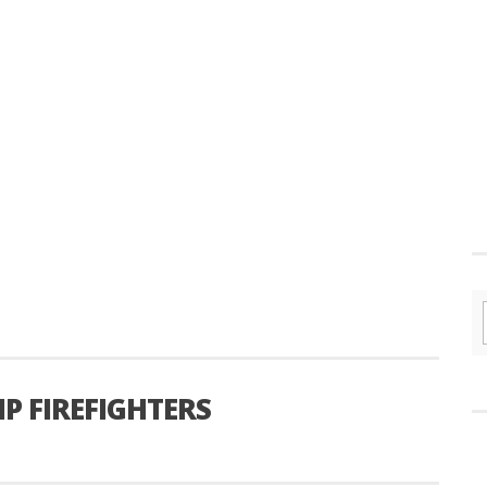
P FIREFIGHTERS