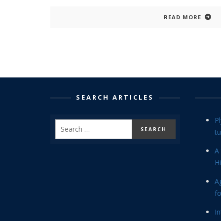
READ MORE
SEARCH ARTICLES
P
tu
A 
Hi
Ag
f
In