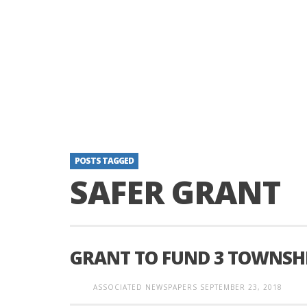
POSTS TAGGED
SAFER GRANT
GRANT TO FUND 3 TOWNSHI
ASSOCIATED NEWSPAPERS
SEPTEMBER 23, 2018