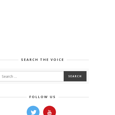
SEARCH THE VOICE
FOLLOW US