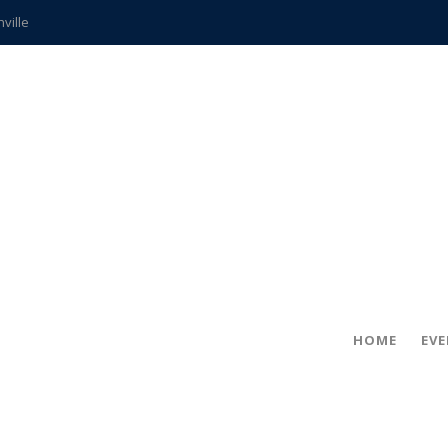
hville
CCS teachers
hits the spot
gold coin
s time
frightening diagnosis
ue
in!
HOME
EV