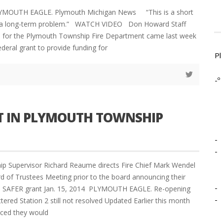
LYMOUTH EAGLE. Plymouth Michigan News “This is a short
r a long-term problem.” WATCH VIDEO Don Howard Staff
 for the Plymouth Township Fire Department came last week
ederal grant to provide funding for
P
-º
T IN PLYMOUTH TOWNSHIP
-
-
p Supervisor Richard Reaume directs Fire Chief Mark Wendel
d of Trustees Meeting prior to the board announcing their
-
e SAFER grant Jan. 15, 2014 PLYMOUTH EAGLE. Re-opening
-
tered Station 2 still not resolved Updated Earlier this month
ced they would