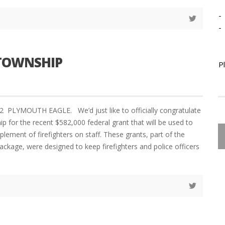
-
-
 TOWNSHIP
P
2 PLYMOUTH EAGLE. We’d just like to officially congratulate
p for the recent $582,000 federal grant that will be used to
plement of firefighters on staff. These grants, part of the
ackage, were designed to keep firefighters and police officers