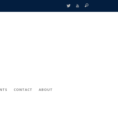
ENTS
CONTACT
ABOUT