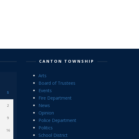
CANTON TOWNSHIP
Arts
Board of Trustees
Events
S
Fire Department
News
2
Opinion
9
Police Department
Politics
16
School District