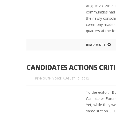
August 23, 2012
communities had s
the newly consoli
ceremony made th
quarters at the fo
READ MORE
CANDIDATES ACTIONS CRITI
PLYMOUTH VOICE
AUGUST 10, 2012
To the editor: Bo
Candidates Forum 
Yet, while they w
same station……LIE