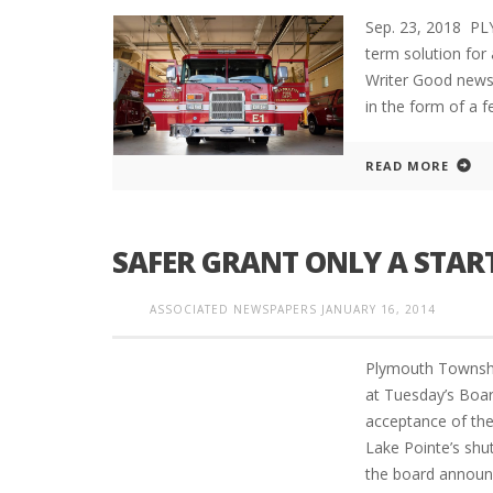
Sep. 23, 2018 P
term solution fo
Writer Good news
in the form of a f
READ MORE
SAFER GRANT ONLY A STAR
ASSOCIATED NEWSPAPERS
JANUARY 16, 2014
Plymouth Townshi
at Tuesday’s Boar
acceptance of th
Lake Pointe’s shut
the board announ