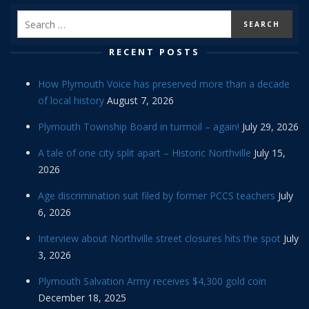
RECENT POSTS
How Plymouth Voice has preserved more than a decade
of local history
August 7, 2026
Plymouth Township Board in turmoil – again!
July 29, 2026
A tale of one city split apart – Historic Northville
July 15,
2026
Age discrimination suit filed by former PCCS teachers
July
6, 2026
Interview about Northville street closures hits the spot
July
3, 2026
Plymouth Salvation Army receives $4,300 gold coin
December 18, 2025