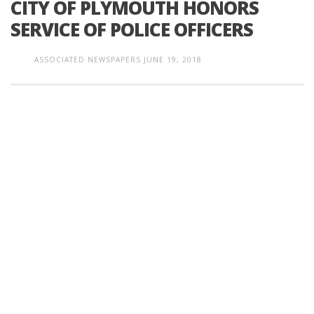
CITY OF PLYMOUTH HONORS
SERVICE OF POLICE OFFICERS
ASSOCIATED NEWSPAPERS
JUNE 19, 2018