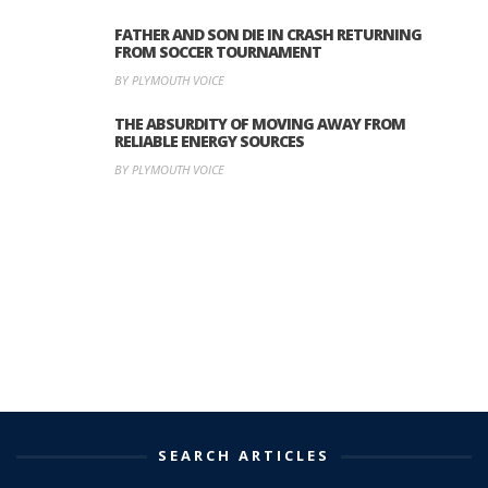
FATHER AND SON DIE IN CRASH RETURNING
FROM SOCCER TOURNAMENT
BY PLYMOUTH VOICE
THE ABSURDITY OF MOVING AWAY FROM
RELIABLE ENERGY SOURCES
BY PLYMOUTH VOICE
SEARCH ARTICLES