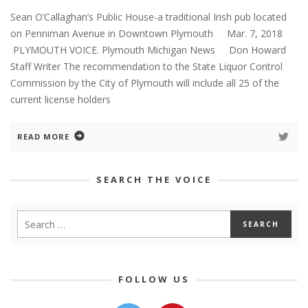
Sean O’Callaghan’s Public House-a traditional Irish pub located
on Penniman Avenue in Downtown Plymouth Mar. 7, 2018
PLYMOUTH VOICE. Plymouth Michigan News Don Howard
Staff Writer The recommendation to the State Liquor Control
Commission by the City of Plymouth will include all 25 of the
current license holders
READ MORE
SEARCH THE VOICE
FOLLOW US