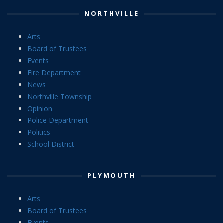
NORTHVILLE
Arts
Board of Trustees
Events
Fire Department
News
Northville Township
Opinion
Police Department
Politics
School District
PLYMOUTH
Arts
Board of Trustees
Events