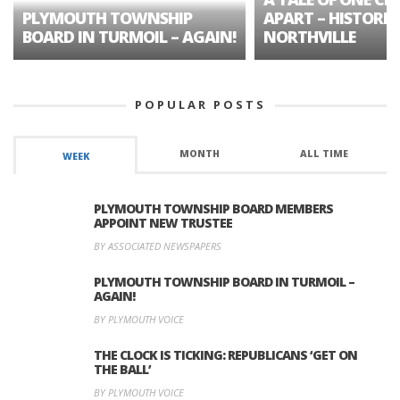
PLYMOUTH TOWNSHIP
APART – HISTORIC
BOARD IN TURMOIL – AGAIN!
NORTHVILLE
POPULAR POSTS
MONTH
ALL TIME
WEEK
PLYMOUTH TOWNSHIP BOARD MEMBERS
APPOINT NEW TRUSTEE
BY ASSOCIATED NEWSPAPERS
PLYMOUTH TOWNSHIP BOARD IN TURMOIL –
AGAIN!
BY PLYMOUTH VOICE
THE CLOCK IS TICKING: REPUBLICANS ‘GET ON
THE BALL’
BY PLYMOUTH VOICE