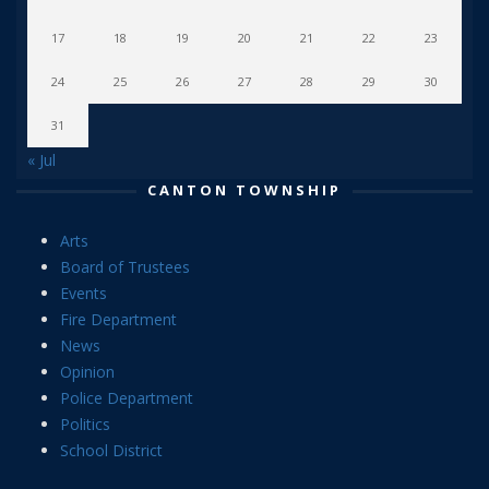
17
18
19
20
21
22
23
24
25
26
27
28
29
30
31
« Jul
CANTON TOWNSHIP
Arts
Board of Trustees
Events
Fire Department
News
Opinion
Police Department
Politics
School District