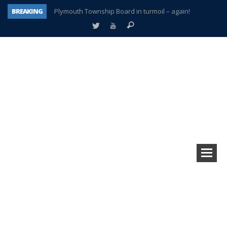
BREAKING
Plymouth Township Board in turmoil – again!
A tale of one city split apart – Historic Northville
Age discrimination suit filed by former PCCS teachers
Interview about Northville street closures hits the spot
Plymouth Salvation Army receives $4,300 gold coin
There’s nothing like Plymouth at Christmas time
Township officer chooses optimism after frightening diagnosis
How Plymouth Voice has preserved more than a decade of local history