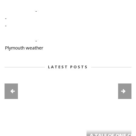
-
-
-
-
Plymouth weather
LATEST POSTS
A TALE OF ONE CIT