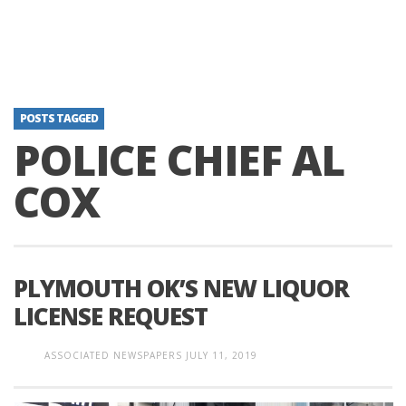
POSTS TAGGED
POLICE CHIEF AL
COX
PLYMOUTH OK’S NEW LIQUOR
LICENSE REQUEST
ASSOCIATED NEWSPAPERS
JULY 11, 2019