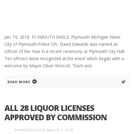
Jan. 19, 2018 PLYMOUTH EAGLE. Plymouth Michigan News
City of Plymouth Police Ofc. David Edwards was named as
Officer of the Year in a recent ceremony at Plymouth City Hall.
Ten officers were recognized at the event which began with a
welcome by Mayor Oliver Wolcott. “Each and
READ MORE
ALL 28 LIQUOR LICENSES
APPROVED BY COMMISSION
PLYMOUTH VOICE
MARCH 7, 2018