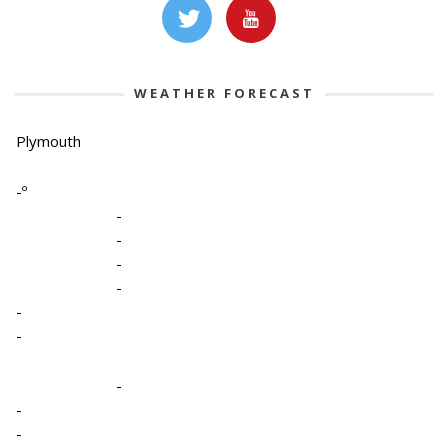
WEATHER FORECAST
Plymouth
-º
-
-
-
-
-
-
-
-
-