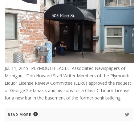
Jul. 11, 2019 PLYMOUTH EAGLE. Associated Newspapers of
Michigan Don Howard Staff Writer Members of the Plymouth
Liquor License Review Committee (LLRC) approved the request
of George Stefanakis and his sons for a Class C Liquor License
for a new bar in the basement of the former bank building
READ MORE