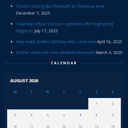
There’s nothing like Plymouth at Christmas time
December 7, 2025
Township officer chooses optimism after frightening
diagnosis
July 17, 2025
Help make Emilia’s birthday wish come true
April 16, 2025
Mother wants her sons declared deceased
March 4, 2025
CALENDAR
AUGUST 2026
M
T
W
T
F
S
S
1
2
3
4
5
6
7
8
9
10
11
12
13
14
15
16