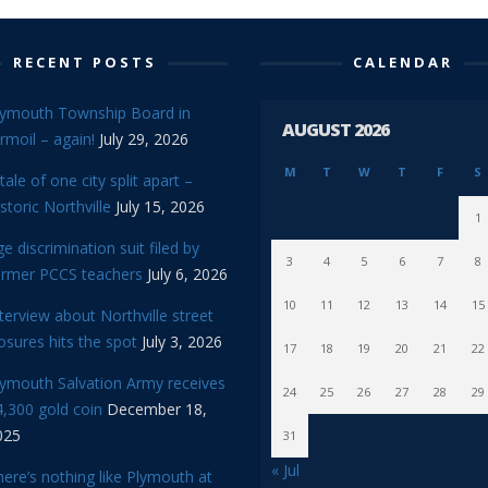
RECENT POSTS
CALENDAR
lymouth Township Board in
AUGUST 2026
rmoil – again!
July 29, 2026
M
T
W
T
F
S
tale of one city split apart –
storic Northville
July 15, 2026
1
e discrimination suit filed by
3
4
5
6
7
8
ormer PCCS teachers
July 6, 2026
10
11
12
13
14
15
terview about Northville street
osures hits the spot
July 3, 2026
17
18
19
20
21
22
lymouth Salvation Army receives
24
25
26
27
28
29
,300 gold coin
December 18,
025
31
« Jul
ere’s nothing like Plymouth at