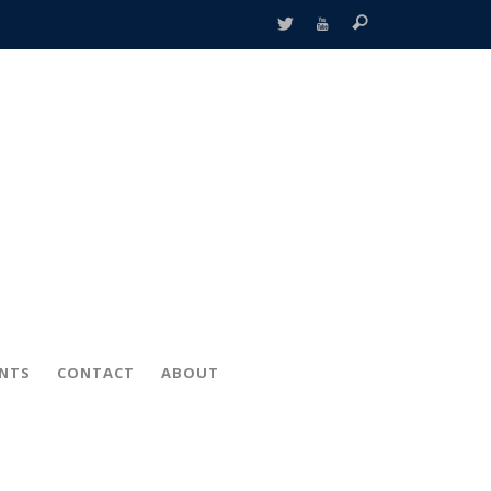
ENTS
CONTACT
ABOUT