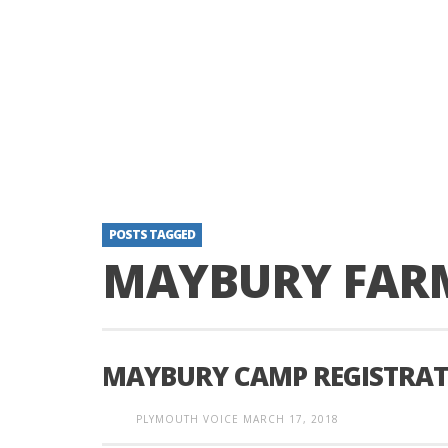
POSTS TAGGED
MAYBURY FAR
MAYBURY CAMP REGISTRAT
PLYMOUTH VOICE
MARCH 17, 2018