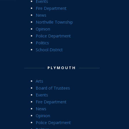
Events
Fire Department
News
Northville Township
Opinion
Police Department
Politics
School District
PLYMOUTH
Arts
Board of Trustees
Events
Fire Department
News
Opinion
Police Department