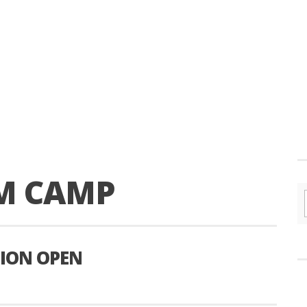
M CAMP
ION OPEN