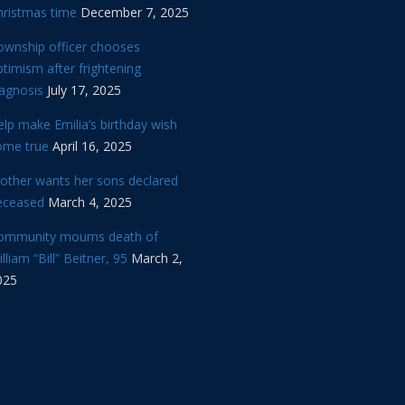
hristmas time
December 7, 2025
ownship officer chooses
timism after frightening
iagnosis
July 17, 2025
lp make Emilia’s birthday wish
ome true
April 16, 2025
other wants her sons declared
eceased
March 4, 2025
ommunity mourns death of
lliam “Bill” Beitner, 95
March 2,
025