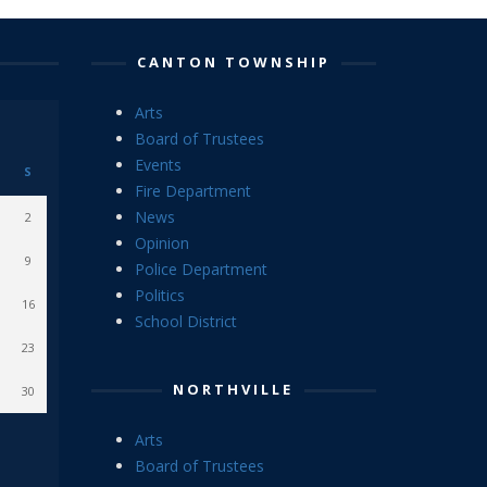
CANTON TOWNSHIP
Arts
Board of Trustees
Events
S
Fire Department
News
2
Opinion
9
Police Department
Politics
16
School District
23
NORTHVILLE
30
Arts
Board of Trustees