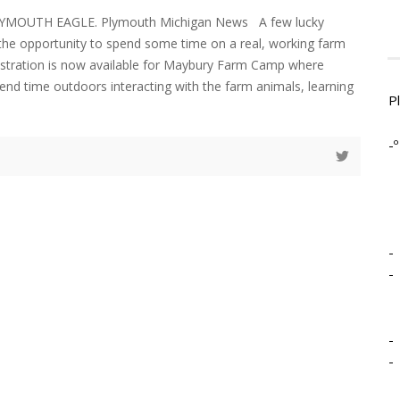
LYMOUTH EAGLE. Plymouth Michigan News A few lucky
e the opportunity to spend some time on a real, working farm
istration is now available for Maybury Farm Camp where
pend time outdoors interacting with the farm animals, learning
P
-º
-
-
-
-