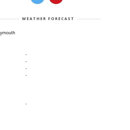
WEATHER FORECAST
lymouth
-
-
-
-
-