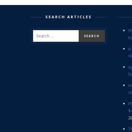
SEARCH ARTICLES
P
tu
A 
Hi
Ag
f
In
cl
P
$4
2
Th