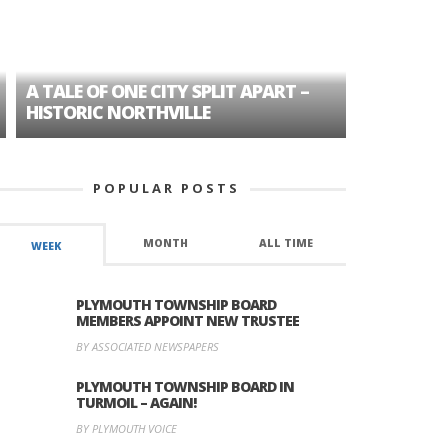
A TALE OF ONE CITY SPLIT APART –
AGE DISC
HISTORIC NORTHVILLE
FORMER P
POPULAR POSTS
MONTH
ALL TIME
WEEK
PLYMOUTH TOWNSHIP BOARD
MEMBERS APPOINT NEW TRUSTEE
BY ASSOCIATED NEWSPAPERS
PLYMOUTH TOWNSHIP BOARD IN
TURMOIL – AGAIN!
BY PLYMOUTH VOICE