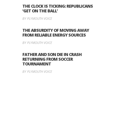
THE CLOCK IS TICKING: REPUBLICANS
‘GET ON THE BALL’
BY PLYMOUTH VOICE
THE ABSURDITY OF MOVING AWAY
FROM RELIABLE ENERGY SOURCES
BY PLYMOUTH VOICE
FATHER AND SON DIE IN CRASH
RETURNING FROM SOCCER
TOURNAMENT
BY PLYMOUTH VOICE