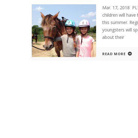
Mar. 17, 2018 P
children will hav
this summer. Reg
youngsters will s
about their
READ MORE