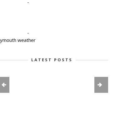
-
-
lymouth weather
LATEST POSTS