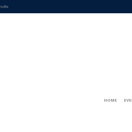
hville
CCS teachers
hits the spot
gold coin
s time
frightening diagnosis
ue
in!
HOME
EV