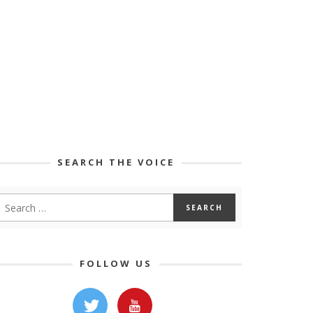
SEARCH THE VOICE
FOLLOW US