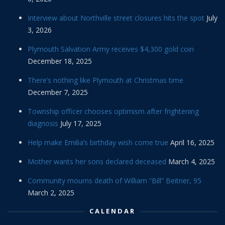
Interview about Northville street closures hits the spot
July
3, 2026
Plymouth Salvation Army receives $4,300 gold coin
December 18, 2025
There’s nothing like Plymouth at Christmas time
December 7, 2025
Township officer chooses optimism after frightening
diagnosis
July 17, 2025
Help make Emilia’s birthday wish come true
April 16, 2025
Mother wants her sons declared deceased
March 4, 2025
Community mourns death of William “Bill” Beitner, 95
March 2, 2025
CALENDAR