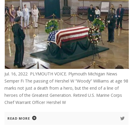
Jul. 16, 2022 PLYMOUTH VOICE. Plymouth Michigan News
Semper Fi The passing of Hershel W “Woody” Williams at age 98
marks not just a death from a hero, but the end of a line of
heroes of the Greatest Generation. Retired U.S. Marine Corps
Chief Warrant Officer Hershel W
READ MORE