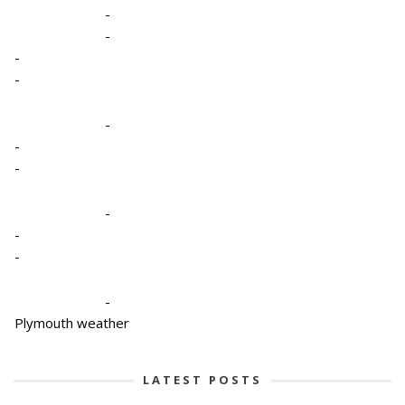
-
-
-
-
-
-
-
-
-
-
-
Plymouth weather
LATEST POSTS