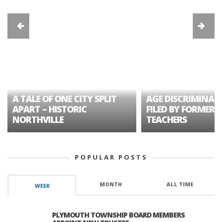
A TALE OF ONE CITY SPLIT
AGE DISCRIMINAT
APART – HISTORIC
FILED BY FORMER 
NORTHVILLE
TEACHERS
POPULAR POSTS
MONTH
ALL TIME
WEEK
PLYMOUTH TOWNSHIP BOARD MEMBERS