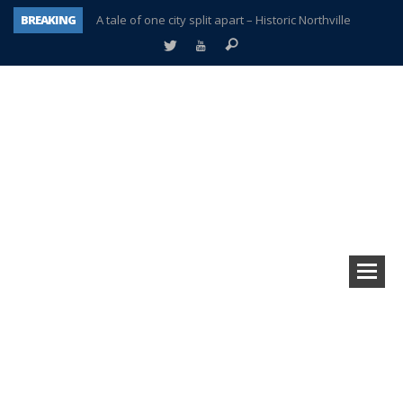
BREAKING
A tale of one city split apart – Historic Northville
Age discrimination suit filed by former PCCS teachers
Interview about Northville street closures hits the spot
Plymouth Salvation Army receives $4,300 gold coin
There’s nothing like Plymouth at Christmas time
Township officer chooses optimism after frightening diagnosis
Help make Emilia’s birthday wish come true
Plymouth Township Board in turmoil – again!