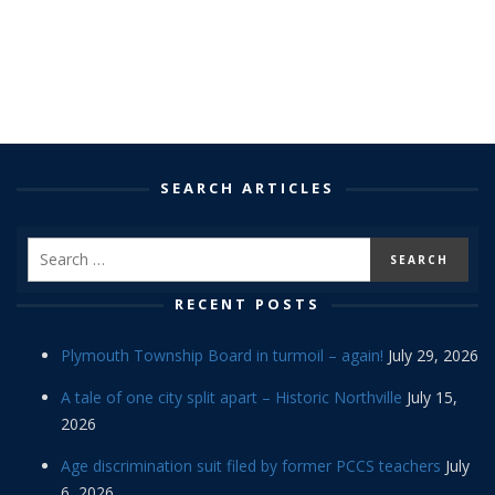
SEARCH ARTICLES
RECENT POSTS
Plymouth Township Board in turmoil – again!
July 29, 2026
A tale of one city split apart – Historic Northville
July 15,
2026
Age discrimination suit filed by former PCCS teachers
July
6, 2026