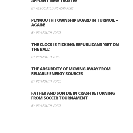
APPOINT NEW TRUSTEE
BY ASSOCIATED NEWSPAPERS
PLYMOUTH TOWNSHIP BOARD IN TURMOIL –
AGAIN!
BY PLYMOUTH VOICE
THE CLOCK IS TICKING: REPUBLICANS ‘GET ON
THE BALL’
BY PLYMOUTH VOICE
THE ABSURDITY OF MOVING AWAY FROM
RELIABLE ENERGY SOURCES
BY PLYMOUTH VOICE
FATHER AND SON DIE IN CRASH RETURNING
FROM SOCCER TOURNAMENT
BY PLYMOUTH VOICE