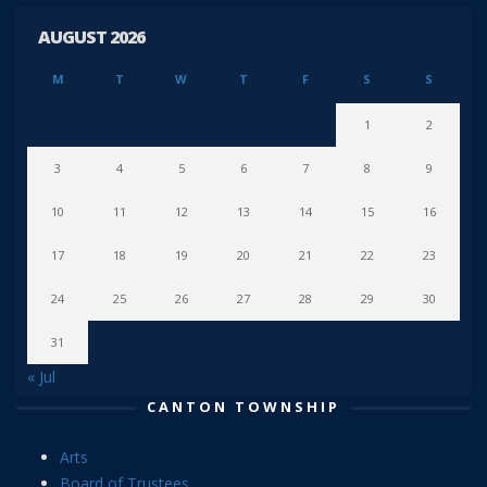
AUGUST 2026
M
T
W
T
F
S
S
1
2
3
4
5
6
7
8
9
10
11
12
13
14
15
16
17
18
19
20
21
22
23
24
25
26
27
28
29
30
31
« Jul
CANTON TOWNSHIP
Arts
Board of Trustees