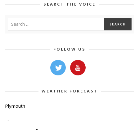
SEARCH THE VOICE
FOLLOW US
WEATHER FORECAST
Plymouth
-º
-
-