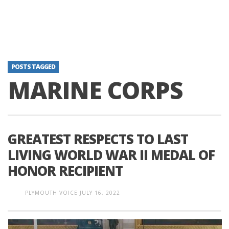
POSTS TAGGED
MARINE CORPS
GREATEST RESPECTS TO LAST
LIVING WORLD WAR II MEDAL OF
HONOR RECIPIENT
PLYMOUTH VOICE
JULY 16, 2022