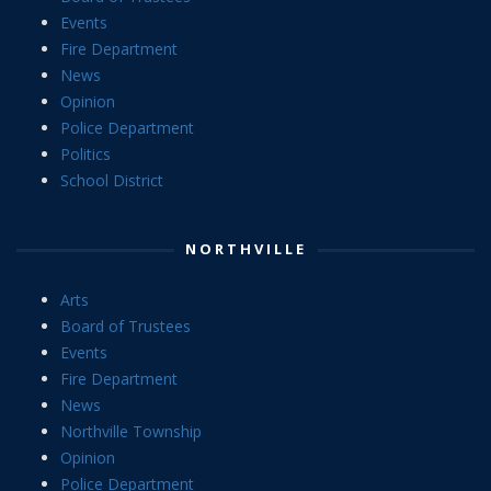
Events
Fire Department
News
Opinion
Police Department
Politics
School District
NORTHVILLE
Arts
Board of Trustees
Events
Fire Department
News
Northville Township
Opinion
Police Department