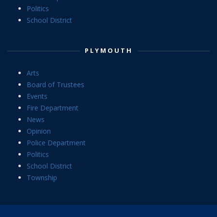
Politics
School District
PLYMOUTH
Arts
Board of Trustees
Events
Fire Department
News
Opinion
Police Department
Politics
School District
Township