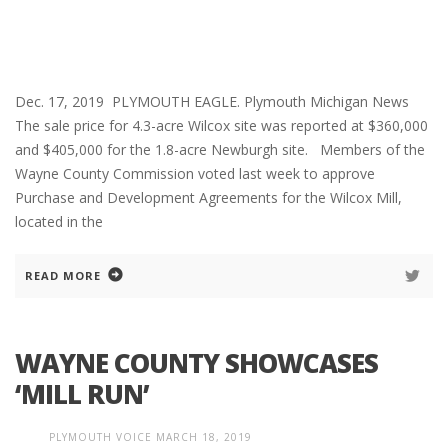
Dec. 17, 2019 PLYMOUTH EAGLE. Plymouth Michigan News
The sale price for 4.3-acre Wilcox site was reported at $360,000
and $405,000 for the 1.8-acre Newburgh site. Members of the
Wayne County Commission voted last week to approve
Purchase and Development Agreements for the Wilcox Mill,
located in the
READ MORE
WAYNE COUNTY SHOWCASES
‘MILL RUN’
PLYMOUTH VOICE
MARCH 18, 2019