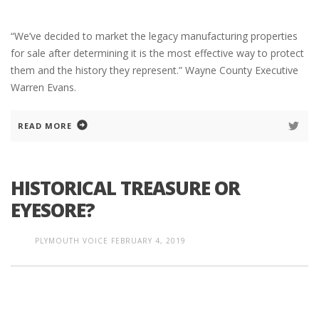
“We’ve decided to market the legacy manufacturing properties
for sale after determining it is the most effective way to protect
them and the history they represent.” Wayne County Executive
Warren Evans.
READ MORE
HISTORICAL TREASURE OR
EYESORE?
PLYMOUTH VOICE
FEBRUARY 4, 2019