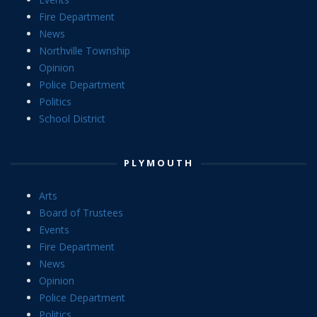
Fire Department
News
Northville Township
Opinion
Police Department
Politics
School District
PLYMOUTH
Arts
Board of Trustees
Events
Fire Department
News
Opinion
Police Department
Politics