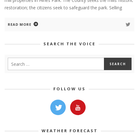
mill properties in Hines Park. The County seeks the mills’ historic
restoration; the citizens seek to safeguard the park. Selling
READ MORE
SEARCH THE VOICE
FOLLOW US
WEATHER FORECAST