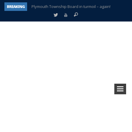
BREAKING
Plymouth Township Board in turmoil – again!
A tale of one city split apart – Historic Northville
Age discrimination suit filed by former PCCS teachers
Interview about Northville street closures hits the spot
Plymouth Salvation Army receives $4,300 gold coin
There’s nothing like Plymouth at Christmas time
Township officer chooses optimism after frightening diagnosis
How Plymouth Voice has preserved more than a decade of local history