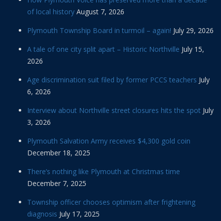
of local history
August 7, 2026
Plymouth Township Board in turmoil – again!
July 29, 2026
A tale of one city split apart – Historic Northville
July 15,
2026
Age discrimination suit filed by former PCCS teachers
July
6, 2026
Interview about Northville street closures hits the spot
July
3, 2026
Plymouth Salvation Army receives $4,300 gold coin
December 18, 2025
There’s nothing like Plymouth at Christmas time
December 7, 2025
Township officer chooses optimism after frightening
diagnosis
July 17, 2025