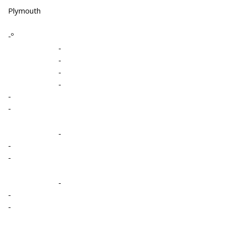
Plymouth
-º
-
-
-
-
-
-
-
-
-
-
-
-