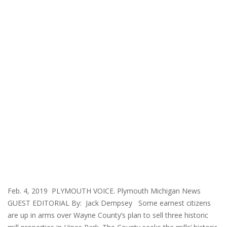
Feb. 4, 2019 PLYMOUTH VOICE. Plymouth Michigan News
GUEST EDITORIAL By: Jack Dempsey Some earnest citizens
are up in arms over Wayne County’s plan to sell three historic