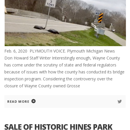
Feb. 6, 2020 PLYMOUTH VOICE. Plymouth Michigan News
Don Howard Staff Writer Interestingly enough, Wayne County
has come under the scrutiny of state and federal regulators
because of issues with how the county has conducted its bridge
inspection program. Considering the controversy over the
closure of Wayne County owned Grosse
READ MORE
SALE OF HISTORIC HINES PARK