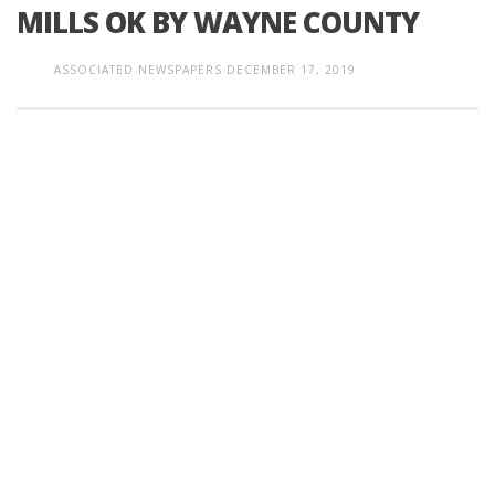
MILLS OK BY WAYNE COUNTY
ASSOCIATED NEWSPAPERS
DECEMBER 17, 2019