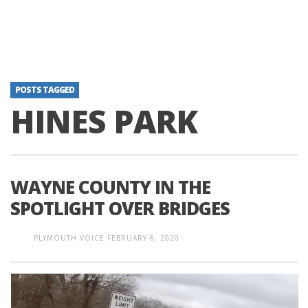
POSTS TAGGED
HINES PARK
WAYNE COUNTY IN THE
SPOTLIGHT OVER BRIDGES
PLYMOUTH VOICE
FEBRUARY 6, 2020