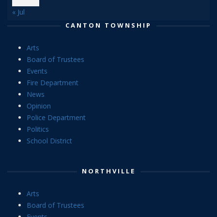
« Jul
CANTON TOWNSHIP
Arts
Board of Trustees
Events
Fire Department
News
Opinion
Police Department
Politics
School District
NORTHVILLE
Arts
Board of Trustees
Events