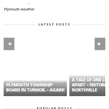
-
Plymouth weather
LATEST POSTS
A TALE OF ONE CIT
PLYMOUTH TOWNSHIP
APART – HISTORIC
BOARD IN TURMOIL – AGAIN!
NORTHVILLE
POPULAR POSTS