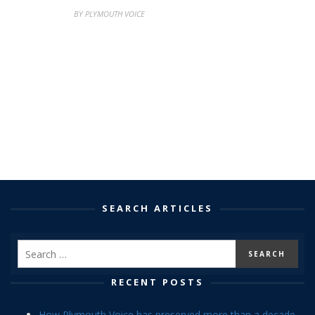
BY PLYMOUTH VOICE
SEARCH ARTICLES
RECENT POSTS
How Plymouth Voice has preserved more than a decade