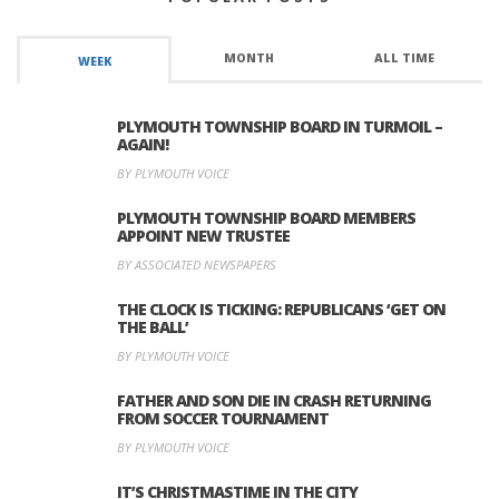
MONTH
ALL TIME
WEEK
PLYMOUTH TOWNSHIP BOARD IN TURMOIL –
AGAIN!
BY PLYMOUTH VOICE
PLYMOUTH TOWNSHIP BOARD MEMBERS
APPOINT NEW TRUSTEE
BY ASSOCIATED NEWSPAPERS
THE CLOCK IS TICKING: REPUBLICANS ‘GET ON
THE BALL’
BY PLYMOUTH VOICE
FATHER AND SON DIE IN CRASH RETURNING
FROM SOCCER TOURNAMENT
BY PLYMOUTH VOICE
IT’S CHRISTMASTIME IN THE CITY