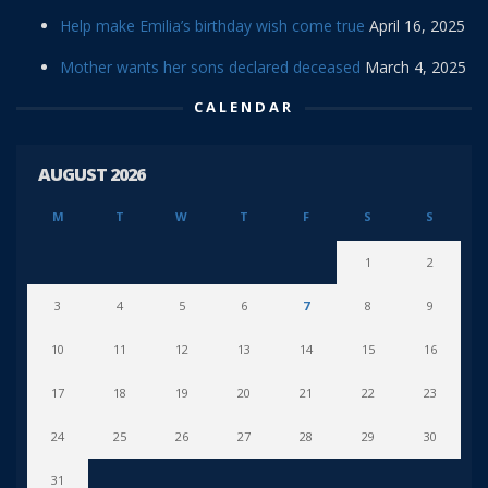
Help make Emilia’s birthday wish come true
April 16, 2025
Mother wants her sons declared deceased
March 4, 2025
CALENDAR
AUGUST 2026
M
T
W
T
F
S
S
1
2
3
4
5
6
7
8
9
10
11
12
13
14
15
16
17
18
19
20
21
22
23
24
25
26
27
28
29
30
31