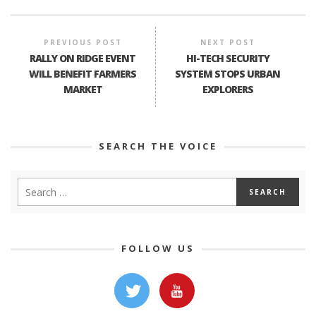
PREVIOUS POST
NEXT POST
RALLY ON RIDGE EVENT
HI-TECH SECURITY
WILL BENEFIT FARMERS
SYSTEM STOPS URBAN
MARKET
EXPLORERS
SEARCH THE VOICE
FOLLOW US