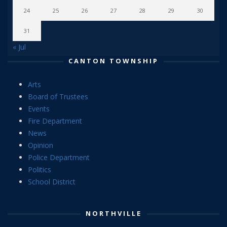
24
25
26
27
28
29
30
31
« Jul
CANTON TOWNSHIP
Arts
Board of Trustees
Events
Fire Department
News
Opinion
Police Department
Politics
School District
NORTHVILLE