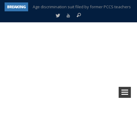
BREAKING
Age discrimination suit filed by former PCCS teachers
Interview about Northville street closures hits the spot
Plymouth Salvation Army receives $4,300 gold coin
There’s nothing like Plymouth at Christmas time
Township officer chooses optimism after frightening diagnosis
Help make Emilia’s birthday wish come true
Plymouth Township Board in turmoil – again!
A tale of one city split apart – Historic Northville