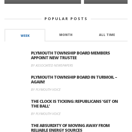
POPULAR POSTS
MONTH
ALL TIME
WEEK
PLYMOUTH TOWNSHIP BOARD MEMBERS
APPOINT NEW TRUSTEE
BY ASSOCIATED NEWSPAPERS
PLYMOUTH TOWNSHIP BOARD IN TURMOIL –
AGAIN!
BY PLYMOUTH VOICE
THE CLOCK IS TICKING: REPUBLICANS ‘GET ON
THE BALL’
BY PLYMOUTH VOICE
THE ABSURDITY OF MOVING AWAY FROM
RELIABLE ENERGY SOURCES