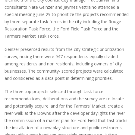
consultants Nate Geinzer and Jaymes Vettraino attended a
special meeting June 29 to prioritize the projects recommended
by three separate task forces in the city including the Rouge
Restoration Task Force, the Ford Field Task Force and the
Farmers Market Task Force.
Geinzer presented results from the city strategic prioritization
survey, noting there were 947 respondents equally divided
among residents and non residents, including owners of city
businesses. The community- scored projects were calculated
and considered as a data point in determining priorities.
The three top projects selected through task force
recommendations, deliberations and the survey are to locate
and potentially acquire land for the Farmers’ Market; create a
river-walk at the Downs after the developer daylights the river
the commission of a master plan for Ford Field that fast tracks
the installation of a new play structure and public restrooms,
along with a new handicap accessible entrance on Hutton