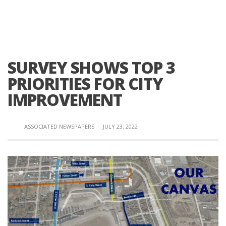
SURVEY SHOWS TOP 3
PRIORITIES FOR CITY
IMPROVEMENT
ASSOCIATED NEWSPAPERS
·
JULY 23, 2022