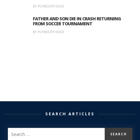
BY PLYMOUTH VOICE
FATHER AND SON DIE IN CRASH RETURNING
FROM SOCCER TOURNAMENT
BY PLYMOUTH VOICE
SEARCH ARTICLES