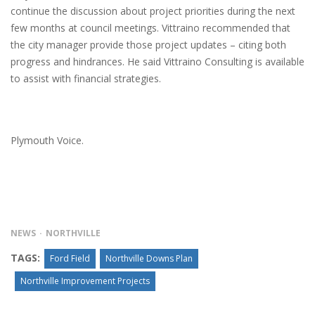
continue the discussion about project priorities during the next
few months at council meetings. Vittraino recommended that
the city manager provide those project updates – citing both
progress and hindrances. He said Vittraino Consulting is available
to assist with financial strategies.
Plymouth Voice.
NEWS
NORTHVILLE
TAGS:
Ford Field
Northville Downs Plan
Northville Improvement Projects