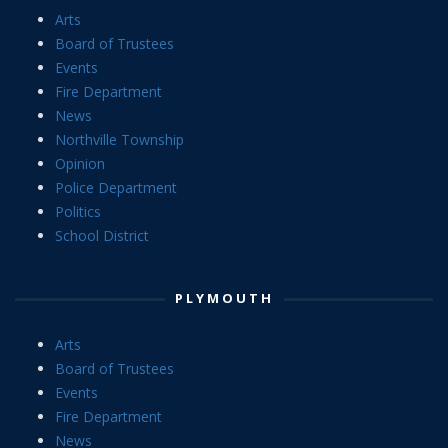
Arts
Board of Trustees
Events
Fire Department
News
Northville Township
Opinion
Police Department
Politics
School District
PLYMOUTH
Arts
Board of Trustees
Events
Fire Department
News