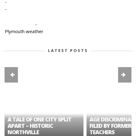
-
-
-
Plymouth weather
LATEST POSTS
A TALE OF ONE CITY SPLIT
AGE DISCRIMINAT
APART – HISTORIC
FILED BY FORMER 
NORTHVILLE
TEACHERS