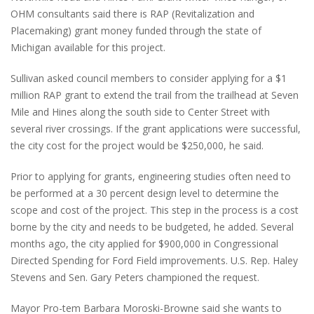
OHM consultants said there is RAP (Revitalization and
Placemaking) grant money funded through the state of
Michigan available for this project.
Sullivan asked council members to consider applying for a $1
million RAP grant to extend the trail from the trailhead at Seven
Mile and Hines along the south side to Center Street with
several river crossings. If the grant applications were successful,
the city cost for the project would be $250,000, he said.
Prior to applying for grants, engineering studies often need to
be performed at a 30 percent design level to determine the
scope and cost of the project. This step in the process is a cost
borne by the city and needs to be budgeted, he added. Several
months ago, the city applied for $900,000 in Congressional
Directed Spending for Ford Field improvements. U.S. Rep. Haley
Stevens and Sen. Gary Peters championed the request.
Mayor Pro-tem Barbara Moroski-Browne said she wants to