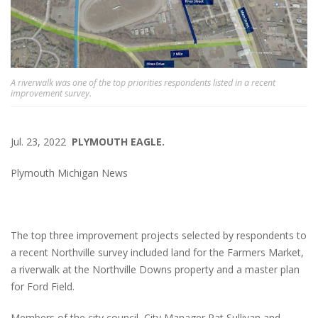
A riverwalk was one of the top priorities respondents listed in a recent
improvement survey.
Jul. 23, 2022
PLYMOUTH EAGLE.
Plymouth Michigan News
The top three improvement projects selected by respondents to
a recent Northville survey included land for the Farmers Market,
a riverwalk at the Northville Downs property and a master plan
for Ford Field.
Members of the city council, City Manager Pat Sullivan and