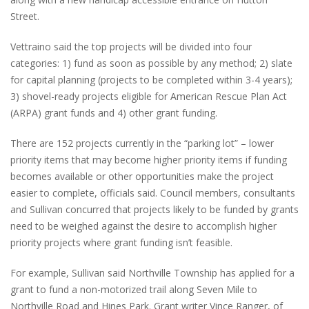
Street.
Vettraino said the top projects will be divided into four
categories: 1) fund as soon as possible by any method; 2) slate
for capital planning (projects to be completed within 3-4 years);
3) shovel-ready projects eligible for American Rescue Plan Act
(ARPA) grant funds and 4) other grant funding.
There are 152 projects currently in the “parking lot” – lower
priority items that may become higher priority items if funding
becomes available or other opportunities make the project
easier to complete, officials said. Council members, consultants
and Sullivan concurred that projects likely to be funded by grants
need to be weighed against the desire to accomplish higher
priority projects where grant funding isn’t feasible.
For example, Sullivan said Northville Township has applied for a
grant to fund a non-motorized trail along Seven Mile to
Northville Road and Hines Park. Grant writer Vince Ranger, of