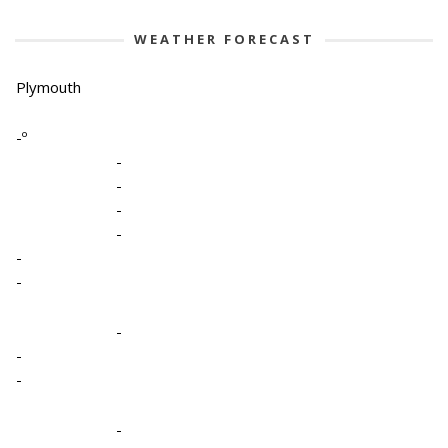
WEATHER FORECAST
Plymouth
-º
-
-
-
-
-
-
-
-
-
-