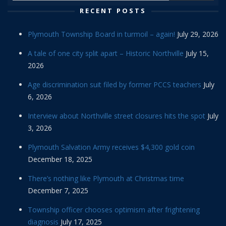
RECENT POSTS
Plymouth Township Board in turmoil – again!
July 29, 2026
A tale of one city split apart – Historic Northville
July 15,
2026
Age discrimination suit filed by former PCCS teachers
July
6, 2026
Interview about Northville street closures hits the spot
July
3, 2026
Plymouth Salvation Army receives $4,300 gold coin
December 18, 2025
There’s nothing like Plymouth at Christmas time
December 7, 2025
Township officer chooses optimism after frightening
diagnosis
July 17, 2025