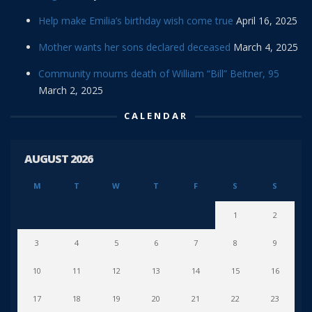
Help make Emilia’s birthday wish come true
April 16, 2025
Mother wants her sons declared deceased
March 4, 2025
Community mourns death of William “Bill” Beitner, 95
March 2, 2025
CALENDAR
AUGUST 2026
M
T
W
T
F
S
S
1
2
3
4
5
6
7
8
9
10
11
12
13
14
15
16
17
18
19
20
21
22
23