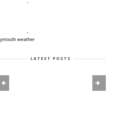
-
-
lymouth weather
LATEST POSTS