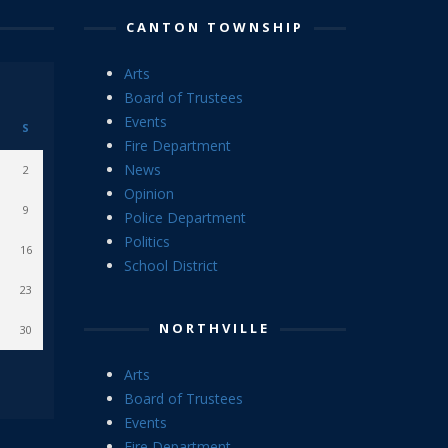
CANTON TOWNSHIP
Arts
Board of Trustees
Events
S
Fire Department
News
2
Opinion
9
Police Department
Politics
16
School District
23
NORTHVILLE
30
Arts
Board of Trustees
Events
Fire Department