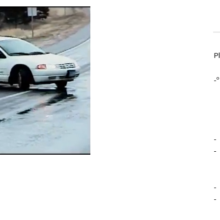
P
-º
-
-
-
-