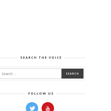
SEARCH THE VOICE
FOLLOW US