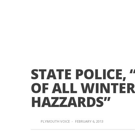
STATE POLICE,
OF ALL WINTER
HAZZARDS”
PLYMOUTH VOICE
·
FEBRUARY 6, 2013