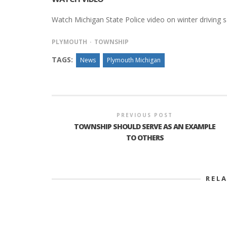
Watch Michigan State Police video on winter driving sa
PLYMOUTH
TOWNSHIP
TAGS:
News
Plymouth Michigan
PREVIOUS POST
TOWNSHIP SHOULD SERVE AS AN EXAMPLE
TO OTHERS
REL