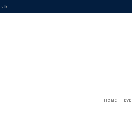
hville
CCS teachers
hits the spot
gold coin
s time
frightening diagnosis
ue
in!
HOME
EV