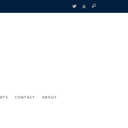
ENTS
CONTACT
ABOUT