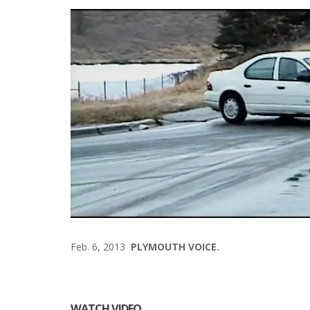
Feb. 6, 2013
PLYMOUTH VOICE.
WATCH VIDEO