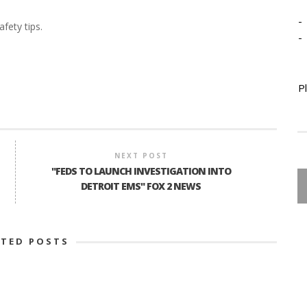
-
fety tips.
-
P
NEXT POST
"FEDS TO LAUNCH INVESTIGATION INTO
DETROIT EMS" FOX 2 NEWS
ATED POSTS