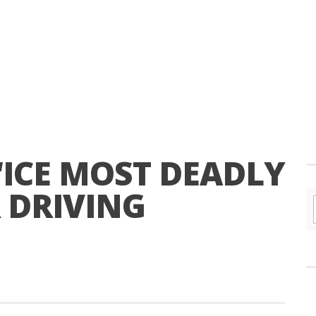
 “ICE MOST DEADLY
 DRIVING