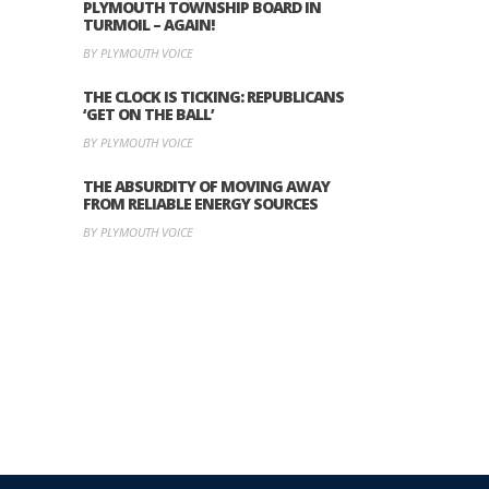
PLYMOUTH TOWNSHIP BOARD IN
TURMOIL – AGAIN!
BY PLYMOUTH VOICE
THE CLOCK IS TICKING: REPUBLICANS
‘GET ON THE BALL’
BY PLYMOUTH VOICE
THE ABSURDITY OF MOVING AWAY
FROM RELIABLE ENERGY SOURCES
BY PLYMOUTH VOICE