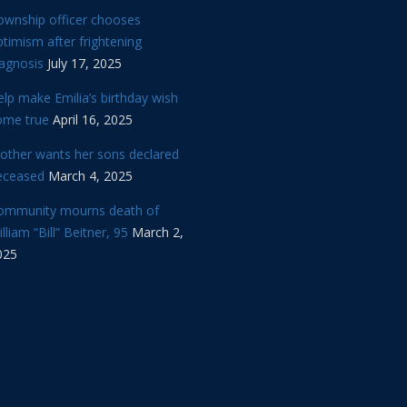
ownship officer chooses
timism after frightening
iagnosis
July 17, 2025
lp make Emilia’s birthday wish
ome true
April 16, 2025
other wants her sons declared
eceased
March 4, 2025
ommunity mourns death of
lliam “Bill” Beitner, 95
March 2,
025