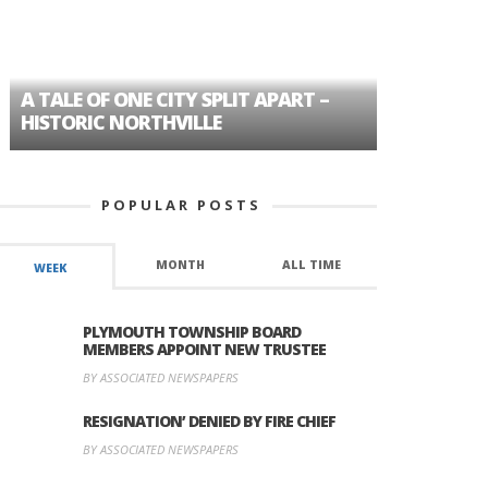
A TALE OF ONE CITY SPLIT APART –
AGE DISC
HISTORIC NORTHVILLE
FORMER P
POPULAR POSTS
MONTH
ALL TIME
WEEK
PLYMOUTH TOWNSHIP BOARD
MEMBERS APPOINT NEW TRUSTEE
BY ASSOCIATED NEWSPAPERS
RESIGNATION’ DENIED BY FIRE CHIEF
BY ASSOCIATED NEWSPAPERS