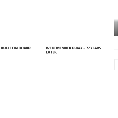
VES
PLYMOUTH TOWNSHIP BOARD IN
TURMOIL – AGAIN!
BULLETIN BOARD
WE REMEMBER D-DAY – 77 YEARS
LATER