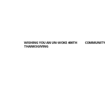
PLYMOUTH SALVATION ARMY RECEI
$4,300 GOLD COIN
WISHING YOU AN UN-WOKE 400TH
COMMUNITY 
THANKSGIVING