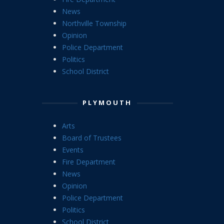
News
Northville Township
Opinion
Police Department
Politics
School District
PLYMOUTH
Arts
Board of Trustees
Events
Fire Department
News
Opinion
Police Department
Politics
School District