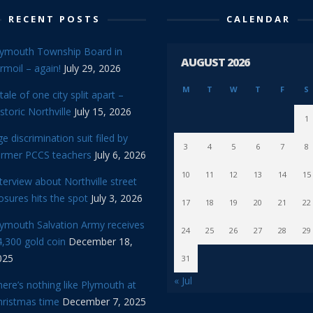
RECENT POSTS
CALENDAR
lymouth Township Board in
AUGUST 2026
rmoil – again!
July 29, 2026
M
T
W
T
F
S
tale of one city split apart –
storic Northville
July 15, 2026
1
e discrimination suit filed by
3
4
5
6
7
8
ormer PCCS teachers
July 6, 2026
10
11
12
13
14
15
terview about Northville street
osures hits the spot
July 3, 2026
17
18
19
20
21
22
lymouth Salvation Army receives
24
25
26
27
28
29
,300 gold coin
December 18,
025
31
« Jul
ere’s nothing like Plymouth at
hristmas time
December 7, 2025