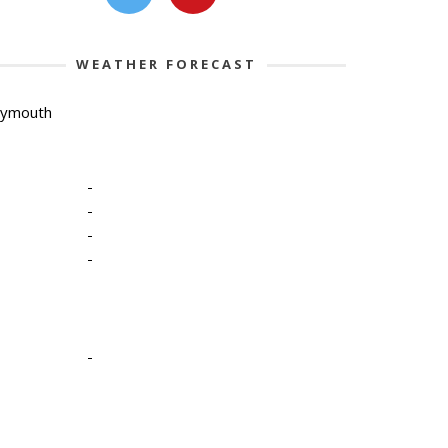
WEATHER FORECAST
lymouth
-
-
-
-
-