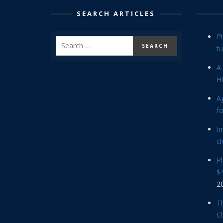
SEARCH ARTICLES
P
tu
A 
Hi
Ag
f
In
cl
P
$4
2
Th
C