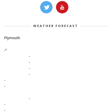
WEATHER FORECAST
Plymouth
-º
-
-
-
-
-
-
-
-
-