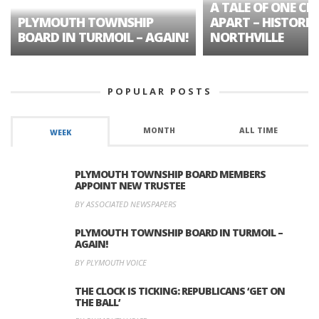
A TALE OF ONE CIT
PLYMOUTH TOWNSHIP
APART – HISTORIC
BOARD IN TURMOIL – AGAIN!
NORTHVILLE
POPULAR POSTS
MONTH
ALL TIME
WEEK
PLYMOUTH TOWNSHIP BOARD MEMBERS
APPOINT NEW TRUSTEE
BY ASSOCIATED NEWSPAPERS
PLYMOUTH TOWNSHIP BOARD IN TURMOIL –
AGAIN!
BY PLYMOUTH VOICE
THE CLOCK IS TICKING: REPUBLICANS ‘GET ON
THE BALL’