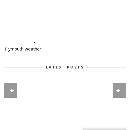
-
-
-
-
Plymouth weather
LATEST POSTS