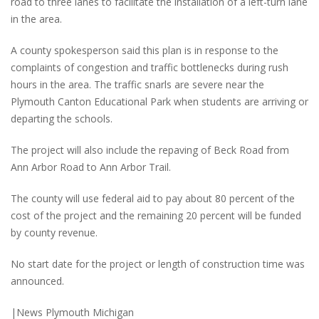
road to three lanes to facilitate the installation of a left-turn lane
in the area.
A county spokesperson said this plan is in response to the
complaints of congestion and traffic bottlenecks during rush
hours in the area. The traffic snarls are severe near the
Plymouth Canton Educational Park when students are arriving or
departing the schools.
The project will also include the repaving of Beck Road from
Ann Arbor Road to Ann Arbor Trail.
The county will use federal aid to pay about 80 percent of the
cost of the project and the remaining 20 percent will be funded
by county revenue.
No start date for the project or length of construction time was
announced.
|News Plymouth Michigan