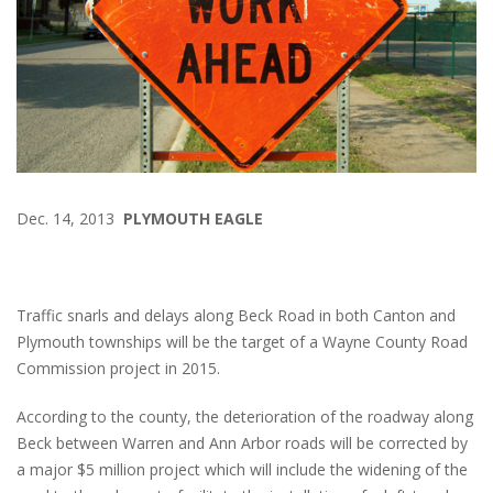
Dec. 14, 2013
PLYMOUTH EAGLE
Traffic snarls and delays along Beck Road in both Canton and
Plymouth townships will be the target of a Wayne County Road
Commission project in 2015.
According to the county, the deterioration of the roadway along
Beck between Warren and Ann Arbor roads will be corrected by
a major $5 million project which will include the widening of the