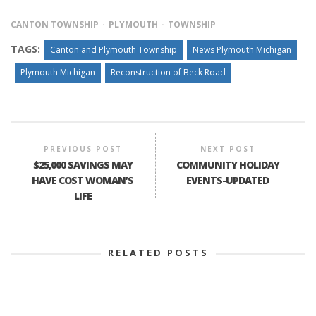
CANTON TOWNSHIP
PLYMOUTH
TOWNSHIP
TAGS:
Canton and Plymouth Township
News Plymouth Michigan
Plymouth Michigan
Reconstruction of Beck Road
PREVIOUS POST
NEXT POST
$25,000 SAVINGS MAY
COMMUNITY HOLIDAY
HAVE COST WOMAN’S
EVENTS-UPDATED
LIFE
RELATED POSTS