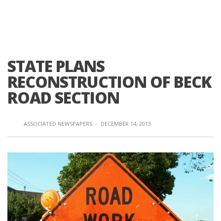
STATE PLANS
RECONSTRUCTION OF BECK
ROAD SECTION
ASSOCIATED NEWSPAPERS
·
DECEMBER 14, 2013