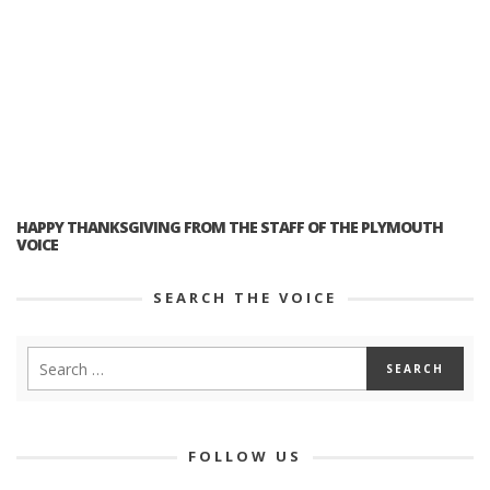
HAPPY THANKSGIVING FROM THE STAFF OF THE PLYMOUTH
VOICE
SEARCH THE VOICE
FOLLOW US