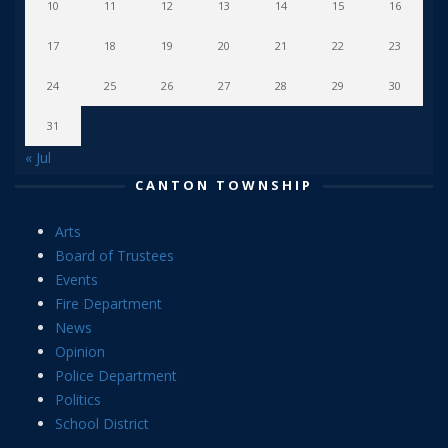
10
11
12
13
14
15
16
17
18
19
20
21
22
23
24
25
26
27
28
29
30
31
« Jul
CANTON TOWNSHIP
Arts
Board of Trustees
Events
Fire Department
News
Opinion
Police Department
Politics
School District