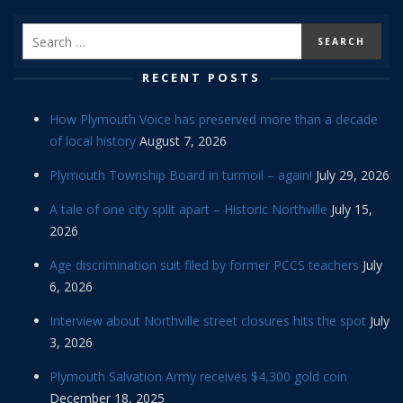
RECENT POSTS
How Plymouth Voice has preserved more than a decade
of local history
August 7, 2026
Plymouth Township Board in turmoil – again!
July 29, 2026
A tale of one city split apart – Historic Northville
July 15,
2026
Age discrimination suit filed by former PCCS teachers
July
6, 2026
Interview about Northville street closures hits the spot
July
3, 2026
Plymouth Salvation Army receives $4,300 gold coin
December 18, 2025