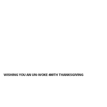
WISHING YOU AN UN-WOKE 400TH THANKSGIVING