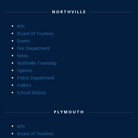
NORTHVILLE
Arts
Board of Trustees
Events
Fire Department
News
Northville Township
Opinion
Police Department
Politics
School District
PLYMOUTH
Arts
Board of Trustees