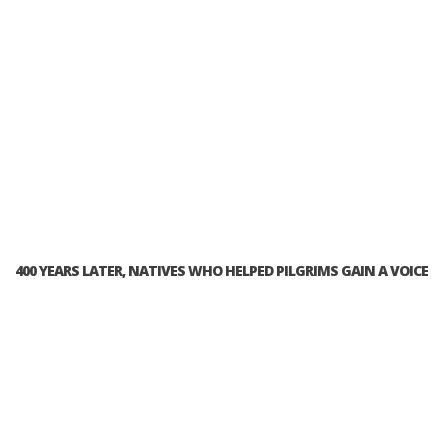
400 YEARS LATER, NATIVES WHO HELPED PILGRIMS GAIN A VOICE