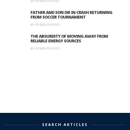
BY PLYMOUTH VOICE
FATHER AND SON DIE IN CRASH RETURNING
FROM SOCCER TOURNAMENT
BY PLYMOUTH VOICE
THE ABSURDITY OF MOVING AWAY FROM
RELIABLE ENERGY SOURCES
BY PLYMOUTH VOICE
SEARCH ARTICLES