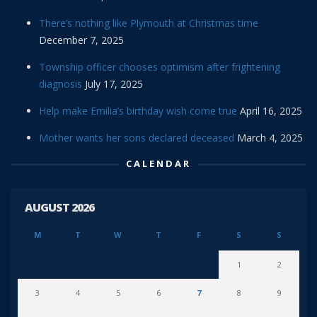
There’s nothing like Plymouth at Christmas time
December 7, 2025
Township officer chooses optimism after frightening
diagnosis
July 17, 2025
Help make Emilia’s birthday wish come true
April 16, 2025
Mother wants her sons declared deceased
March 4, 2025
CALENDAR
AUGUST 2026
M
T
W
T
F
S
S
1
2
3
4
5
6
7
8
9