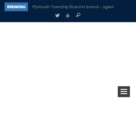
BREAKING
Plymouth Township Board in turmoil – again!
A tale of one city split apart – Historic Northville
Age discrimination suit filed by former PCCS teachers
Interview about Northville street closures hits the spot
Plymouth Salvation Army receives $4,300 gold coin
There’s nothing like Plymouth at Christmas time
Township officer chooses optimism after frightening diagnosis
How Plymouth Voice has preserved more than a decade of local history