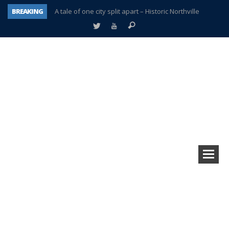
BREAKING
A tale of one city split apart – Historic Northville
Age discrimination suit filed by former PCCS teachers
Interview about Northville street closures hits the spot
Plymouth Salvation Army receives $4,300 gold coin
There’s nothing like Plymouth at Christmas time
Township officer chooses optimism after frightening diagnosis
Help make Emilia’s birthday wish come true
Plymouth Township Board in turmoil – again!