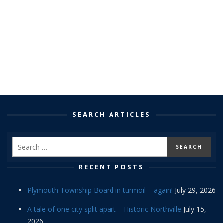
SEARCH ARTICLES
RECENT POSTS
Plymouth Township Board in turmoil – again!
July 29, 2026
A tale of one city split apart – Historic Northville
July 15,
2026