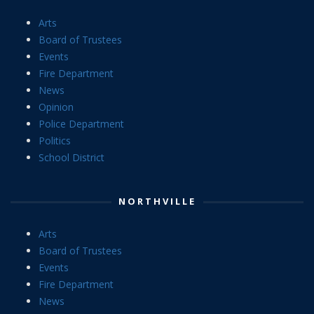
Arts
Board of Trustees
Events
Fire Department
News
Opinion
Police Department
Politics
School District
NORTHVILLE
Arts
Board of Trustees
Events
Fire Department
News