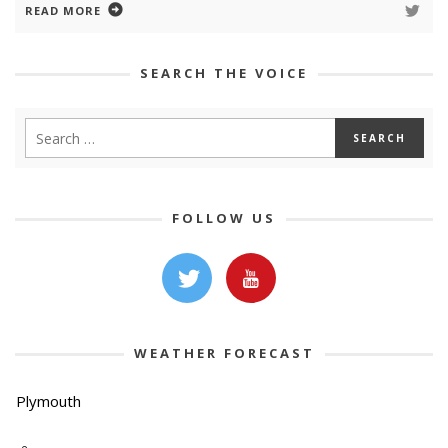
READ MORE
SEARCH THE VOICE
FOLLOW US
WEATHER FORECAST
Plymouth