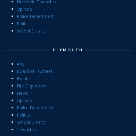
Northville Township
Opinion
Police Department
Politics
School District
PLYMOUTH
Arts
Board of Trustees
Events
Fire Department
News
Opinion
Police Department
Politics
School District
Township