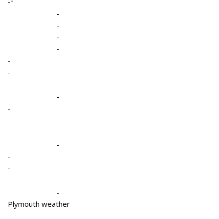
-º
-
-
-
-
-
-
-
-
-
-
-
-
-
Plymouth weather