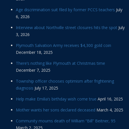
Age discrimination suit filed by former PCCS teachers
July
6, 2026
Interview about Northville street closures hits the spot
July
3, 2026
Plymouth Salvation Army receives $4,300 gold coin
December 18, 2025
There’s nothing like Plymouth at Christmas time
December 7, 2025
Township officer chooses optimism after frightening
diagnosis
July 17, 2025
Help make Emilia’s birthday wish come true
April 16, 2025
Mother wants her sons declared deceased
March 4, 2025
Community mourns death of William “Bill” Beitner, 95
March 2, 2025