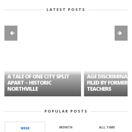
LATEST POSTS
A TALE OF ONE CITY SPLIT
AGE DISCRIMINAT
APART – HISTORIC
FILED BY FORMER 
NORTHVILLE
TEACHERS
POPULAR POSTS
MONTH
ALL TIME
WEEK