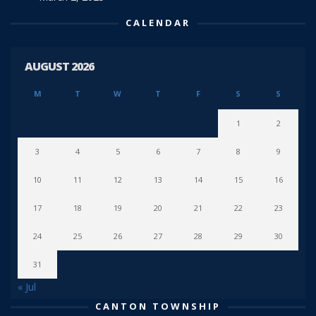
CALENDAR
AUGUST 2026
M
T
W
T
F
S
S
1
2
3
4
5
6
7
8
9
10
11
12
13
14
15
16
17
18
19
20
21
22
23
24
25
26
27
28
29
30
31
« Jul
CANTON TOWNSHIP