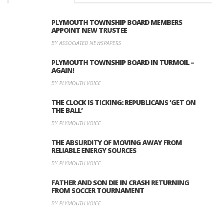
PLYMOUTH TOWNSHIP BOARD MEMBERS
APPOINT NEW TRUSTEE
BY ASSOCIATED NEWSPAPERS
PLYMOUTH TOWNSHIP BOARD IN TURMOIL –
AGAIN!
BY PLYMOUTH VOICE
THE CLOCK IS TICKING: REPUBLICANS ‘GET ON
THE BALL’
BY PLYMOUTH VOICE
THE ABSURDITY OF MOVING AWAY FROM
RELIABLE ENERGY SOURCES
BY PLYMOUTH VOICE
FATHER AND SON DIE IN CRASH RETURNING
FROM SOCCER TOURNAMENT
BY PLYMOUTH VOICE