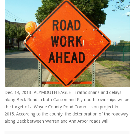
Dec. 14, 2013 PLYMOUTH EAGLE Traffic snarls and delays
along Beck Road in both Canton and Plymouth townships will be
the target of a Wayne County Road Commission project in
2015. According to the county, the deterioration of the roadway
along Beck between Warren and Ann Arbor roads will