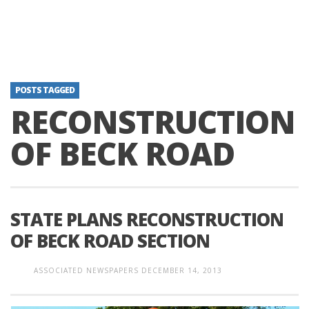
POSTS TAGGED
RECONSTRUCTION
OF BECK ROAD
STATE PLANS RECONSTRUCTION
OF BECK ROAD SECTION
ASSOCIATED NEWSPAPERS
DECEMBER 14, 2013