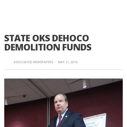
STATE OKS DEHOCO
DEMOLITION FUNDS
ASSOCIATED NEWSPAPERS
·
MAY 11, 2016