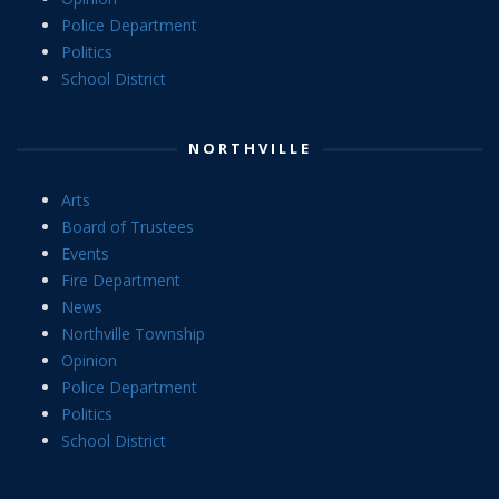
Police Department
Politics
School District
NORTHVILLE
Arts
Board of Trustees
Events
Fire Department
News
Northville Township
Opinion
Police Department
Politics
School District