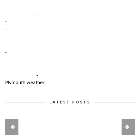
-
-
-
-
-
-
-
Plymouth weather
LATEST POSTS