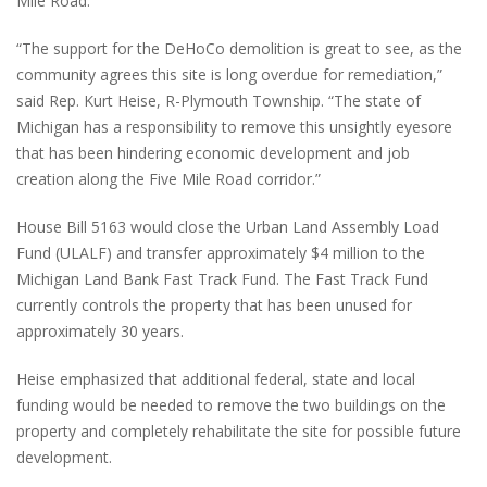
Mile Road.
“The support for the DeHoCo demolition is great to see, as the
community agrees this site is long overdue for remediation,”
said Rep. Kurt Heise, R-Plymouth Township. “The state of
Michigan has a responsibility to remove this unsightly eyesore
that has been hindering economic development and job
creation along the Five Mile Road corridor.”
House Bill 5163 would close the Urban Land Assembly Load
Fund (ULALF) and transfer approximately $4 million to the
Michigan Land Bank Fast Track Fund. The Fast Track Fund
currently controls the property that has been unused for
approximately 30 years.
Heise emphasized that additional federal, state and local
funding would be needed to remove the two buildings on the
property and completely rehabilitate the site for possible future
development.