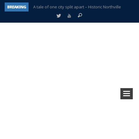
BREAKING
A tale of one city split apart – Historic Northville
Age discrimination suit filed by former PCCS teachers
Interview about Northville street closures hits the spot
Plymouth Salvation Army receives $4,300 gold coin
There’s nothing like Plymouth at Christmas time
Township officer chooses optimism after frightening diagnosis
Help make Emilia’s birthday wish come true
Plymouth Township Board in turmoil – again!