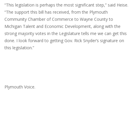
“This legislation is perhaps the most significant step,” said Heise.
“The support this bill has received, from the Plymouth
Community Chamber of Commerce to Wayne County to
Michigan Talent and Economic Development, along with the
strong majority votes in the Legislature tells me we can get this
done. I look forward to getting Gov. Rick Snyder’s signature on
this legislation.”
Plymouth Voice.