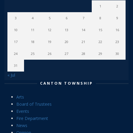
1
2
3
4
5
6
7
8
9
10
11
12
13
14
15
16
17
18
19
20
21
22
23
24
25
26
27
28
29
30
31
« Jul
CANTON TOWNSHIP
Arts
Board of Trustees
Events
Fire Department
News
Opinion