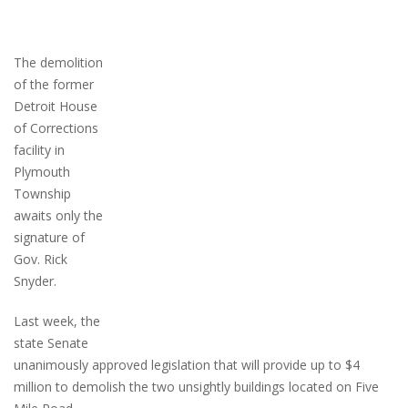
The demolition
of the former
Detroit House
of Corrections
facility in
Plymouth
Township
awaits only the
signature of
Gov. Rick
Snyder.
Last week, the
state Senate
unanimously approved legislation that will provide up to $4
million to demolish the two unsightly buildings located on Five