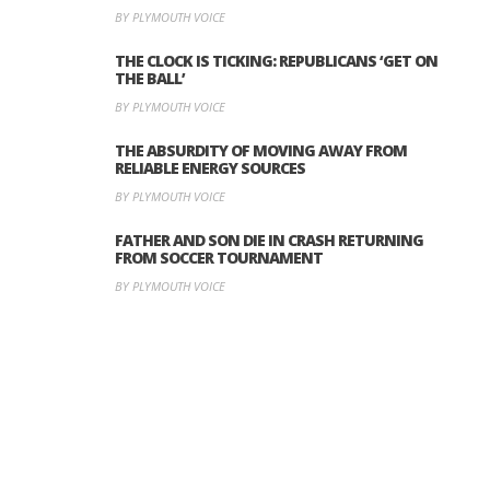
BY PLYMOUTH VOICE
THE CLOCK IS TICKING: REPUBLICANS ‘GET ON
THE BALL’
BY PLYMOUTH VOICE
THE ABSURDITY OF MOVING AWAY FROM
RELIABLE ENERGY SOURCES
BY PLYMOUTH VOICE
FATHER AND SON DIE IN CRASH RETURNING
FROM SOCCER TOURNAMENT
BY PLYMOUTH VOICE