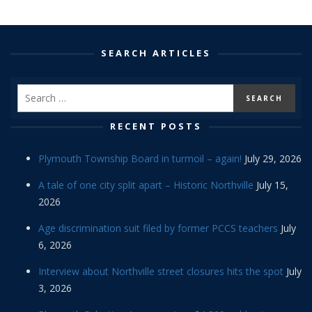
SEARCH ARTICLES
RECENT POSTS
Plymouth Township Board in turmoil – again!
July 29, 2026
A tale of one city split apart – Historic Northville
July 15,
2026
Age discrimination suit filed by former PCCS teachers
July
6, 2026
Interview about Northville street closures hits the spot
July
3, 2026