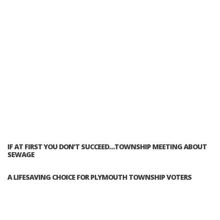
IF AT FIRST YOU DON’T SUCCEED…TOWNSHIP MEETING ABOUT
SEWAGE
A LIFESAVING CHOICE FOR PLYMOUTH TOWNSHIP VOTERS