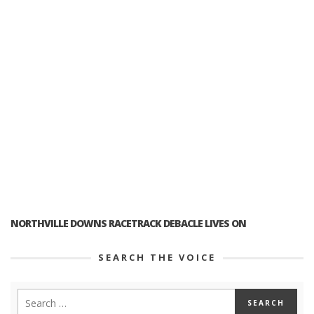
NORTHVILLE DOWNS RACETRACK DEBACLE LIVES ON
SEARCH THE VOICE