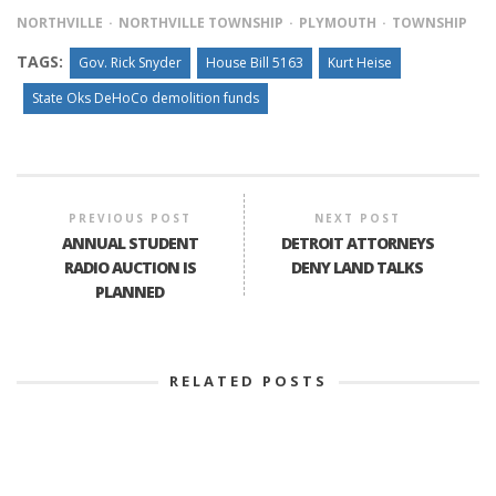
NORTHVILLE
NORTHVILLE TOWNSHIP
PLYMOUTH
TOWNSHIP
TAGS:
Gov. Rick Snyder
House Bill 5163
Kurt Heise
State Oks DeHoCo demolition funds
PREVIOUS POST
NEXT POST
ANNUAL STUDENT
DETROIT ATTORNEYS
RADIO AUCTION IS
DENY LAND TALKS
PLANNED
RELATED POSTS