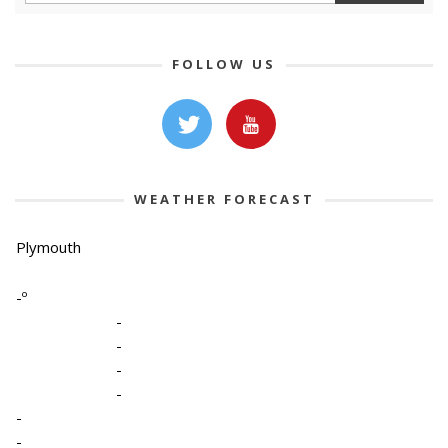
FOLLOW US
WEATHER FORECAST
Plymouth
-º
-
-
-
-
-
-