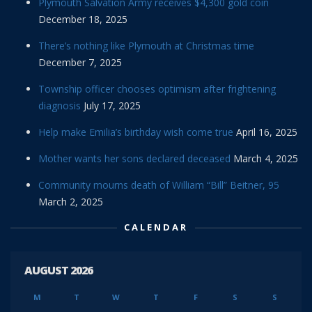
Plymouth Salvation Army receives $4,300 gold coin
December 18, 2025
There’s nothing like Plymouth at Christmas time
December 7, 2025
Township officer chooses optimism after frightening
diagnosis
July 17, 2025
Help make Emilia’s birthday wish come true
April 16, 2025
Mother wants her sons declared deceased
March 4, 2025
Community mourns death of William “Bill” Beitner, 95
March 2, 2025
CALENDAR
AUGUST 2026
M
T
W
T
F
S
S