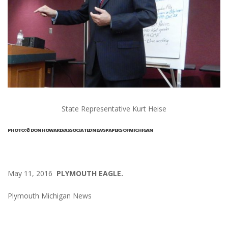
State Representative Kurt Heise
PHOTO: © DON HOWARD/ASSOCIATED NEWSPAPERS OF MICHIGAN
May 11, 2016
PLYMOUTH EAGLE.
Plymouth Michigan News