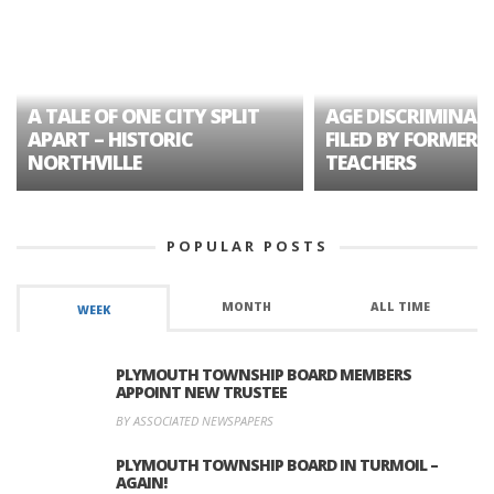
A TALE OF ONE CITY SPLIT
AGE DISCRIMINAT
APART – HISTORIC
FILED BY FORMER 
NORTHVILLE
TEACHERS
POPULAR POSTS
MONTH
ALL TIME
WEEK
PLYMOUTH TOWNSHIP BOARD MEMBERS
APPOINT NEW TRUSTEE
BY ASSOCIATED NEWSPAPERS
PLYMOUTH TOWNSHIP BOARD IN TURMOIL –
AGAIN!