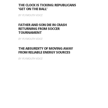
THE CLOCK IS TICKING: REPUBLICANS
‘GET ON THE BALL’
BY PLYMOUTH VOICE
FATHER AND SON DIE IN CRASH
RETURNING FROM SOCCER
TOURNAMENT
BY PLYMOUTH VOICE
THE ABSURDITY OF MOVING AWAY
FROM RELIABLE ENERGY SOURCES
BY PLYMOUTH VOICE