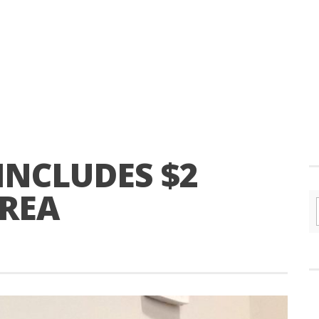
INCLUDES $2
AREA