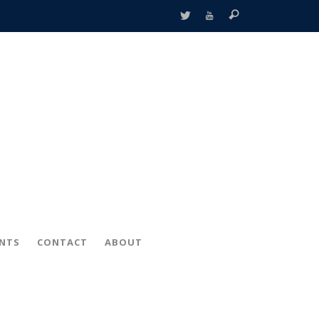
ENTS
CONTACT
ABOUT