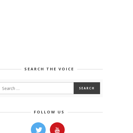
SEARCH THE VOICE
FOLLOW US