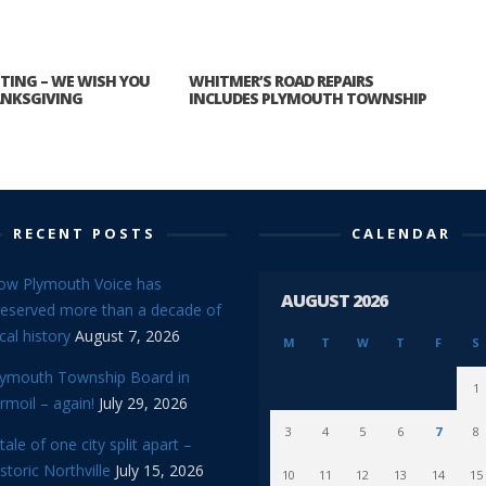
ITTING – WE WISH YOU
WHITMER’S ROAD REPAIRS
ANKSGIVING
INCLUDES PLYMOUTH TOWNSHIP
RECENT POSTS
CALENDAR
ow Plymouth Voice has
AUGUST 2026
reserved more than a decade of
cal history
August 7, 2026
M
T
W
T
F
S
lymouth Township Board in
1
rmoil – again!
July 29, 2026
3
4
5
6
7
8
tale of one city split apart –
storic Northville
July 15, 2026
10
11
12
13
14
15