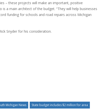
ries – these projects will make an important, positive
who is a main architect of the budget. “They will help businesses
ecord funding for schools and road repairs across Michigan
ick Snyder for his consideration.
uth Michigan News
State budget includes $2 million for area