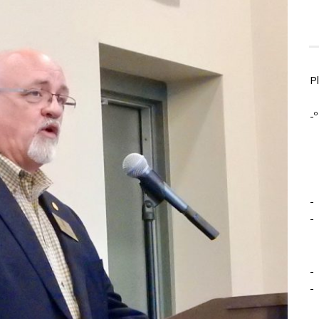
P
-º
-
-
-
-