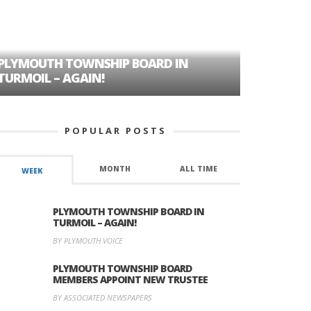
PLYMOUTH TOWNSHIP BOARD IN
A TALE OF
TURMOIL – AGAIN!
HISTORIC
POPULAR POSTS
MONTH
ALL TIME
WEEK
PLYMOUTH TOWNSHIP BOARD IN
TURMOIL – AGAIN!
BY PLYMOUTH VOICE
PLYMOUTH TOWNSHIP BOARD
MEMBERS APPOINT NEW TRUSTEE
BY ASSOCIATED NEWSPAPERS