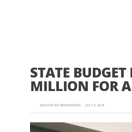
STATE BUDGET 
MILLION FOR 
ASSOCIATED NEWSPAPERS
·
JULY 5, 2018