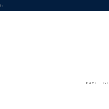
in!
hville
CCS teachers
hits the spot
gold coin
s time
frightening diagnosis
han a decade of local history
HOME
EV