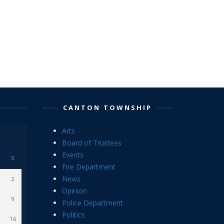
CANTON TOWNSHIP
Arts
Board of Trustees
Events
S
Fire Department
News
2
Opinion
9
Police Department
Politics
16