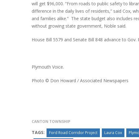
will get $96,000. “From roads to public safety to libra
difference in the daily lives of residents,” said Cox, 
and families alike.” The state budget also includes r
without growing state government, Noble said.
House Bill 5579 and Senate Bill 848 advance to Gov. R
Plymouth Voice.
Photo © Don Howard / Associated Newspapers
CANTON TOWNSHIP
TAGS:
Ford Road Corridor Project
Laura Cox
Plymo