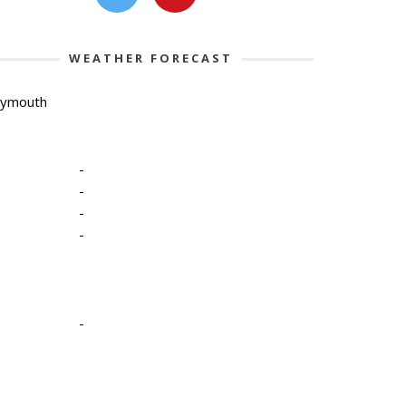
WEATHER FORECAST
lymouth
-
-
-
-
-