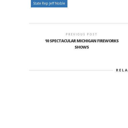
State Rep Jeff Noble
PREVIOUS POST
10 SPECTACULAR MICHIGAN FIREWORKS
SHOWS
REL