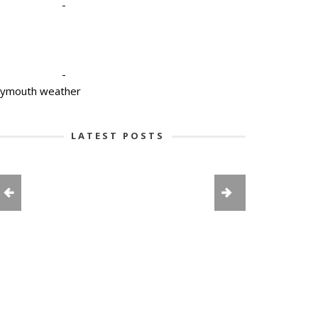
-
-
lymouth weather
LATEST POSTS