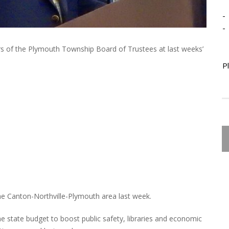
-
-
s of the Plymouth Township Board of Trustees at last weeks’
P
he Canton-Northville-Plymouth area last week.
 state budget to boost public safety, libraries and economic