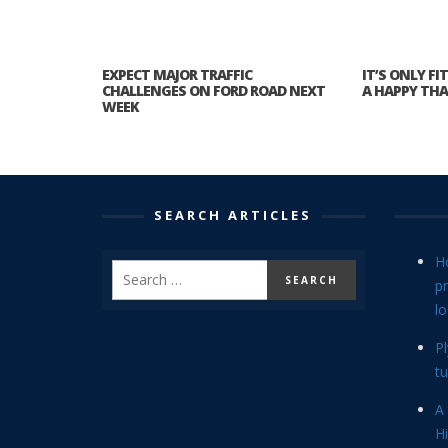
EXPECT MAJOR TRAFFIC
IT’S ONLY F
CHALLENGES ON FORD ROAD NEXT
A HAPPY TH
WEEK
SEARCH ARTICLES
H
p
lo
P
tu
A 
Hi