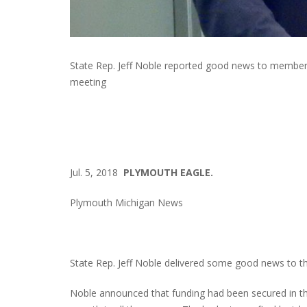
State Rep. Jeff Noble reported good news to member
meeting
Jul. 5, 2018
PLYMOUTH EAGLE.
Plymouth Michigan News
State Rep. Jeff Noble delivered some good news to t
Noble announced that funding had been secured in the