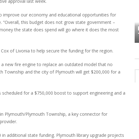
tive approval last week.
e to improve our economy and educational opportunities for
HOW PLYMOUTH VOICE HAS PRESERVED
le. “Overall, this budget does not grow state government –
MORE THAN A DECADE OF LOCAL
EET
 money the state does spend will go where it does the most
HISTORY
ox of Livonia to help secure the funding for the region.
 a new fire engine to replace an outdated model that no
th Township and the city of Plymouth will get $200,000 for a
s scheduled for a $750,000 boost to support engineering and a
ve in Plymouth/Plymouth Township, a key connector for
provider.
0 in additional state funding. Plymouth library upgrade projects