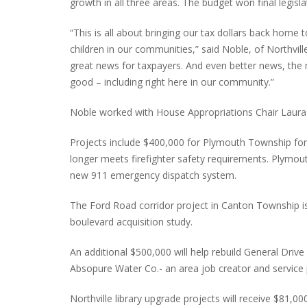
growth in all three areas. The budget won final legisla
“This is all about bringing our tax dollars back hom
children in our communities,” said Noble, of Northvil
INTERVIEW ABOUT NORTHVILLE STR
great news for taxpayers. And even better news, the
CLOSURES HITS THE SPOT
good – including right here in our community.”
Noble worked with House Appropriations Chair Laura C
Projects include $400,000 for Plymouth Township for
longer meets firefighter safety requirements. Plymou
new 911 emergency dispatch system.
The Ford Road corridor project in Canton Township i
boulevard acquisition study.
An additional $500,000 will help rebuild General Dri
Absopure Water Co.- an area job creator and service 
Northville library upgrade projects will receive $81,00