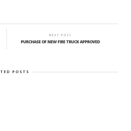
NEXT POST
PURCHASE OF NEW FIRE TRUCK APPROVED
ATED POSTS