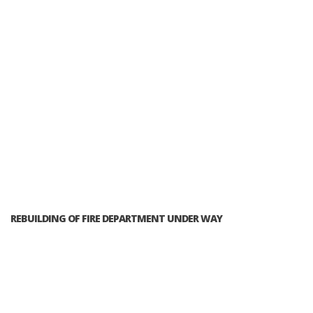
REBUILDING OF FIRE DEPARTMENT UNDER WAY