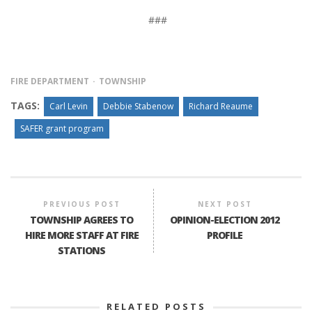
###
FIRE DEPARTMENT
TOWNSHIP
TAGS:
Carl Levin
Debbie Stabenow
Richard Reaume
SAFER grant program
PREVIOUS POST
NEXT POST
TOWNSHIP AGREES TO
OPINION-ELECTION 2012
HIRE MORE STAFF AT FIRE
PROFILE
STATIONS
RELATED POSTS