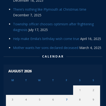
December 18, 2025
There’s nothing like Plymouth at Christmas time
December 7, 2025
Township officer chooses optimism after frightening
diagnosis
July 17, 2025
Help make Emilia’s birthday wish come true
April 16, 2025
Mother wants her sons declared deceased
March 4, 2025
CALENDAR
AUGUST 2026
M
T
W
T
F
S
S
1
2
3
4
5
6
7
8
9