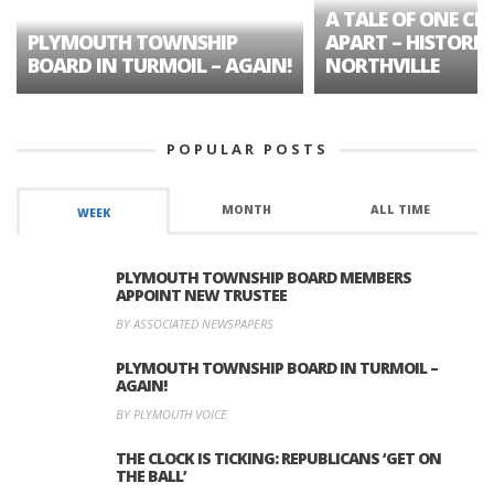
A TALE OF ONE CIT
PLYMOUTH TOWNSHIP
APART – HISTORIC
BOARD IN TURMOIL – AGAIN!
NORTHVILLE
POPULAR POSTS
MONTH
ALL TIME
WEEK
PLYMOUTH TOWNSHIP BOARD MEMBERS
APPOINT NEW TRUSTEE
BY ASSOCIATED NEWSPAPERS
PLYMOUTH TOWNSHIP BOARD IN TURMOIL –
AGAIN!
BY PLYMOUTH VOICE
THE CLOCK IS TICKING: REPUBLICANS ‘GET ON
THE BALL’