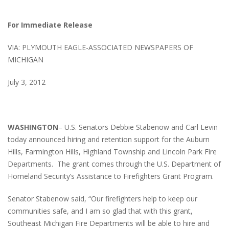
For Immediate Release
VIA: PLYMOUTH EAGLE-ASSOCIATED NEWSPAPERS OF
MICHIGAN
July 3, 2012
WASHINGTON
– U.S. Senators Debbie Stabenow and Carl Levin
today announced hiring and retention support for the Auburn
Hills, Farmington Hills, Highland Township and Lincoln Park Fire
Departments. The grant comes through the U.S. Department of
Homeland Security’s Assistance to Firefighters Grant Program.
Senator Stabenow said, “Our firefighters help to keep our
communities safe, and I am so glad that with this grant,
Southeast Michigan Fire Departments will be able to hire and