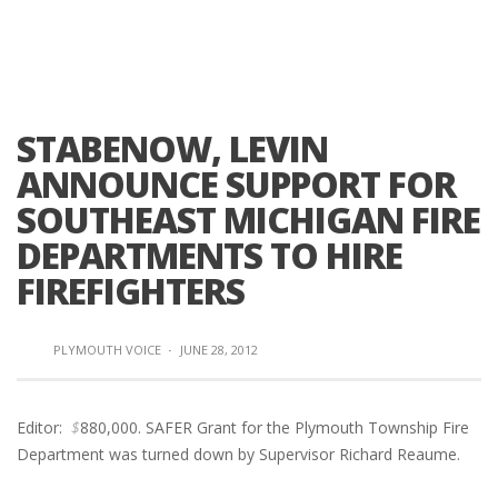
STABENOW, LEVIN
ANNOUNCE SUPPORT FOR
SOUTHEAST MICHIGAN FIRE
DEPARTMENTS TO HIRE
FIREFIGHTERS
PLYMOUTH VOICE
·
JUNE 28, 2012
Editor:
$
880,000. SAFER Grant for the Plymouth Township Fire
Department was turned down by Supervisor Richard Reaume.