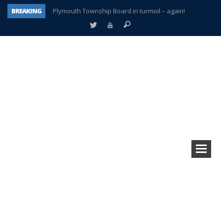
BREAKING
Plymouth Township Board in turmoil – again!
A tale of one city split apart – Historic Northville
Age discrimination suit filed by former PCCS teachers
Interview about Northville street closures hits the spot
Plymouth Salvation Army receives $4,300 gold coin
There’s nothing like Plymouth at Christmas time
Township officer chooses optimism after frightening diagnosis
How Plymouth Voice has preserved more than a decade of local history