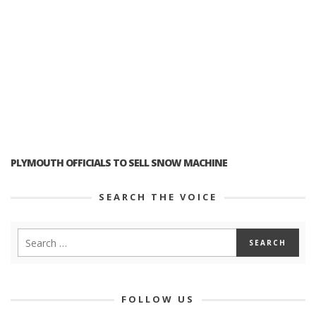
PLYMOUTH OFFICIALS TO SELL SNOW MACHINE
SEARCH THE VOICE
FOLLOW US