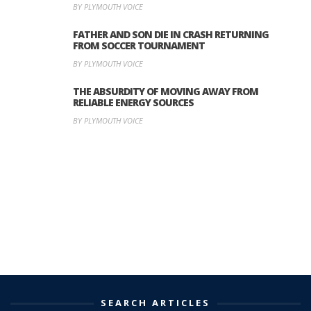
BY PLYMOUTH VOICE
FATHER AND SON DIE IN CRASH RETURNING
FROM SOCCER TOURNAMENT
BY PLYMOUTH VOICE
THE ABSURDITY OF MOVING AWAY FROM
RELIABLE ENERGY SOURCES
BY PLYMOUTH VOICE
SEARCH ARTICLES