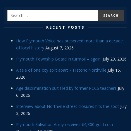
RECENT POSTS
How Plymouth Voice has preserved more than a decade
of local history
August 7, 2026
Plymouth Township Board in turmoil – again!
July 29, 2026
A tale of one city split apart – Historic Northville
July 15,
2026
Age discrimination suit filed by former PCCS teachers
July
6, 2026
Interview about Northville street closures hits the spot
July
3, 2026
Plymouth Salvation Army receives $4,300 gold coin