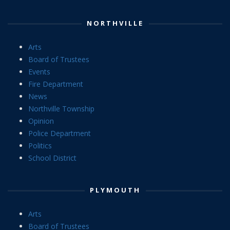
NORTHVILLE
Arts
Board of Trustees
Events
Fire Department
News
Northville Township
Opinion
Police Department
Politics
School District
PLYMOUTH
Arts
Board of Trustees