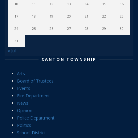
10
11
12
13
14
15
16
17
18
19
20
21
22
23
24
25
26
27
28
29
30
31
« Jul
CANTON TOWNSHIP
Arts
Board of Trustees
Events
Fire Department
News
Opinion
Police Department
Politics
School District