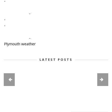
-
-
-
-
-
Plymouth weather
LATEST POSTS