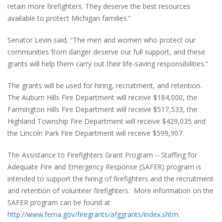
retain more firefighters. They deserve the best resources
available to protect Michigan families.”
Senator Levin said, “The men and women who protect our
communities from danger deserve our full support, and these
grants will help them carry out their life-saving responsibilities.”
The grants will be used for hiring, recruitment, and retention.
The Auburn Hills Fire Department will receive $184,000, the
Farmington Hills Fire Department will receive $517,533, the
Highland Township Fire Department will receive $429,035 and
the Lincoln Park Fire Department will receive $599,907.
The Assistance to Firefighters Grant Program – Staffing for
Adequate Fire and Emergency Response (SAFER) program is
intended to support the hiring of firefighters and the recruitment
and retention of volunteer firefighters. More information on the
SAFER program can be found at
http://www.fema.gov/firegrants/afggrants/index.shtm
.