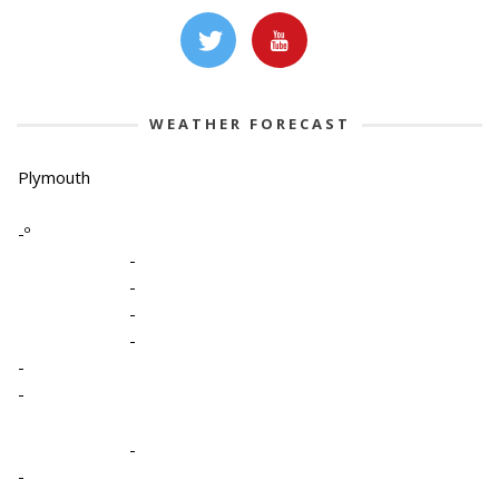
WEATHER FORECAST
Plymouth
-º
-
-
-
-
-
-
-
-