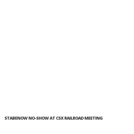
STABENOW NO-SHOW AT CSX RAILROAD MEETING