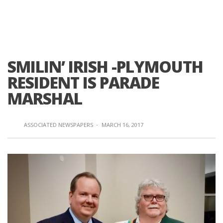
SMILIN’ IRISH -PLYMOUTH
RESIDENT IS PARADE
MARSHAL
ASSOCIATED NEWSPAPERS
·
MARCH 16, 2017