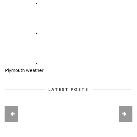
-
-
-
-
-
-
-
Plymouth weather
LATEST POSTS