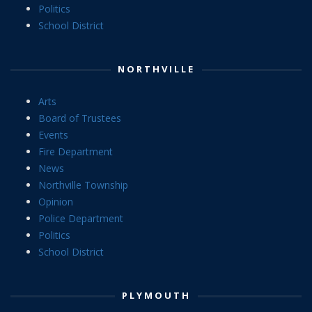
Politics
School District
NORTHVILLE
Arts
Board of Trustees
Events
Fire Department
News
Northville Township
Opinion
Police Department
Politics
School District
PLYMOUTH