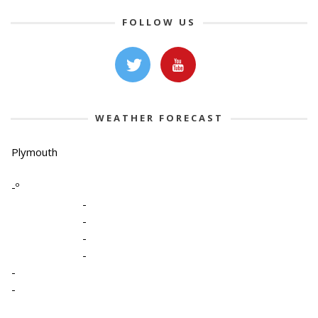
FOLLOW US
WEATHER FORECAST
Plymouth
-º
-
-
-
-
-
-