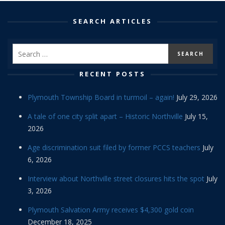
SEARCH ARTICLES
RECENT POSTS
Plymouth Township Board in turmoil – again!
July 29, 2026
A tale of one city split apart – Historic Northville
July 15,
2026
Age discrimination suit filed by former PCCS teachers
July
6, 2026
Interview about Northville street closures hits the spot
July
3, 2026
Plymouth Salvation Army receives $4,300 gold coin
December 18, 2025