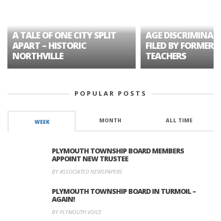
A TALE OF ONE CITY SPLIT
AGE DISCRIMINAT
APART – HISTORIC
FILED BY FORMER 
NORTHVILLE
TEACHERS
POPULAR POSTS
MONTH
ALL TIME
WEEK
PLYMOUTH TOWNSHIP BOARD MEMBERS
APPOINT NEW TRUSTEE
BY ASSOCIATED NEWSPAPERS
PLYMOUTH TOWNSHIP BOARD IN TURMOIL –
AGAIN!
BY PLYMOUTH VOICE