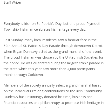
Staff Writer
Everybody is Irish on St. Patrick’s Day, but one proud Plymouth
Township Irishman celebrates his heritage every day.
Last Sunday, many local residents saw a familiar face in the
59th Annual St. Patrick’s Day Parade through downtown Detroit
when Bryan Dunleavy acted as the grand marshal of the event.
The proud Irishman was chosen by the United Irish Societies for
the honor. He was celebrated during the largest ethnic parade in
the state which this year saw more than 4,000 participants
march through Corktown.
Members of the society annually select a grand marshal based
on the individual’s lifelong contributions to the Irish Community.
Dunleavy has unstintingly donated his time, business and
financial resources and philanthropy to promote Irish heritage in