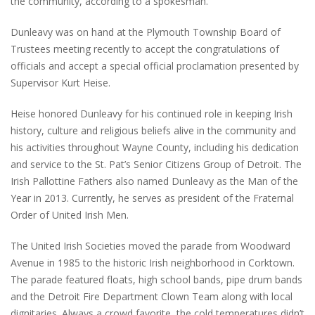
the community, according to a spokesman.
Dunleavy was on hand at the Plymouth Township Board of
Trustees meeting recently to accept the congratulations of
officials and accept a special official proclamation presented by
Supervisor Kurt Heise.
Heise honored Dunleavy for his continued role in keeping Irish
history, culture and religious beliefs alive in the community and
his activities throughout Wayne County, including his dedication
and service to the St. Pat’s Senior Citizens Group of Detroit. The
Irish Pallottine Fathers also named Dunleavy as the Man of the
Year in 2013. Currently, he serves as president of the Fraternal
Order of United Irish Men.
The United Irish Societies moved the parade from Woodward
Avenue in 1985 to the historic Irish neighborhood in Corktown.
The parade featured floats, high school bands, pipe drum bands
and the Detroit Fire Department Clown Team along with local
dignitaries. Always a crowd favorite, the cold temperatures didn’t