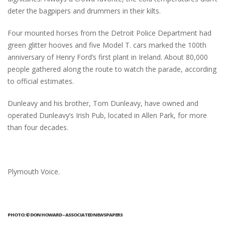
deter the bagpipers and drummers in their kilts.
Four mounted horses from the Detroit Police Department had
green glitter hooves and five Model T. cars marked the 100th
anniversary of Henry Ford’s first plant in Ireland. About 80,000
people gathered along the route to watch the parade, according
to official estimates.
Dunleavy and his brother, Tom Dunleavy, have owned and
operated Dunleavy’s Irish Pub, located in Allen Park, for more
than four decades.
Plymouth Voice.
PHOTO: © DON HOWARD – ASSOCIATED NEWSPAPERS