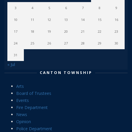
3
4
5
6
7
8
9
10
11
12
13
14
15
16
17
18
19
20
21
22
23
24
25
26
27
28
29
30
31
« Jul
CANTON TOWNSHIP
Arts
Board of Trustees
Events
Fire Department
News
Opinion
Police Department