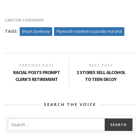
CANTON TOWNSHIP
TAGS:
Bryan Dunleavy
Plymouth resident is parade marshal
PREVIOUS POST
NEXT POST
RACIAL POSTS PROMPT
2 STORES SELL ALCOHOL
CLERK’S RETIREMENT
TO TEEN DECOY
SEARCH THE VOICE