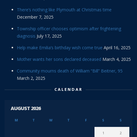
There’s nothing like Plymouth at Christmas time
December 7, 2025
Township officer chooses optimism after frightening
diagnosis
July 17, 2025
Help make Emilia’s birthday wish come true
April 16, 2025
Mother wants her sons declared deceased
March 4, 2025
Community mourns death of William “Bill” Beitner, 95
March 2, 2025
CALENDAR
AUGUST 2026
M
T
W
T
F
S
S
1
2