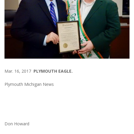
Mar. 16, 2017
PLYMOUTH EAGLE.
Plymouth Michigan News
Don Howard