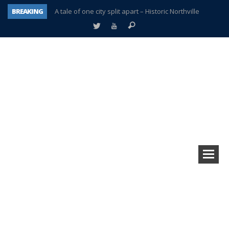
BREAKING
A tale of one city split apart – Historic Northville
Age discrimination suit filed by former PCCS teachers
Interview about Northville street closures hits the spot
Plymouth Salvation Army receives $4,300 gold coin
There’s nothing like Plymouth at Christmas time
Township officer chooses optimism after frightening diagnosis
Help make Emilia’s birthday wish come true
Plymouth Township Board in turmoil – again!