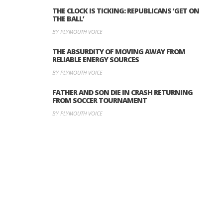
THE CLOCK IS TICKING: REPUBLICANS ‘GET ON
THE BALL’
BY PLYMOUTH VOICE
THE ABSURDITY OF MOVING AWAY FROM
RELIABLE ENERGY SOURCES
BY PLYMOUTH VOICE
FATHER AND SON DIE IN CRASH RETURNING
FROM SOCCER TOURNAMENT
BY PLYMOUTH VOICE