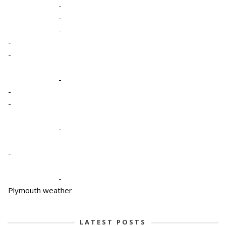
-
-
-
-
-
-
-
-
-
-
-
-
Plymouth weather
LATEST POSTS