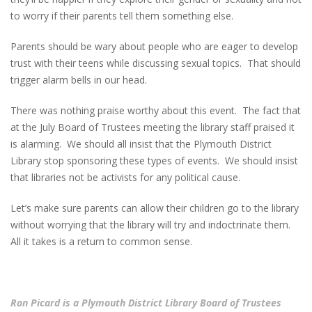
to worry if their parents tell them something else.
Parents should be wary about people who are eager to develop
trust with their teens while discussing sexual topics. That should
trigger alarm bells in our head.
There was nothing praise worthy about this event. The fact that
at the July Board of Trustees meeting the library staff praised it
is alarming. We should all insist that the Plymouth District
Library stop sponsoring these types of events. We should insist
that libraries not be activists for any political cause.
Let’s make sure parents can allow their children go to the library
without worrying that the library will try and indoctrinate them.
All it takes is a return to common sense.
Ron Picard is a Plymouth District Library Board of Trustees