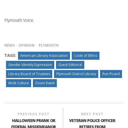
Plymouth Voice.
NEWS
OPINION
PLYMOUTH
TAGS:
American Library Association
Code of Ethics
Gender Identity Expression
Guest Editorial
Library Board of Trustees
Plymouth District Library
Ron Picard
Wolk Culture
Zoom Event
PREVIOUS POST
NEXT POST
HALLOWEEN PRANK OR
VETERAN POLICE OFFICER
FEDERAL MISDEMEANOR
RETIRES FROM