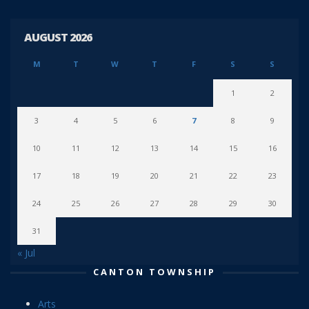
AUGUST 2026
M
T
W
T
F
S
S
1
2
3
4
5
6
7
8
9
10
11
12
13
14
15
16
17
18
19
20
21
22
23
24
25
26
27
28
29
30
31
« Jul
CANTON TOWNSHIP
Arts