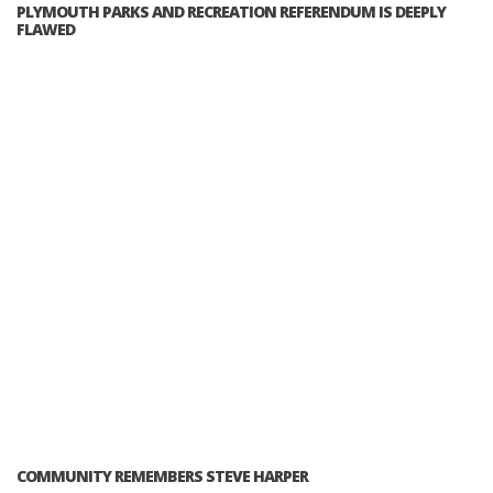
PLYMOUTH PARKS AND RECREATION REFERENDUM IS DEEPLY
FLAWED
COMMUNITY REMEMBERS STEVE HARPER