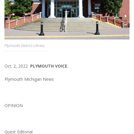
Plymouth District Library
Oct. 2, 2022
PLYMOUTH VOICE.
Plymouth Michigan News
OPINION
Guest Editorial