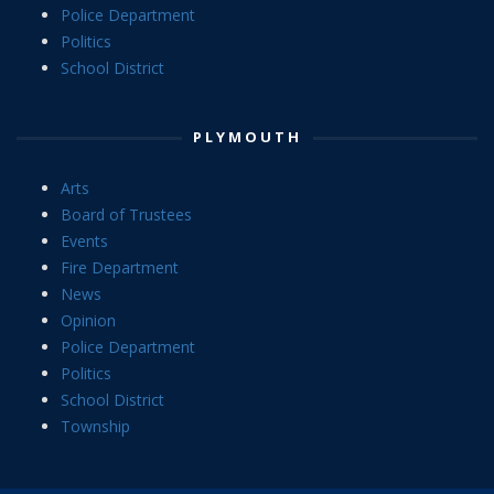
Police Department
Politics
School District
PLYMOUTH
Arts
Board of Trustees
Events
Fire Department
News
Opinion
Police Department
Politics
School District
Township