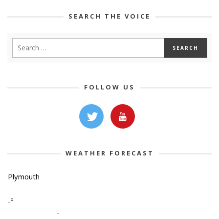
SEARCH THE VOICE
FOLLOW US
WEATHER FORECAST
Plymouth
-º
-