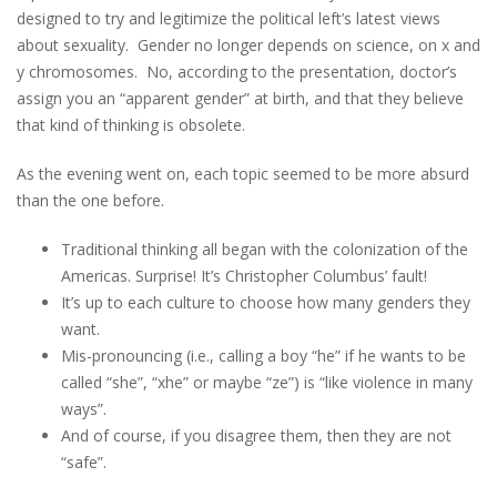
designed to try and legitimize the political left’s latest views
about sexuality. Gender no longer depends on science, on x and
y chromosomes. No, according to the presentation, doctor’s
assign you an “apparent gender” at birth, and that they believe
that kind of thinking is obsolete.
As the evening went on, each topic seemed to be more absurd
than the one before.
Traditional thinking all began with the colonization of the
Americas. Surprise! It’s Christopher Columbus’ fault!
It’s up to each culture to choose how many genders they
want.
Mis-pronouncing (i.e., calling a boy “he” if he wants to be
called “she”, “xhe” or maybe “ze”) is “like violence in many
ways”.
And of course, if you disagree them, then they are not
“safe”.