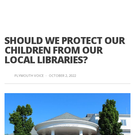
SHOULD WE PROTECT OUR
CHILDREN FROM OUR
LOCAL LIBRARIES?
PLYMOUTH VOICE
·
OCTOBER 2, 2022