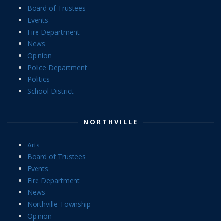
Board of Trustees
Events
Fire Department
News
Opinion
Police Department
Politics
School District
NORTHVILLE
Arts
Board of Trustees
Events
Fire Department
News
Northville Township
Opinion