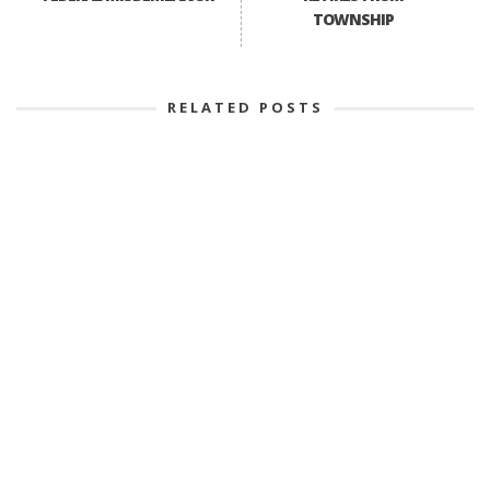
TOWNSHIP
RELATED POSTS