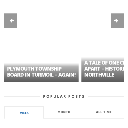
A TALE OF ONE CIT
PLYMOUTH TOWNSHIP
APART – HISTORIC
BOARD IN TURMOIL – AGAIN!
NORTHVILLE
POPULAR POSTS
MONTH
ALL TIME
WEEK