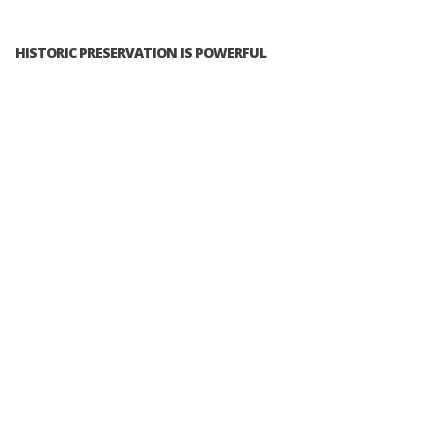
HISTORIC PRESERVATION IS POWERFUL