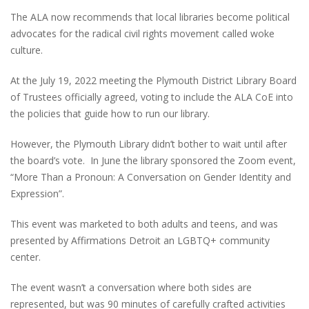
The ALA now recommends that local libraries become political
advocates for the radical civil rights movement called woke
culture.
At the July 19, 2022 meeting the Plymouth District Library Board
of Trustees officially agreed, voting to include the ALA CoE into
the policies that guide how to run our library.
However, the Plymouth Library didn’t bother to wait until after
the board’s vote. In June the library sponsored the Zoom event,
“More Than a Pronoun: A Conversation on Gender Identity and
Expression”.
This event was marketed to both adults and teens, and was
presented by Affirmations Detroit an LGBTQ+ community
center.
The event wasn’t a conversation where both sides are
represented, but was 90 minutes of carefully crafted activities