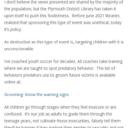
I don’t believe the views presented are shared by the majority of
the population, but the Plymouth District Library has taken it
upon itself to push this foolishness. Before June 2021 libraries
realized that sponsoring this type of event was unethical, today
it’s policy.
As destructive as this type of event is, targeting children with it is
unconscionable.
I’ve coached youth soccer for decades. All coaches take training
where we are taught to spot predatory behavior. The list of
behaviors predators use to groom future victims is available
online at:
Grooming: Know the warning signs
All children go through stages when they feel insecure or are
confused. It’s our job as adults to guide them through the
teenage years, not cultivate those insecurities, falsely tell them
they’ll be happier if they explore their gender or sexuality and not