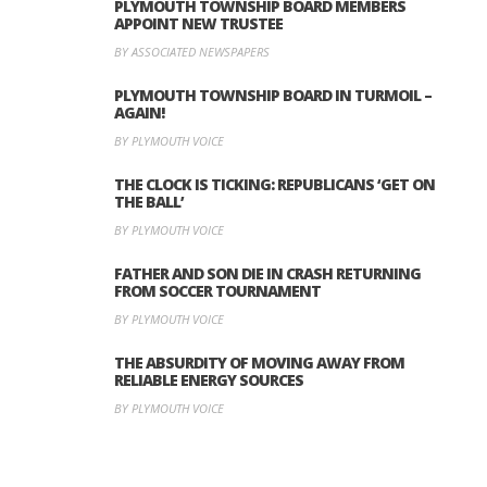
PLYMOUTH TOWNSHIP BOARD MEMBERS
APPOINT NEW TRUSTEE
BY ASSOCIATED NEWSPAPERS
PLYMOUTH TOWNSHIP BOARD IN TURMOIL –
AGAIN!
BY PLYMOUTH VOICE
THE CLOCK IS TICKING: REPUBLICANS ‘GET ON
THE BALL’
BY PLYMOUTH VOICE
FATHER AND SON DIE IN CRASH RETURNING
FROM SOCCER TOURNAMENT
BY PLYMOUTH VOICE
THE ABSURDITY OF MOVING AWAY FROM
RELIABLE ENERGY SOURCES
BY PLYMOUTH VOICE