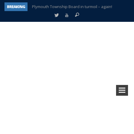
BREAKING
Plymouth Township Board in turmoil – again!
A tale of one city split apart – Historic Northville
Age discrimination suit filed by former PCCS teachers
Interview about Northville street closures hits the spot
Plymouth Salvation Army receives $4,300 gold coin
There’s nothing like Plymouth at Christmas time
Township officer chooses optimism after frightening diagnosis
How Plymouth Voice has preserved more than a decade of local history