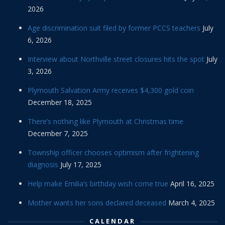
2026
Age discrimination suit filed by former PCCS teachers
July
6, 2026
Interview about Northville street closures hits the spot
July
3, 2026
Plymouth Salvation Army receives $4,300 gold coin
December 18, 2025
There’s nothing like Plymouth at Christmas time
December 7, 2025
Township officer chooses optimism after frightening
diagnosis
July 17, 2025
Help make Emilia’s birthday wish come true
April 16, 2025
Mother wants her sons declared deceased
March 4, 2025
CALENDAR