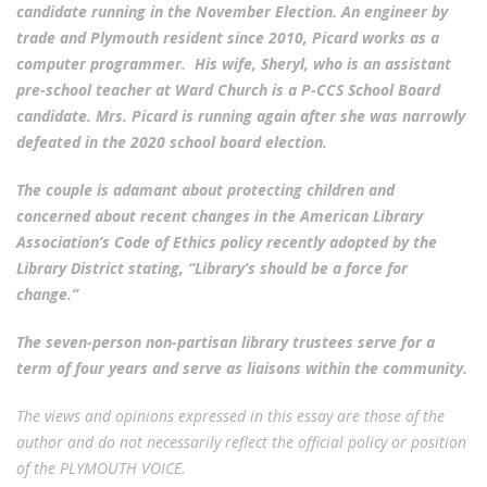
candidate running in the November Election. An engineer by
trade and Plymouth resident since 2010, Picard works as a
computer programmer. His wife, Sheryl, who is an assistant
pre-school teacher at Ward Church is a P-CCS School Board
candidate. Mrs. Picard is running again after she was narrowly
defeated in the 2020 school board election.
The couple is adamant about protecting children and
concerned about recent changes in the American Library
Association’s Code of Ethics policy recently adopted by the
Library District stating, “Library’s should be a force for
change.”
The seven-person non-partisan library trustees serve for a
term of four years and serve as liaisons within the community.
The views and opinions expressed in this essay are those of the
author and do not necessarily reflect the official policy or position
of the PLYMOUTH VOICE.