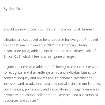
By: Ron Picard
Should we now protect our children from our local libraries?
Libraries are supposed to be a resource for everyone? It used
to be that way. However, in 2021 the American Library
Association (ALA) added a ninth item to their Library Code of
Ethics (CoE) which I feel is a real game changer.
In June 2021 the ALA added the following to the CoE: “We work
to recognize and dismantle systemic and individual biases; to
confront inequity and oppression; to enhance diversity and
inclusion; and to advance racial and social justice in our libraries,
communities, profession, and associations through awareness,
advocacy, education, collaboration, services, and allocation of
resources and spaces.”