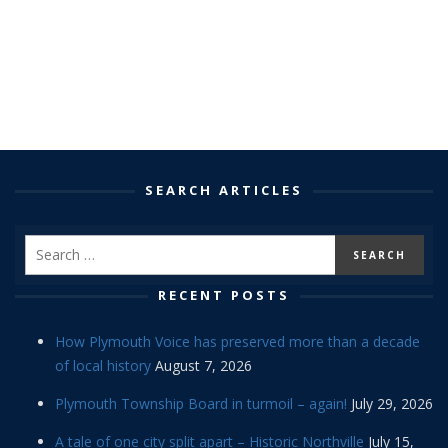
SEARCH ARTICLES
RECENT POSTS
How Plymouth Voice has preserved more than a decade
of local history
August 7, 2026
Plymouth Township Board in turmoil – again!
July 29, 2026
A tale of one city split apart – Historic Northville
July 15,