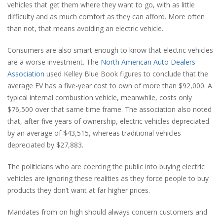
vehicles that get them where they want to go, with as little
difficulty and as much comfort as they can afford. More often
than not, that means avoiding an electric vehicle.
Consumers are also smart enough to know that electric vehicles
are a worse investment. The
North American Auto Dealers
Association
used Kelley Blue Book figures to conclude that the
average EV has a five-year cost to own of more than $92,000. A
typical internal combustion vehicle, meanwhile, costs only
$76,500 over that same time frame. The association also noted
that, after five years of ownership, electric vehicles depreciated
by an average of $43,515, whereas traditional vehicles
depreciated by $27,883.
The politicians who are coercing the public into buying electric
vehicles are ignoring these realities as they force people to buy
products they don’t want at far higher prices.
Mandates from on high should always concern customers and