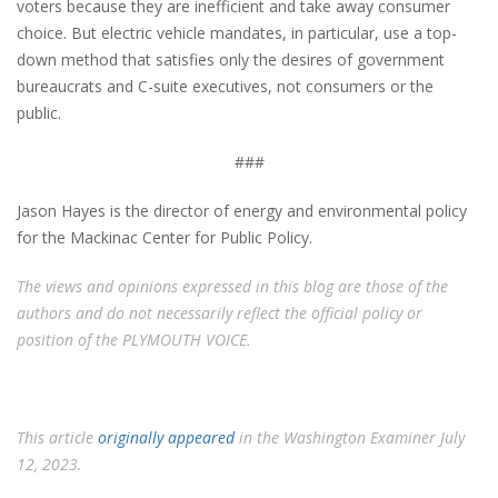
voters because they are inefficient and take away consumer
choice. But electric vehicle mandates, in particular, use a top-
down method that satisfies only the desires of government
bureaucrats and C-suite executives, not consumers or the
public.
###
Jason Hayes is the director of energy and environmental policy
for the Mackinac Center for Public Policy.
The views and opinions expressed in this blog are those of the
authors and do not necessarily reflect the official policy or
position of the PLYMOUTH VOICE.
This article
originally appeared
in the Washington Examiner July
12, 2023.