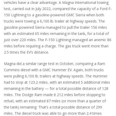
vehicles have a clear advantage. A Magna International towing
test, carried out in July 2022, compared the capacity of a Ford F-
150 Lightning to a gasoline-powered GMC Sierra when both
trucks were towing a 6,100 lb. trailer at highway speeds. The
gasoline-powered Sierra managed to pull the trailer 156 miles
with an estimated 65 miles remaining in the tank, for a total of
just over 220 miles. The F-150 Lightning managed an anemic 86
miles before requiring a charge. The gas truck went more than
2.5 times the EV’s distance.
Magna did a similar range test in October, comparing a Ram
Cummins diesel with a GMC Hummer EV. Again, both trucks
were pulling 6,100 lb. trailers at highway speeds. The Hummer
had to stop at 123.2 miles, with an estimated 5 additional miles
remaining in the battery — for a total possible distance of 128
miles. The Dodge Ram made it 212 miles before stopping to
refuel, with an estimated 87 miles (or more than a quarter of
the tank) remaining. That’s a total possible distance of 299
miles. The diesel truck was able to go more than 2.4 times