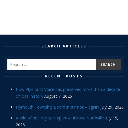
SEARCH ARTICLES
RECENT POSTS
How Plymouth Voice has preserved more than a decade
of local history
August 7, 2026
Plymouth Township Board in turmoil – again!
July 29, 2026
A tale of one city split apart – Historic Northville
July 15,
2026