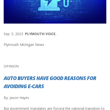
Sep. 5, 2023
PLYMOUTH VOICE.
Plymouth Michigan News
OPINION
AUTO BUYERS HAVE GOOD REASONS FOR
AVOIDING E-CARS
By: Jason Hayes
Big government mandates are forcing the national transition to