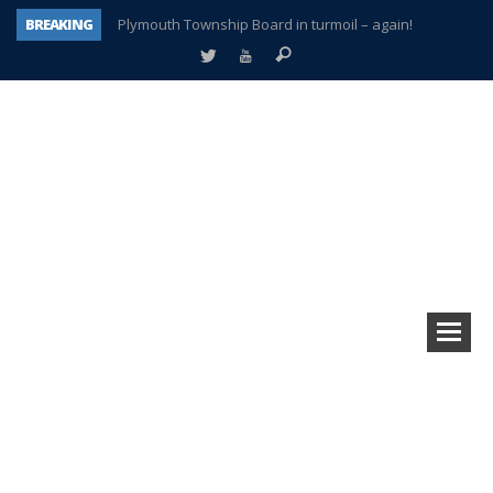
BREAKING
Plymouth Township Board in turmoil – again!
A tale of one city split apart – Historic Northville
Age discrimination suit filed by former PCCS teachers
Interview about Northville street closures hits the spot
Plymouth Salvation Army receives $4,300 gold coin
There’s nothing like Plymouth at Christmas time
Township officer chooses optimism after frightening diagnosis
How Plymouth Voice has preserved more than a decade of local history