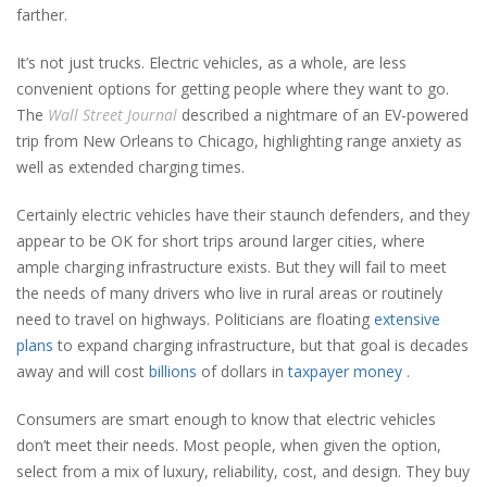
farther.
It’s not just trucks. Electric vehicles, as a whole, are less
convenient options for getting people where they want to go.
The
Wall Street Journal
described a nightmare of an EV-powered
trip from New Orleans to Chicago, highlighting range anxiety as
well as extended charging times.
Certainly electric vehicles have their staunch defenders, and they
appear to be OK for short trips around larger cities, where
ample charging infrastructure exists. But they will fail to meet
the needs of many drivers who live in rural areas or routinely
need to travel on highways. Politicians are floating
extensive
plans
to expand charging infrastructure, but that goal is decades
away and will cost
billions
of dollars in
taxpayer money
.
Consumers are smart enough to know that electric vehicles
don’t meet their needs. Most people, when given the option,
select from a mix of luxury, reliability, cost, and design. They buy