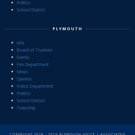
Politics
School District
PLYMOUTH
Arts
Board of Trustees
Events
Fire Department
News
Opinion
Police Department
Politics
School District
Township
COPYRIGHT 2018 - 2026 PLYMOUTH VOICE | ASSOCIATED