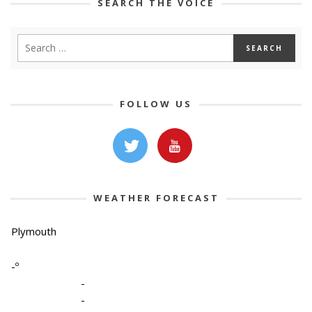
SEARCH THE VOICE
FOLLOW US
WEATHER FORECAST
Plymouth
-º
-
-