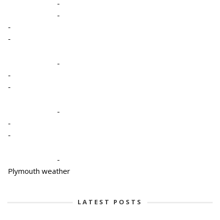
-
-
-
-
-
-
-
-
-
-
-
Plymouth weather
LATEST POSTS