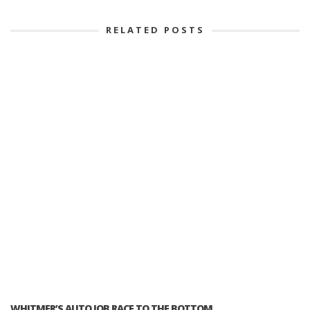
RELATED POSTS
WHITMER’S AUTO JOB RACE TO THE BOTTOM