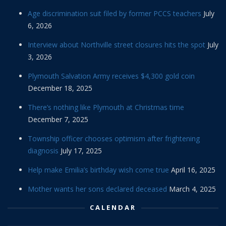
Age discrimination suit filed by former PCCS teachers
July
6, 2026
Interview about Northville street closures hits the spot
July
3, 2026
Plymouth Salvation Army receives $4,300 gold coin
December 18, 2025
There’s nothing like Plymouth at Christmas time
December 7, 2025
Township officer chooses optimism after frightening
diagnosis
July 17, 2025
Help make Emilia’s birthday wish come true
April 16, 2025
Mother wants her sons declared deceased
March 4, 2025
CALENDAR