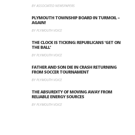
BY ASSOCIATED NEWSPAPERS
PLYMOUTH TOWNSHIP BOARD IN TURMOIL –
AGAIN!
BY PLYMOUTH VOICE
THE CLOCK IS TICKING: REPUBLICANS ‘GET ON
THE BALL’
BY PLYMOUTH VOICE
FATHER AND SON DIE IN CRASH RETURNING
FROM SOCCER TOURNAMENT
BY PLYMOUTH VOICE
THE ABSURDITY OF MOVING AWAY FROM
RELIABLE ENERGY SOURCES
BY PLYMOUTH VOICE