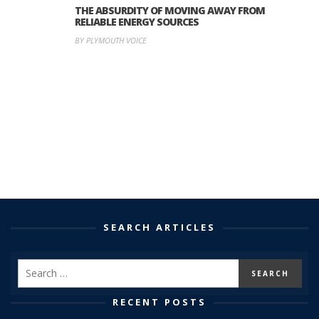
THE ABSURDITY OF MOVING AWAY FROM
RELIABLE ENERGY SOURCES
BY PLYMOUTH VOICE
SEARCH ARTICLES
RECENT POSTS