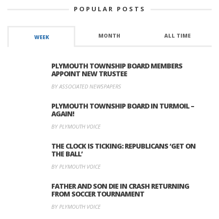
POPULAR POSTS
MONTH
ALL TIME
WEEK
PLYMOUTH TOWNSHIP BOARD MEMBERS
APPOINT NEW TRUSTEE
BY ASSOCIATED NEWSPAPERS
PLYMOUTH TOWNSHIP BOARD IN TURMOIL –
AGAIN!
BY PLYMOUTH VOICE
THE CLOCK IS TICKING: REPUBLICANS ‘GET ON
THE BALL’
BY PLYMOUTH VOICE
FATHER AND SON DIE IN CRASH RETURNING
FROM SOCCER TOURNAMENT
BY PLYMOUTH VOICE