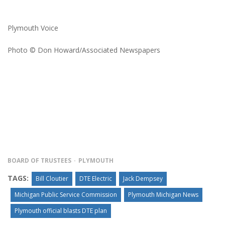
Plymouth Voice
Photo © Don Howard/Associated Newspapers
BOARD OF TRUSTEES
PLYMOUTH
TAGS:
Bill Cloutier
DTE Electric
Jack Dempsey
Michigan Public Service Commission
Plymouth Michigan News
Plymouth official blasts DTE plan