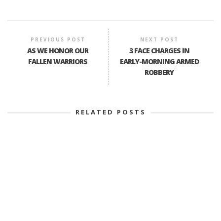
PREVIOUS POST
NEXT POST
AS WE HONOR OUR
3 FACE CHARGES IN
FALLEN WARRIORS
EARLY-MORNING ARMED
ROBBERY
RELATED POSTS