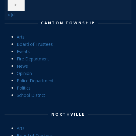
31
« Jul
CANTON TOWNSHIP
Arts
Board of Trustees
Events
Fire Department
News
Opinion
Police Department
Politics
School District
NORTHVILLE
Arts
Board of Trustees