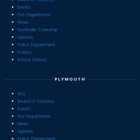
Events
Fire Department
News
Northville Township
Opinion
Police Department
Politics
School District
PLYMOUTH
Arts
Board of Trustees
Events
Fire Department
News
Opinion
Police Department