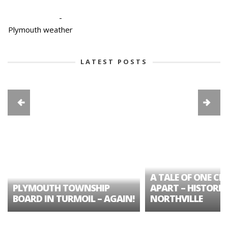
-
Plymouth weather
LATEST POSTS
A TALE OF ONE CIT
PLYMOUTH TOWNSHIP
APART – HISTORIC
BOARD IN TURMOIL – AGAIN!
NORTHVILLE