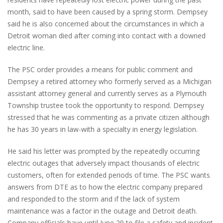
month, said to have been caused by a spring storm. Dempsey
said he is also concerned about the circumstances in which a
Detroit woman died after coming into contact with a downed
electric line.
The PSC order provides a means for public comment and
Dempsey a retired attorney who formerly served as a Michigan
assistant attorney general and currently serves as a Plymouth
Township trustee took the opportunity to respond. Dempsey
stressed that he was commenting as a private citizen although
he has 30 years in law-with a specialty in energy legislation.
He said his letter was prompted by the repeatedly occurring
electric outages that adversely impact thousands of electric
customers, often for extended periods of time. The PSC wants
answers from DTE as to how the electric company prepared
and responded to the storm and if the lack of system
maintenance was a factor in the outage and Detroit death.
Company officials have until June 29 to file a safety and incident