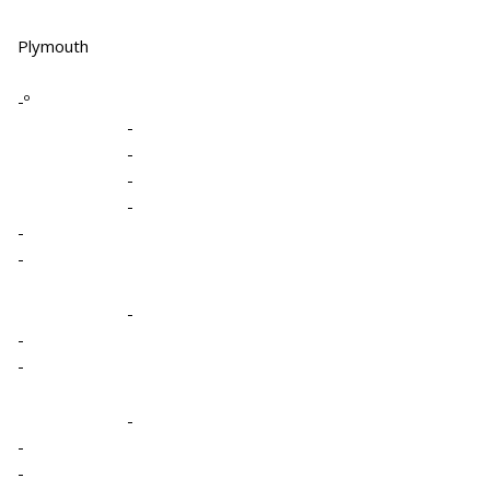
Plymouth
-º
-
-
-
-
-
-
-
-
-
-
-
-