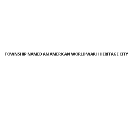
TOWNSHIP NAMED AN AMERICAN WORLD WAR II HERITAGE CITY