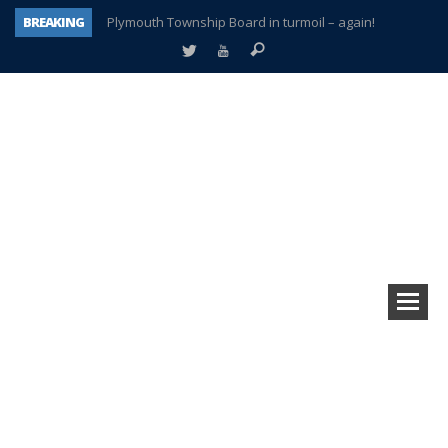
BREAKING
Plymouth Township Board in turmoil – again!
A tale of one city split apart – Historic Northville
Age discrimination suit filed by former PCCS teachers
Interview about Northville street closures hits the spot
Plymouth Salvation Army receives $4,300 gold coin
There’s nothing like Plymouth at Christmas time
Township officer chooses optimism after frightening diagnosis
How Plymouth Voice has preserved more than a decade of local history