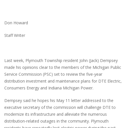
Don Howard
Staff Writer
Last week, Plymouth Township resident John (Jack) Dempsey
made his opinions clear to the members of the Michigan Public
Service Commission (PSC) set to review the five-year
distribution investment and maintenance plans for DTE Electric,
Consumers Energy and Indiana Michigan Power.
Dempsey said he hopes his May 11 letter addressed to the
executive secretary of the commission will challenge DTE to
modernize its infrastructure and alleviate the numerous
distribution-related outages in the community. Plymouth
residents have repeatedly lost electric power during the past