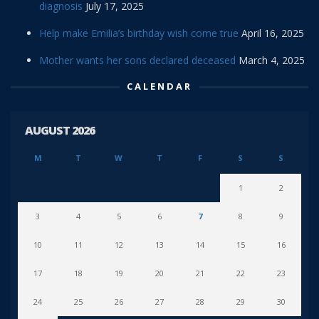
diagnosis
July 17, 2025
Help make Emilia’s birthday wish come true
April 16, 2025
Mother wants her sons declared deceased
March 4, 2025
CALENDAR
AUGUST 2026
M
T
W
T
F
S
S
1
2
3
4
5
6
7
8
9
10
11
12
13
14
15
16
17
18
19
20
21
22
23
24
25
26
27
28
29
30