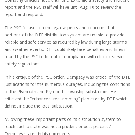
report and the PSC staff will have until Aug. 10 to review the
report and respond.
The PSC focuses on the legal aspects and concerns that
portions of the DTE distribution system are unable to provide
reliable and safe service as required by law during large storms
and weather events. DTE could likely face penalties and fines if
found by the PSC to be out of compliance with electric service
safety regulations.
In his critique of the PSC order, Dempsey was critical of the DTE
justifications for the numerous outages, including the conditions
of the Plymouth and Plymouth Township substations. He
criticized the “enhanced tree trimming” plan cited by DTE which
did not include the local substation.
“Allowing these important parts of its distribution system to
reach such a state was not a prudent or best practice,”
Dempsey stated in his comments.