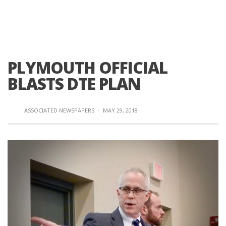
PLYMOUTH OFFICIAL
BLASTS DTE PLAN
ASSOCIATED NEWSPAPERS
·
MAY 29, 2018