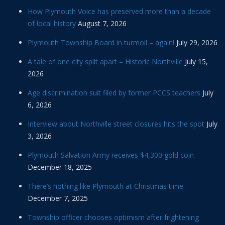
How Plymouth Voice has preserved more than a decade
of local history
August 7, 2026
Plymouth Township Board in turmoil – again!
July 29, 2026
A tale of one city split apart – Historic Northville
July 15,
2026
Age discrimination suit filed by former PCCS teachers
July
6, 2026
Interview about Northville street closures hits the spot
July
3, 2026
Plymouth Salvation Army receives $4,300 gold coin
December 18, 2025
There’s nothing like Plymouth at Christmas time
December 7, 2025
Township officer chooses optimism after frightening