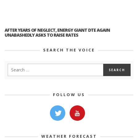
AFTER YEARS OF NEGLECT, ENERGY GIANT DTE AGAIN
UNABASHEDLY ASKS TO RAISE RATES
SEARCH THE VOICE
FOLLOW US
WEATHER FORECAST