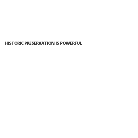
HISTORIC PRESERVATION IS POWERFUL