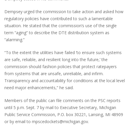
Dempsey urged the commission to take action and asked how
regulatory policies have contributed to such a lamentable
situation. He stated that the commission’s use of the single
term “aging” to describe the DTE distribution system as
“alarming.”
“To the extent the utilities have failed ‘to ensure such systems
are safe, reliable, and resilient long into the future,’ the
commission should fashion policies that protect ratepayers
from systems that are unsafe, unreliable, and infirm.
Transparency and accountability for conditions at the local level
need major enhancements,” he said.
Members of the public can file comments on the PSC reports
until 5 p.m. Sept. 7 by mail to Executive Secretary, Michigan
Public Service Commission, P.O. box 30221, Lansing, MI 48909
or by email to mpscedockets@michigan.gov.