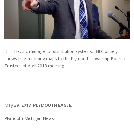
DTE Electric manager of distribution systems, Bill Cloutier,
shows tree-trimming maps to the Plymouth Township Board of
Trustees at April 2018 meeting
May 29, 2018
PLYMOUTH EAGLE.
Plymouth Michigan News