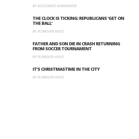
BY ASSOCIATED NEWSPAPERS
THE CLOCK IS TICKING: REPUBLICANS ‘GET ON
THE BALL’
BY PLYMOUTH VOICE
FATHER AND SON DIE IN CRASH RETURNING
FROM SOCCER TOURNAMENT
BY PLYMOUTH VOICE
IT’S CHRISTMASTIME IN THE CITY
BY PLYMOUTH VOICE