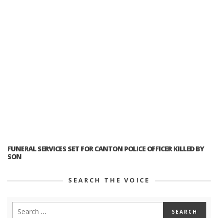
FUNERAL SERVICES SET FOR CANTON POLICE OFFICER KILLED BY
SON
SEARCH THE VOICE