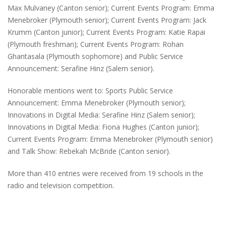
Max Mulvaney (Canton senior); Current Events Program: Emma
Menebroker (Plymouth senior); Current Events Program: Jack
Krumm (Canton junior); Current Events Program: Katie Rapai
(Plymouth freshman); Current Events Program: Rohan
Ghantasala (Plymouth sophomore) and Public Service
Announcement: Serafine Hinz (Salem senior).
Honorable mentions went to: Sports Public Service
Announcement: Emma Menebroker (Plymouth senior);
Innovations in Digital Media: Serafine Hinz (Salem senior);
Innovations in Digital Media: Fiona Hughes (Canton junior);
Current Events Program: Emma Menebroker (Plymouth senior)
and Talk Show: Rebekah McBride (Canton senior).
More than 410 entries were received from 19 schools in the
radio and television competition.