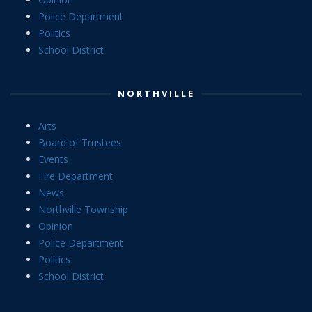
Police Department
Politics
School District
NORTHVILLE
Arts
Board of Trustees
Events
Fire Department
News
Northville Township
Opinion
Police Department
Politics
School District