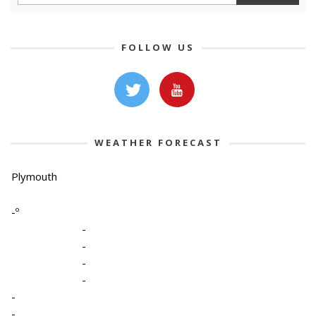
FOLLOW US
WEATHER FORECAST
Plymouth
-º
-
-
-
-
-
-