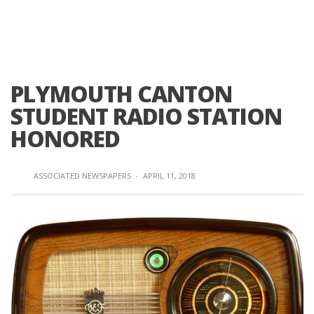
PLYMOUTH CANTON
STUDENT RADIO STATION
HONORED
ASSOCIATED NEWSPAPERS
·
APRIL 11, 2018