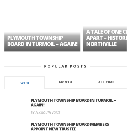
A TALE OF ONE CIT
PLYMOUTH TOWNSHIP
APART – HISTORIC
BOARD IN TURMOIL – AGAIN!
NORTHVILLE
POPULAR POSTS
MONTH
ALL TIME
WEEK
PLYMOUTH TOWNSHIP BOARD IN TURMOIL –
AGAIN!
BY PLYMOUTH VOICE
PLYMOUTH TOWNSHIP BOARD MEMBERS
APPOINT NEW TRUSTEE