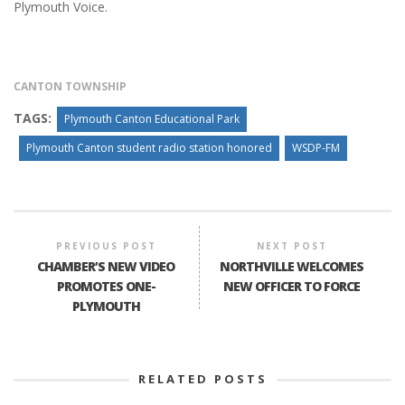
Plymouth Voice.
CANTON TOWNSHIP
TAGS:
Plymouth Canton Educational Park
Plymouth Canton student radio station honored
WSDP-FM
PREVIOUS POST
NEXT POST
CHAMBER’S NEW VIDEO
NORTHVILLE WELCOMES
PROMOTES ONE-
NEW OFFICER TO FORCE
PLYMOUTH
RELATED POSTS