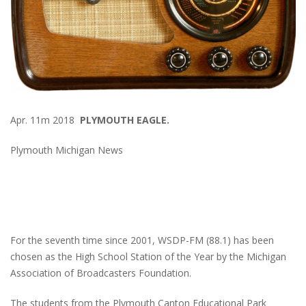
Apr. 11m 2018
PLYMOUTH EAGLE.
Plymouth Michigan News
For the seventh time since 2001, WSDP-FM (88.1) has been
chosen as the High School Station of the Year by the Michigan
Association of Broadcasters Foundation.
The students from the Plymouth Canton Educational Park