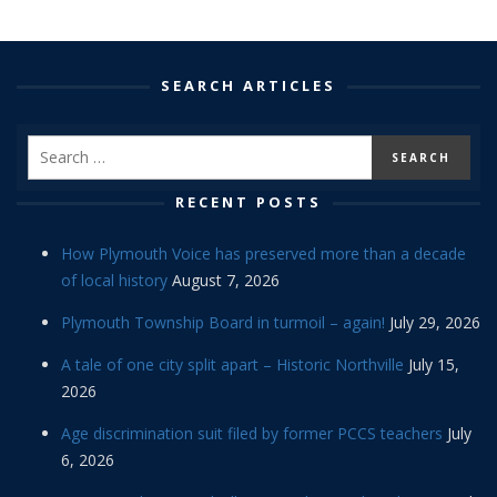
SEARCH ARTICLES
RECENT POSTS
How Plymouth Voice has preserved more than a decade
of local history
August 7, 2026
Plymouth Township Board in turmoil – again!
July 29, 2026
A tale of one city split apart – Historic Northville
July 15,
2026
Age discrimination suit filed by former PCCS teachers
July
6, 2026