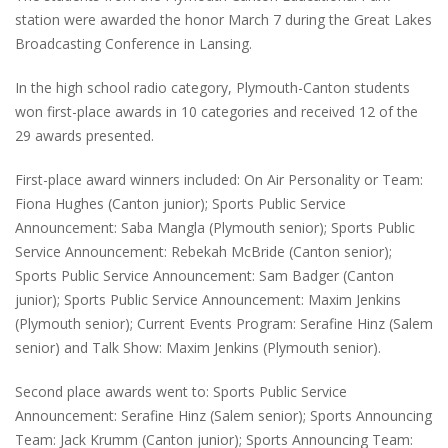
station were awarded the honor March 7 during the Great Lakes
Broadcasting Conference in Lansing.
In the high school radio category, Plymouth-Canton students
won first-place awards in 10 categories and received 12 of the
29 awards presented.
First-place award winners included: On Air Personality or Team:
Fiona Hughes (Canton junior); Sports Public Service
Announcement: Saba Mangla (Plymouth senior); Sports Public
Service Announcement: Rebekah McBride (Canton senior);
Sports Public Service Announcement: Sam Badger (Canton
junior); Sports Public Service Announcement: Maxim Jenkins
(Plymouth senior); Current Events Program: Serafine Hinz (Salem
senior) and Talk Show: Maxim Jenkins (Plymouth senior).
Second place awards went to: Sports Public Service
Announcement: Serafine Hinz (Salem senior); Sports Announcing
Team: Jack Krumm (Canton junior); Sports Announcing Team: