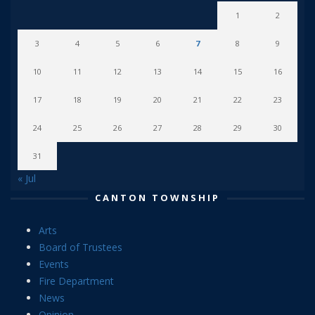
1
2
3
4
5
6
7
8
9
10
11
12
13
14
15
16
17
18
19
20
21
22
23
24
25
26
27
28
29
30
31
« Jul
CANTON TOWNSHIP
Arts
Board of Trustees
Events
Fire Department
News
Opinion