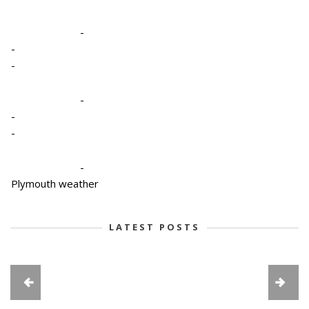
-
-
-
-
-
-
-
Plymouth weather
LATEST POSTS