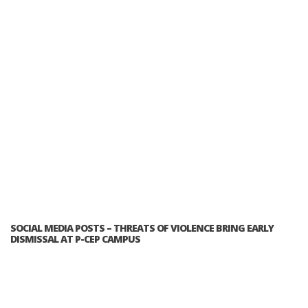
SOCIAL MEDIA POSTS – THREATS OF VIOLENCE BRING EARLY
DISMISSAL AT P-CEP CAMPUS