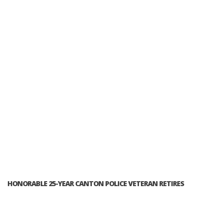
HONORABLE 25-YEAR CANTON POLICE VETERAN RETIRES