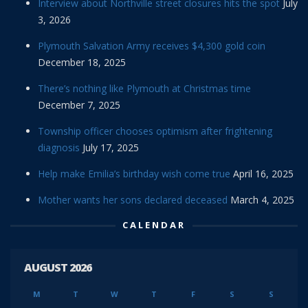
Interview about Northville street closures hits the spot
July
3, 2026
Plymouth Salvation Army receives $4,300 gold coin
December 18, 2025
There’s nothing like Plymouth at Christmas time
December 7, 2025
Township officer chooses optimism after frightening
diagnosis
July 17, 2025
Help make Emilia’s birthday wish come true
April 16, 2025
Mother wants her sons declared deceased
March 4, 2025
CALENDAR
AUGUST 2026
M
T
W
T
F
S
S