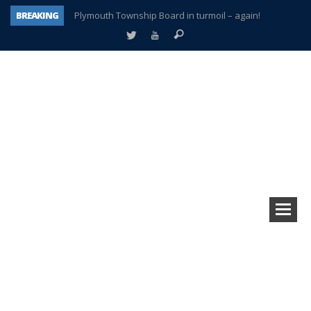
BREAKING
Plymouth Township Board in turmoil – again!
A tale of one city split apart – Historic Northville
Age discrimination suit filed by former PCCS teachers
Interview about Northville street closures hits the spot
Plymouth Salvation Army receives $4,300 gold coin
There’s nothing like Plymouth at Christmas time
Township officer chooses optimism after frightening diagnosis
How Plymouth Voice has preserved more than a decade of local history