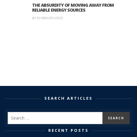
THE ABSURDITY OF MOVING AWAY FROM
RELIABLE ENERGY SOURCES
BY PLYMOUTH VOICE
SEARCH ARTICLES
RECENT POSTS