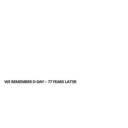
WE REMEMBER D-DAY – 77 YEARS LATER