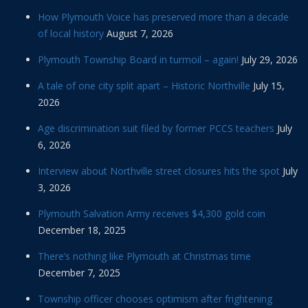
How Plymouth Voice has preserved more than a decade
of local history
August 7, 2026
Plymouth Township Board in turmoil – again!
July 29, 2026
A tale of one city split apart – Historic Northville
July 15,
2026
Age discrimination suit filed by former PCCS teachers
July
6, 2026
Interview about Northville street closures hits the spot
July
3, 2026
Plymouth Salvation Army receives $4,300 gold coin
December 18, 2025
There’s nothing like Plymouth at Christmas time
December 7, 2025
Township officer chooses optimism after frightening