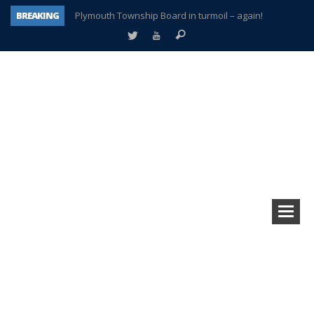
BREAKING
Plymouth Township Board in turmoil – again!
A tale of one city split apart – Historic Northville
Age discrimination suit filed by former PCCS teachers
Interview about Northville street closures hits the spot
Plymouth Salvation Army receives $4,300 gold coin
There’s nothing like Plymouth at Christmas time
Township officer chooses optimism after frightening diagnosis
How Plymouth Voice has preserved more than a decade of local history