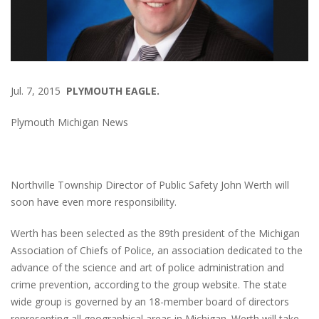
Jul. 7, 2015
PLYMOUTH EAGLE.
Plymouth Michigan News
Northville Township Director of Public Safety John Werth will
soon have even more responsibility.
Werth has been selected as the 89th president of the Michigan
Association of Chiefs of Police, an association dedicated to the
advance of the science and art of police administration and
crime prevention, according to the group website. The state
wide group is governed by an 18-member board of directors
representing all geographical areas in Michigan. Werth will take