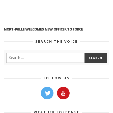
NORTHVILLE WELCOMES NEW OFFICER TO FORCE
SEARCH THE VOICE
FOLLOW US
WEATHER FORECAST