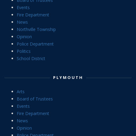
Board of Trustees
Events
Fire Department
News
Northville Township
Opinion
Police Department
Politics
School District
PLYMOUTH
Arts
Board of Trustees
Events
Fire Department
News
Opinion
Police Department