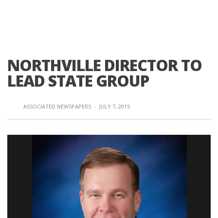
NORTHVILLE DIRECTOR TO
LEAD STATE GROUP
ASSOCIATED NEWSPAPERS
·
JULY 7, 2015