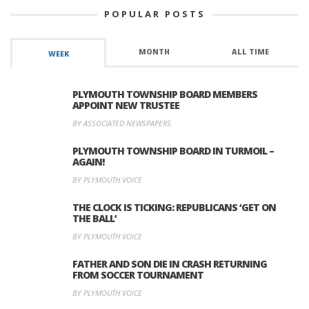
POPULAR POSTS
MONTH
ALL TIME
WEEK
PLYMOUTH TOWNSHIP BOARD MEMBERS
APPOINT NEW TRUSTEE
BY ASSOCIATED NEWSPAPERS
PLYMOUTH TOWNSHIP BOARD IN TURMOIL –
AGAIN!
BY PLYMOUTH VOICE
THE CLOCK IS TICKING: REPUBLICANS ‘GET ON
THE BALL’
BY PLYMOUTH VOICE
FATHER AND SON DIE IN CRASH RETURNING
FROM SOCCER TOURNAMENT
BY PLYMOUTH VOICE