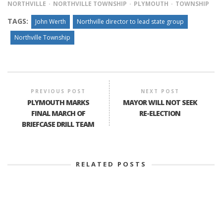
NORTHVILLE
NORTHVILLE TOWNSHIP
PLYMOUTH
TOWNSHIP
TAGS:
John Werth
Northville director to lead state group
Northville Township
PREVIOUS POST
NEXT POST
PLYMOUTH MARKS
MAYOR WILL NOT SEEK
FINAL MARCH OF
RE-ELECTION
BRIEFCASE DRILL TEAM
RELATED POSTS