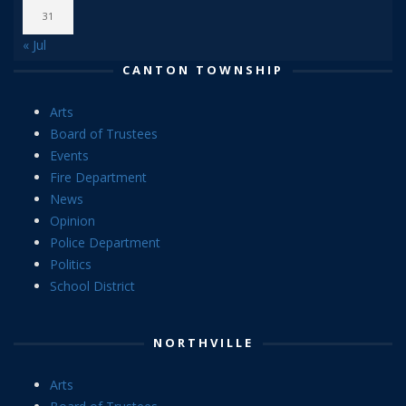
31
« Jul
CANTON TOWNSHIP
Arts
Board of Trustees
Events
Fire Department
News
Opinion
Police Department
Politics
School District
NORTHVILLE
Arts