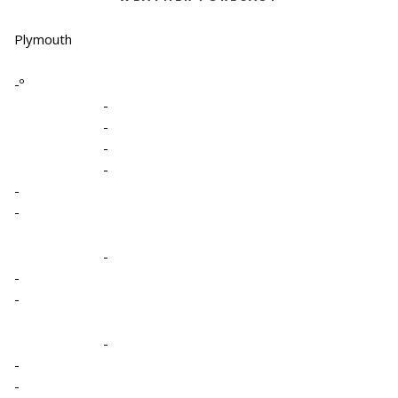
Plymouth
-º
-
-
-
-
-
-
-
-
-
-
-
-