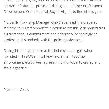
his oath of office as president during the Summer Professional
Development Conference at Boyne Highlands Resort this year.
Northville Township Manager Chip Snider said in a prepared
statement, “Director Werth’s election to president demonstrates
his tremendous commitment and adherence to the highest
professional standards with the police profession.”
During his one-year term at the helm of the organization
founded in 1924,Werth will lead more than 1000 law
enforcement executives representing municipal township and
state agencies.
Plymouth Voice.