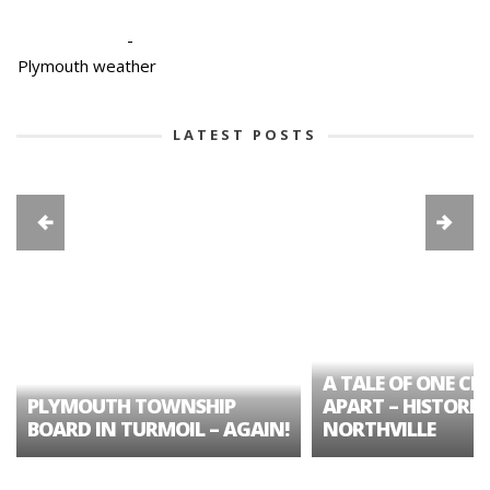
-
Plymouth weather
LATEST POSTS
A TALE OF ONE CIT
PLYMOUTH TOWNSHIP
APART – HISTORIC
BOARD IN TURMOIL – AGAIN!
NORTHVILLE