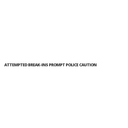
ATTEMPTED BREAK-INS PROMPT POLICE CAUTION