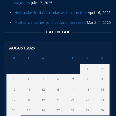
diagnosis
July 17, 2025
Help make Emilia’s birthday wish come true
April 16, 2025
Mother wants her sons declared deceased
March 4, 2025
CALENDAR
AUGUST 2026
M
T
W
T
F
S
S
1
2
3
4
5
6
7
8
9
10
11
12
13
14
15
16
17
18
19
20
21
22
23
24
25
26
27
28
29
30