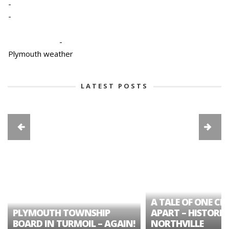
-
-
-
Plymouth weather
LATEST POSTS
A TALE OF ONE CIT
PLYMOUTH TOWNSHIP
APART – HISTORIC
BOARD IN TURMOIL – AGAIN!
NORTHVILLE