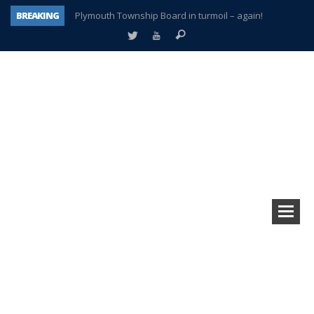
BREAKING
Plymouth Township Board in turmoil – again!
A tale of one city split apart – Historic Northville
Age discrimination suit filed by former PCCS teachers
Interview about Northville street closures hits the spot
Plymouth Salvation Army receives $4,300 gold coin
There’s nothing like Plymouth at Christmas time
Township officer chooses optimism after frightening diagnosis
How Plymouth Voice has preserved more than a decade of local history