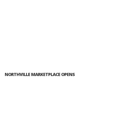
NORTHVILLE MARKETPLACE OPENS