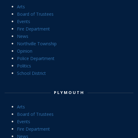
Arts
Board of Trustees
Events
Fire Department
News
Northville Township
Opinion
Police Department
Politics
School District
PLYMOUTH
Arts
Board of Trustees
Events
Fire Department
News