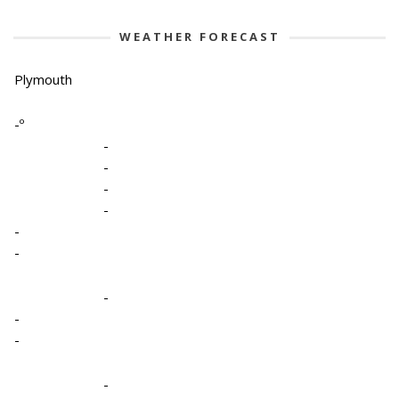
WEATHER FORECAST
Plymouth
-º
-
-
-
-
-
-
-
-
-
-