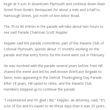
begin at 9 a.m. in downtown Plymouth and continue down Main
Street from Bode’s Restaurant for about a mile and a half to
Hartsough Street, just north of Ann Arbor Road.
The 70 to 80 entries in the parade will take about two hours to
see said Parade Chairman Scott Keppler.
Keppler said the parade committee, part of the Kiwanis Club of
Colonial Plymouth, spends about 11 months working on the
parade and that entry forms for the event went out in February.
He was involved with the parade several years before Fred Hill
chaired the event and led his well-known Briefcase Brigade to
fame, even appearing in the Detroit Thanksgiving Day Parade.
After 18 years, Hill opted to retire, and the Kiwanis Club
members stepped up to continue the parade.
“I volunteered and I’m glad I did,” Keppler, an attorney, said, “It’s
a lot of fun and it’s easier to do these days than it was 25 years