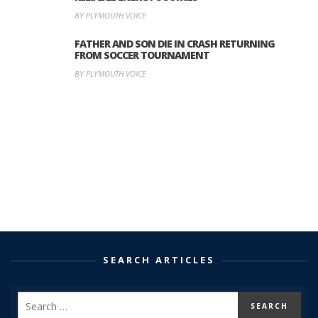
BY PLYMOUTH VOICE
FATHER AND SON DIE IN CRASH RETURNING
FROM SOCCER TOURNAMENT
BY PLYMOUTH VOICE
SEARCH ARTICLES