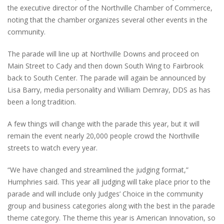
the executive director of the Northville Chamber of Commerce,
noting that the chamber organizes several other events in the
community.
The parade will line up at Northville Downs and proceed on
Main Street to Cady and then down South Wing to Fairbrook
back to South Center. The parade will again be announced by
Lisa Barry, media personality and William Demray, DDS as has
been a long tradition.
A few things will change with the parade this year, but it will
remain the event nearly 20,000 people crowd the Northville
streets to watch every year.
“We have changed and streamlined the judging format,”
Humphries said. This year all judging will take place prior to the
parade and will include only Judges’ Choice in the community
group and business categories along with the best in the parade
theme category. The theme this year is American Innovation, so