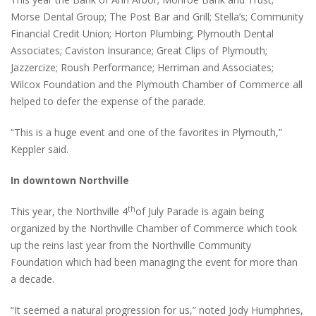
Morse Dental Group; The Post Bar and Grill; Stella’s; Community
Financial Credit Union; Horton Plumbing; Plymouth Dental
Associates; Caviston Insurance; Great Clips of Plymouth;
Jazzercize; Roush Performance; Herriman and Associates;
Wilcox Foundation and the Plymouth Chamber of Commerce all
helped to defer the expense of the parade.
“This is a huge event and one of the favorites in Plymouth,”
Keppler said.
In downtown Northville
th
This year, the Northville 4
of July Parade is again being
organized by the Northville Chamber of Commerce which took
up the reins last year from the Northville Community
Foundation which had been managing the event for more than
a decade.
“It seemed a natural progression for us,” noted Jody Humphries,