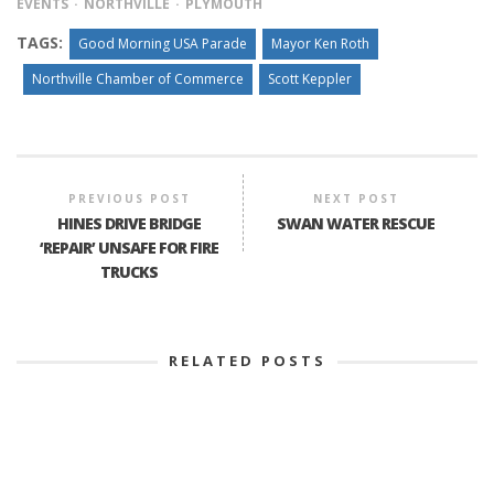
EVENTS
NORTHVILLE
PLYMOUTH
TAGS:
Good Morning USA Parade
Mayor Ken Roth
Northville Chamber of Commerce
Scott Keppler
PREVIOUS POST
NEXT POST
HINES DRIVE BRIDGE
SWAN WATER RESCUE
‘REPAIR’ UNSAFE FOR FIRE
TRUCKS
RELATED POSTS