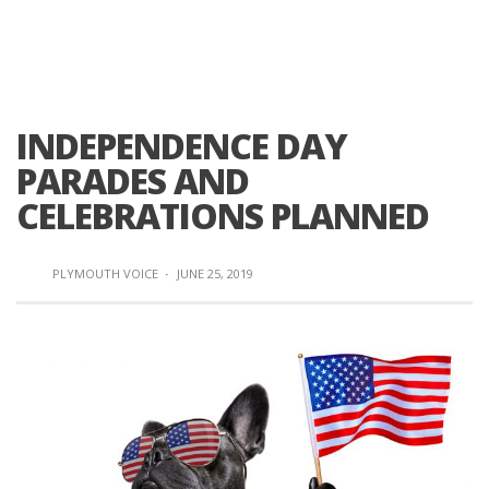
INDEPENDENCE DAY
PARADES AND
CELEBRATIONS PLANNED
PLYMOUTH VOICE
·
JUNE 25, 2019