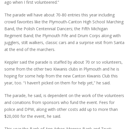
ago when I first volunteered.”
The parade will have about 70-80 entries this year including
crowd favorites like the Plymouth-Canton High School Marching
Band, the Polish Centennial Dancers; the Fifth Michigan
Regiment Band; the Plymouth Fife and Drum Corps along with
jugglers, stilt walkers, classic cars and a surprise visit from Santa
at the end of the marchers.
Keppler said the parade is staffed by about 70 or so volunteers,
some from the other two Kiwanis clubs in Plymouth and he is
hoping for some help from the new Canton Kiwanis Club this
year, too. “I haven’t picked on them for help yet,” he said.
The parade, he said, is dependent on the work of the volunteers
and conations from sponsors who fund the event. Fees for
police and DPW, along with other costs add up to more than
$20,000 for the event, he said.
This year the Bank of Ann Arbor; Monroe Bank and Trust;