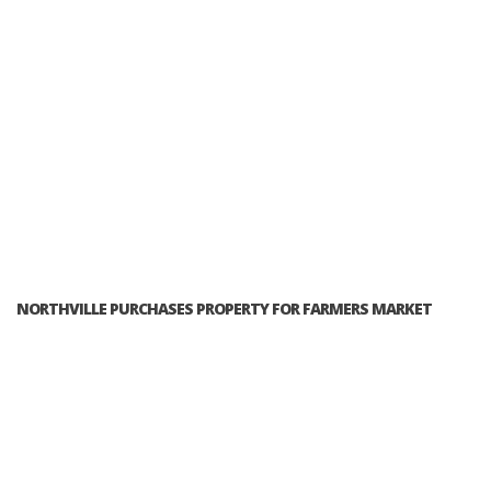
NORTHVILLE PURCHASES PROPERTY FOR FARMERS MARKET