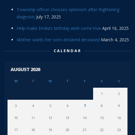
Township officer chooses optimism after frightening
diagnosis
July 17, 2025
Help make Emilia’s birthday wish come true
April 16, 2025
Mother wants her sons declared deceased
March 4, 2025
CALENDAR
AUGUST 2026
M
T
W
T
F
S
S
1
2
3
4
5
6
7
8
9
10
11
12
13
14
15
16
17
18
19
20
21
22
23