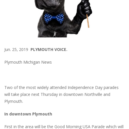
Jun. 25, 2019
PLYMOUTH VOICE.
Plymouth Michigan News
Two of the most widely attended Independence Day parades
will take place next Thursday in downtown Northville and
Plymouth.
In downtown Plymouth
First in the area will be the Good Morning USA Parade which will