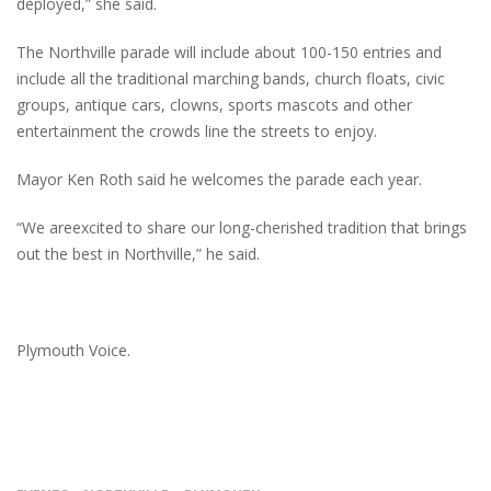
deployed,” she said.
The Northville parade will include about 100-150 entries and
include all the traditional marching bands, church floats, civic
groups, antique cars, clowns, sports mascots and other
entertainment the crowds line the streets to enjoy.
Mayor Ken Roth said he welcomes the parade each year.
“We areexcited to share our long-cherished tradition that brings
out the best in Northville,” he said.
Plymouth Voice.