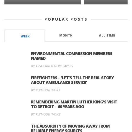
POPULAR POSTS
MONTH
ALL TIME
WEEK
ENVIRONMENTAL COMMISSION MEMBERS
NAMED
BY ASSOCIATED NEWSPAPERS
FIREFIGHTERS – ‘LET’S TELL THE REAL STORY
ABOUT AMBULANCE SERVICE’
BY PLYMOUTH VOICE
REMEMBERING MARTIN LUTHER KING’S VISIT
TO DETROIT – 60 YEARS AGO
BY PLYMOUTH VOICE
THE ABSURDITY OF MOVING AWAY FROM
RELIABLE ENERGY SOURCES