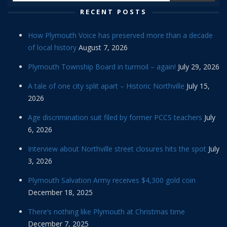
RECENT POSTS
How Plymouth Voice has preserved more than a decade
of local history
August 7, 2026
Plymouth Township Board in turmoil – again!
July 29, 2026
A tale of one city split apart – Historic Northville
July 15,
2026
Age discrimination suit filed by former PCCS teachers
July
6, 2026
Interview about Northville street closures hits the spot
July
3, 2026
Plymouth Salvation Army receives $4,300 gold coin
December 18, 2025
There’s nothing like Plymouth at Christmas time
December 7, 2025