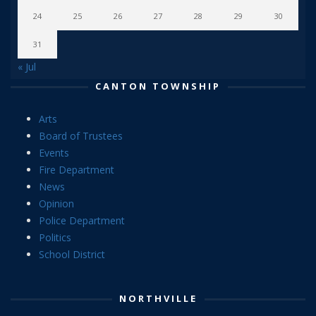
24
25
26
27
28
29
30
31
« Jul
CANTON TOWNSHIP
Arts
Board of Trustees
Events
Fire Department
News
Opinion
Police Department
Politics
School District
NORTHVILLE