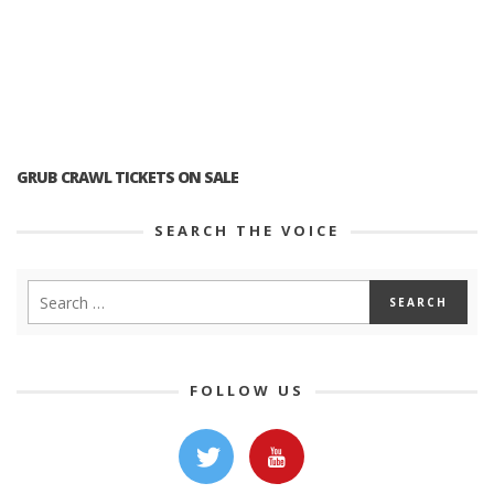
GRUB CRAWL TICKETS ON SALE
SEARCH THE VOICE
FOLLOW US