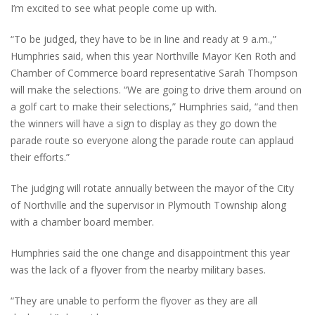
I’m excited to see what people come up with.
“To be judged, they have to be in line and ready at 9 a.m.,”
Humphries said, when this year Northville Mayor Ken Roth and
Chamber of Commerce board representative Sarah Thompson
will make the selections. “We are going to drive them around on
a golf cart to make their selections,” Humphries said, “and then
the winners will have a sign to display as they go down the
parade route so everyone along the parade route can applaud
their efforts.”
The judging will rotate annually between the mayor of the City
of Northville and the supervisor in Plymouth Township along
with a chamber board member.
Humphries said the one change and disappointment this year
was the lack of a flyover from the nearby military bases.
“They are unable to perform the flyover as they are all