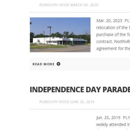
PLYMOUTH VOICE
MARCH 20, 2023
Mar. 20, 2023 P
relocation of the
purchase of the f
contract. Northvi
agreement for the
READ MORE
INDEPENDENCE DAY PARAD
PLYMOUTH VOICE
JUNE 25, 2019
Jun. 25, 2019 P
widely attended I