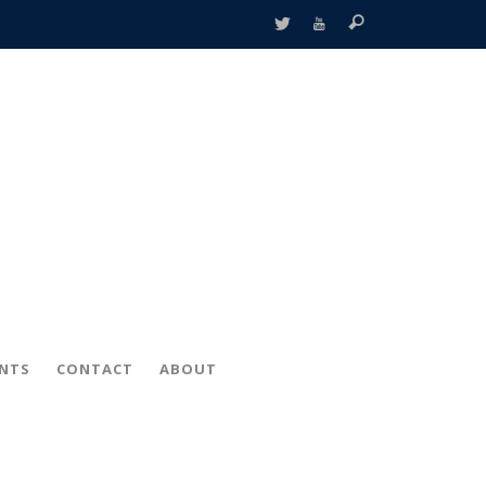
ENTS
CONTACT
ABOUT