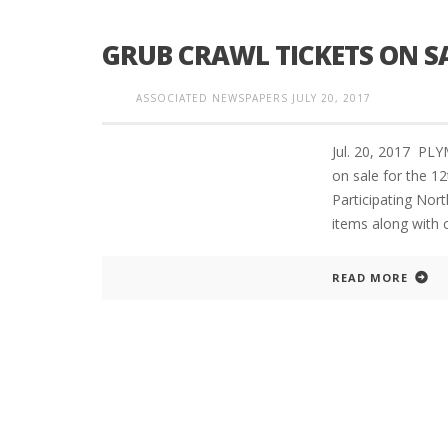
GRUB CRAWL TICKETS ON S
INTERVIEW ABOUT NORTHVILLE STR
ASSOCIATED NEWSPAPERS
JULY 20, 2017
CLOSURES HITS THE SPOT
Jul. 20, 2017 P
on sale for the 12
Participating Nort
items along with c
READ MORE