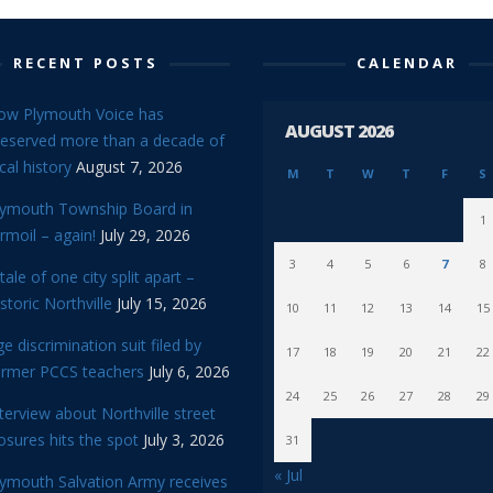
RECENT POSTS
CALENDAR
ow Plymouth Voice has
AUGUST 2026
reserved more than a decade of
cal history
August 7, 2026
M
T
W
T
F
S
lymouth Township Board in
1
rmoil – again!
July 29, 2026
3
4
5
6
7
8
tale of one city split apart –
storic Northville
July 15, 2026
10
11
12
13
14
15
e discrimination suit filed by
17
18
19
20
21
22
ormer PCCS teachers
July 6, 2026
24
25
26
27
28
29
terview about Northville street
osures hits the spot
July 3, 2026
31
« Jul
lymouth Salvation Army receives