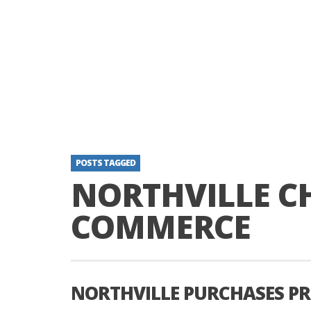
POSTS TAGGED
NORTHVILLE C
COMMERCE
NORTHVILLE PURCHASES P