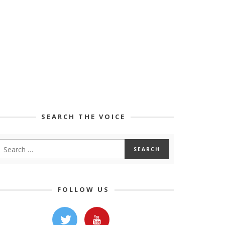
SEARCH THE VOICE
FOLLOW US