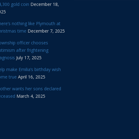
,300 gold coin
December 18,
025
ere’s nothing like Plymouth at
hristmas time
December 7, 2025
ownship officer chooses
timism after frightening
iagnosis
July 17, 2025
lp make Emilia’s birthday wish
ome true
April 16, 2025
other wants her sons declared
eceased
March 4, 2025