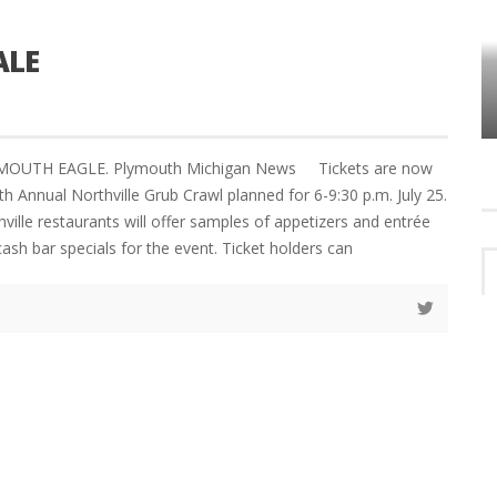
ALE
HOW PLYMOUTH VOICE HAS PRESERVED
MORE THAN A DECADE OF LOCAL
EET
HISTORY
LYMOUTH EAGLE. Plymouth Michigan News Tickets are now
th Annual Northville Grub Crawl planned for 6-9:30 p.m. July 25.
hville restaurants will offer samples of appetizers and entrée
ash bar specials for the event. Ticket holders can