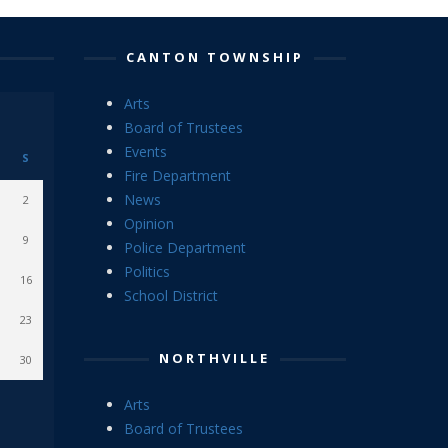
CANTON TOWNSHIP
Arts
Board of Trustees
Events
S
Fire Department
News
2
Opinion
9
Police Department
Politics
16
School District
23
NORTHVILLE
30
Arts
Board of Trustees