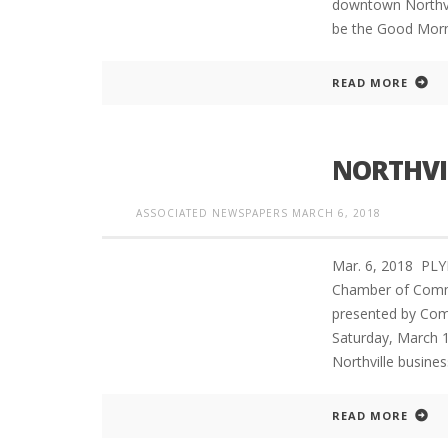
downtown Northvil
be the Good Morn
READ MORE
NORTHVI
ASSOCIATED NEWSPAPERS
MARCH 6, 2018
Mar. 6, 2018 PL
Chamber of Commer
presented by Comm
Saturday, March 1
Northville busine
READ MORE