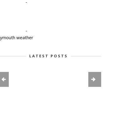
-
-
lymouth weather
LATEST POSTS