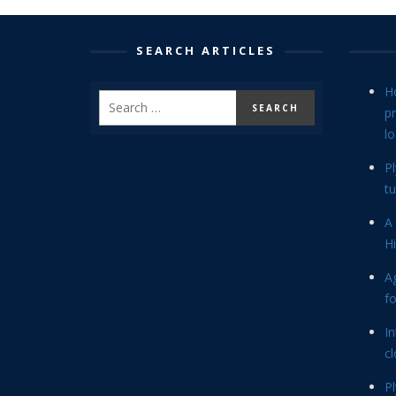
SEARCH ARTICLES
H
p
lo
P
tu
A 
Hi
Ag
f
In
cl
P