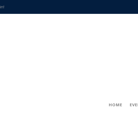
in!
hville
CCS teachers
hits the spot
gold coin
s time
frightening diagnosis
han a decade of local history
HOME
EV