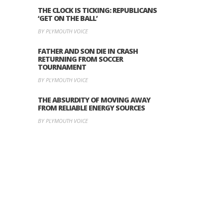
THE CLOCK IS TICKING: REPUBLICANS
‘GET ON THE BALL’
BY PLYMOUTH VOICE
FATHER AND SON DIE IN CRASH
RETURNING FROM SOCCER
TOURNAMENT
BY PLYMOUTH VOICE
THE ABSURDITY OF MOVING AWAY
FROM RELIABLE ENERGY SOURCES
BY PLYMOUTH VOICE