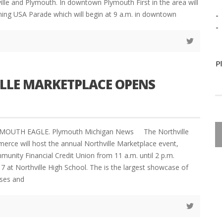
le and Plymouth. In downtown Plymouth First in the area will
ing USA Parade which will begin at 9 a.m. in downtown
-
-
P
LLE MARKETPLACE OPENS
YMOUTH EAGLE. Plymouth Michigan News The Northville
ce will host the annual Northville Marketplace event,
unity Financial Credit Union from 11 a.m. until 2 p.m.
7 at Northville High School. The is the largest showcase of
sses and