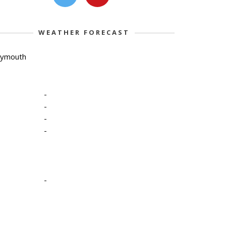
WEATHER FORECAST
lymouth
-
-
-
-
-