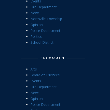
Events
Fire Department
News
Northville Township
Opinion
Police Department
Politics
School District
PLYMOUTH
Arts
Board of Trustees
Events
Fire Department
News
Opinion
Police Department