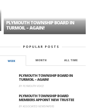
PLYMOUTH TOWNSHIP BOARD IN
A TALE OF
TURMOIL – AGAIN!
HISTORIC
POPULAR POSTS
MONTH
ALL TIME
WEEK
PLYMOUTH TOWNSHIP BOARD IN
TURMOIL – AGAIN!
BY PLYMOUTH VOICE
PLYMOUTH TOWNSHIP BOARD
MEMBERS APPOINT NEW TRUSTEE
BY ASSOCIATED NEWSPAPERS