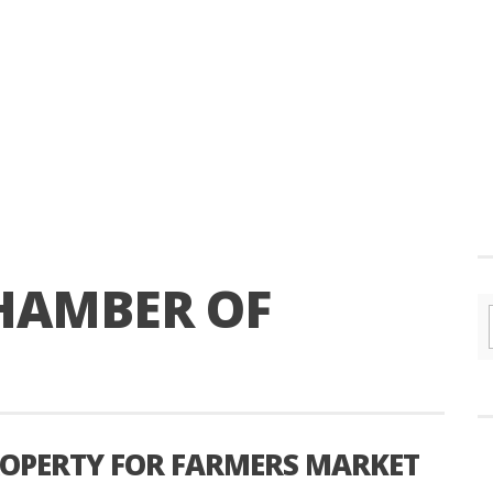
HAMBER OF
ROPERTY FOR FARMERS MARKET