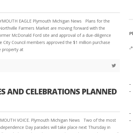
LYMOUTH EAGLE Plymouth Michigan News Plans for the
 Northville Farmers Market are moving forward with the
P
ormer McDonald Ford site and approval of a due-diligence
lle City Council members approved the $1 million purchase
-º
 property at
-
ES AND CELEBRATIONS PLANNED
-
-
-
LYMOUTH VOICE. Plymouth Michigan News Two of the most
ndependence Day parades will take place next Thursday in