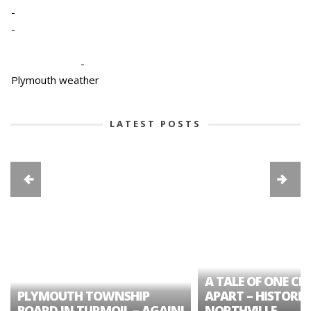
-
-
-
Plymouth weather
LATEST POSTS
A TALE OF ONE CIT
PLYMOUTH TOWNSHIP
APART – HISTORIC
BOARD IN TURMOIL – AGAIN!
NORTHVILLE