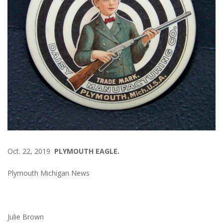
Oct. 22, 2019
PLYMOUTH EAGLE.
Plymouth Michigan News
Julie Brown