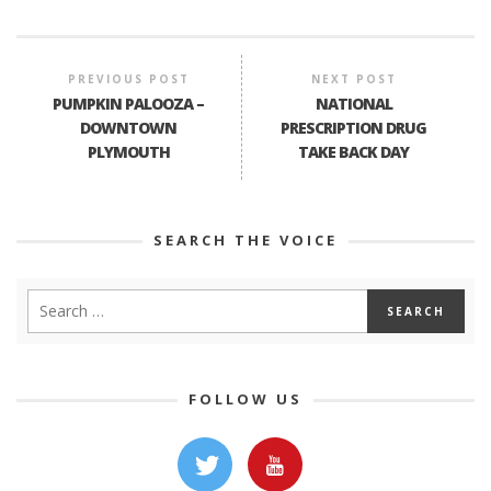
PREVIOUS POST
NEXT POST
PUMPKIN PALOOZA –
NATIONAL
DOWNTOWN
PRESCRIPTION DRUG
PLYMOUTH
TAKE BACK DAY
SEARCH THE VOICE
FOLLOW US