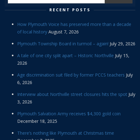
RECENT POSTS
How Plymouth Voice has preserved more than a decade
of local history
August 7, 2026
Plymouth Township Board in turmoil – again!
July 29, 2026
A tale of one city split apart – Historic Northville
July 15,
2026
Age discrimination suit filed by former PCCS teachers
July
6, 2026
Interview about Northville street closures hits the spot
July
3, 2026
Plymouth Salvation Army receives $4,300 gold coin
December 18, 2025
There’s nothing like Plymouth at Christmas time