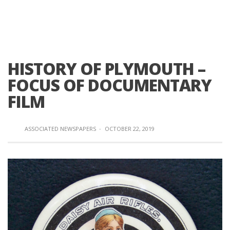
HISTORY OF PLYMOUTH –
FOCUS OF DOCUMENTARY
FILM
ASSOCIATED NEWSPAPERS
·
OCTOBER 22, 2019