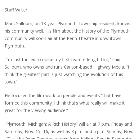
Staff Writer
Mark Salloum, an 18-year Plymouth Township resident, knows
his community well. His film about the history of the Plymouth
community will soon air at the Penn Theatre in downtown
Plymouth.
“I’m just thrilled to make my first feature-length film,” said
Salloum, who owns and runs Canton-based Highway Media. “I
think the greatest part is just watching the evolution of this
town.”
He focused the film work on people and events “that have
formed this community. I think that’s what really will make it
great for the viewing audience.”
“Plymouth, Michigan: A Rich History” will air at 7 p.m. Friday and
Saturday, Nov. 15- 16, as well as 3 p.m. and 5 p.m. Sunday, Nov.
17, at the Penn Theatre, across from Kellogg Park in Plymouth.