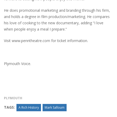
He does promotional marketing and branding through his firm,
and holds a degree in film production/marketing. He compares
his love of cooking to the new documentary, adding “I love
when people enjoy a meal I prepare.”
Visit www.penntheatre.com for ticket information.
Plymouth Voice.
PLYMOUTH
TAGS:
A Rich History
Mark Salloum