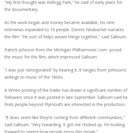
“My first thought was Kellogg Park,” he said of early plans for
the documentary.
As the work began and money became available, his nine
interviews expanded to 19 people. Dennis Neubacher narrates
the film: “He sort of helps weave things together,” said Salloum.
Patrick Johnson from the Michigan Philharmonic com- posed
the music for the film, which impressed Salloum.
“I was just reinvigorated” by hearing it. It ranges from Johnson’s
writings to music of the 1800s.
A Vimeo posting of the trailer has drawn a significant number of
followers since it was posted in late September. Salloum said he
finds people beyond Plymouth are interested in the production.
“It does seem like they’re coming from different communities,”
said Salloum. “Very rewarding. It got me choked up. I’m looking
forward to seeing how people enjoy this movie.”