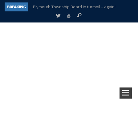
BREAKING
Plymouth Township Board in turmoil – again!
A tale of one city split apart – Historic Northville
Age discrimination suit filed by former PCCS teachers
Interview about Northville street closures hits the spot
Plymouth Salvation Army receives $4,300 gold coin
There’s nothing like Plymouth at Christmas time
Township officer chooses optimism after frightening diagnosis
How Plymouth Voice has preserved more than a decade of local history