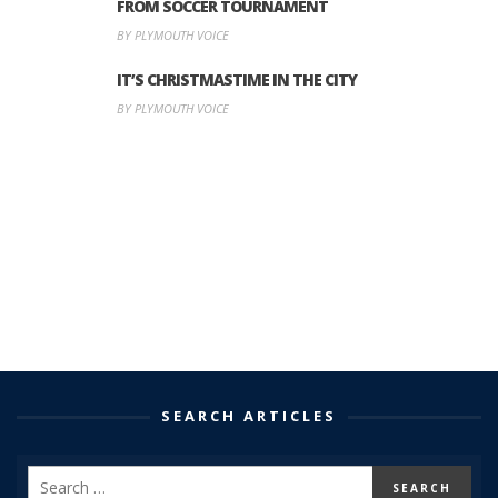
FROM SOCCER TOURNAMENT
BY PLYMOUTH VOICE
IT’S CHRISTMASTIME IN THE CITY
BY PLYMOUTH VOICE
SEARCH ARTICLES