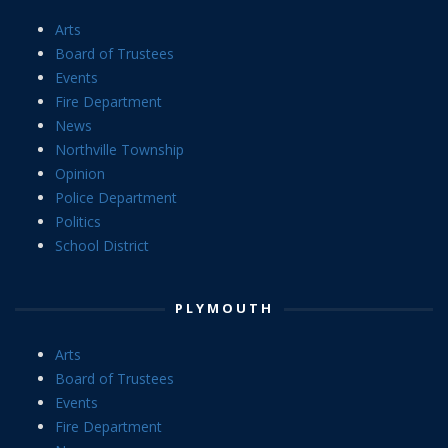
Arts
Board of Trustees
Events
Fire Department
News
Northville Township
Opinion
Police Department
Politics
School District
PLYMOUTH
Arts
Board of Trustees
Events
Fire Department