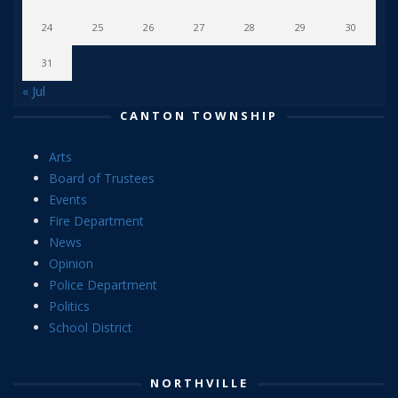
24
25
26
27
28
29
30
31
« Jul
CANTON TOWNSHIP
Arts
Board of Trustees
Events
Fire Department
News
Opinion
Police Department
Politics
School District
NORTHVILLE