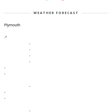
WEATHER FORECAST
Plymouth
-º
-
-
-
-
-
-
-
-
-
-