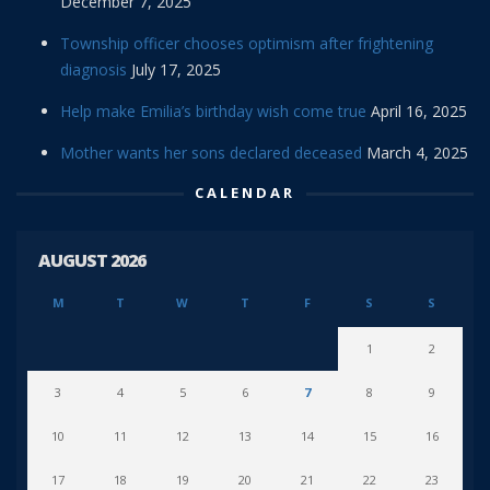
December 7, 2025
Township officer chooses optimism after frightening
diagnosis
July 17, 2025
Help make Emilia’s birthday wish come true
April 16, 2025
Mother wants her sons declared deceased
March 4, 2025
CALENDAR
AUGUST 2026
M
T
W
T
F
S
S
1
2
3
4
5
6
7
8
9
10
11
12
13
14
15
16
17
18
19
20
21
22
23