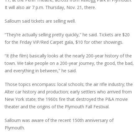
It will also air 7 p.m. Thursday, Nov. 21, there.
Salloum said tickets are selling well.
“They’re actually selling pretty quickly,” he said. Tickets are $20
for the Friday VIP/Red Carpet gala, $10 for other showings.
“It (the film) basically looks at the nearly 200-year history of the
town. We take people on a 200-year journey, the good, the bad,
and everything in between,” he said.
Those topics encompass: local schools; the air rifle industry; the
Alter car history and production; early settlers who arrived from
New York state; the 1960s fire that destroyed the P&A movie
theater and the origins of the Plymouth Fall Festival.
Salloum was aware of the recent 150th anniversary of
Plymouth.