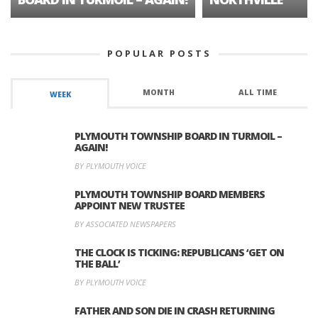
POPULAR POSTS
MONTH
ALL TIME
WEEK
PLYMOUTH TOWNSHIP BOARD IN TURMOIL –
AGAIN!
BY PLYMOUTH VOICE
PLYMOUTH TOWNSHIP BOARD MEMBERS
APPOINT NEW TRUSTEE
BY ASSOCIATED NEWSPAPERS
THE CLOCK IS TICKING: REPUBLICANS ‘GET ON
THE BALL’
BY PLYMOUTH VOICE
FATHER AND SON DIE IN CRASH RETURNING