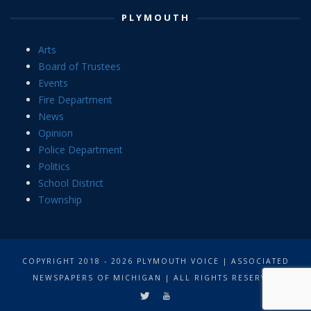
PLYMOUTH
Arts
Board of Trustees
Events
Fire Department
News
Opinion
Police Department
Politics
School District
Township
COPYRIGHT 2018 - 2026 PLYMOUTH VOICE | ASSOCIATED
NEWSPAPERS OF MICHIGAN | ALL RIGHTS RESERVED