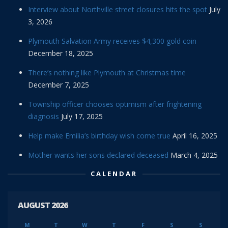
Interview about Northville street closures hits the spot
July
3, 2026
Plymouth Salvation Army receives $4,300 gold coin
December 18, 2025
There’s nothing like Plymouth at Christmas time
December 7, 2025
Township officer chooses optimism after frightening
diagnosis
July 17, 2025
Help make Emilia’s birthday wish come true
April 16, 2025
Mother wants her sons declared deceased
March 4, 2025
CALENDAR
AUGUST 2026
M
T
W
T
F
S
S