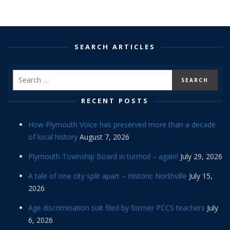
SEARCH ARTICLES
RECENT POSTS
How Plymouth Voice has preserved more than a decade
of local history
August 7, 2026
Plymouth Township Board in turmoil – again!
July 29, 2026
A tale of one city split apart – Historic Northville
July 15,
2026
Age discrimination suit filed by former PCCS teachers
July
6, 2026