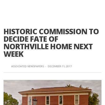
HISTORIC COMMISSION TO
DECIDE FATE OF
NORTHVILLE HOME NEXT
WEEK
ASSOCIATED NEWSPAPERS
·
DECEMBER 11, 2017