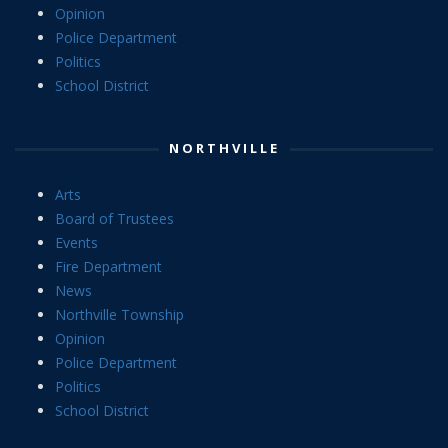
Opinion
Police Department
Politics
School District
NORTHVILLE
Arts
Board of Trustees
Events
Fire Department
News
Northville Township
Opinion
Police Department
Politics
School District