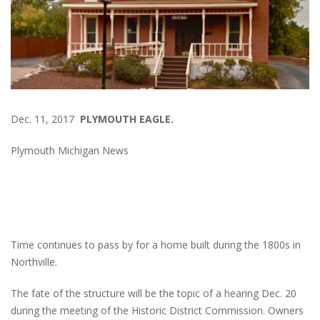
Dec. 11, 2017
PLYMOUTH EAGLE.
Plymouth Michigan News
Time continues to pass by for a home built during the 1800s in
Northville.
The fate of the structure will be the topic of a hearing Dec. 20
during the meeting of the Historic District Commission. Owners