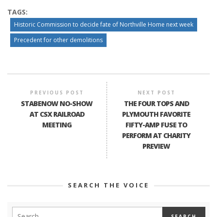
TAGS:
Historic Commission to decide fate of Northville Home next week
Precedent for other demolitions
PREVIOUS POST
NEXT POST
STABENOW NO-SHOW
THE FOUR TOPS AND
AT CSX RAILROAD
PLYMOUTH FAVORITE
MEETING
FIFTY-AMP FUSE TO
PERFORM AT CHARITY
PREVIEW
SEARCH THE VOICE