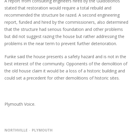
A report from consulting engineers hired by the Guidobonos
stated that restoration would require a total rebuild and
recommended the structure be razed. A second engineering
report, funded and hired by the commissioners, also determined
that the structure had serious foundation and other problems
but did not suggest razing the house but rather addressing the
problems in the near term to prevent further deterioration.
Funke said the house presents a safety hazard and is not in the
best interest of the community. Opponents of the demolition of
the old house claim it would be a loss of a historic building and
could set a precedent for other demolitions of historic sites.
Plymouth Voice.
NORTHVILLE
PLYMOUTH