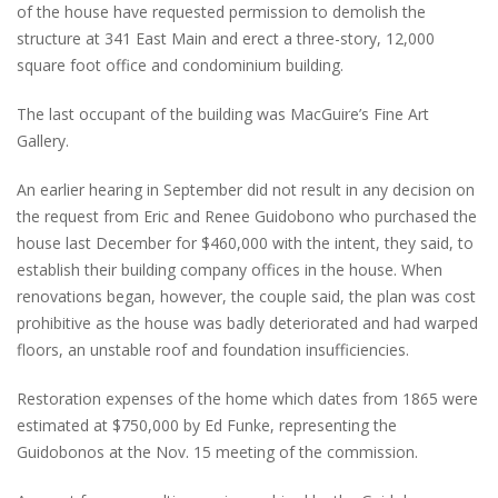
of the house have requested permission to demolish the
structure at 341 East Main and erect a three-story, 12,000
square foot office and condominium building.
The last occupant of the building was MacGuire’s Fine Art
Gallery.
An earlier hearing in September did not result in any decision on
the request from Eric and Renee Guidobono who purchased the
house last December for $460,000 with the intent, they said, to
establish their building company offices in the house. When
renovations began, however, the couple said, the plan was cost
prohibitive as the house was badly deteriorated and had warped
floors, an unstable roof and foundation insufficiencies.
Restoration expenses of the home which dates from 1865 were
estimated at $750,000 by Ed Funke, representing the
Guidobonos at the Nov. 15 meeting of the commission.