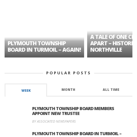
A TALE OF ONE CIT
PLYMOUTH TOWNSHIP
APART – HISTORIC
BOARD IN TURMOIL – AGAIN!
NORTHVILLE
POPULAR POSTS
MONTH
ALL TIME
WEEK
PLYMOUTH TOWNSHIP BOARD MEMBERS
APPOINT NEW TRUSTEE
BY ASSOCIATED NEWSPAPERS
PLYMOUTH TOWNSHIP BOARD IN TURMOIL –