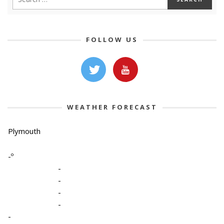
FOLLOW US
WEATHER FORECAST
Plymouth
-º
-
-
-
-
-