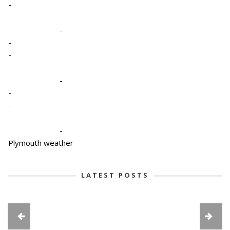
-
-
-
-
-
-
-
-
Plymouth weather
LATEST POSTS