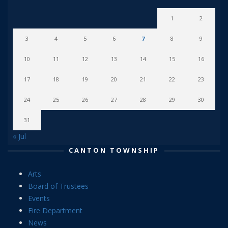
1
2
3
4
5
6
7
8
9
10
11
12
13
14
15
16
17
18
19
20
21
22
23
24
25
26
27
28
29
30
31
« Jul
CANTON TOWNSHIP
Arts
Board of Trustees
Events
Fire Department
News