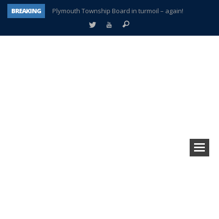
BREAKING
Plymouth Township Board in turmoil – again!
A tale of one city split apart – Historic Northville
Age discrimination suit filed by former PCCS teachers
Interview about Northville street closures hits the spot
Plymouth Salvation Army receives $4,300 gold coin
There’s nothing like Plymouth at Christmas time
Township officer chooses optimism after frightening diagnosis
How Plymouth Voice has preserved more than a decade of local history