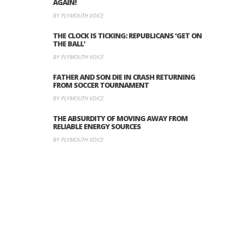
AGAIN!
BY PLYMOUTH VOICE
THE CLOCK IS TICKING: REPUBLICANS ‘GET ON
THE BALL’
BY PLYMOUTH VOICE
FATHER AND SON DIE IN CRASH RETURNING
FROM SOCCER TOURNAMENT
BY PLYMOUTH VOICE
THE ABSURDITY OF MOVING AWAY FROM
RELIABLE ENERGY SOURCES
BY PLYMOUTH VOICE