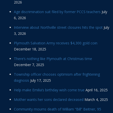
2026
Age discrimination suit filed by former PCCS teachers
July
6, 2026
Interview about Northville street closures hits the spot
July
3, 2026
Plymouth Salvation Army receives $4,300 gold coin
December 18, 2025
There’s nothing like Plymouth at Christmas time
December 7, 2025
Township officer chooses optimism after frightening
diagnosis
July 17, 2025
Help make Emilia’s birthday wish come true
April 16, 2025
Mother wants her sons declared deceased
March 4, 2025
Community mourns death of William “Bill” Beitner, 95