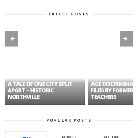
LATEST POSTS
A TALE OF ONE CITY SPLIT
AGE DISCRIMINAT
APART – HISTORIC
FILED BY FORMER 
NORTHVILLE
TEACHERS
POPULAR POSTS
MONTH
ALL TIME
WEEK