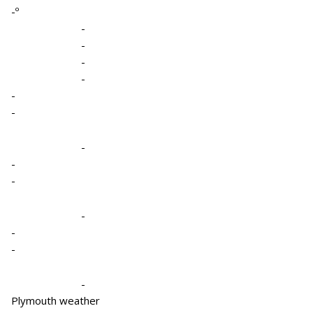
-º
-
-
-
-
-
-
-
-
-
-
-
-
-
Plymouth weather