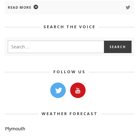
READ MORE
SEARCH THE VOICE
FOLLOW US
WEATHER FORECAST
Plymouth