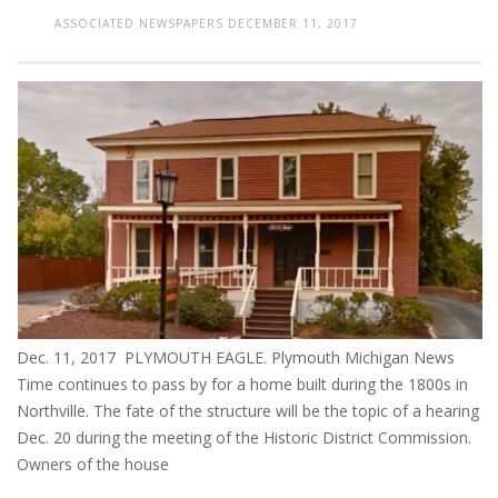
ASSOCIATED NEWSPAPERS
DECEMBER 11, 2017
Dec. 11, 2017 PLYMOUTH EAGLE. Plymouth Michigan News
Time continues to pass by for a home built during the 1800s in
Northville. The fate of the structure will be the topic of a hearing
Dec. 20 during the meeting of the Historic District Commission.
Owners of the house