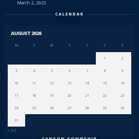
March 2, 2025
CALENDAR
AUGUST 2026
M
T
W
T
F
S
S
1
2
3
4
5
6
7
8
9
10
11
12
13
14
15
16
17
18
19
20
21
22
23
24
25
26
27
28
29
30
31
« Jul
CANTON TOWNSHIP