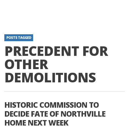
POSTS TAGGED
PRECEDENT FOR
OTHER
DEMOLITIONS
HISTORIC COMMISSION TO
DECIDE FATE OF NORTHVILLE
HOME NEXT WEEK