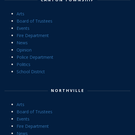
Arts
Board of Trustees
Events
Fire Department
News
Opinion
Police Department
Politics
School District
NORTHVILLE
Arts
Board of Trustees
Events
Fire Department
News