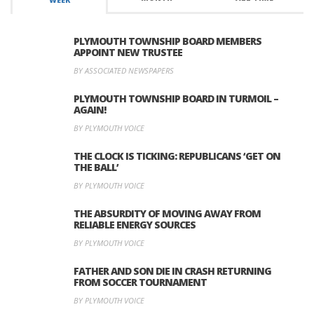
PLYMOUTH TOWNSHIP BOARD MEMBERS
APPOINT NEW TRUSTEE
BY ASSOCIATED NEWSPAPERS
PLYMOUTH TOWNSHIP BOARD IN TURMOIL –
AGAIN!
BY PLYMOUTH VOICE
THE CLOCK IS TICKING: REPUBLICANS ‘GET ON
THE BALL’
BY PLYMOUTH VOICE
THE ABSURDITY OF MOVING AWAY FROM
RELIABLE ENERGY SOURCES
BY PLYMOUTH VOICE
FATHER AND SON DIE IN CRASH RETURNING
FROM SOCCER TOURNAMENT
BY PLYMOUTH VOICE