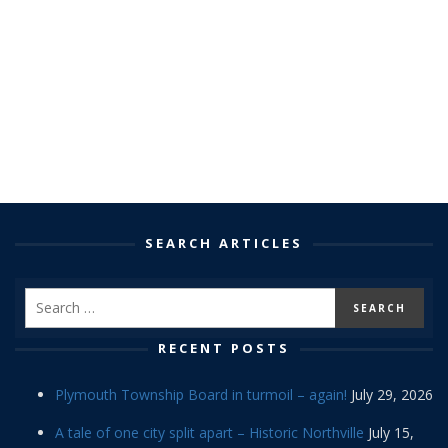
SEARCH ARTICLES
RECENT POSTS
Plymouth Township Board in turmoil – again!
July 29, 2026
A tale of one city split apart – Historic Northville
July 15,