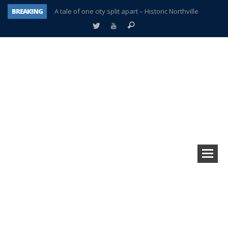
BREAKING
A tale of one city split apart – Historic Northville
Age discrimination suit filed by former PCCS teachers
Interview about Northville street closures hits the spot
Plymouth Salvation Army receives $4,300 gold coin
There’s nothing like Plymouth at Christmas time
Township officer chooses optimism after frightening diagnosis
Help make Emilia’s birthday wish come true
Plymouth Township Board in turmoil – again!