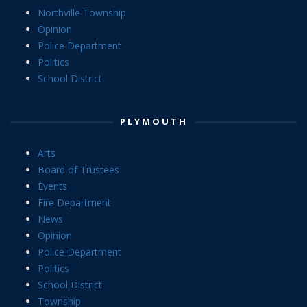
Northville Township
Opinion
Police Department
Politics
School District
PLYMOUTH
Arts
Board of Trustees
Events
Fire Department
News
Opinion
Police Department
Politics
School District
Township