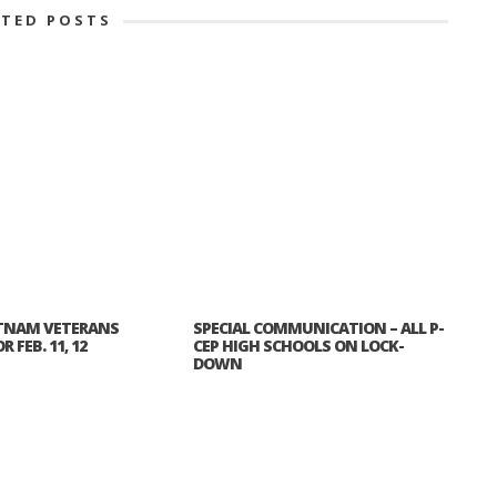
ATED POSTS
TNAM VETERANS
SPECIAL COMMUNICATION – ALL P-
 FEB. 11, 12
CEP HIGH SCHOOLS ON LOCK-
DOWN