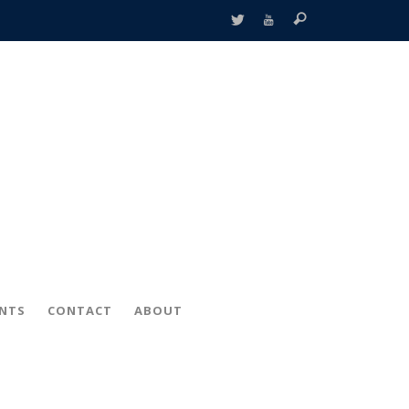
ENTS
CONTACT
ABOUT