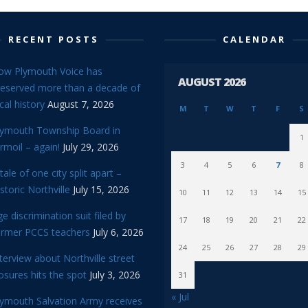
RECENT POSTS
CALENDAR
ow Plymouth Voice has
AUGUST 2026
reserved more than a decade of
cal history
August 7, 2026
M
T
W
T
F
S
lymouth Township Board in
1
rmoil – again!
July 29, 2026
3
4
5
6
7
8
tale of one city split apart –
storic Northville
July 15, 2026
10
11
12
13
14
15
e discrimination suit filed by
17
18
19
20
21
22
ormer PCCS teachers
July 6, 2026
24
25
26
27
28
29
terview about Northville street
osures hits the spot
July 3, 2026
31
« Jul
lymouth Salvation Army receives