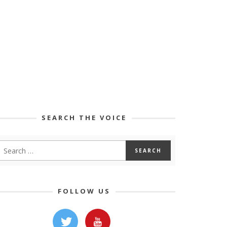
SEARCH THE VOICE
FOLLOW US