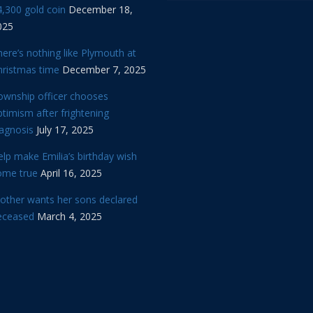
,300 gold coin
December 18,
025
ere’s nothing like Plymouth at
hristmas time
December 7, 2025
ownship officer chooses
timism after frightening
iagnosis
July 17, 2025
lp make Emilia’s birthday wish
ome true
April 16, 2025
other wants her sons declared
eceased
March 4, 2025