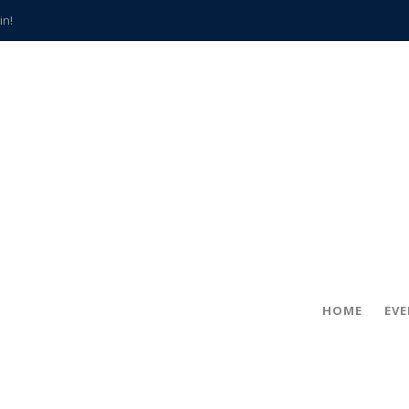
in!
hville
CCS teachers
hits the spot
gold coin
s time
frightening diagnosis
han a decade of local history
HOME
EV