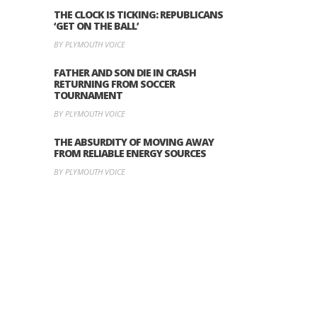
THE CLOCK IS TICKING: REPUBLICANS
‘GET ON THE BALL’
BY PLYMOUTH VOICE
FATHER AND SON DIE IN CRASH
RETURNING FROM SOCCER
TOURNAMENT
BY PLYMOUTH VOICE
THE ABSURDITY OF MOVING AWAY
FROM RELIABLE ENERGY SOURCES
BY PLYMOUTH VOICE