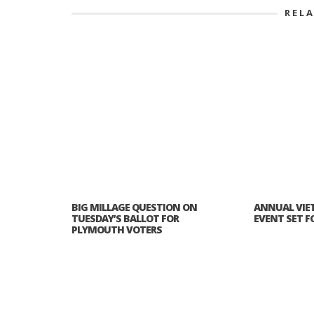
REL
BIG MILLAGE QUESTION ON
ANNUAL VIE
TUESDAY’S BALLOT FOR
EVENT SET FOR
PLYMOUTH VOTERS