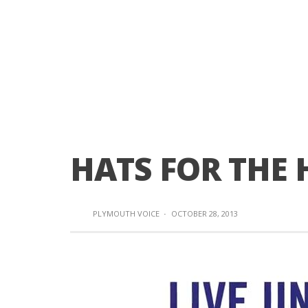
HATS FOR THE
PLYMOUTH VOICE
·
OCTOBER 28, 2013