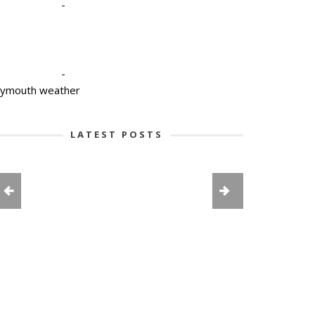
-
-
lymouth weather
LATEST POSTS