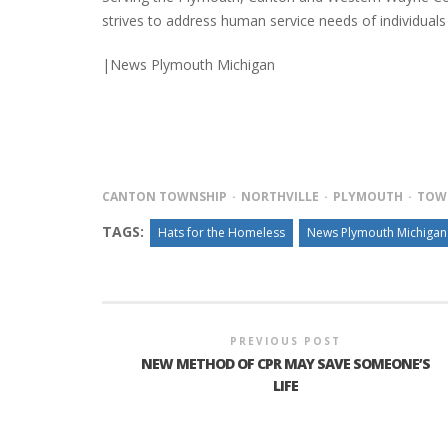
strives to address human service needs of individuals 
|News Plymouth Michigan
INTERVIEW ABOUT NORTHVILLE STR
CLOSURES HITS THE SPOT
CANTON TOWNSHIP
NORTHVILLE
PLYMOUTH
TOW
TAGS:
Hats for the Homeless
News Plymouth Michigan
PREVIOUS POST
NEW METHOD OF CPR MAY SAVE SOMEONE’S
LIFE