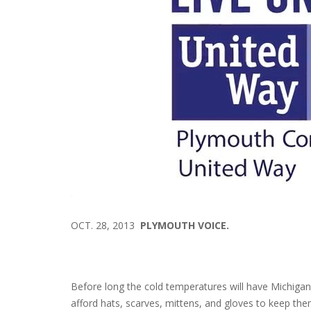
OCT. 28, 2013
PLYMOUTH VOICE.
Before long the cold temperatures will have Michigan
afford hats, scarves, mittens, and gloves to keep the