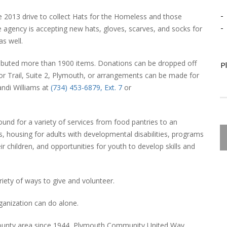
-
2013 drive to collect Hats for the Homeless and those
-
he agency is accepting new hats, gloves, scarves, and socks for
s well.
ibuted more than 1900 items. Donations can be dropped off
P
 Trail, Suite 2, Plymouth, or arrangements can be made for
andi Williams at
(734) 453-6879, Ext. 7
or
nd for a variety of services from food pantries to an
, housing for adults with developmental disabilities, programs
ir children, and opportunities for youth to develop skills and
riety of ways to give and volunteer.
ganization can do alone.
ounty area since 1944, Plymouth Community United Way