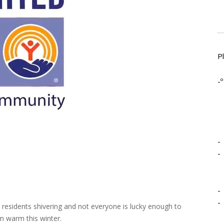
P
-º
-
-
-
-
 residents shivering and not everyone is lucky enough to
m warm this winter.