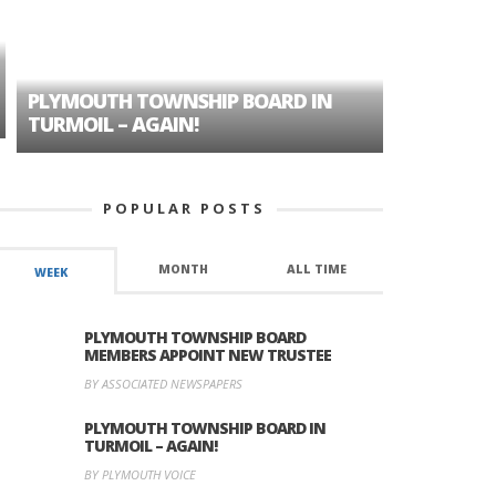
PLYMOUTH TOWNSHIP BOARD IN
A TALE OF
TURMOIL – AGAIN!
HISTORIC
POPULAR POSTS
MONTH
ALL TIME
WEEK
PLYMOUTH TOWNSHIP BOARD
MEMBERS APPOINT NEW TRUSTEE
BY ASSOCIATED NEWSPAPERS
PLYMOUTH TOWNSHIP BOARD IN
TURMOIL – AGAIN!
BY PLYMOUTH VOICE