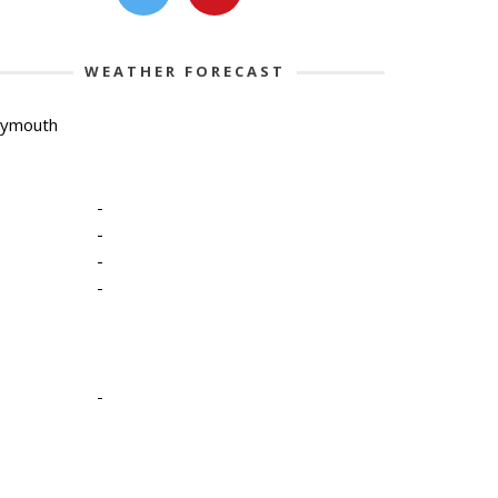
WEATHER FORECAST
lymouth
-
-
-
-
-