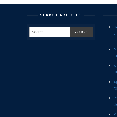
SEARCH ARTICLES
H
p
lo
P
tu
A 
Hi
Ag
f
In
cl
P