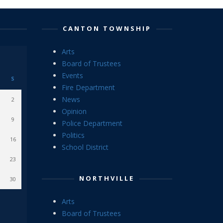
CANTON TOWNSHIP
Arts
Board of Trustees
Events
S
Fire Department
News
2
Opinion
9
Police Department
Politics
16
School District
23
NORTHVILLE
30
Arts
Board of Trustees