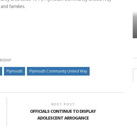
and families.
HOW PLYMOUTH VOICE HAS PRESERVED
MORE THAN A DECADE OF LOCAL
EET
HISTORY
NSHIP
Plymouth
Plymouth Community United Way
NEXT POST
OFFICIALS CONTINUE TO DISPLAY
ADOLESCENT ARROGANCE