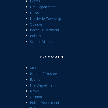
Events
Fire Department
News
Northville Township
Opinion
Police Department
Politics
School District
PLYMOUTH
Arts
Board of Trustees
Events
Fire Department
News
Opinion
Police Department