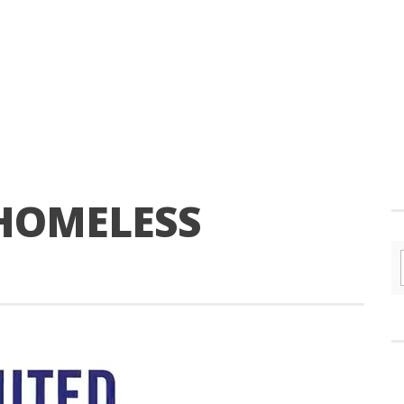
 HOMELESS