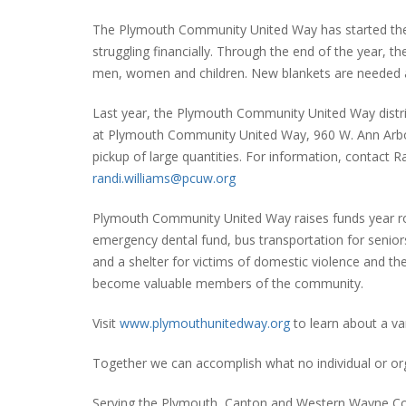
The Plymouth Community United Way has started the 
struggling financially. Through the end of the year, t
men, women and children. New blankets are needed a
Last year, the Plymouth Community United Way distr
at Plymouth Community United Way, 960 W. Ann Arbor
pickup of large quantities. For information, contact R
randi.williams@pcuw.org
Plymouth Community United Way raises funds year rou
emergency dental fund, bus transportation for seniors
and a shelter for victims of domestic violence and the
become valuable members of the community.
Visit
www.plymouthunitedway.org
to learn about a va
Together we can accomplish what no individual or or
Serving the Plymouth, Canton and Western Wayne C