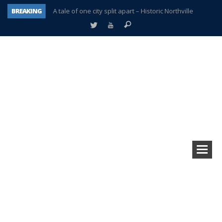
BREAKING
A tale of one city split apart – Historic Northville
Age discrimination suit filed by former PCCS teachers
Interview about Northville street closures hits the spot
Plymouth Salvation Army receives $4,300 gold coin
There’s nothing like Plymouth at Christmas time
Township officer chooses optimism after frightening diagnosis
Help make Emilia’s birthday wish come true
Plymouth Township Board in turmoil – again!