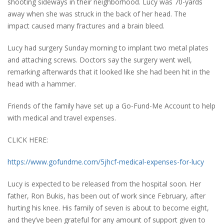
shooting sideways in their neighborhood. Lucy was 70-yards
away when she was struck in the back of her head. The
impact caused many fractures and a brain bleed.
Lucy had surgery Sunday morning to implant two metal plates
and attaching screws. Doctors say the surgery went well,
remarking afterwards that it looked like she had been hit in the
head with a hammer.
Friends of the family have set up a Go-Fund-Me Account to help
with medical and travel expenses.
CLICK HERE:
https://www.gofundme.com/5jhcf-medical-expenses-for-lucy
Lucy is expected to be released from the hospital soon. Her
father, Ron Bukis, has been out of work since February, after
hurting his knee. His family of seven is about to become eight,
and they’ve been grateful for any amount of support given to