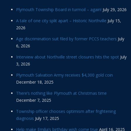
Plymouth Township Board in turmoil – again!
July 29, 2026
A tale of one city split apart – Historic Northville
July 15,
2026
Age discrimination suit filed by former PCCS teachers
July
6, 2026
Interview about Northville street closures hits the spot
July
3, 2026
Plymouth Salvation Army receives $4,300 gold coin
December 18, 2025
There’s nothing like Plymouth at Christmas time
December 7, 2025
Township officer chooses optimism after frightening
diagnosis
July 17, 2025
Help make Emilia’s birthday wish come true
April 16, 2025