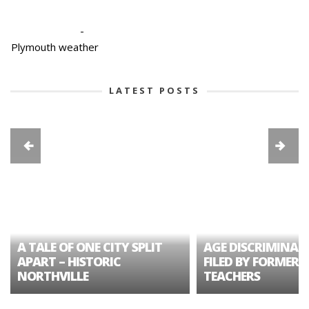
-
Plymouth weather
LATEST POSTS
A TALE OF ONE CITY SPLIT
AGE DISCRIMINAT
APART – HISTORIC
FILED BY FORMER 
NORTHVILLE
TEACHERS