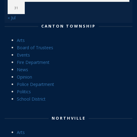
31
« Jul
CANTON TOWNSHIP
Arts
Board of Trustees
Events
Fire Department
News
Opinion
Police Department
Politics
School District
NORTHVILLE
Arts