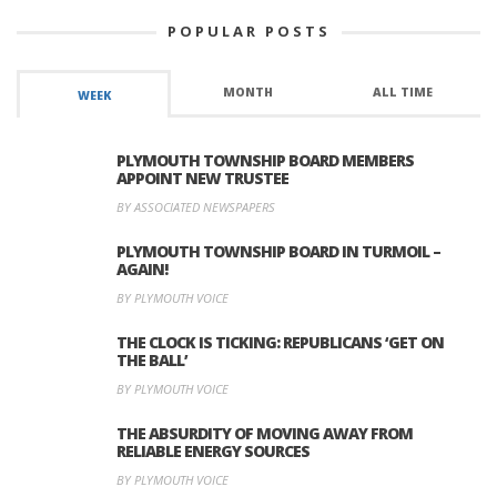
POPULAR POSTS
MONTH
ALL TIME
WEEK
PLYMOUTH TOWNSHIP BOARD MEMBERS
APPOINT NEW TRUSTEE
BY ASSOCIATED NEWSPAPERS
PLYMOUTH TOWNSHIP BOARD IN TURMOIL –
AGAIN!
BY PLYMOUTH VOICE
THE CLOCK IS TICKING: REPUBLICANS ‘GET ON
THE BALL’
BY PLYMOUTH VOICE
THE ABSURDITY OF MOVING AWAY FROM
RELIABLE ENERGY SOURCES
BY PLYMOUTH VOICE