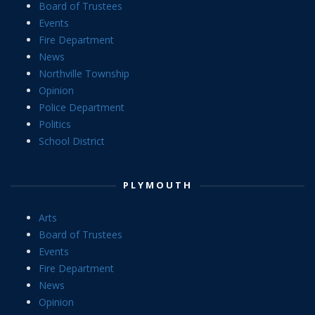
Board of Trustees
Events
Fire Department
News
Northville Township
Opinion
Police Department
Politics
School District
PLYMOUTH
Arts
Board of Trustees
Events
Fire Department
News
Opinion