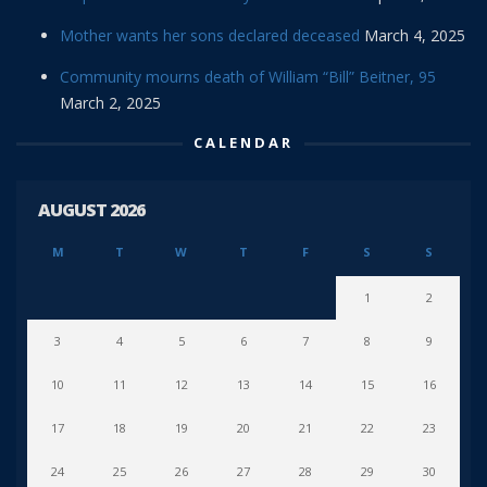
Mother wants her sons declared deceased
March 4, 2025
Community mourns death of William “Bill” Beitner, 95
March 2, 2025
CALENDAR
AUGUST 2026
M
T
W
T
F
S
S
1
2
3
4
5
6
7
8
9
10
11
12
13
14
15
16
17
18
19
20
21
22
23
24
25
26
27
28
29
30