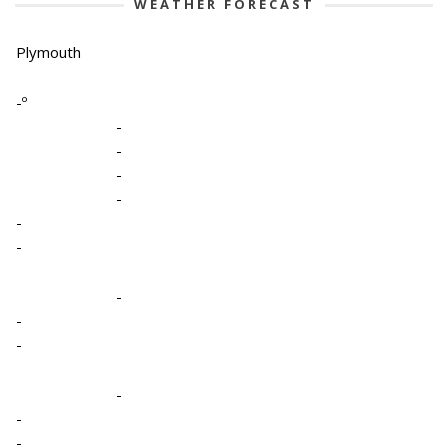
WEATHER FORECAST
Plymouth
-º
-
-
-
-
-
-
-
-
-
-
-
-