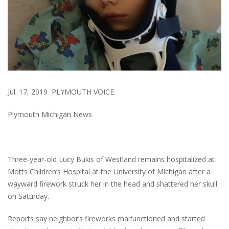
Jul. 17, 2019 PLYMOUTH VOICE.
Plymouth Michigan News
Three-year-old Lucy Bukis of Westland remains hospitalized at
Motts Children’s Hospital at the University of Michigan after a
wayward firework struck her in the head and shattered her skull
on Saturday.
Reports say neighbor’s fireworks malfunctioned and started