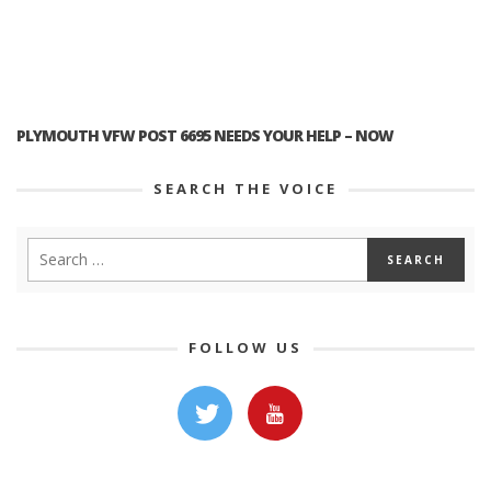
PLYMOUTH VFW POST 6695 NEEDS YOUR HELP – NOW
SEARCH THE VOICE
FOLLOW US