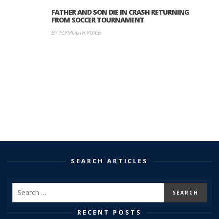
FATHER AND SON DIE IN CRASH RETURNING
FROM SOCCER TOURNAMENT
BY PLYMOUTH VOICE
SEARCH ARTICLES
RECENT POSTS