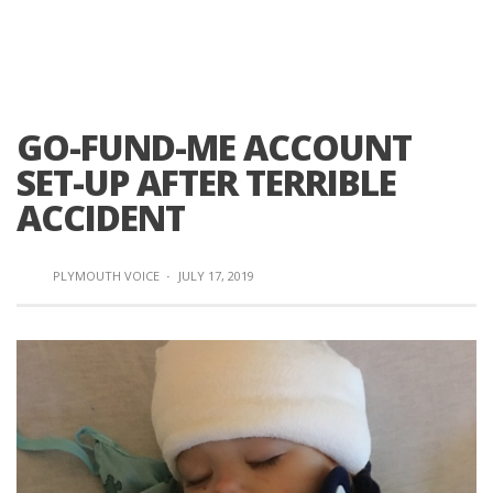
GO-FUND-ME ACCOUNT
SET-UP AFTER TERRIBLE
ACCIDENT
PLYMOUTH VOICE
·
JULY 17, 2019