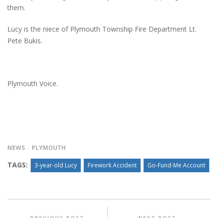
them.
Lucy is the niece of Plymouth Township Fire Department Lt.
Pete Bukis.
Plymouth Voice.
NEWS
PLYMOUTH
TAGS:
3-year-old Lucy
Firework Accident
Go-Fund-Me Account
PREVIOUS POST
NEXT POST