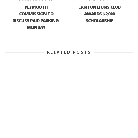
PLYMOUTH
CANTON LIONS CLUB
COMMISSION TO
AWARDS $2,000
DISCUSS PAID PARKING-
SCHOLARSHIP
MONDAY
RELATED POSTS