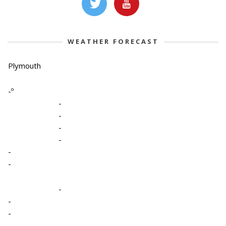
WEATHER FORECAST
Plymouth
-º
-
-
-
-
-
-
-
-
-