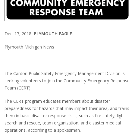
Dec. 17, 2018
PLYMOUTH EAGLE.
Plymouth Michigan News
The Canton Public Safety Emergency Management Division is
seeking volunteers to join the Community Emergency Response
Team (CERT).
The CERT program educates members about disaster
preparedness for hazards that may impact their area, and trains
them in basic disaster response skills, such as fire safety, light
search and rescue, team organization, and disaster medical
operations, according to a spokesman.