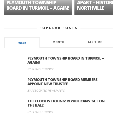
PLYMOUTH TOWNSHIP
APART – HISTORIC
BOARD IN TURMOIL – AGAIN!
NORTHVILLE
POPULAR POSTS
MONTH
ALL TIME
WEEK
PLYMOUTH TOWNSHIP BOARD IN TURMOIL –
AGAIN!
BY PLYMOUTH VOICE
PLYMOUTH TOWNSHIP BOARD MEMBERS
APPOINT NEW TRUSTEE
BY ASSOCIATED NEWSPAPERS
THE CLOCK IS TICKING: REPUBLICANS ‘GET ON
THE BALL’
BY PLYMOUTH VOICE