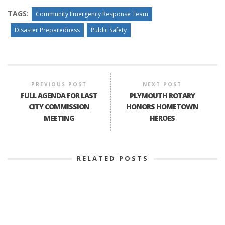
TAGS:
Community Emergency Response Team
Disaster Preparedness
Public Safety
PREVIOUS POST
NEXT POST
FULL AGENDA FOR LAST
PLYMOUTH ROTARY
CITY COMMISSION
HONORS HOMETOWN
MEETING
HEROES
RELATED POSTS