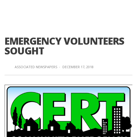
EMERGENCY VOLUNTEERS
SOUGHT
ASSOCIATED NEWSPAPERS
·
DECEMBER 17, 2018