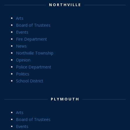
NORTHVILLE
Arts
Board of Trustees
Events
Fire Department
News
Northville Township
Opinion
Police Department
Politics
School District
PLYMOUTH
Arts
Board of Trustees
Events