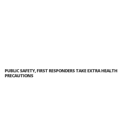
PUBLIC SAFETY, FIRST RESPONDERS TAKE EXTRA HEALTH
PRECAUTIONS