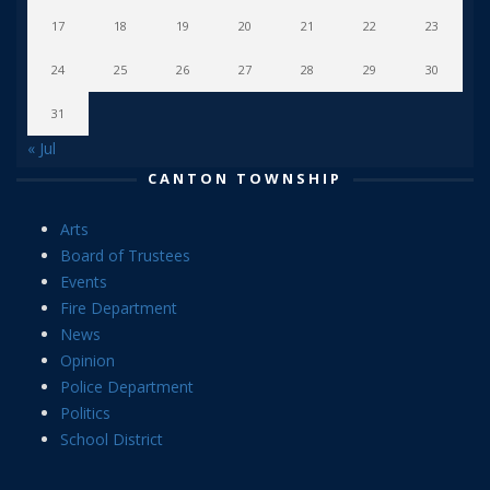
17
18
19
20
21
22
23
24
25
26
27
28
29
30
31
« Jul
CANTON TOWNSHIP
Arts
Board of Trustees
Events
Fire Department
News
Opinion
Police Department
Politics
School District