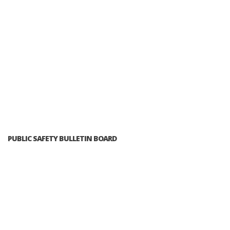
PUBLIC SAFETY BULLETIN BOARD