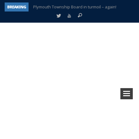
BREAKING
Plymouth Township Board in turmoil – again!
A tale of one city split apart – Historic Northville
Age discrimination suit filed by former PCCS teachers
Interview about Northville street closures hits the spot
Plymouth Salvation Army receives $4,300 gold coin
There’s nothing like Plymouth at Christmas time
Township officer chooses optimism after frightening diagnosis
How Plymouth Voice has preserved more than a decade of local history