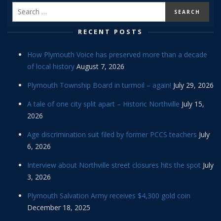
RECENT POSTS
How Plymouth Voice has preserved more than a decade
of local history
August 7, 2026
Plymouth Township Board in turmoil – again!
July 29, 2026
A tale of one city split apart – Historic Northville
July 15,
2026
Age discrimination suit filed by former PCCS teachers
July
6, 2026
Interview about Northville street closures hits the spot
July
3, 2026
Plymouth Salvation Army receives $4,300 gold coin
December 18, 2025