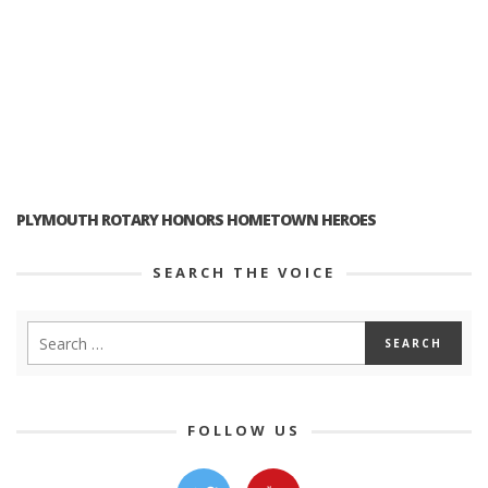
PLYMOUTH ROTARY HONORS HOMETOWN HEROES
SEARCH THE VOICE
FOLLOW US