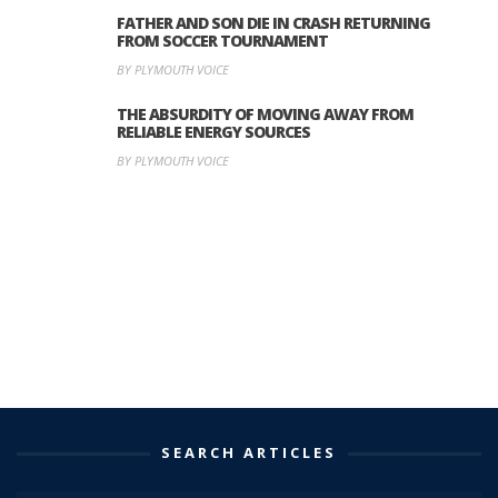
FATHER AND SON DIE IN CRASH RETURNING
FROM SOCCER TOURNAMENT
BY PLYMOUTH VOICE
THE ABSURDITY OF MOVING AWAY FROM
RELIABLE ENERGY SOURCES
BY PLYMOUTH VOICE
SEARCH ARTICLES