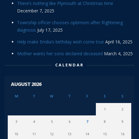
There’s nothing like Plymouth at Christmas time
December 7, 2025
Township officer chooses optimism after frightening
diagnosis
July 17, 2025
Help make Emilia’s birthday wish come true
April 16, 2025
Mother wants her sons declared deceased
March 4, 2025
CALENDAR
AUGUST 2026
M
T
W
T
F
S
S
1
2
3
4
5
6
7
8
9
10
11
12
13
14
15
16