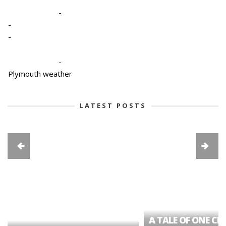
-
-
-
-
Plymouth weather
LATEST POSTS
A TALE OF ONE CIT