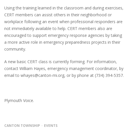
Using the training learned in the classroom and during exercises,
CERT members can assist others in their neighborhood or
workplace following an event when professional responders are
not immediately available to help. CERT members also are
encouraged to support emergency response agencies by taking
a more active role in emergency preparedness projects in their
community.
A new basic CERT class is currently forming. For information,
contact William Hayes, emergency management coordinator, by
email to whayes@canton-mi.org, or by phone at (734) 394-5357.
Plymouth Voice.
CANTON TOWNSHIP
EVENTS