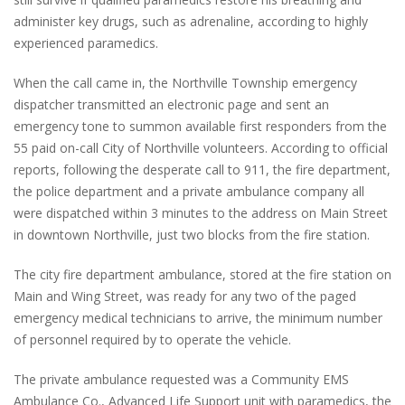
administer key drugs, such as adrenaline, according to highly
experienced paramedics.
When the call came in, the Northville Township emergency
dispatcher transmitted an electronic page and sent an
emergency tone to summon available first responders from the
55 paid on-call City of Northville volunteers. According to official
reports, following the desperate call to 911, the fire department,
the police department and a private ambulance company all
were dispatched within 3 minutes to the address on Main Street
in downtown Northville, just two blocks from the fire station.
The city fire department ambulance, stored at the fire station on
Main and Wing Street, was ready for any two of the paged
emergency medical technicians to arrive, the minimum number
of personnel required by to operate the vehicle.
The private ambulance requested was a Community EMS
Ambulance Co., Advanced Life Support unit with paramedics, the