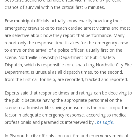
chance of survival within the critical first 6 minutes.
Few municipal officials actually know exactly how long their
emergency crews take to reach cardiac arrest victims and most
are selective about how they report that performance. Many
report only the response time it takes for the emergency crew
to arrive or the arrival of a police officer, usually first on the
scene. Northville Township Department of Public Safety
Dispatch, which is responsible for dispatching Northville City Fire
Department, is unusual as all dispatch times, to the second,
from the first call for help, are recorded, tracked and reported.
Experts said that response times and ratings can be deceiving to
the public because having the appropriate personnel on the
scene to administer life-saving measures is the most important
factor in adequate emergency response, according to medical
professionals and paramedics interviewed by
The Eagle.
In Plymouth, city officials contract fire and emergency medical