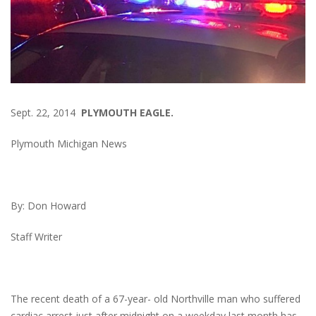
Sept. 22, 2014
PLYMOUTH EAGLE.
Plymouth Michigan News
By: Don Howard
Staff Writer
The recent death of a 67-year- old Northville man who suffered
cardiac arrest just after midnight on a weekday last month has