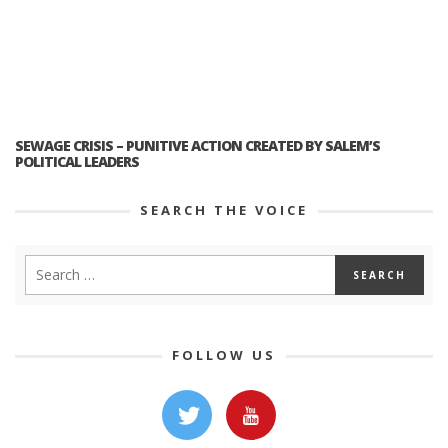
SEWAGE CRISIS – PUNITIVE ACTION CREATED BY SALEM’S
POLITICAL LEADERS
SEARCH THE VOICE
FOLLOW US