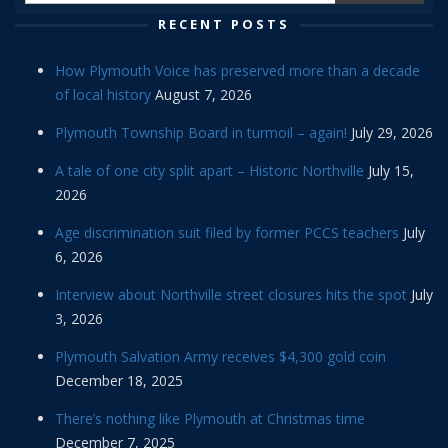
RECENT POSTS
How Plymouth Voice has preserved more than a decade
of local history
August 7, 2026
Plymouth Township Board in turmoil – again!
July 29, 2026
A tale of one city split apart – Historic Northville
July 15,
2026
Age discrimination suit filed by former PCCS teachers
July
6, 2026
Interview about Northville street closures hits the spot
July
3, 2026
Plymouth Salvation Army receives $4,300 gold coin
December 18, 2025
There’s nothing like Plymouth at Christmas time
December 7, 2025