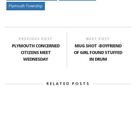
Plymouth Township
PREVIOUS POST
NEXT POST
PLYMOUTH CONCERNED
MUG SHOT -BOYFRIEND
CITIZENS MEET
OF GIRL FOUND STUFFED
WEDNESDAY
IN DRUM
RELATED POSTS