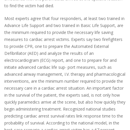
to find the victim had died.
Most experts agree that four responders, at least two trained in
Advance Life Support and two trained in Basic Life Support, are
the minimum required to provide the necessary life saving
measures to cardiac arrest victims. Experts say two firefighters
to provide CPR, one to prepare the Automated External
Defibrillator (AED) and analyze the results of an
electrocardiogram (ECG) report, and one to prepare for and
initiate advanced cardiac life sup- port measures, such as
advanced airway management, I.V. therapy and pharmacological
interventions, are the minimum number required to provide the
necessary care in a cardiac arrest situation. An important factor
in the survival of the patient, the experts said, is not only how
quickly paramedics arrive at the scene, but also how quickly they
begin administering treatment. Recognized national studies
predicting cardiac arrest survival rates link response time to the
probability of survival. According to the national model, in the
best-case scenario a cardiac arrest victim has a 67 percent