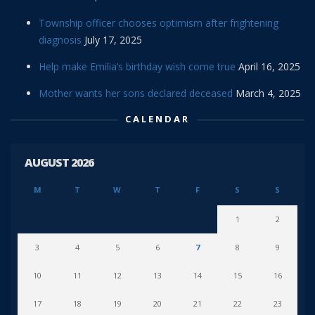
Township officer chooses optimism after frightening
diagnosis
July 17, 2025
Help make Emilia’s birthday wish come true
April 16, 2025
Mother wants her sons declared deceased
March 4, 2025
CALENDAR
AUGUST 2026
M
T
W
T
F
S
S
1
2
3
4
5
6
7
8
9
10
11
12
13
14
15
16
17
18
19
20
21
22
23