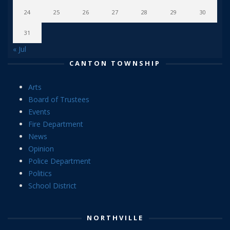
24
25
26
27
28
29
30
31
« Jul
CANTON TOWNSHIP
Arts
Board of Trustees
Events
Fire Department
News
Opinion
Police Department
Politics
School District
NORTHVILLE