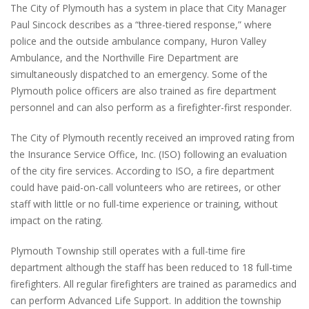
The City of Plymouth has a system in place that City Manager
Paul Sincock describes as a “three-tiered response,” where
police and the outside ambulance company, Huron Valley
Ambulance, and the Northville Fire Department are
simultaneously dispatched to an emergency. Some of the
Plymouth police officers are also trained as fire department
personnel and can also perform as a firefighter-first responder.
The City of Plymouth recently received an improved rating from
the Insurance Service Office, Inc. (ISO) following an evaluation
of the city fire services. According to ISO, a fire department
could have paid-on-call volunteers who are retirees, or other
staff with little or no full-time experience or training, without
impact on the rating.
Plymouth Township still operates with a full-time fire
department although the staff has been reduced to 18 full-time
firefighters. All regular firefighters are trained as paramedics and
can perform Advanced Life Support. In addition the township