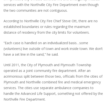
services with the Northville City Fire Department even though
the two communities are not contiguous.
According to Northville City Fire Chief Steve Ott, there are no
established boundaries or rules regarding the maximum
distance of residency from the city limits for volunteers.
“Each case is handled on an individualized basis…some
(volunteers) live outside of town and work inside town. We don’t
have a set line in the sand,” he said.
Until 2011, the City of Plymouth and Plymouth Township
operated as a joint community fire department. After an
acrimonious split between those two, officials from the cities of
Plymouth and Northville combined fire and medical emergency
services. The cities use separate ambulance companies to
handle the Advanced Life Support, something not offered by the
Northville Fire Department.