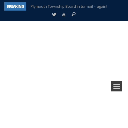
BREAKING
Plymouth Township Board in turmoil – again!
A tale of one city split apart – Historic Northville
Age discrimination suit filed by former PCCS teachers
Interview about Northville street closures hits the spot
Plymouth Salvation Army receives $4,300 gold coin
There’s nothing like Plymouth at Christmas time
Township officer chooses optimism after frightening diagnosis
How Plymouth Voice has preserved more than a decade of local history