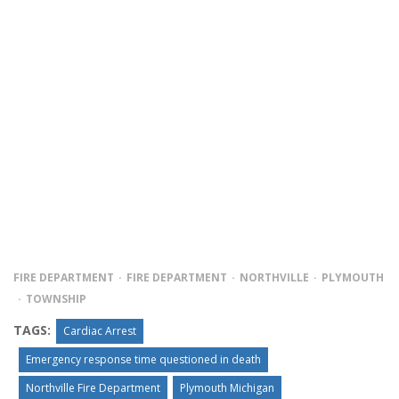
FIRE DEPARTMENT
FIRE DEPARTMENT
NORTHVILLE
PLYMOUTH
TOWNSHIP
TAGS:
Cardiac Arrest
Emergency response time questioned in death
Northville Fire Department
Plymouth Michigan