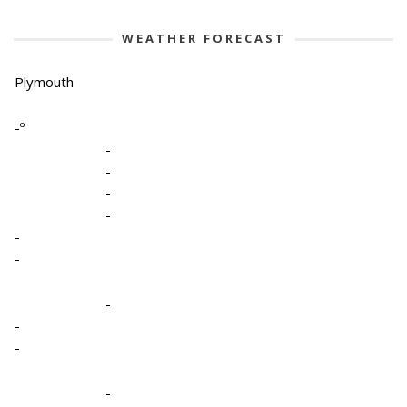
WEATHER FORECAST
Plymouth
-º
-
-
-
-
-
-
-
-
-
-