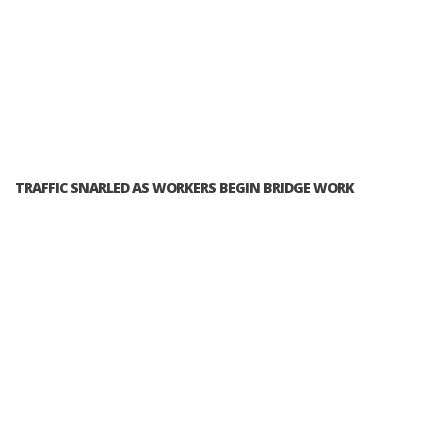
TRAFFIC SNARLED AS WORKERS BEGIN BRIDGE WORK