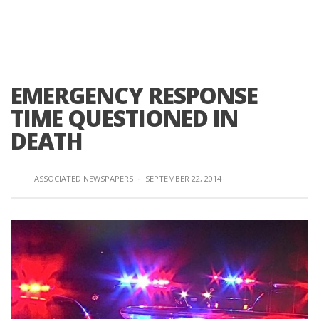
EMERGENCY RESPONSE
TIME QUESTIONED IN
DEATH
ASSOCIATED NEWSPAPERS
·
SEPTEMBER 22, 2014