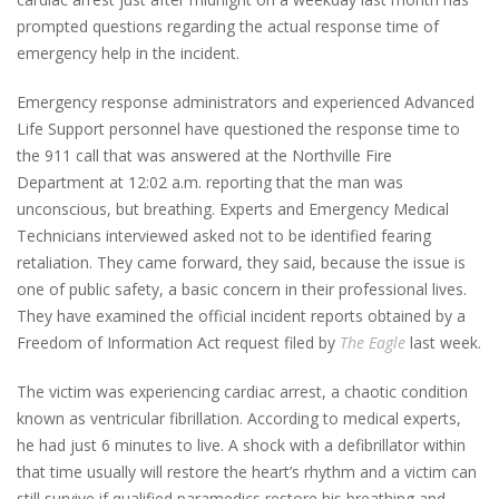
prompted questions regarding the actual response time of
emergency help in the incident.
Emergency response administrators and experienced Advanced
Life Support personnel have questioned the response time to
the 911 call that was answered at the Northville Fire
Department at 12:02 a.m. reporting that the man was
unconscious, but breathing. Experts and Emergency Medical
Technicians interviewed asked not to be identified fearing
retaliation. They came forward, they said, because the issue is
one of public safety, a basic concern in their professional lives.
They have examined the official incident reports obtained by a
Freedom of Information Act request filed by
The Eagle
last week.
The victim was experiencing cardiac arrest, a chaotic condition
known as ventricular fibrillation. According to medical experts,
he had just 6 minutes to live. A shock with a defibrillator within
that time usually will restore the heart’s rhythm and a victim can
still survive if qualified paramedics restore his breathing and