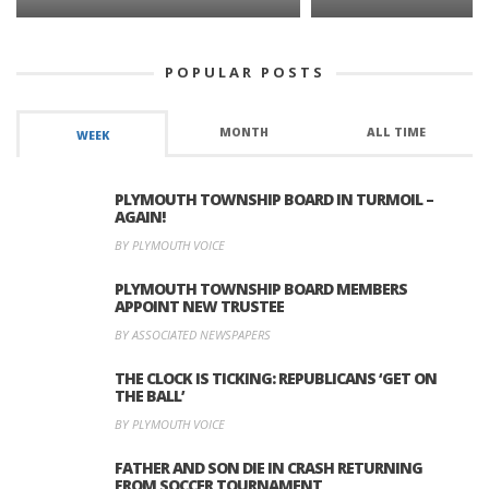
POPULAR POSTS
MONTH
ALL TIME
WEEK
PLYMOUTH TOWNSHIP BOARD IN TURMOIL –
AGAIN!
BY PLYMOUTH VOICE
PLYMOUTH TOWNSHIP BOARD MEMBERS
APPOINT NEW TRUSTEE
BY ASSOCIATED NEWSPAPERS
THE CLOCK IS TICKING: REPUBLICANS ‘GET ON
THE BALL’
BY PLYMOUTH VOICE
FATHER AND SON DIE IN CRASH RETURNING
FROM SOCCER TOURNAMENT