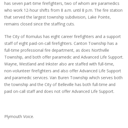
has seven part-time firefighters, two of whom are paramedics
who work 12-hour shifts from 8 a.m. until 8 p.m. The fire station
that served the largest township subdivision, Lake Pointe,
remains closed since the staffing cuts.
The City of Romulus has eight career firefighters and a support
staff of eight paid-on-call firefighters. Canton Township has a
full-time professional fire department, as does Northville
Township, and both offer paramedic and Advanced Life Support.
Wayne, Westland and Inkster also are staffed with full-time,
non-volunteer firefighters and also offer Advanced Life Support
and paramedic services. Van Buren Township which serves both
the township and the City of Belleville has both full-time and
paid on-call staff and does not offer Advanced Life Support.
Plymouth Voice.