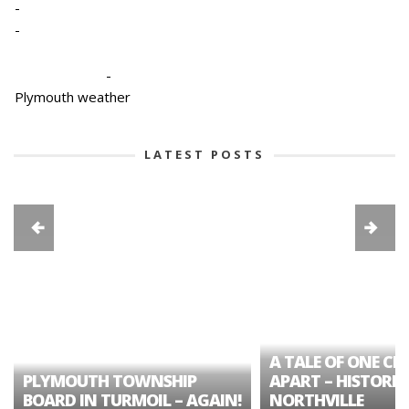
-
-
-
Plymouth weather
LATEST POSTS
A TALE OF ONE CIT
PLYMOUTH TOWNSHIP
APART – HISTORIC
BOARD IN TURMOIL – AGAIN!
NORTHVILLE