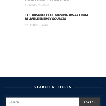
BY PLYMOUTH VOICE
THE ABSURDITY OF MOVING AWAY FROM
RELIABLE ENERGY SOURCES
BY PLYMOUTH VOICE
SEARCH ARTICLES