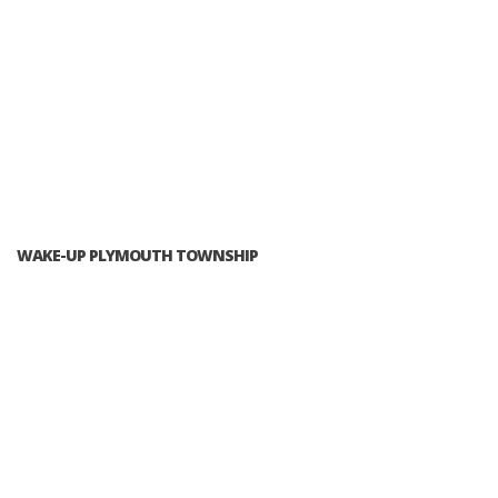
WAKE-UP PLYMOUTH TOWNSHIP