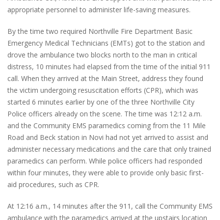
appropriate personnel to administer life-saving measures.
By the time two required Northville Fire Department Basic
Emergency Medical Technicians (EMTs) got to the station and
drove the ambulance two blocks north to the man in critical
distress, 10 minutes had elapsed from the time of the initial 911
call. When they arrived at the Main Street, address they found
the victim undergoing resuscitation efforts (CPR), which was
started 6 minutes earlier by one of the three Northville City
Police officers already on the scene. The time was 12:12 a.m.
and the Community EMS paramedics coming from the 11 Mile
Road and Beck station in Novi had not yet arrived to assist and
administer necessary medications and the care that only trained
paramedics can perform. While police officers had responded
within four minutes, they were able to provide only basic first-
aid procedures, such as CPR.
At 12:16 a.m., 14 minutes after the 911, call the Community EMS
ambulance with the paramedics arrived at the upstairs location