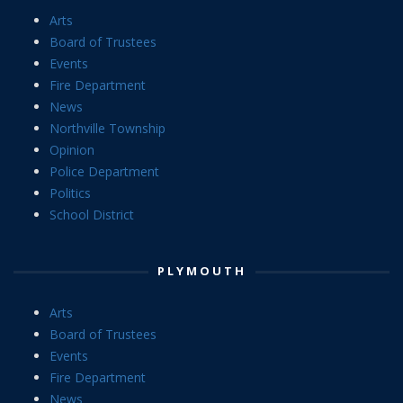
Arts
Board of Trustees
Events
Fire Department
News
Northville Township
Opinion
Police Department
Politics
School District
PLYMOUTH
Arts
Board of Trustees
Events
Fire Department
News