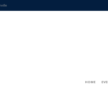
hville
CCS teachers
hits the spot
gold coin
s time
frightening diagnosis
ue
in!
HOME
EV