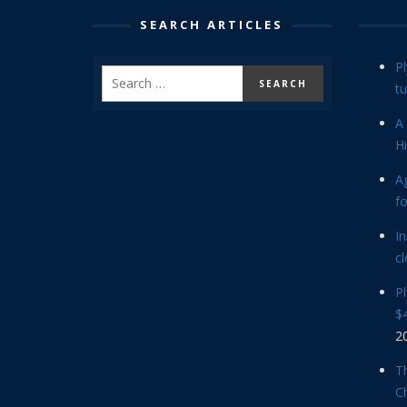
SEARCH ARTICLES
P
tu
A 
Hi
Ag
f
In
cl
P
$4
2
Th
C