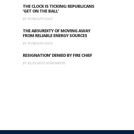
THE CLOCK IS TICKING: REPUBLICANS
‘GET ON THE BALL’
BY PLYMOUTH VOICE
THE ABSURDITY OF MOVING AWAY
FROM RELIABLE ENERGY SOURCES
BY PLYMOUTH VOICE
RESIGNATION’ DENIED BY FIRE CHIEF
BY ASSOCIATED NEWSPAPERS