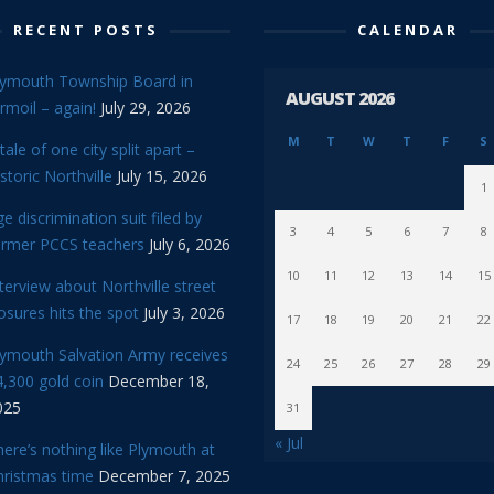
RECENT POSTS
CALENDAR
lymouth Township Board in
AUGUST 2026
rmoil – again!
July 29, 2026
M
T
W
T
F
S
tale of one city split apart –
storic Northville
July 15, 2026
1
e discrimination suit filed by
3
4
5
6
7
8
ormer PCCS teachers
July 6, 2026
10
11
12
13
14
15
terview about Northville street
osures hits the spot
July 3, 2026
17
18
19
20
21
22
lymouth Salvation Army receives
24
25
26
27
28
29
,300 gold coin
December 18,
025
31
« Jul
ere’s nothing like Plymouth at
hristmas time
December 7, 2025