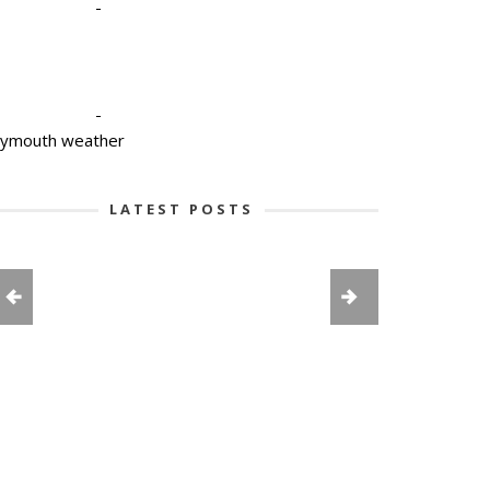
-
-
lymouth weather
LATEST POSTS