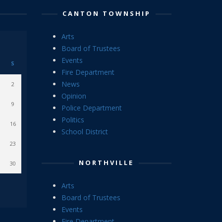
CANTON TOWNSHIP
Arts
Board of Trustees
Events
S
Fire Department
News
2
Opinion
9
Police Department
Politics
16
School District
23
NORTHVILLE
30
Arts
Board of Trustees
Events
Fire Department