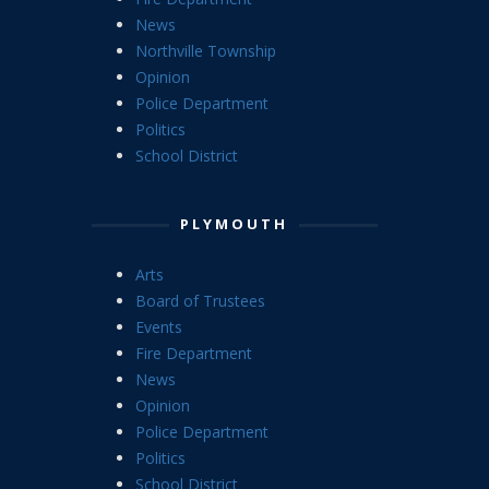
News
Northville Township
Opinion
Police Department
Politics
School District
PLYMOUTH
Arts
Board of Trustees
Events
Fire Department
News
Opinion
Police Department
Politics
School District