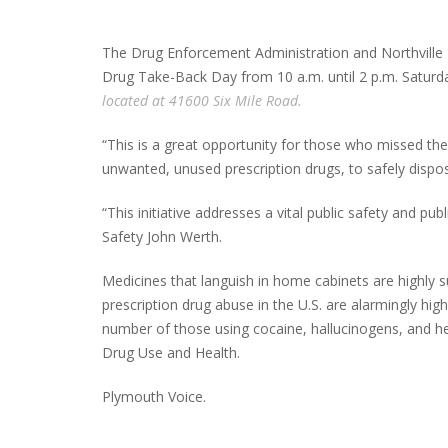
The Drug Enforcement Administration and Northville 
Drug Take-Back Day from 10 a.m. until 2 p.m. Saturda
located at 41600 Six Mile Road.
“This is a great opportunity for those who missed t
unwanted, unused prescription drugs, to safely disp
“This initiative addresses a vital public safety and pu
Safety John Werth.
Medicines that languish in home cabinets are highly s
prescription drug abuse in the U.S. are alarmingly hi
number of those using cocaine, hallucinogens, and h
Drug Use and Health.
Plymouth Voice.