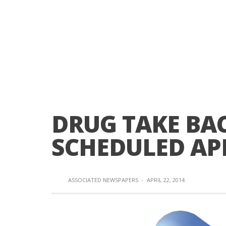
DRUG TAKE BA
SCHEDULED APR
ASSOCIATED NEWSPAPERS
·
APRIL 22, 2014