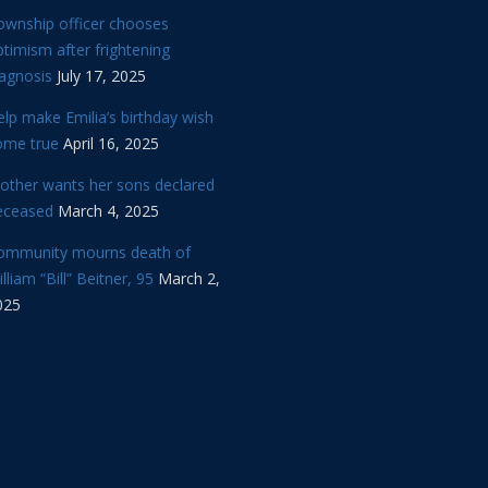
ownship officer chooses
timism after frightening
iagnosis
July 17, 2025
lp make Emilia’s birthday wish
ome true
April 16, 2025
other wants her sons declared
eceased
March 4, 2025
ommunity mourns death of
lliam “Bill” Beitner, 95
March 2,
025