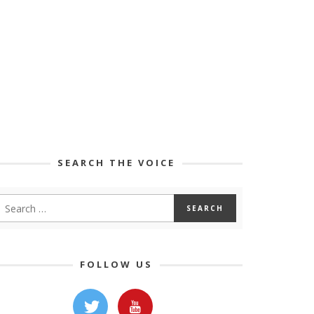
SEARCH THE VOICE
FOLLOW US