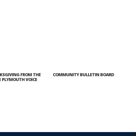
KSGIVING FROM THE
COMMUNITY BULLETIN BOARD
E PLYMOUTH VOICE