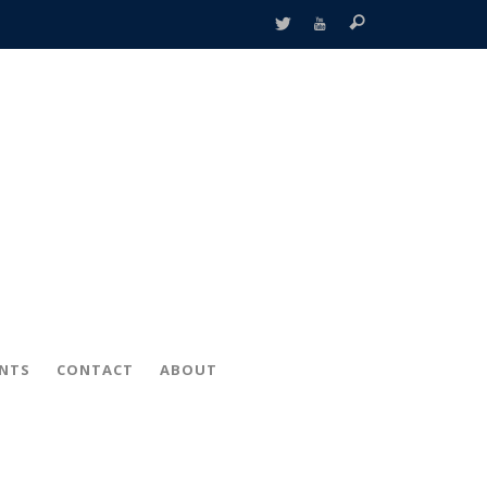
ENTS
CONTACT
ABOUT