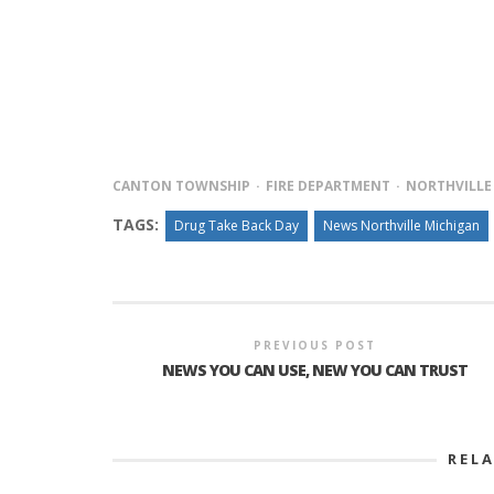
PLYMOUTH SALVATION ARMY RECEI
$4,300 GOLD COIN
CANTON TOWNSHIP
FIRE DEPARTMENT
NORTHVILLE
TAGS:
Drug Take Back Day
News Northville Michigan
PREVIOUS POST
NEWS YOU CAN USE, NEW YOU CAN TRUST
REL