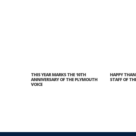
THIS YEAR MARKS THE 10TH
HAPPY THAN
ANNIVERSARY OF THE PLYMOUTH
STAFF OF TH
VOICE