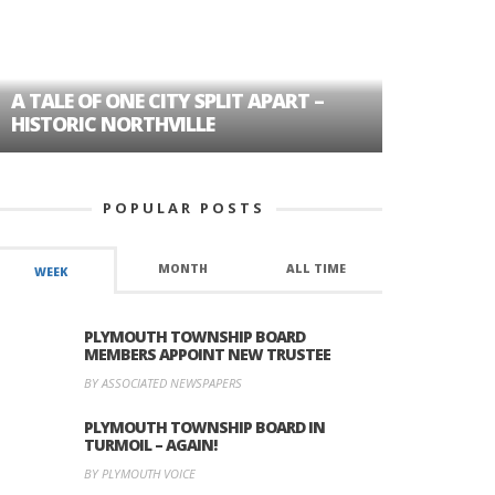
A TALE OF ONE CITY SPLIT APART –
AGE DISC
HISTORIC NORTHVILLE
FORMER P
POPULAR POSTS
MONTH
ALL TIME
WEEK
PLYMOUTH TOWNSHIP BOARD
MEMBERS APPOINT NEW TRUSTEE
BY ASSOCIATED NEWSPAPERS
PLYMOUTH TOWNSHIP BOARD IN
TURMOIL – AGAIN!
BY PLYMOUTH VOICE