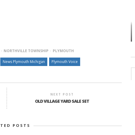
VES
PLYMOUTH TOWNSHIP BOARD IN
TURMOIL – AGAIN!
NORTHVILLE TOWNSHIP
PLYMOUTH
News Plymouth Michigan
Plymouth Voice
NEXT POST
OLD VILLAGE YARD SALE SET
ATED POSTS