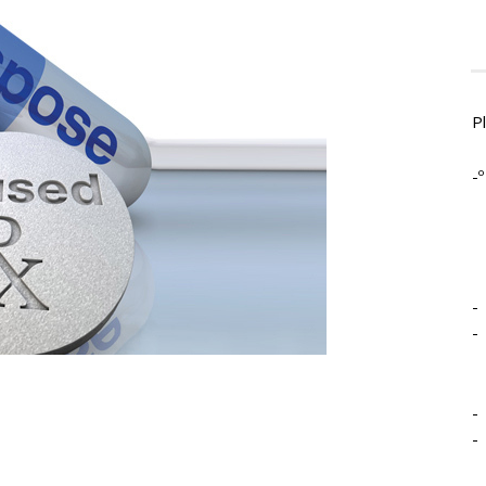
P
-º
-
-
-
-