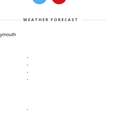
WEATHER FORECAST
lymouth
-
-
-
-
-