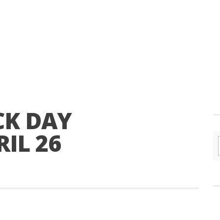
CK DAY
IL 26