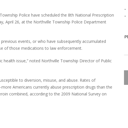
-
Township Police have scheduled the 8th National Prescription
-
y, April 26, at the Northville Township Police Department
P
he previous events, or who have subsequently accumulated
ose of those medications to law enforcement.
blic health issue,” noted Northville Township Director of Public
usceptible to diversion, misuse, and abuse. Rates of
gh-more Americans currently abuse prescription drugs than the
eroin combined, according to the 2009 National Survey on