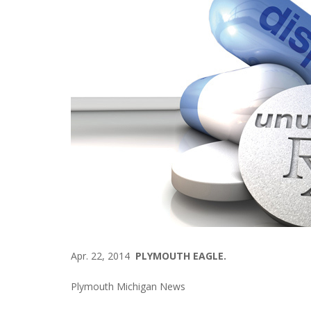
Apr. 22, 2014
PLYMOUTH EAGLE.
Plymouth Michigan News