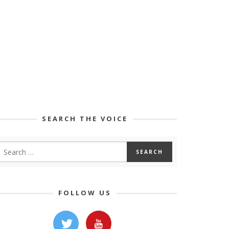
SEARCH THE VOICE
FOLLOW US