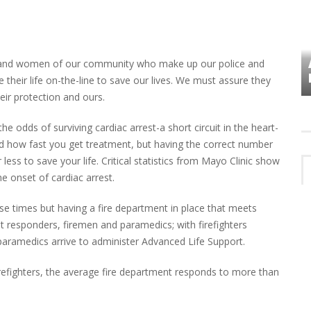
VES
PLYMOUTH TOWNSHIP BOARD IN
 and women of our community who make up our police and
TURMOIL – AGAIN!
their life on-the-line to save our lives. We must assure they
ir protection and ours.
 odds of surviving cardiac arrest-a short circuit in the heart-
d how fast you get treatment, but having the correct number
less to save your life. Critical statistics from Mayo Clinic show
the onset of cardiac arrest.
se times but having a fire department in place that meets
t responders, firemen and paramedics; with firefighters
l paramedics arrive to administer Advanced Life Support.
irefighters, the average fire department responds to more than