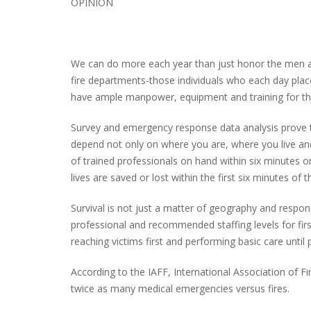
OPINION
PLYMOUTH SALVATION ARMY RECEI
We can do more each year than just honor the men
$4,300 GOLD COIN
fire departments-those individuals who each day place 
have ample manpower, equipment and training for the
Survey and emergency response data analysis prove the
depend not only on where you are, where you live an
of trained professionals on hand within six minutes or 
lives are saved or lost within the first six minutes of 
Survival is not just a matter of geography and respon
professional and recommended staffing levels for firs
reaching victims first and performing basic care unti
According to the IAFF, International Association of F
twice as many medical emergencies versus fires.