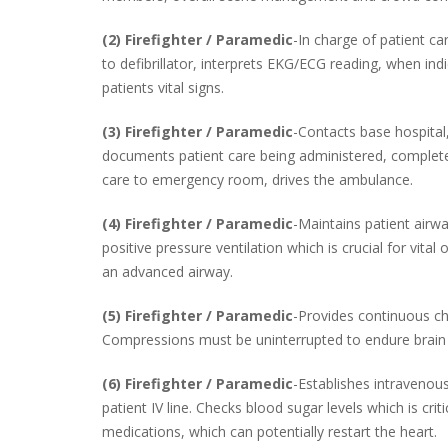
(2) Firefighter / Paramedic
-In charge of patient c
to defibrillator, interprets EKG/ECG reading, when indi
patients vital signs.
(3) Firefighter / Paramedic
-Contacts base hospital,
documents patient care being administered, completes 
care to emergency room, drives the ambulance.
(4) Firefighter / Paramedic
-Maintains patient airw
positive pressure ventilation which is crucial for vital
an advanced airway.
(5) Firefighter / Paramedic
-Provides continuous c
Compressions must be uninterrupted to endure brain 
(6) Firefighter / Paramedic
-Establishes intravenou
patient IV line. Checks blood sugar levels which is criti
medications, which can potentially restart the heart.