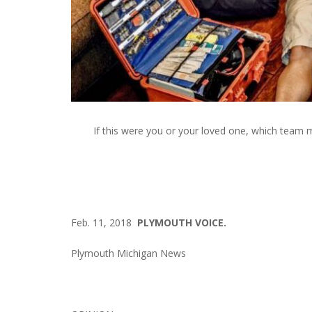
If this were you or your loved one, which team m
Feb. 11, 2018
PLYMOUTH VOICE.
Plymouth Michigan News