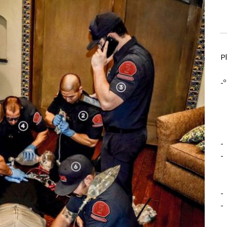
P
-º
-
-
-
-