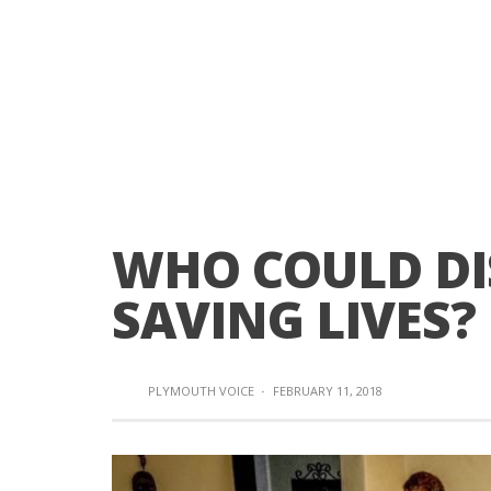
WHO COULD DI
SAVING LIVES?
PLYMOUTH VOICE
·
FEBRUARY 11, 2018