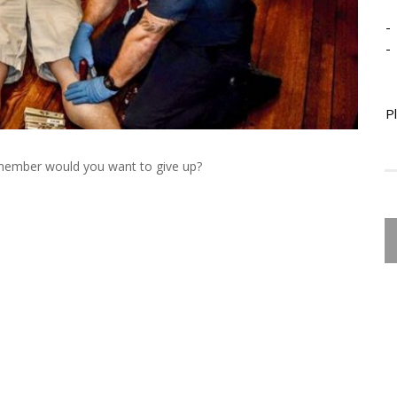
-
-
P
ember would you want to give up?