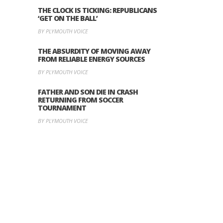
THE CLOCK IS TICKING: REPUBLICANS
‘GET ON THE BALL’
BY PLYMOUTH VOICE
THE ABSURDITY OF MOVING AWAY
FROM RELIABLE ENERGY SOURCES
BY PLYMOUTH VOICE
FATHER AND SON DIE IN CRASH
RETURNING FROM SOCCER
TOURNAMENT
BY PLYMOUTH VOICE