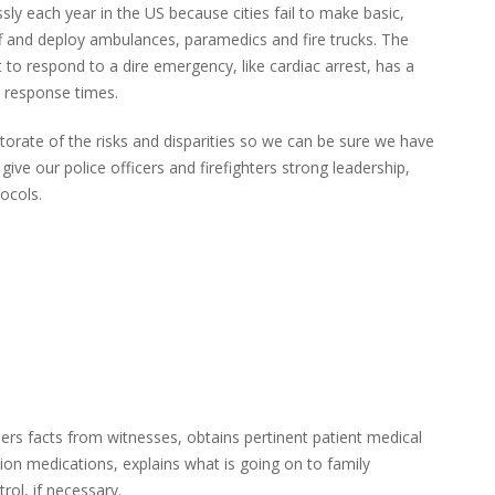
ly each year in the US because cities fail to make basic,
ff and deploy ambulances, paramedics and fire trucks. The
 respond to a dire emergency, like cardiac arrest, has a
e response times.
orate of the risks and disparities so we can be sure we have
ive our police officers and firefighters strong leadership,
ocols.
ers facts from witnesses, obtains pertinent patient medical
tion medications, explains what is going on to family
l, if necessary.