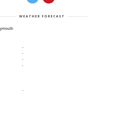
WEATHER FORECAST
lymouth
-
-
-
-
-