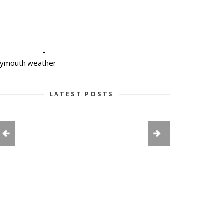
-
-
lymouth weather
LATEST POSTS