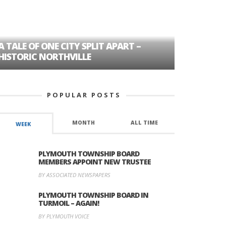
A TALE OF ONE CITY SPLIT APART –
AGE DISC
HISTORIC NORTHVILLE
FORMER P
POPULAR POSTS
MONTH
ALL TIME
WEEK
PLYMOUTH TOWNSHIP BOARD
MEMBERS APPOINT NEW TRUSTEE
BY ASSOCIATED NEWSPAPERS
PLYMOUTH TOWNSHIP BOARD IN
TURMOIL – AGAIN!
BY PLYMOUTH VOICE