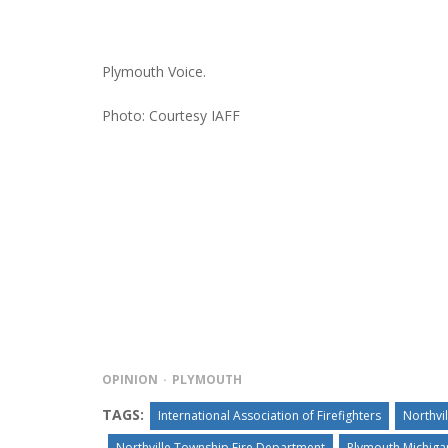
Plymouth Voice.
Photo: Courtesy IAFF
OPINION
PLYMOUTH
TAGS:
International Association of Firefighters
Northvi
Northville Township Fire Department
Plymouth Michig