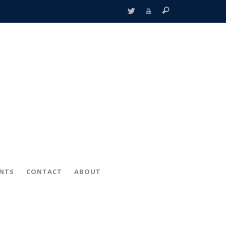
ENTS
CONTACT
ABOUT