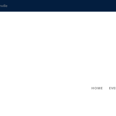
hville
CCS teachers
hits the spot
gold coin
s time
frightening diagnosis
ue
in!
HOME
EV