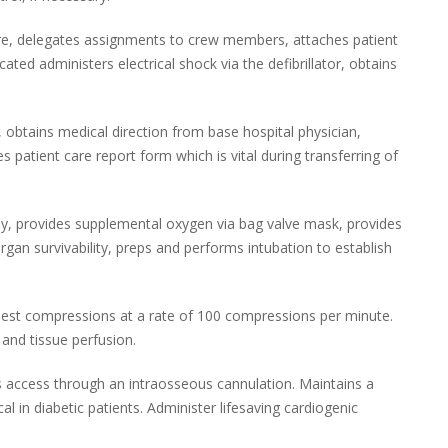
are, delegates assignments to crew members, attaches patient
cated administers electrical shock via the defibrillator, obtains
 obtains medical direction from base hospital physician,
patient care report form which is vital during transferring of
ay, provides supplemental oxygen via bag valve mask, provides
 organ survivability, preps and performs intubation to establish
hest compressions at a rate of 100 compressions per minute.
and tissue perfusion.
s access through an intraosseous cannulation. Maintains a
cal in diabetic patients. Administer lifesaving cardiogenic