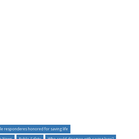
lle responderes honored for saving life
an News
Public Safety
Who could disagree with saving lives?