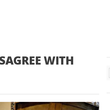
SAGREE WITH