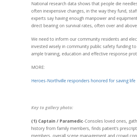
National research data shows that people die needless
often inexpensive changes, in the way they fund, sta
experts say having enough manpower and equipment to
direct bearing on survival rates, often over and abov
We need to inform our community residents and elect
invested wisely in community public safety funding to g
ample training, education and effective response prot
MORE:
Heroes-Northville responders honored for saving life
Key to gallery photo:
(1) Captain / Paramedic
-Consoles loved ones, gath
history from family members, finds patient’s prescrip
members, overall scene management and crowd contro