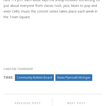
just about everyone from classic rock, jazz, blues to pop and
even Celtic music the concert series takes place each week in
the Town Square.
CANTON TOWNSHIP
TAGS:
Community Bulletin Board
News Plymouth Michigan
PREVIOUS POST
NEXT POST