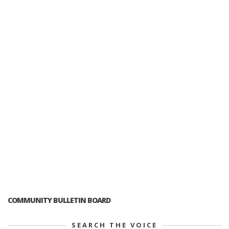
COMMUNITY BULLETIN BOARD
SEARCH THE VOICE