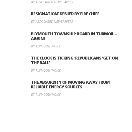
BY ASSOCIATED NEWSPAPERS
RESIGNATION’ DENIED BY FIRE CHIEF
BY ASSOCIATED NEWSPAPERS
PLYMOUTH TOWNSHIP BOARD IN TURMOIL –
AGAIN!
BY PLYMOUTH VOICE
THE CLOCK IS TICKING: REPUBLICANS ‘GET ON
THE BALL’
BY PLYMOUTH VOICE
THE ABSURDITY OF MOVING AWAY FROM
RELIABLE ENERGY SOURCES
BY PLYMOUTH VOICE