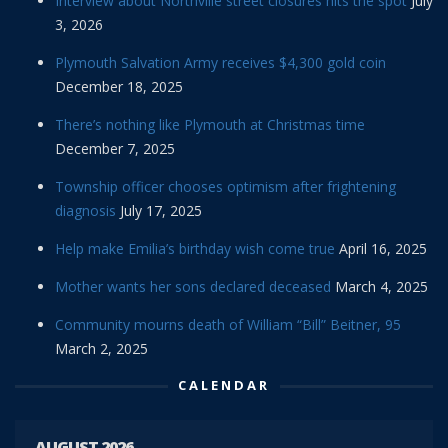
Interview about Northville street closures hits the spot
July
3, 2026
Plymouth Salvation Army receives $4,300 gold coin
December 18, 2025
There’s nothing like Plymouth at Christmas time
December 7, 2025
Township officer chooses optimism after frightening
diagnosis
July 17, 2025
Help make Emilia’s birthday wish come true
April 16, 2025
Mother wants her sons declared deceased
March 4, 2025
Community mourns death of William “Bill” Beitner, 95
March 2, 2025
CALENDAR
AUGUST 2026