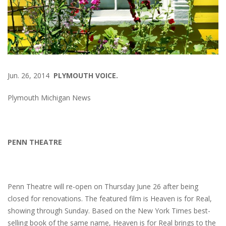
Jun. 26, 2014
PLYMOUTH VOICE.
Plymouth Michigan News
PENN THEATRE
Penn Theatre will re-open on Thursday June 26 after being
closed for renovations. The featured film is Heaven is for Real,
showing through Sunday. Based on the New York Times best-
selling book of the same name,
Heaven is for Real
brings to the