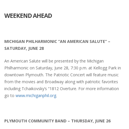
WEEKEND AHEAD
MICHIGAN PHILHARMONIC “AN AMERICAN SALUTE” –
SATURDAY, JUNE 28
An American Salute will be presented by the Michigan
Philharmonic on Saturday, June 28, 7:30 p.m. at Kellogg Park in
downtown Plymouth. The Patriotic Concert will feature music
from the movies and Broadway along with patriotic favorites
including Tchaikovsky’s “1812 Overture.
For more information
go to
www.michiganphil.org
.
PLYMOUTH COMMUNITY BAND – THURSDAY, JUNE 26