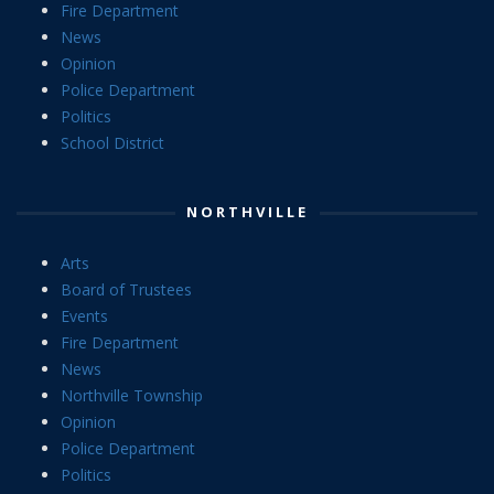
Fire Department
News
Opinion
Police Department
Politics
School District
NORTHVILLE
Arts
Board of Trustees
Events
Fire Department
News
Northville Township
Opinion
Police Department
Politics