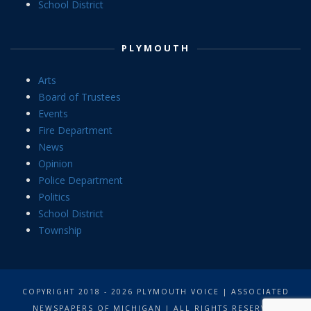
School District
PLYMOUTH
Arts
Board of Trustees
Events
Fire Department
News
Opinion
Police Department
Politics
School District
Township
COPYRIGHT 2018 - 2026 PLYMOUTH VOICE | ASSOCIATED
NEWSPAPERS OF MICHIGAN | ALL RIGHTS RESERVED