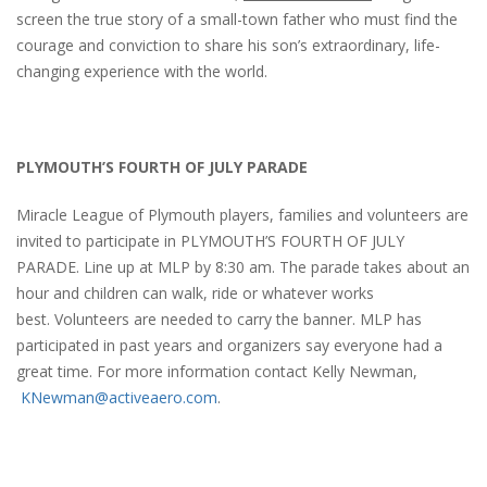
screen the true story of a small-town father who must find the
courage and conviction to share his son’s extraordinary, life-
changing experience with the world.
PLYMOUTH’S FOURTH OF JULY PARADE
Miracle League of Plymouth players, families and volunteers are
invited to participate in PLYMOUTH’S FOURTH OF JULY
PARADE. Line up at MLP by 8:30 am. The parade takes about an
hour and children can walk, ride or whatever works
best. Volunteers are needed to carry the banner. MLP has
participated in past years and organizers say everyone had a
great time. For more information contact Kelly Newman,
KNewman@activeaero.com
.