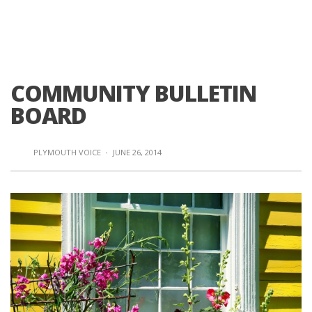
COMMUNITY BULLETIN
BOARD
PLYMOUTH VOICE
·
JUNE 26, 2014