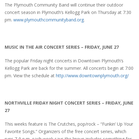
The Plymouth Community Band will continue their outdoor
concert season in Plymouth’s Kellogg Park on Thursday at 7:30
pm.
www.plymouthcommunityband.org
.
MUSIC IN THE AIR CONCERT SERIES – FRIDAY, JUNE 27
The popular Friday night concerts in Downtown Plymouth’s
Kellogg Park are back for the summer. All concerts begin at 7:00
pm. View the schedule at
http://www.downtownplymouth.org/
NORTHVILLE FRIDAY NIGHT CONCERT SERIES – FRIDAY, JUNE
27
This weeks feature is The Crutches, pop/rock – “Funkin’ Up Your
Favorite Songs.” Organizers of the free concert series, which
runs 7-9 p.m. each week says the lineup includes something for