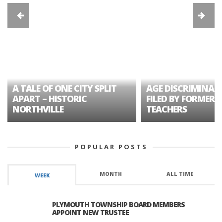
A TALE OF ONE CITY SPLIT
AGE DISCRIMINAT
APART – HISTORIC
FILED BY FORMER 
NORTHVILLE
TEACHERS
POPULAR POSTS
MONTH
ALL TIME
WEEK
PLYMOUTH TOWNSHIP BOARD MEMBERS
APPOINT NEW TRUSTEE