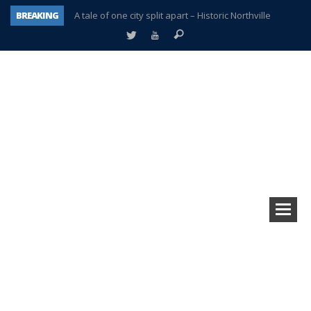
BREAKING
A tale of one city split apart – Historic Northville
Age discrimination suit filed by former PCCS teachers
Interview about Northville street closures hits the spot
Plymouth Salvation Army receives $4,300 gold coin
There’s nothing like Plymouth at Christmas time
Township officer chooses optimism after frightening diagnosis
Help make Emilia’s birthday wish come true
Plymouth Township Board in turmoil – again!