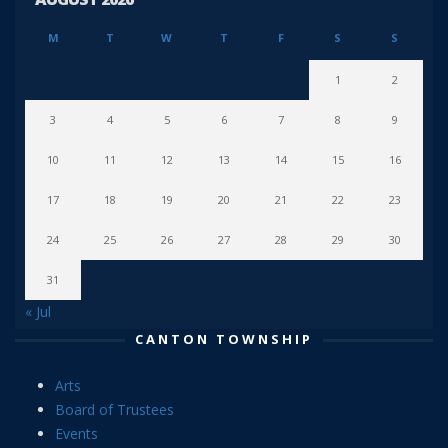
M
T
W
T
F
S
S
1
2
3
4
5
6
7
8
9
10
11
12
13
14
15
16
17
18
19
20
21
22
23
24
25
26
27
28
29
30
31
« Jul
CANTON TOWNSHIP
Arts
Board of Trustees
Events