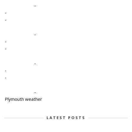
-
-
-
-
-
-
-
-
-
-
Plymouth weather
LATEST POSTS