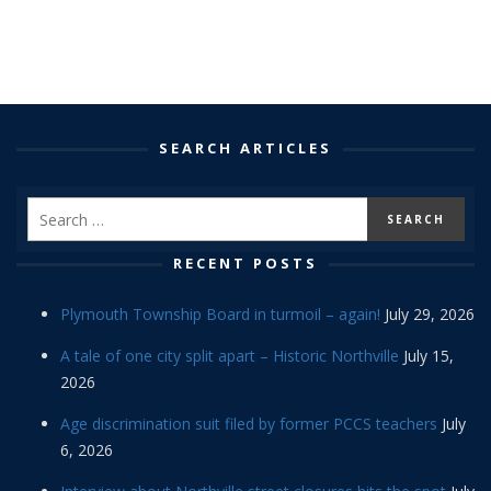
SEARCH ARTICLES
RECENT POSTS
Plymouth Township Board in turmoil – again!
July 29, 2026
A tale of one city split apart – Historic Northville
July 15,
2026
Age discrimination suit filed by former PCCS teachers
July
6, 2026