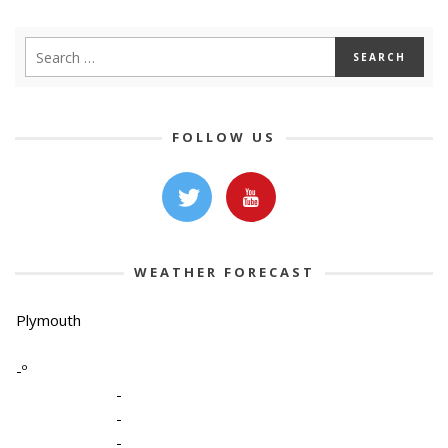
FOLLOW US
WEATHER FORECAST
Plymouth
-º
-
-
-