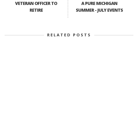
VETERAN OFFICER TO
A PURE MICHIGAN
RETIRE
SUMMER - JULY EVENTS
RELATED POSTS