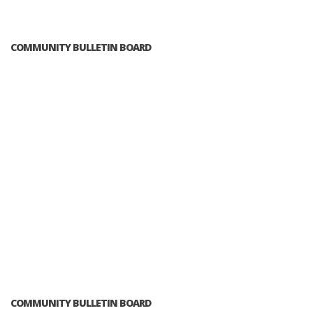
COMMUNITY BULLETIN BOARD
COMMUNITY BULLETIN BOARD