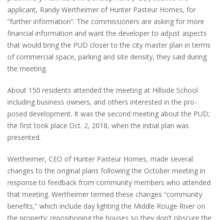
applicant, Randy Wertheimer of Hunter Pasteur Homes, for
“further information”. The commissioners are asking for more
financial information and want the developer to adjust aspects
that would bring the PUD closer to the city master plan in terms
of commercial space, parking and site density, they said during
the meeting.
About 150 residents attended the meeting at Hillside School
including business owners, and others interested in the pro-
posed development. It was the second meeting about the PUD;
the first took place Oct. 2, 2018, when the initial plan was
presented.
Wertheimer, CEO of Hunter Pasteur Homes, made several
changes to the original plans following the October meeting in
response to feedback from community members who attended
that meeting. Wertheimer termed these changes “community
benefits,” which include day lighting the Middle Rouge River on
the property; repositioning the houses so they don’t obscure the