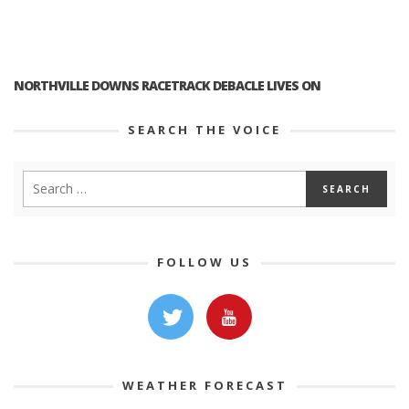
NORTHVILLE DOWNS RACETRACK DEBACLE LIVES ON
SEARCH THE VOICE
FOLLOW US
WEATHER FORECAST