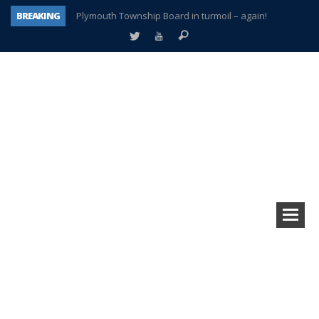
BREAKING
Plymouth Township Board in turmoil – again!
A tale of one city split apart – Historic Northville
Age discrimination suit filed by former PCCS teachers
Interview about Northville street closures hits the spot
Plymouth Salvation Army receives $4,300 gold coin
There’s nothing like Plymouth at Christmas time
Township officer chooses optimism after frightening diagnosis
How Plymouth Voice has preserved more than a decade of local history