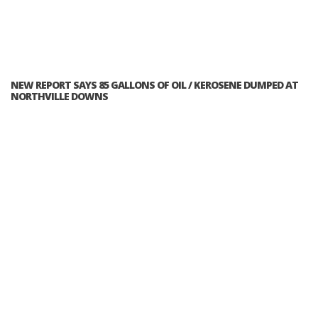
NEW REPORT SAYS 85 GALLONS OF OIL / KEROSENE DUMPED AT
NORTHVILLE DOWNS