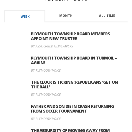
MONTH
ALL TIME
WEEK
PLYMOUTH TOWNSHIP BOARD MEMBERS
APPOINT NEW TRUSTEE
BY ASSOCIATED NEWSPAPERS
PLYMOUTH TOWNSHIP BOARD IN TURMOIL –
AGAIN!
BY PLYMOUTH VOICE
THE CLOCK IS TICKING: REPUBLICANS ‘GET ON
THE BALL’
BY PLYMOUTH VOICE
FATHER AND SON DIE IN CRASH RETURNING
FROM SOCCER TOURNAMENT
BY PLYMOUTH VOICE
THE ABSURDITY OF MOVING AWAY FROM