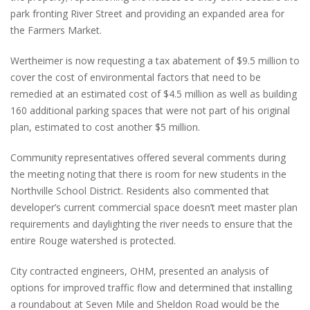
park fronting River Street and providing an expanded area for
the Farmers Market.
Wertheimer is now requesting a tax abatement of $9.5 million to
cover the cost of environmental factors that need to be
remedied at an estimated cost of $4.5 million as well as building
160 additional parking spaces that were not part of his original
plan, estimated to cost another $5 million.
Community representatives offered several comments during
the meeting noting that there is room for new students in the
Northville School District. Residents also commented that
developer’s current commercial space doesn’t meet master plan
requirements and daylighting the river needs to ensure that the
entire Rouge watershed is protected.
City contracted engineers, OHM, presented an analysis of
options for improved traffic flow and determined that installing
a roundabout at Seven Mile and Sheldon Road would be the