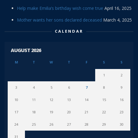
Help make Emilia’s birthday wish come true
April 16, 2025
Mother wants her sons declared deceased
March 4, 2025
CALENDAR
AUGUST 2026
M
T
W
T
F
S
S
1
2
3
4
5
6
7
8
9
10
11
12
13
14
15
16
17
18
19
20
21
22
23
24
25
26
27
28
29
30
31