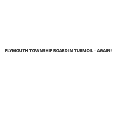
PLYMOUTH TOWNSHIP BOARD IN TURMOIL – AGAIN!