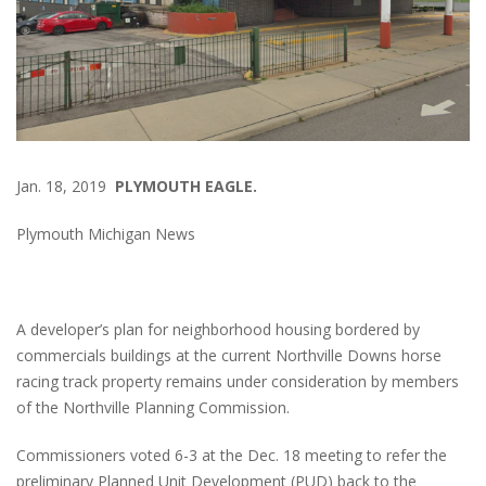
Jan. 18, 2019
PLYMOUTH EAGLE.
Plymouth Michigan News
A developer’s plan for neighborhood housing bordered by
commercials buildings at the current Northville Downs horse
racing track property remains under consideration by members
of the Northville Planning Commission.
Commissioners voted 6-3 at the Dec. 18 meeting to refer the
preliminary Planned Unit Development (PUD) back to the