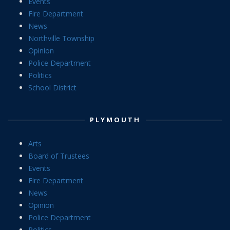
Events
Fire Department
News
Northville Township
Opinion
Police Department
Politics
School District
PLYMOUTH
Arts
Board of Trustees
Events
Fire Department
News
Opinion
Police Department
Politics