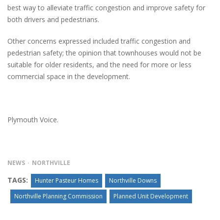
best way to alleviate traffic congestion and improve safety for
both drivers and pedestrians.
Other concerns expressed included traffic congestion and
pedestrian safety; the opinion that townhouses would not be
suitable for older residents, and the need for more or less
commercial space in the development.
Plymouth Voice.
NEWS
NORTHVILLE
TAGS:
Hunter Pasteur Homes
Northville Downs
Northville Planning Commission
Planned Unit Development