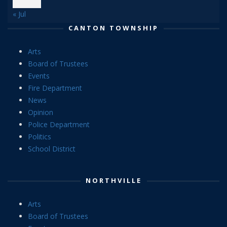
« Jul
CANTON TOWNSHIP
Arts
Board of Trustees
Events
Fire Department
News
Opinion
Police Department
Politics
School District
NORTHVILLE
Arts
Board of Trustees