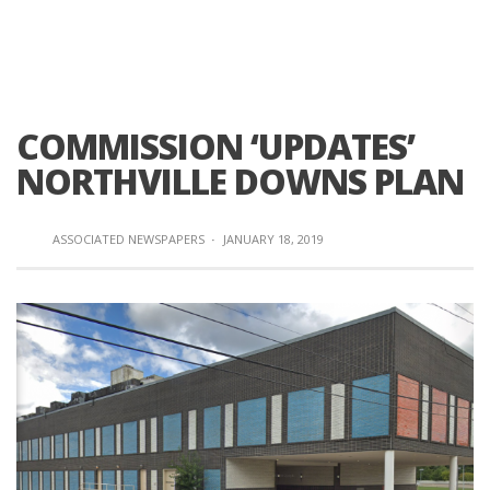
COMMISSION ‘UPDATES’
NORTHVILLE DOWNS PLAN
ASSOCIATED NEWSPAPERS
·
JANUARY 18, 2019