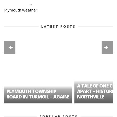
-
Plymouth weather
LATEST POSTS
A TALE OF ONE CIT
PLYMOUTH TOWNSHIP
APART – HISTORIC
BOARD IN TURMOIL – AGAIN!
NORTHVILLE
POPULAR POSTS