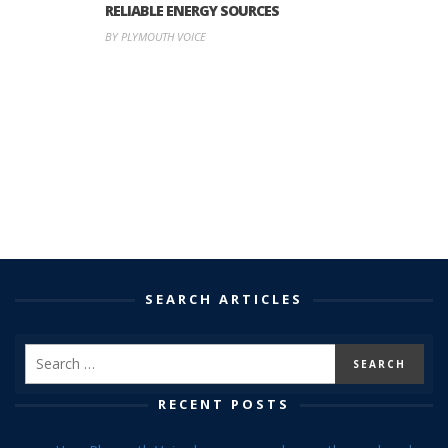
RELIABLE ENERGY SOURCES
BY PLYMOUTH VOICE
SEARCH ARTICLES
RECENT POSTS