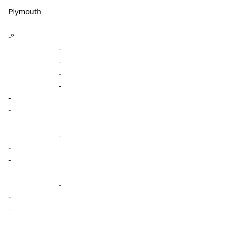
Plymouth
-º
-
-
-
-
-
-
-
-
-
-
-
-