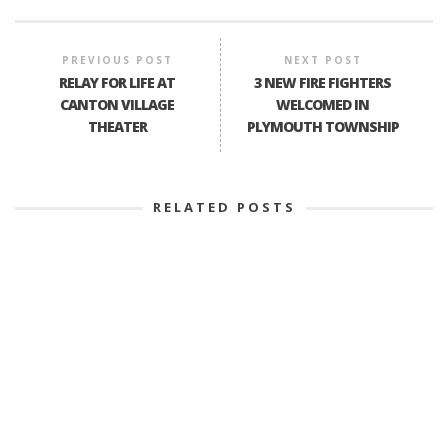
PREVIOUS POST
NEXT POST
RELAY FOR LIFE AT
3 NEW FIRE FIGHTERS
CANTON VILLAGE
WELCOMED IN
THEATER
PLYMOUTH TOWNSHIP
RELATED POSTS