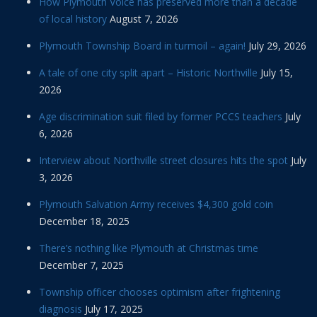
How Plymouth Voice has preserved more than a decade
of local history
August 7, 2026
Plymouth Township Board in turmoil – again!
July 29, 2026
A tale of one city split apart – Historic Northville
July 15,
2026
Age discrimination suit filed by former PCCS teachers
July
6, 2026
Interview about Northville street closures hits the spot
July
3, 2026
Plymouth Salvation Army receives $4,300 gold coin
December 18, 2025
There’s nothing like Plymouth at Christmas time
December 7, 2025
Township officer chooses optimism after frightening
diagnosis
July 17, 2025