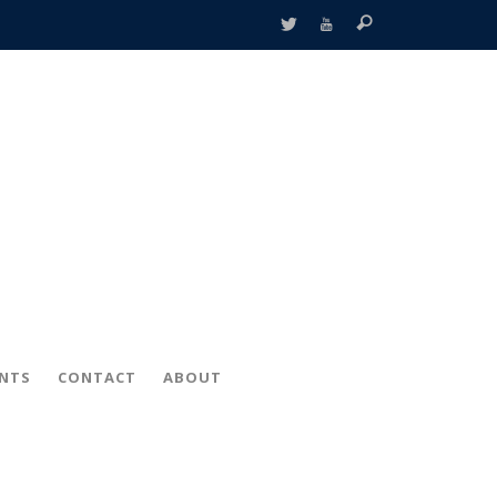
ENTS
CONTACT
ABOUT