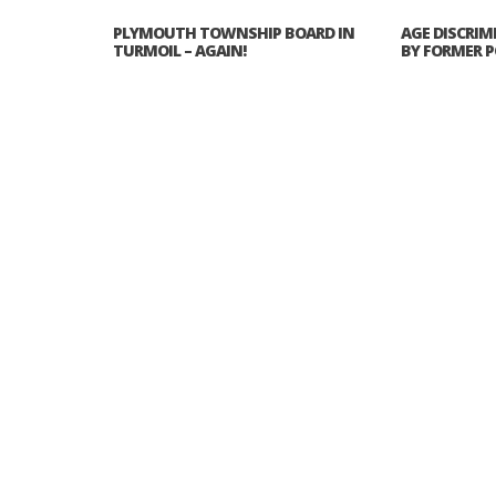
PLYMOUTH TOWNSHIP BOARD IN
AGE DISCRIM
TURMOIL – AGAIN!
BY FORMER P