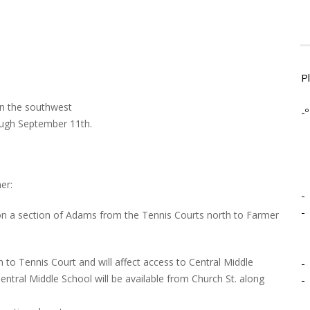
P
 in the southwest
-º
rough September 11th.
er:
-
-
n a section of Adams from the Tennis Courts north to Farmer
to Tennis Court and will affect access to Central Middle
-
ntral Middle School will be available from Church St. along
-