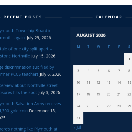
RECENT POSTS
CALENDAR
lymouth Township Board in
AUGUST 2026
rmoil – again!
July 29, 2026
M
T
W
T
F
S
tale of one city split apart –
storic Northville
July 15, 2026
1
e discrimination suit filed by
3
4
5
6
7
8
ormer PCCS teachers
July 6, 2026
10
11
12
13
14
15
terview about Northville street
osures hits the spot
July 3, 2026
17
18
19
20
21
22
lymouth Salvation Army receives
24
25
26
27
28
29
,300 gold coin
December 18,
025
31
« Jul
ere’s nothing like Plymouth at