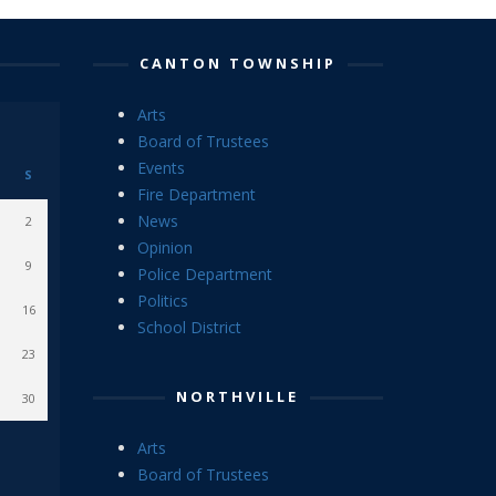
CANTON TOWNSHIP
Arts
Board of Trustees
Events
S
Fire Department
News
2
Opinion
9
Police Department
Politics
16
School District
23
NORTHVILLE
30
Arts
Board of Trustees