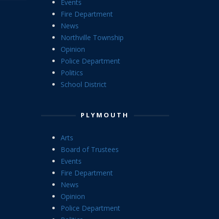
Events
Fire Department
News
Northville Township
Opinion
Police Department
Politics
School District
PLYMOUTH
Arts
Board of Trustees
Events
Fire Department
News
Opinion
Police Department