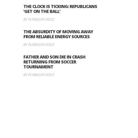
THE CLOCK IS TICKING: REPUBLICANS
‘GET ON THE BALL’
BY PLYMOUTH VOICE
THE ABSURDITY OF MOVING AWAY
FROM RELIABLE ENERGY SOURCES
BY PLYMOUTH VOICE
FATHER AND SON DIE IN CRASH
RETURNING FROM SOCCER
TOURNAMENT
BY PLYMOUTH VOICE