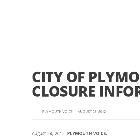
CITY OF PLYM
CLOSURE INFO
PLYMOUTH VOICE
·
AUGUST 28, 2012
August 28, 2012
PLYMOUTH VOICE.