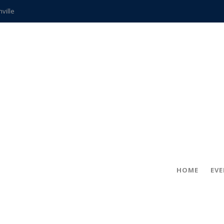
hville
CCS teachers
hits the spot
gold coin
s time
frightening diagnosis
ue
in!
HOME
EV