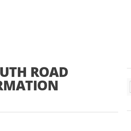
OUTH ROAD
RMATION