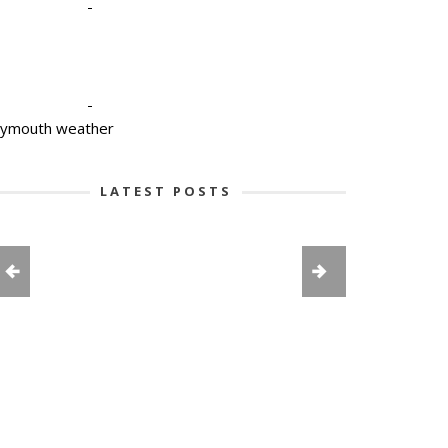
-
-
lymouth weather
LATEST POSTS