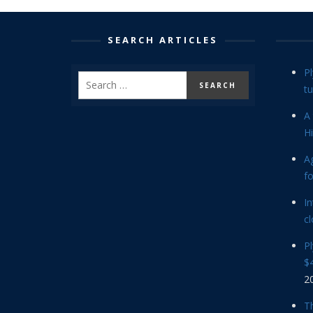
SEARCH ARTICLES
P
tu
A 
Hi
Ag
f
In
cl
P
$4
2
Th