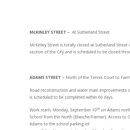
McKINLEY STREET –
At Sutherland Street
McKinley Street is totally closed at Sutherland Street
section of the City and is scheduled to be closed th
ADAMS STREET
– North of the Tennis Court to Farm
Road reconstruction and water main improvements o
is scheduled to be completed within 60 days.
th
Work starts Monday, September 10
on Adams north 
School from the North (Blanche/Farmer). Access to Ce
Adams to the school parking lot