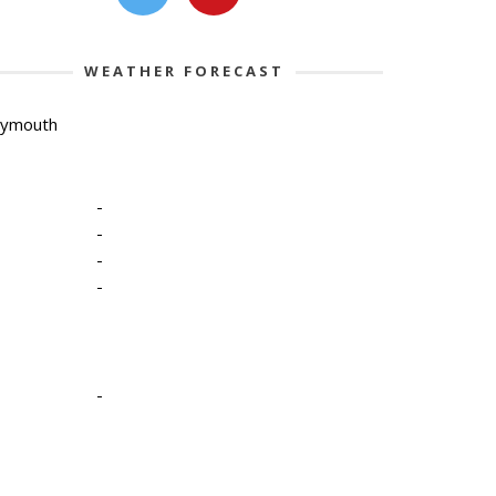
WEATHER FORECAST
lymouth
-
-
-
-
-