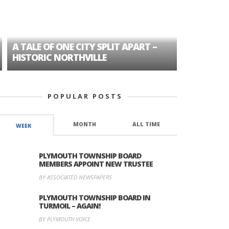
A TALE OF ONE CITY SPLIT APART –
AGE DISC
HISTORIC NORTHVILLE
FORMER P
POPULAR POSTS
MONTH
ALL TIME
WEEK
PLYMOUTH TOWNSHIP BOARD
MEMBERS APPOINT NEW TRUSTEE
BY ASSOCIATED NEWSPAPERS
PLYMOUTH TOWNSHIP BOARD IN
TURMOIL – AGAIN!
BY PLYMOUTH VOICE