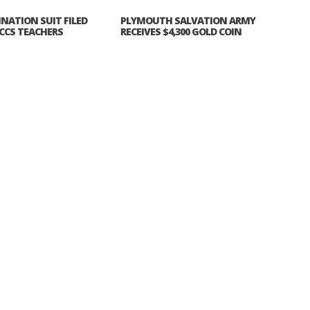
INATION SUIT FILED
PLYMOUTH SALVATION ARMY
CCS TEACHERS
RECEIVES $4,300 GOLD COIN