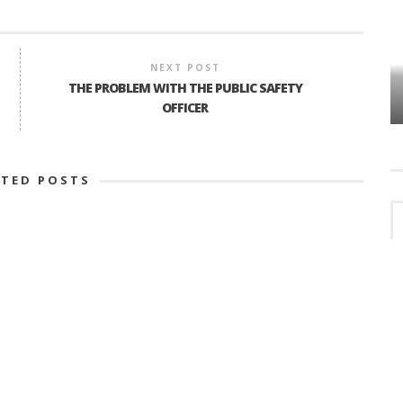
NEXT POST
VES
PLYMOUTH TOWNSHIP BOARD IN
THE PROBLEM WITH THE PUBLIC SAFETY
TURMOIL – AGAIN!
OFFICER
ATED POSTS