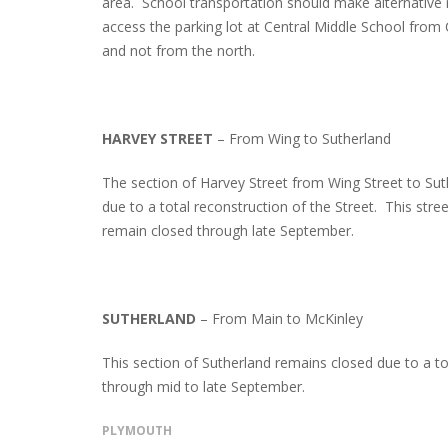
area. School transportation should make alternative 
access the parking lot at Central Middle School from
and not from the north.
HARVEY STREET
– From Wing to Sutherland
The section of Harvey Street from Wing Street to Su
due to a total reconstruction of the Street. This stre
remain closed through late September.
SUTHERLAND
– From Main to McKinley
This section of Sutherland remains closed due to a to
through mid to late September.
PLYMOUTH