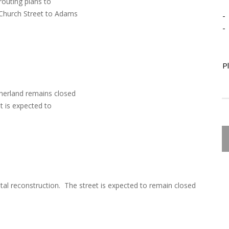
routing plans to
 Church Street to Adams
-
-
P
therland remains closed
et is expected to
tal reconstruction. The street is expected to remain closed