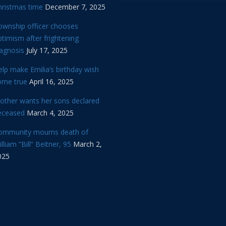
hristmas time
December 7, 2025
ownship officer chooses
timism after frightening
iagnosis
July 17, 2025
lp make Emilia’s birthday wish
ome true
April 16, 2025
other wants her sons declared
eceased
March 4, 2025
ommunity mourns death of
lliam “Bill” Beitner, 95
March 2,
025