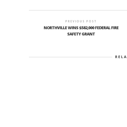
PREVIOUS POST
PLYMOUTH SALVATION ARMY RECEI
NORTHVILLE WINS $582,000 FEDERAL FIRE
$4,300 GOLD COIN
SAFETY GRANT
REL