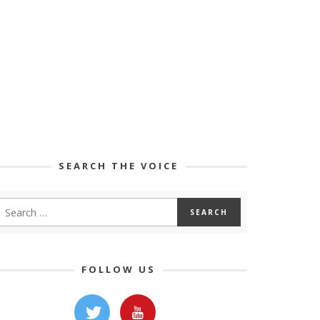
SEARCH THE VOICE
FOLLOW US