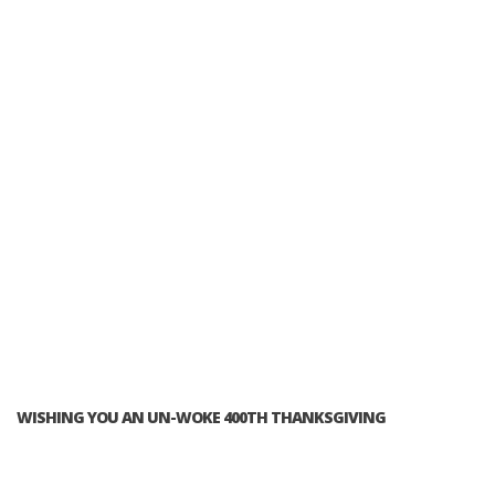
WISHING YOU AN UN-WOKE 400TH THANKSGIVING