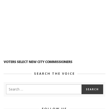
VOTERS SELECT NEW CITY COMMISSIONERS
SEARCH THE VOICE
FOLLOW US