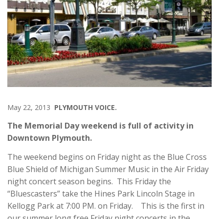
May 22, 2013
PLYMOUTH VOICE.
The Memorial Day weekend is full of activity in
Downtown Plymouth.
The weekend begins on Friday night as the Blue Cross
Blue Shield of Michigan Summer Music in the Air Friday
night concert season begins. This Friday the
“Bluescasters” take the Hines Park Lincoln Stage in
Kellogg Park at 7:00 PM. on Friday. This is the first in
our summer long free Friday night concerts in the