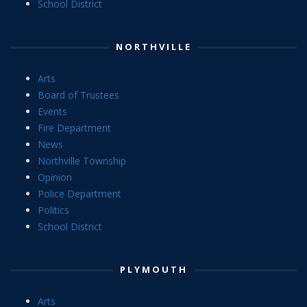
School District
NORTHVILLE
Arts
Board of Trustees
Events
Fire Department
News
Northville Township
Opinion
Police Department
Politics
School District
PLYMOUTH
Arts