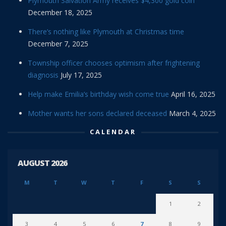
Plymouth Salvation Army receives $4,300 gold coin
December 18, 2025
There’s nothing like Plymouth at Christmas time
December 7, 2025
Township officer chooses optimism after frightening
diagnosis
July 17, 2025
Help make Emilia’s birthday wish come true
April 16, 2025
Mother wants her sons declared deceased
March 4, 2025
CALENDAR
AUGUST 2026
M
T
W
T
F
S
S
1
2
3
4
5
6
7
8
9