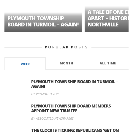
A TALE OF ONE CIT
PLYMOUTH TOWNSHIP
APART – HISTORIC
BOARD IN TURMOIL – AGAIN!
NORTHVILLE
POPULAR POSTS
MONTH
ALL TIME
WEEK
PLYMOUTH TOWNSHIP BOARD IN TURMOIL –
AGAIN!
BY PLYMOUTH VOICE
PLYMOUTH TOWNSHIP BOARD MEMBERS
APPOINT NEW TRUSTEE
BY ASSOCIATED NEWSPAPERS
THE CLOCK IS TICKING: REPUBLICANS ‘GET ON