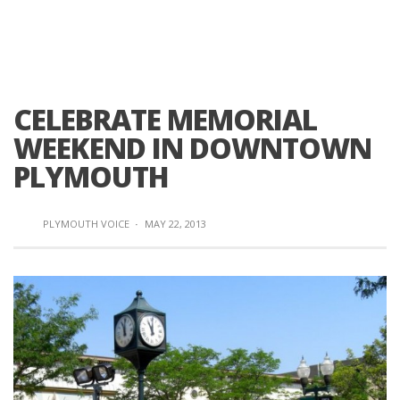
CELEBRATE MEMORIAL
WEEKEND IN DOWNTOWN
PLYMOUTH
PLYMOUTH VOICE
·
MAY 22, 2013