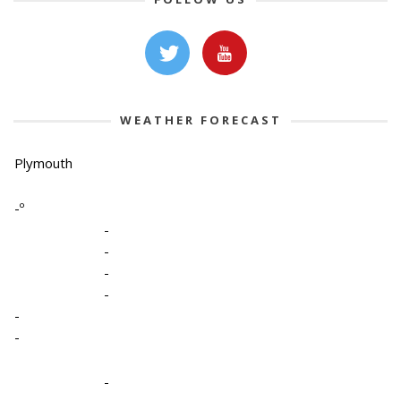
WEATHER FORECAST
Plymouth
-º
-
-
-
-
-
-
-