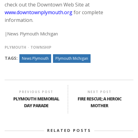
check out the Downtown Web Site at
www.downtownplymouth.org
for complete
information.
|News Plymouth Michigan
PLYMOUTH
TOWNSHIP
TAGS:
News Plymouth
Plymouth Michigan
PREVIOUS POST
NEXT POST
PLYMOUTH MEMORIAL
FIRE RESCUE; A HEROIC
DAY PARADE
MOTHER
RELATED POSTS