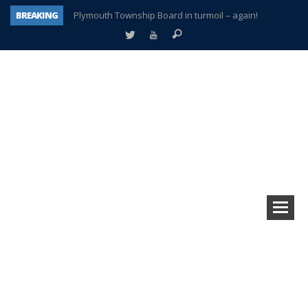
BREAKING
Plymouth Township Board in turmoil – again!
A tale of one city split apart – Historic Northville
Age discrimination suit filed by former PCCS teachers
Interview about Northville street closures hits the spot
Plymouth Salvation Army receives $4,300 gold coin
There’s nothing like Plymouth at Christmas time
Township officer chooses optimism after frightening diagnosis
How Plymouth Voice has preserved more than a decade of local history