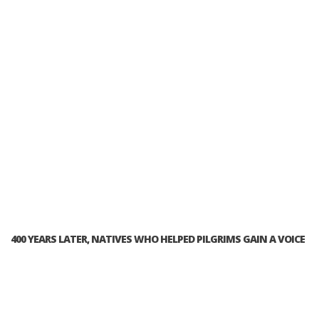
400 YEARS LATER, NATIVES WHO HELPED PILGRIMS GAIN A VOICE