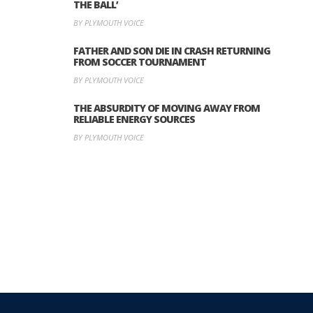
THE BALL’
BY PLYMOUTH VOICE
FATHER AND SON DIE IN CRASH RETURNING
FROM SOCCER TOURNAMENT
BY PLYMOUTH VOICE
THE ABSURDITY OF MOVING AWAY FROM
RELIABLE ENERGY SOURCES
BY PLYMOUTH VOICE