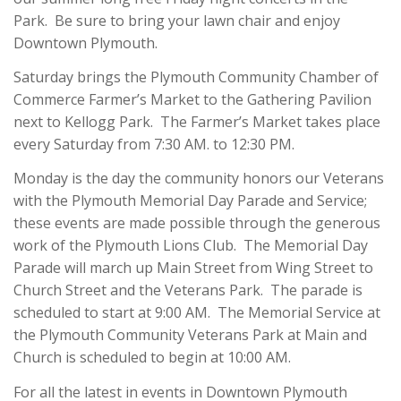
Park. Be sure to bring your lawn chair and enjoy
Downtown Plymouth.
Saturday brings the Plymouth Community Chamber of
Commerce Farmer’s Market to the Gathering Pavilion
next to Kellogg Park. The Farmer’s Market takes place
every Saturday from 7:30 AM. to 12:30 PM.
Monday is the day the community honors our Veterans
with the Plymouth Memorial Day Parade and Service;
these events are made possible through the generous
work of the Plymouth Lions Club. The Memorial Day
Parade will march up Main Street from Wing Street to
Church Street and the Veterans Park. The parade is
scheduled to start at 9:00 AM. The Memorial Service at
the Plymouth Community Veterans Park at Main and
Church is scheduled to begin at 10:00 AM.
For all the latest in events in Downtown Plymouth