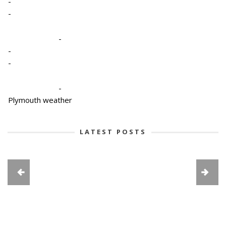
-
-
-
-
-
-
Plymouth weather
LATEST POSTS