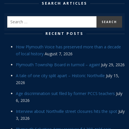
SEARCH ARTICLES
RECENT POSTS
How Plymouth Voice has preserved more than a decade
of local history
August 7, 2026
Plymouth Township Board in turmoil – again!
July 29, 2026
A tale of one city split apart – Historic Northville
July 15,
2026
Age discrimination suit filed by former PCCS teachers
July
6, 2026
Interview about Northville street closures hits the spot
July
3, 2026