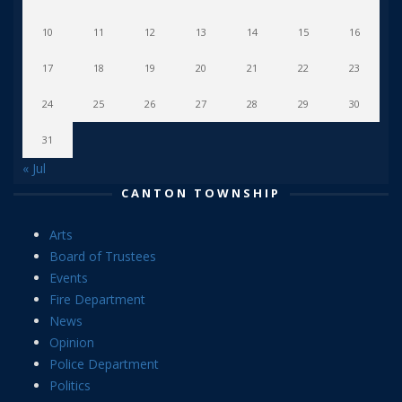
10
11
12
13
14
15
16
17
18
19
20
21
22
23
24
25
26
27
28
29
30
31
« Jul
CANTON TOWNSHIP
Arts
Board of Trustees
Events
Fire Department
News
Opinion
Police Department
Politics