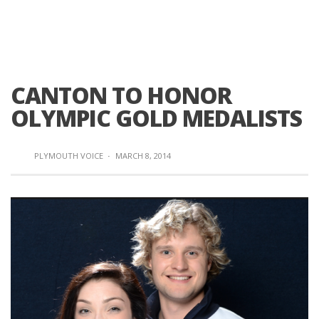
CANTON TO HONOR
OLYMPIC GOLD MEDALISTS
PLYMOUTH VOICE
·
MARCH 8, 2014