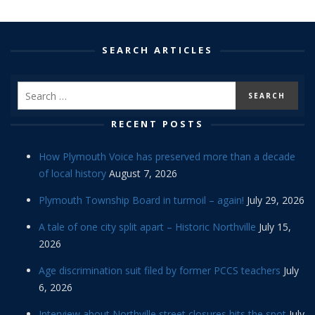
SEARCH ARTICLES
RECENT POSTS
How Plymouth Voice has preserved more than a decade
of local history
August 7, 2026
Plymouth Township Board in turmoil – again!
July 29, 2026
A tale of one city split apart – Historic Northville
July 15,
2026
Age discrimination suit filed by former PCCS teachers
July
6, 2026
Interview about Northville street closures hits the spot
July