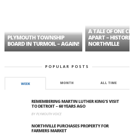
A TALE OF ONE CIT
PLYMOUTH TOWNSHIP
APART – HISTORIC
BOARD IN TURMOIL – AGAIN!
NORTHVILLE
POPULAR POSTS
MONTH
ALL TIME
WEEK
REMEMBERING MARTIN LUTHER KING’S VISIT
TO DETROIT – 60 YEARS AGO
BY PLYMOUTH VOICE
NORTHVILLE PURCHASES PROPERTY FOR
FARMERS MARKET