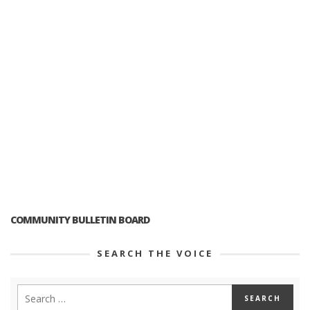
COMMUNITY BULLETIN BOARD
SEARCH THE VOICE