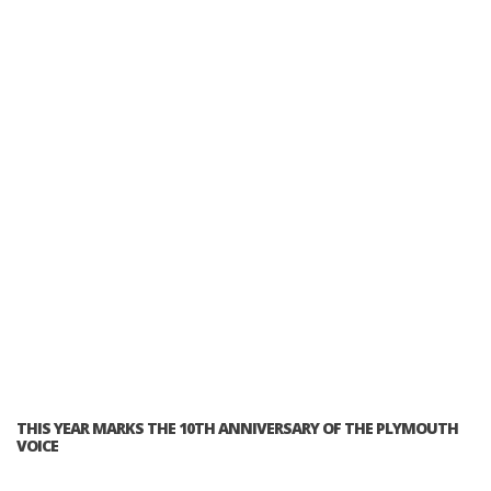
THIS YEAR MARKS THE 10TH ANNIVERSARY OF THE PLYMOUTH
VOICE