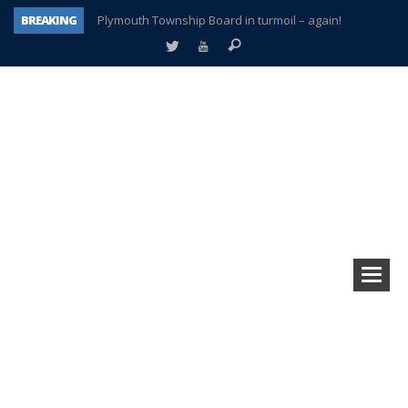
BREAKING
Plymouth Township Board in turmoil – again!
A tale of one city split apart – Historic Northville
Age discrimination suit filed by former PCCS teachers
Interview about Northville street closures hits the spot
Plymouth Salvation Army receives $4,300 gold coin
There’s nothing like Plymouth at Christmas time
Township officer chooses optimism after frightening diagnosis
How Plymouth Voice has preserved more than a decade of local history