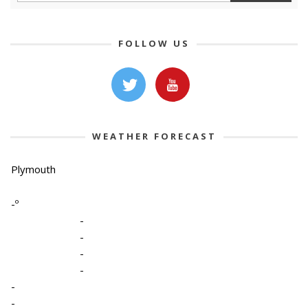
FOLLOW US
WEATHER FORECAST
Plymouth
-º
-
-
-
-
-
-