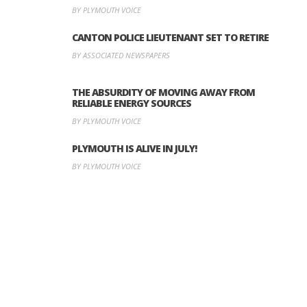
BY PLYMOUTH VOICE
CANTON POLICE LIEUTENANT SET TO RETIRE
BY ASSOCIATED NEWSPAPERS
THE ABSURDITY OF MOVING AWAY FROM
RELIABLE ENERGY SOURCES
BY PLYMOUTH VOICE
PLYMOUTH IS ALIVE IN JULY!
BY PLYMOUTH VOICE