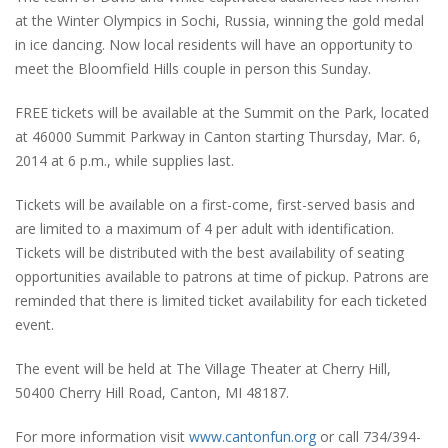
at the Winter Olympics in Sochi, Russia, winning the gold medal
in ice dancing. Now local residents will have an opportunity to
meet the Bloomfield Hills couple in person this Sunday.
FREE tickets will be available at the Summit on the Park, located
at 46000 Summit Parkway in Canton starting Thursday, Mar. 6,
2014 at 6 p.m., while supplies last.
Tickets will be available on a first-come, first-served basis and
are limited to a maximum of 4 per adult with identification.
Tickets will be distributed with the best availability of seating
opportunities available to patrons at time of pickup. Patrons are
reminded that there is limited ticket availability for each ticketed
event.
The event will be held at The Village Theater at Cherry Hill,
50400 Cherry Hill Road, Canton, MI 48187.
For more information visit
www.cantonfun.org
or call 734/394-