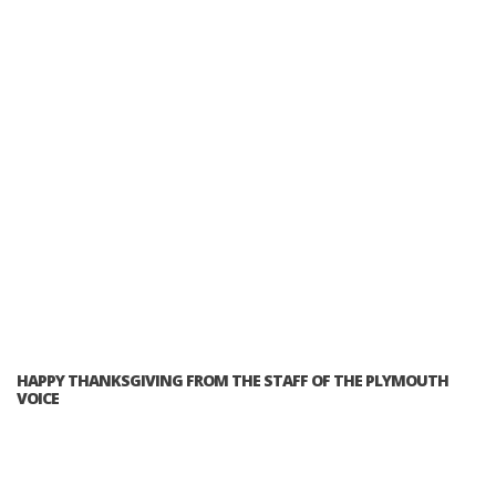
HAPPY THANKSGIVING FROM THE STAFF OF THE PLYMOUTH
VOICE