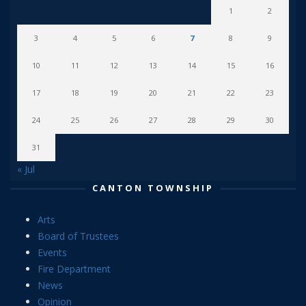
1
2
3
4
5
6
7
8
9
10
11
12
13
14
15
16
17
18
19
20
21
22
23
24
25
26
27
28
29
30
31
« Jul
CANTON TOWNSHIP
Arts
Board of Trustees
Events
Fire Department
News
Opinion