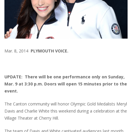
Mar. 8, 2014
PLYMOUTH VOICE.
UPDATE: There will be one performance only on Sunday,
Mar. 9 at 3:30 p.m. Doors will open 15 minutes prior to the
event.
The Canton community will honor Olympic Gold Medalists Meryl
Davis and Charlie White this weekend during a celebration at the
Village Theater at Cherry Hill.
The team of Davis and White captivated audiences last month