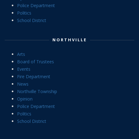
Police Department
Politics
School District
NORTHVILLE
Arts
Board of Trustees
Events
Fire Department
News
Northville Township
Opinion
Police Department
Politics
School District