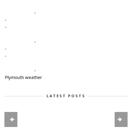
-
-
-
-
-
-
-
Plymouth weather
LATEST POSTS