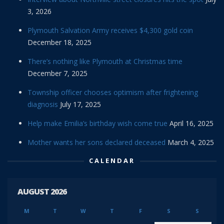
3, 2026
Plymouth Salvation Army receives $4,300 gold coin
December 18, 2025
There’s nothing like Plymouth at Christmas time
December 7, 2025
Township officer chooses optimism after frightening
diagnosis
July 17, 2025
Help make Emilia’s birthday wish come true
April 16, 2025
Mother wants her sons declared deceased
March 4, 2025
CALENDAR
AUGUST 2026
M
T
W
T
F
S
S