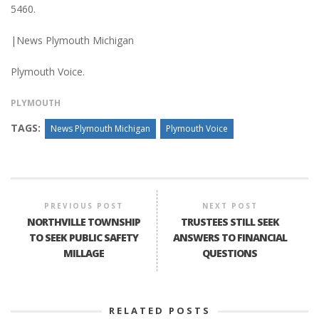
5460.
|News Plymouth Michigan
Plymouth Voice.
PLYMOUTH
TAGS:
News Plymouth Michigan
Plymouth Voice
PREVIOUS POST
NEXT POST
NORTHVILLE TOWNSHIP
TRUSTEES STILL SEEK
TO SEEK PUBLIC SAFETY
ANSWERS TO FINANCIAL
MILLAGE
QUESTIONS
RELATED POSTS