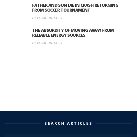
FATHER AND SON DIE IN CRASH RETURNING
FROM SOCCER TOURNAMENT
BY PLYMOUTH VOICE
THE ABSURDITY OF MOVING AWAY FROM
RELIABLE ENERGY SOURCES
BY PLYMOUTH VOICE
SEARCH ARTICLES