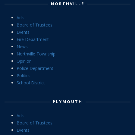
NORTHVILLE
Arts
Board of Trustees
Events
Fire Department
News
Northville Township
Opinion
Police Department
Politics
School District
PLYMOUTH
Arts
Board of Trustees
Events