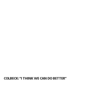
COLBECK: “I THINK WE CAN DO BETTER”