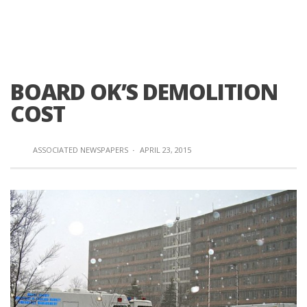
BOARD OK’S DEMOLITION
COST
ASSOCIATED NEWSPAPERS
·
APRIL 23, 2015