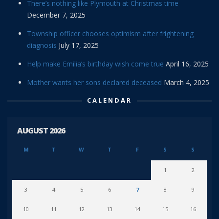
There’s nothing like Plymouth at Christmas time
December 7, 2025
Township officer chooses optimism after frightening
diagnosis
July 17, 2025
Help make Emilia’s birthday wish come true
April 16, 2025
Mother wants her sons declared deceased
March 4, 2025
CALENDAR
AUGUST 2026
M
T
W
T
F
S
S
1
2
3
4
5
6
7
8
9
10
11
12
13
14
15
16