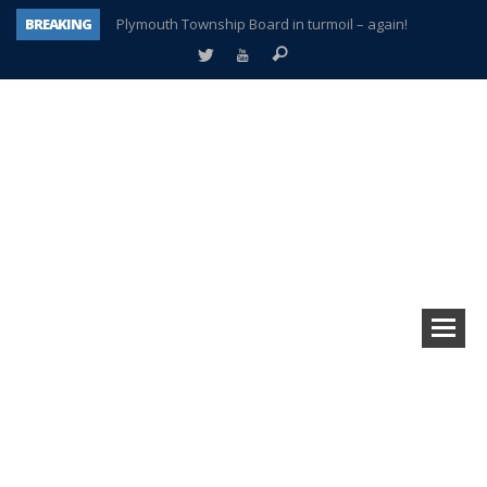
BREAKING
Plymouth Township Board in turmoil – again!
A tale of one city split apart – Historic Northville
Age discrimination suit filed by former PCCS teachers
Interview about Northville street closures hits the spot
Plymouth Salvation Army receives $4,300 gold coin
There’s nothing like Plymouth at Christmas time
Township officer chooses optimism after frightening diagnosis
How Plymouth Voice has preserved more than a decade of local history