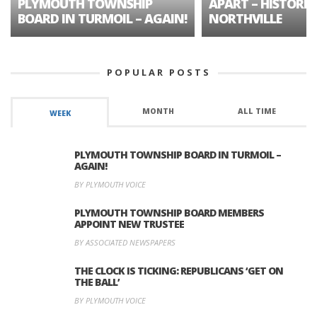
PLYMOUTH TOWNSHIP
APART – HISTORIC
BOARD IN TURMOIL – AGAIN!
NORTHVILLE
POPULAR POSTS
MONTH
ALL TIME
WEEK
PLYMOUTH TOWNSHIP BOARD IN TURMOIL –
AGAIN!
BY PLYMOUTH VOICE
PLYMOUTH TOWNSHIP BOARD MEMBERS
APPOINT NEW TRUSTEE
BY ASSOCIATED NEWSPAPERS
THE CLOCK IS TICKING: REPUBLICANS ‘GET ON
THE BALL’
BY PLYMOUTH VOICE