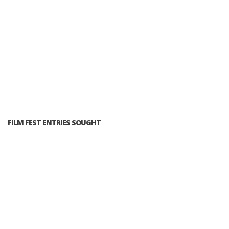
FILM FEST ENTRIES SOUGHT