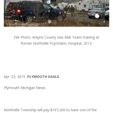
File Photo: Wayne County Haz-Mat Team training at
former Northville Psychiatric Hospital, 2013.
Apr. 23, 2015
PLYMOUTH EAGLE.
Plymouth Michigan News
Northville Township will pay $197,200 to have one of the