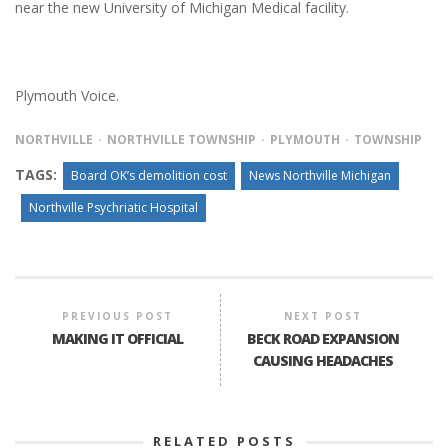
near the new University of Michigan Medical facility.
Plymouth Voice.
NORTHVILLE
NORTHVILLE TOWNSHIP
PLYMOUTH
TOWNSHIP
TAGS:
Board OK’s demolition cost
News Northville Michigan
Northville Psychriatic Hospital
PREVIOUS POST
NEXT POST
MAKING IT OFFICIAL
BECK ROAD EXPANSION
CAUSING HEADACHES
RELATED POSTS