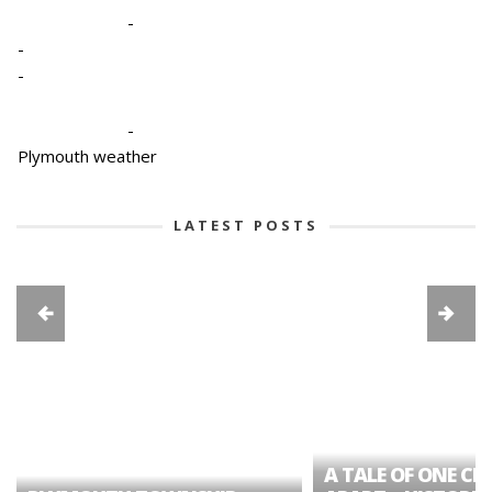
-
-
-
-
Plymouth weather
LATEST POSTS
A TALE OF ONE CIT