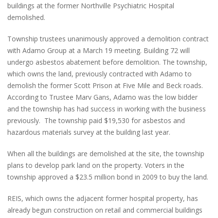
buildings at the former Northville Psychiatric Hospital
demolished.
Township trustees unanimously approved a demolition contract
with Adamo Group at a March 19 meeting. Building 72 will
undergo asbestos abatement before demolition. The township,
which owns the land, previously contracted with Adamo to
demolish the former Scott Prison at Five Mile and Beck roads.
According to Trustee Marv Gans, Adamo was the low bidder
and the township has had success in working with the business
previously. The township paid $19,530 for asbestos and
hazardous materials survey at the building last year.
When all the buildings are demolished at the site, the township
plans to develop park land on the property. Voters in the
township approved a $23.5 million bond in 2009 to buy the land.
REIS, which owns the adjacent former hospital property, has
already begun construction on retail and commercial buildings