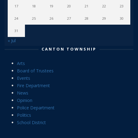
17
18
19
20
21
22
23
24
25
26
27
28
29
30
31
« Jul
CANTON TOWNSHIP
Arts
Board of Trustees
Events
Fire Department
News
Opinion
Police Department
Politics
School District