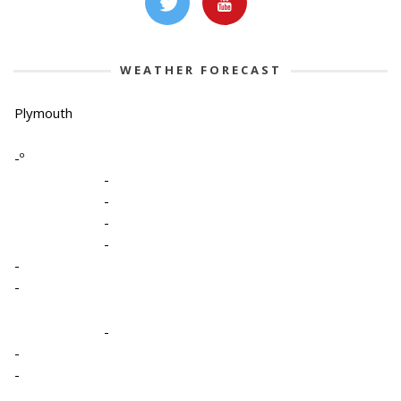
WEATHER FORECAST
Plymouth
-º
-
-
-
-
-
-
-
-
-