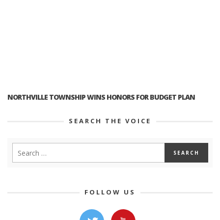
NORTHVILLE TOWNSHIP WINS HONORS FOR BUDGET PLAN
SEARCH THE VOICE
FOLLOW US