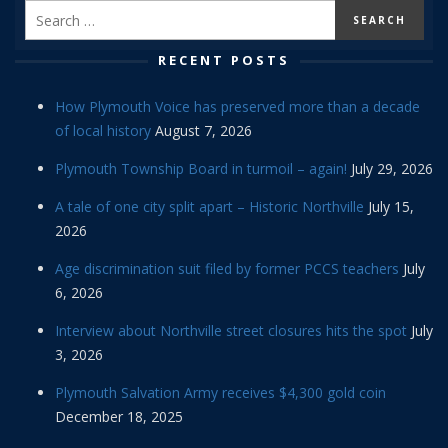
RECENT POSTS
How Plymouth Voice has preserved more than a decade
of local history
August 7, 2026
Plymouth Township Board in turmoil – again!
July 29, 2026
A tale of one city split apart – Historic Northville
July 15,
2026
Age discrimination suit filed by former PCCS teachers
July
6, 2026
Interview about Northville street closures hits the spot
July
3, 2026
Plymouth Salvation Army receives $4,300 gold coin
December 18, 2025