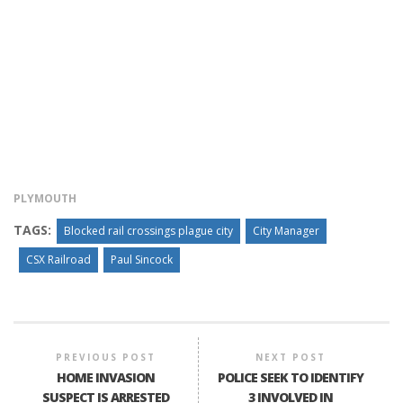
PLYMOUTH
TAGS:
Blocked rail crossings plague city
City Manager
CSX Railroad
Paul Sincock
PREVIOUS POST
NEXT POST
HOME INVASION
POLICE SEEK TO IDENTIFY
SUSPECT IS ARRESTED
3 INVOLVED IN