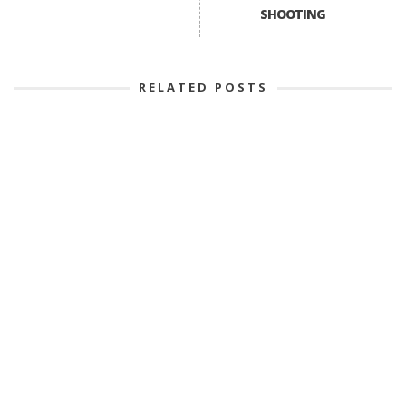
SHOOTING
RELATED POSTS