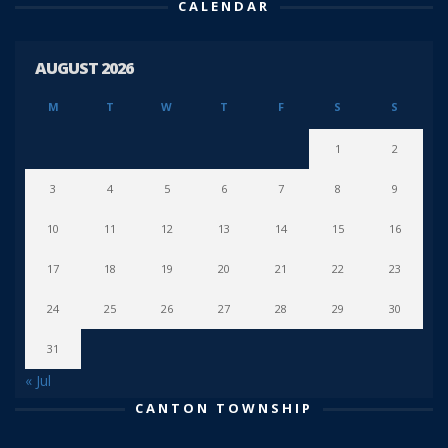
CALENDAR
AUGUST 2026
M
T
W
T
F
S
S
1
2
3
4
5
6
7
8
9
10
11
12
13
14
15
16
17
18
19
20
21
22
23
24
25
26
27
28
29
30
31
« Jul
CANTON TOWNSHIP