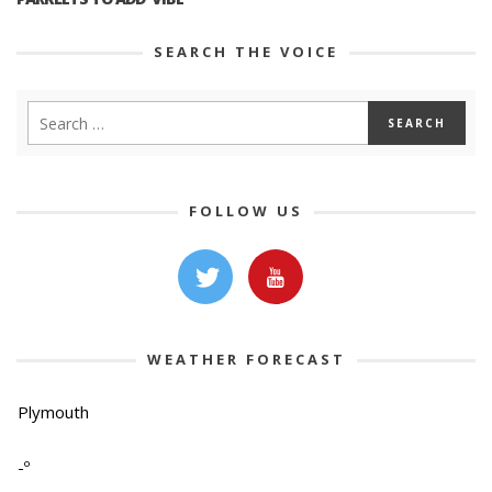
SEARCH THE VOICE
FOLLOW US
WEATHER FORECAST
Plymouth
-º