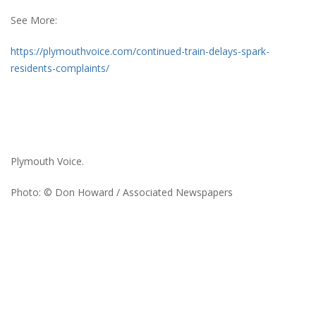
See More:
https://plymouthvoice.com/continued-train-delays-spark-
residents-complaints/
Plymouth Voice.
Photo: © Don Howard / Associated Newspapers