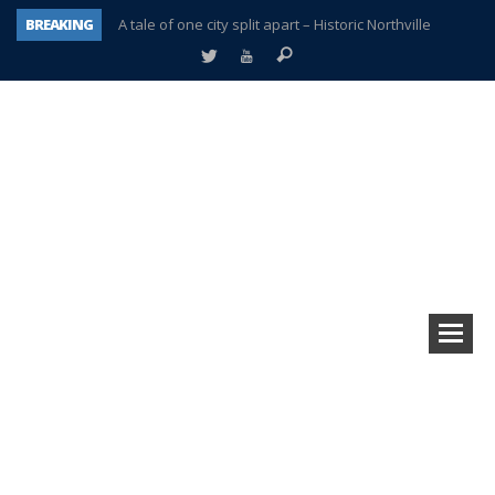
BREAKING
A tale of one city split apart – Historic Northville
Age discrimination suit filed by former PCCS teachers
Interview about Northville street closures hits the spot
Plymouth Salvation Army receives $4,300 gold coin
There’s nothing like Plymouth at Christmas time
Township officer chooses optimism after frightening diagnosis
Help make Emilia’s birthday wish come true
Plymouth Township Board in turmoil – again!