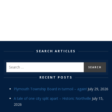
SEARCH ARTICLES
RECENT POSTS
Plymouth Township Board in turmoil – again!
July 29, 2026
A tale of one city split apart – Historic Northville
July 15,
2026