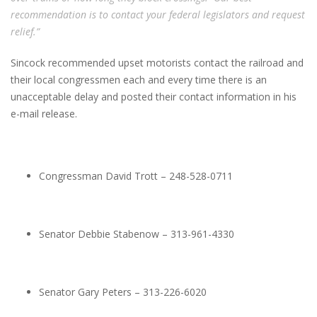
recommendation is to contact your federal legislators and request
relief.”
Sincock recommended upset motorists contact the railroad and
their local congressmen each and every time there is an
unacceptable delay and posted their contact information in his
e-mail release.
Congressman David Trott – 248-528-0711
Senator Debbie Stabenow – 313-961-4330
Senator Gary Peters – 313-226-6020