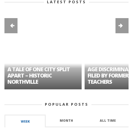
LATEST POSTS
A TALE OF ONE CITY SPLIT
AGE DISCRIMINAT
APART – HISTORIC
FILED BY FORMER 
NORTHVILLE
TEACHERS
POPULAR POSTS
MONTH
ALL TIME
WEEK