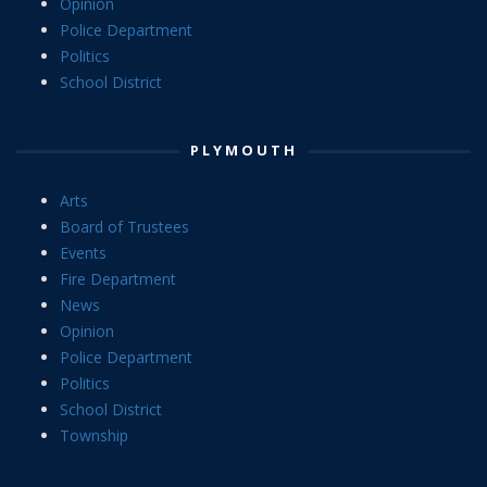
Opinion
Police Department
Politics
School District
PLYMOUTH
Arts
Board of Trustees
Events
Fire Department
News
Opinion
Police Department
Politics
School District
Township