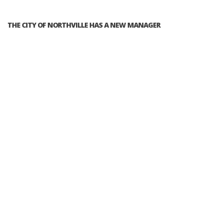
THE CITY OF NORTHVILLE HAS A NEW MANAGER