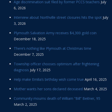
Age discrimination suit filed by former PCCS teachers
July
6, 2026
Interview about Northville street closures hits the spot
July
3, 2026
Plymouth Salvation Army receives $4,300 gold coin
December 18, 2025
There’s nothing like Plymouth at Christmas time
December 7, 2025
Township officer chooses optimism after frightening
diagnosis
July 17, 2025
Help make Emilia’s birthday wish come true
April 16, 2025
Mother wants her sons declared deceased
March 4, 2025
Community mourns death of William “Bill” Beitner, 95
March 2, 2025