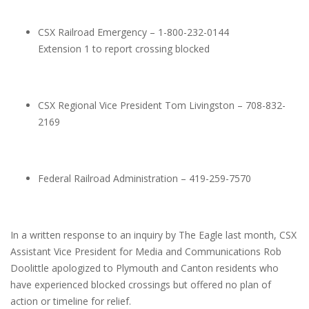
CSX Railroad Emergency – 1-800-232-0144
Extension 1 to report crossing blocked
CSX Regional Vice President Tom Livingston – 708-832-
2169
Federal Railroad Administration – 419-259-7570
In a written response to an inquiry by The Eagle last month, CSX
Assistant Vice President for Media and Communications Rob
Doolittle apologized to Plymouth and Canton residents who
have experienced blocked crossings but offered no plan of
action or timeline for relief.