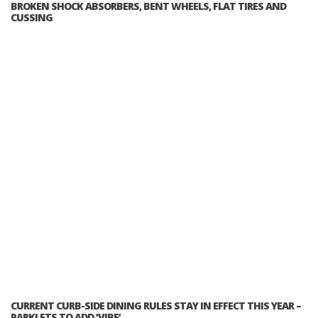
BROKEN SHOCK ABSORBERS, BENT WHEELS, FLAT TIRES AND
CUSSING
CURRENT CURB-SIDE DINING RULES STAY IN EFFECT THIS YEAR –
PARKLETS TO ADD ‘VIBE’