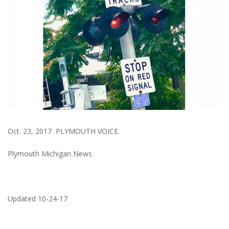
Oct. 23, 2017 PLYMOUTH VOICE.
Plymouth Michigan News
Updated 10-24-17