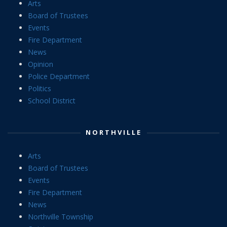
Arts
Board of Trustees
Events
Fire Department
News
Opinion
Police Department
Politics
School District
NORTHVILLE
Arts
Board of Trustees
Events
Fire Department
News
Northville Township