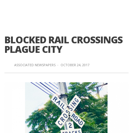
BLOCKED RAIL CROSSINGS
PLAGUE CITY
ASSOCIATED NEWSPAPERS
·
OCTOBER 24, 2017