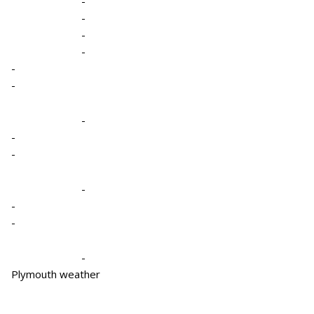
-
-
-
-
-
-
-
-
-
-
-
-
-
Plymouth weather