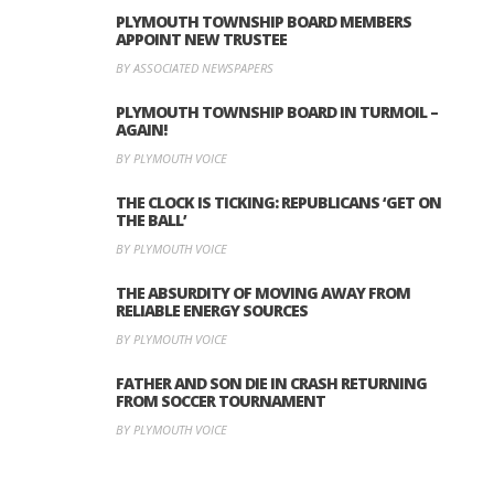
PLYMOUTH TOWNSHIP BOARD MEMBERS
APPOINT NEW TRUSTEE
BY ASSOCIATED NEWSPAPERS
PLYMOUTH TOWNSHIP BOARD IN TURMOIL –
AGAIN!
BY PLYMOUTH VOICE
THE CLOCK IS TICKING: REPUBLICANS ‘GET ON
THE BALL’
BY PLYMOUTH VOICE
THE ABSURDITY OF MOVING AWAY FROM
RELIABLE ENERGY SOURCES
BY PLYMOUTH VOICE
FATHER AND SON DIE IN CRASH RETURNING
FROM SOCCER TOURNAMENT
BY PLYMOUTH VOICE