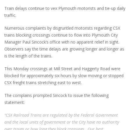
Train delays continue to vex Plymouth motorists and tie-up daily
traffic.
Numerous complaints by disgruntled motorists regarding CSX
trains blocking crossings continue to flow into Plymouth City
Manager Paul Sincock’s office with no apparent relief in sight.
Observers say the time delays are growing longer and longer as
is the length of the trains.
This Monday crossings at Mill Street and Haggerty Road were
blocked for approximately six hours by slow moving or stopped
CSX freight trains stretching east to west.
The complains prompted Sincock to issue the following
statement:
“CSX Railroad Trains are regulated by the Federal Government
and the local units of government or the City have no authority
over trains or how long they block crossings. Our best