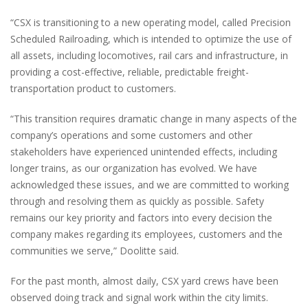
“CSX is transitioning to a new operating model, called Precision
Scheduled Railroading, which is intended to optimize the use of
all assets, including locomotives, rail cars and infrastructure, in
providing a cost-effective, reliable, predictable freight-
transportation product to customers.
“This transition requires dramatic change in many aspects of the
company’s operations and some customers and other
stakeholders have experienced unintended effects, including
longer trains, as our organization has evolved. We have
acknowledged these issues, and we are committed to working
through and resolving them as quickly as possible. Safety
remains our key priority and factors into every decision the
company makes regarding its employees, customers and the
communities we serve,” Doolitte said.
For the past month, almost daily, CSX yard crews have been
observed doing track and signal work within the city limits.